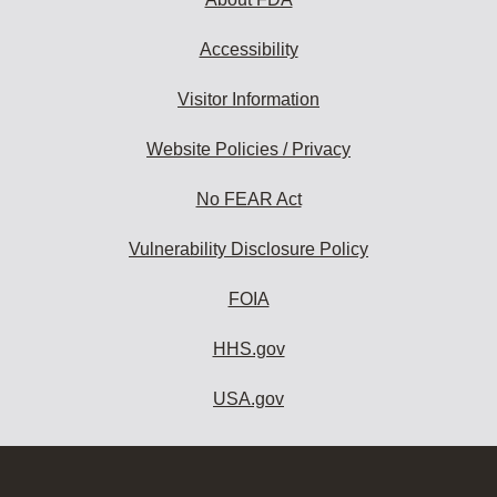
Accessibility
Visitor Information
Website Policies / Privacy
No FEAR Act
Vulnerability Disclosure Policy
FOIA
HHS.gov
USA.gov