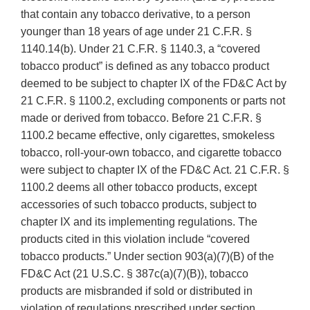
that contain any tobacco derivative, to a person
younger than 18 years of age under 21 C.F.R. §
1140.14(b). Under 21 C.F.R. § 1140.3, a “covered
tobacco product” is defined as any tobacco product
deemed to be subject to chapter IX of the FD&C Act by
21 C.F.R. § 1100.2, excluding components or parts not
made or derived from tobacco. Before 21 C.F.R. §
1100.2 became effective, only cigarettes, smokeless
tobacco, roll-your-own tobacco, and cigarette tobacco
were subject to chapter IX of the FD&C Act. 21 C.F.R. §
1100.2 deems all other tobacco products, except
accessories of such tobacco products, subject to
chapter IX and its implementing regulations. The
products cited in this violation include “covered
tobacco products.” Under section 903(a)(7)(B) of the
FD&C Act (21 U.S.C. § 387c(a)(7)(B)), tobacco
products are misbranded if sold or distributed in
violation of regulations prescribed under section