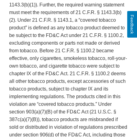
1143.3(b)(1)). Further, the required warning statement
must meet the requirements of 21 C.F.R. § 1143.3(b)
Feedback
(2). Under 21 C.F.R. § 1143.1, a “covered tobacco
product” is defined as any tobacco product deemed to
be subject to the FD&C Act under 21 C.F.R. § 1100.2,
excluding components or parts not made or derived
from tobacco. Before 21 C.F.R. § 1100.2 became
effective, only cigarettes, smokeless tobacco, roll-your-
own tobacco, and cigarette tobacco were subject to
chapter IX of the FD&C Act. 21 C.F.R. § 1100.2 deems
all other tobacco products, except accessories of such
tobacco products, subject to chapter IX and its
implementing regulations. The products cited in this
violation are “covered tobacco products.” Under
section 903(a)(7)(B) of the FD&C Act (21 U.S.C. §
387c(a)(7)(B)), tobacco products are misbranded if
sold or distributed in violation of regulations prescribed
under section 906(d) of the FD&C Act, including those