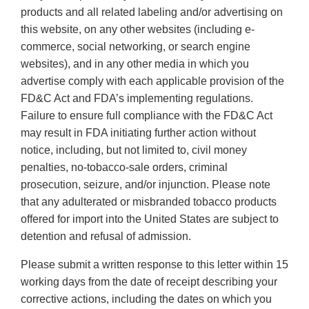
products and all related labeling and/or advertising on
this website, on any other websites (including e-
commerce, social networking, or search engine
websites), and in any other media in which you
advertise comply with each applicable provision of the
FD&C Act and FDA’s implementing regulations.
Failure to ensure full compliance with the FD&C Act
may result in FDA initiating further action without
notice, including, but not limited to, civil money
penalties, no-tobacco-sale orders, criminal
prosecution, seizure, and/or injunction. Please note
that any adulterated or misbranded tobacco products
offered for import into the United States are subject to
detention and refusal of admission.
Please submit a written response to this letter within 15
working days from the date of receipt describing your
corrective actions, including the dates on which you