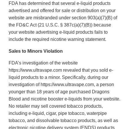
FDA has determined that several e-liquid products
advertised and offered for sale or distribution on your
website are misbranded under section 903(a)(7)(B) of
the FD&C Act (21 U.S.C. § 387c(a)(7)(B)) because
your website advertising e-liquid products fails to
include the required nicotine warning statement.
Sales to Minors Violation
FDA’s investigation of the website
https://www.ultravape.com revealed that you sold e-
liquid products to a minor. Specifically, during our
investigation of https://www.ultravape.com, a person
younger than 18 years of age purchased Dragons
Blood and nicotine booster e-liquids from your website.
No retailer may sell covered tobacco products,
including e-liquid, cigar, pipe tobacco, waterpipe
tobacco, and dissolvable tobacco products, as well as
electronic nicotine delivery system (ENDS) products