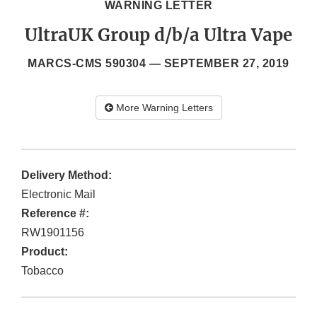
WARNING LETTER
UltraUK Group d/b/a Ultra Vape
MARCS-CMS 590304 —
SEPTEMBER 27, 2019
More Warning Letters
Delivery Method:
Electronic Mail
Reference #:
RW1901156
Product:
Tobacco