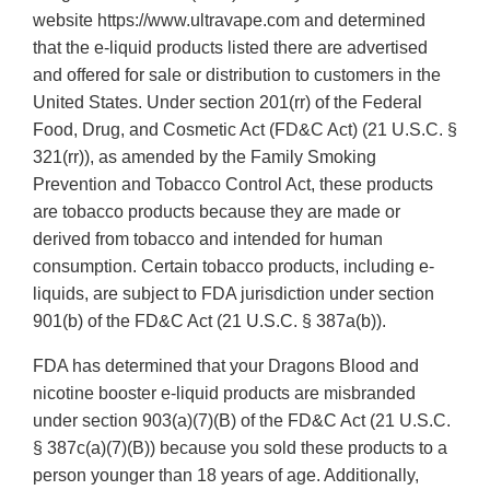
website https://www.ultravape.com and determined
that the e-liquid products listed there are advertised
and offered for sale or distribution to customers in the
United States. Under section 201(rr) of the Federal
Food, Drug, and Cosmetic Act (FD&C Act) (21 U.S.C. §
321(rr)), as amended by the Family Smoking
Prevention and Tobacco Control Act, these products
are tobacco products because they are made or
derived from tobacco and intended for human
consumption. Certain tobacco products, including e-
liquids, are subject to FDA jurisdiction under section
901(b) of the FD&C Act (21 U.S.C. § 387a(b)).
FDA has determined that your Dragons Blood and
nicotine booster e-liquid products are misbranded
under section 903(a)(7)(B) of the FD&C Act (21 U.S.C.
§ 387c(a)(7)(B)) because you sold these products to a
person younger than 18 years of age. Additionally,