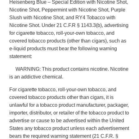
Heisenberg Blue – Special Edition with Nicotine Shot,
Nicotine Shot, Peppermint with Nicotine Shot, Purple
Slush with Nicotine Shot, and RY4 Tobacco with
Nicotine Shot. Under 21 C.F.R § 1143.3(b), advertising
for cigarette tobacco, roll-your-own tobacco, and
covered tobacco products (other than cigars), such as
e-liquid products must bear the following warning
statement:
WARNING: This product contains nicotine. Nicotine
is an addictive chemical.
For cigarette tobacco, roll-your-own tobacco, and
covered tobacco products other than cigars, it is
unlawful for a tobacco product manufacturer, packager,
importer, distributor, or retailer of the tobacco product to
advertise or cause to be advertised within the United
States any tobacco product unless each advertisement
bears the required warning statement (21 C.F.R. §