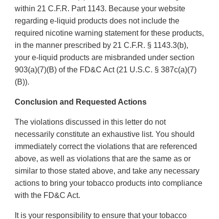
within 21 C.F.R. Part 1143. Because your website
regarding e-liquid products does not include the
required nicotine warning statement for these products,
in the manner prescribed by 21 C.F.R. § 1143.3(b),
your e-liquid products are misbranded under section
903(a)(7)(B) of the FD&C Act (21 U.S.C. § 387c(a)(7)
(B)).
Conclusion and Requested Actions
The violations discussed in this letter do not
necessarily constitute an exhaustive list. You should
immediately correct the violations that are referenced
above, as well as violations that are the same as or
similar to those stated above, and take any necessary
actions to bring your tobacco products into compliance
with the FD&C Act.
It is your responsibility to ensure that your tobacco