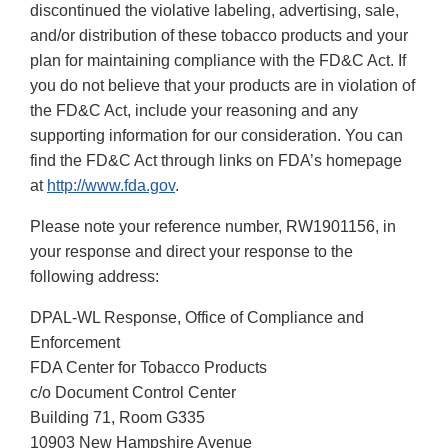
discontinued the violative labeling, advertising, sale,
and/or distribution of these tobacco products and your
plan for maintaining compliance with the FD&C Act. If
you do not believe that your products are in violation of
the FD&C Act, include your reasoning and any
supporting information for our consideration. You can
find the FD&C Act through links on FDA’s homepage
at
http://www.fda.gov
.
Please note your reference number, RW1901156, in
your response and direct your response to the
following address:
DPAL-WL Response, Office of Compliance and
Enforcement
FDA Center for Tobacco Products
c/o Document Control Center
Building 71, Room G335
10903 New Hampshire Avenue