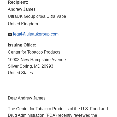
Recipient:
Andrew James
UltraUK Group d/b/a Ultra Vape
United Kingdom
legal@ultraukgroup.com
Issuing Office:
Center for Tobacco Products
10903 New Hampshire Avenue
Silver Spring
,
MD
20993
United States
Dear Andrew James:
The Center for Tobacco Products of the U.S. Food and
Drug Administration (FDA) recently reviewed the