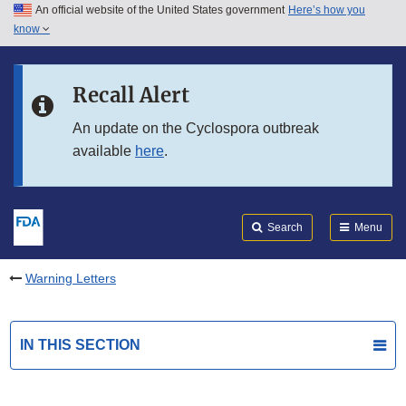
An official website of the United States government
Here’s how you
Skip to main content
know
Search
Submit
FDA
Skip to FDA Search
Recall Alert
Skip to in this section menu
An update on the Cyclospora outbreak
available
here
.
Skip to footer links
Search
Menu
Warning Letters
IN THIS SECTION