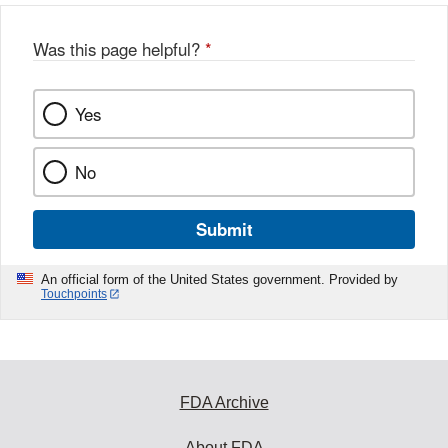
Was this page helpful?
*
Yes
No
Submit
An official form of the United States government. Provided by
Touchpoints
FDA Archive
About FDA