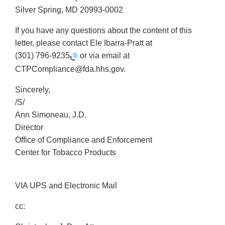
Silver Spring, MD 20993-0002
If you have any questions about the content of this
letter, please contact Ele Ibarra-Pratt at
(301) 796-9235
or via email at
CTPCompliance@fda.hhs.gov.
Sincerely,
/S/
Ann Simoneau, J.D.
Director
Office of Compliance and Enforcement
Center for Tobacco Products
VIA UPS and Electronic Mail
cc: