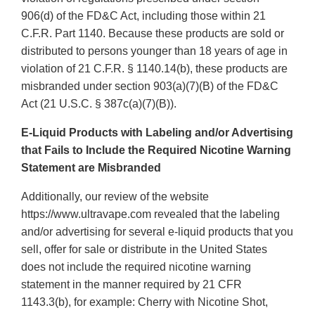
906(d) of the FD&C Act, including those within 21
C.F.R. Part 1140. Because these products are sold or
distributed to persons younger than 18 years of age in
violation of 21 C.F.R. § 1140.14(b), these products are
misbranded under section 903(a)(7)(B) of the FD&C
Act (21 U.S.C. § 387c(a)(7)(B)).
E-Liquid Products with Labeling and/or Advertising
that Fails to Include the Required Nicotine Warning
Statement are Misbranded
Additionally, our review of the website
https://www.ultravape.com revealed that the labeling
and/or advertising for several e-liquid products that you
sell, offer for sale or distribute in the United States
does not include the required nicotine warning
statement in the manner required by 21 CFR
1143.3(b), for example: Cherry with Nicotine Shot,