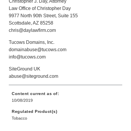
Christopher J. Day, Attorney
Law Office of Christopher Day
9977 North 90th Street, Suite 155
Scottsdale, AZ 85258
chris@daylawfirm.com
Tucows Domains, Inc.
domainabuse@tucows.com
info@tucows.com
SiteGround UK
abuse@siteground.com
Content current as of:
10/08/2019
Regulated Product(s)
Tobacco