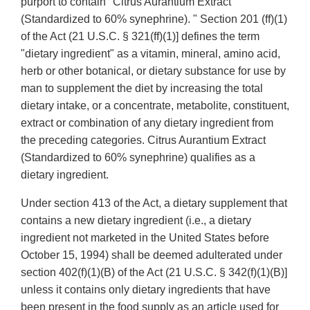
purport to contain "Citrus Aurantium Extract
(Standardized to 60% synephrine). " Section 201 (ff)(1)
of the Act (21 U.S.C. § 321(ff)(1)] defines the term
"dietary ingredient" as a vitamin, mineral, amino acid,
herb or other botanical, or dietary substance for use by
man to supplement the diet by increasing the total
dietary intake, or a concentrate, metabolite, constituent,
extract or combination of any dietary ingredient from
the preceding categories. Citrus Aurantium Extract
(Standardized to 60% synephrine) qualifies as a
dietary ingredient.
Under section 413 of the Act, a dietary supplement that
contains a new dietary ingredient (i.e., a dietary
ingredient not marketed in the United States before
October 15, 1994) shall be deemed adulterated under
section 402(f)(1)(B) of the Act (21 U.S.C. § 342(f)(1)(B)]
unless it contains only dietary ingredients that have
been present in the food supply as an article used for