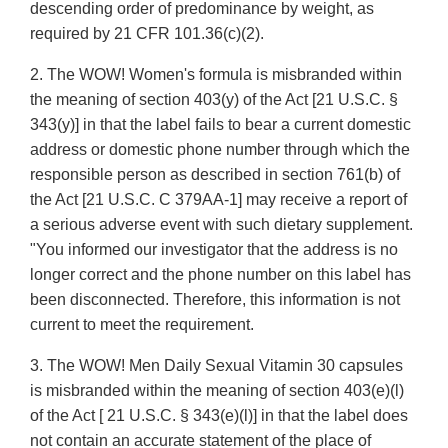
descending order of predominance by weight, as
required by 21 CFR 101.36(c)(2).
2. The WOW! Women's formula is misbranded within
the meaning of section 403(y) of the Act [21 U.S.C. §
343(y)] in that the label fails to bear a current domestic
address or domestic phone number through which the
responsible person as described in section 761(b) of
the Act [21 U.S.C. C 379AA-1] may receive a report of
a serious adverse event with such dietary supplement.
"You informed our investigator that the address is no
longer correct and the phone number on this label has
been disconnected. Therefore, this information is not
current to meet the requirement.
3. The WOW! Men Daily Sexual Vitamin 30 capsules
is misbranded within the meaning of section 403(e)(l)
of the Act [ 21 U.S.C. § 343(e)(l)] in that the label does
not contain an accurate statement of the place of