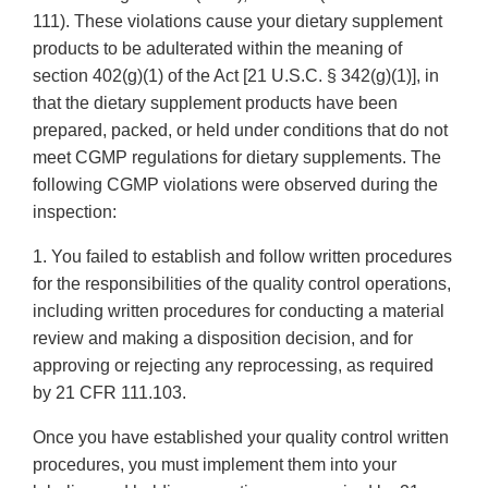
111). These violations cause your dietary supplement
products to be adulterated within the meaning of
section 402(g)(1) of the Act [21 U.S.C. § 342(g)(1)], in
that the dietary supplement products have been
prepared, packed, or held under conditions that do not
meet CGMP regulations for dietary supplements. The
following CGMP violations were observed during the
inspection:
1. You failed to establish and follow written procedures
for the responsibilities of the quality control operations,
including written procedures for conducting a material
review and making a disposition decision, and for
approving or rejecting any reprocessing, as required
by 21 CFR 111.103.
Once you have established your quality control written
procedures, you must implement them into your