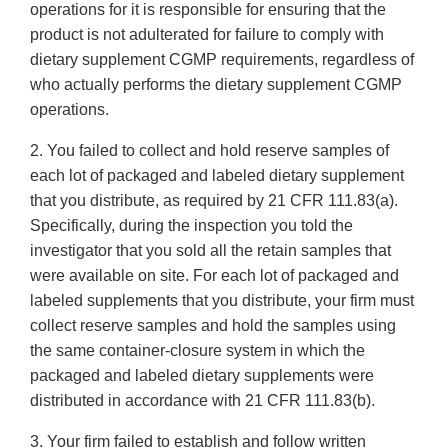
operations for it is responsible for ensuring that the
product is not adulterated for failure to comply with
dietary supplement CGMP requirements, regardless of
who actually performs the dietary supplement CGMP
operations.
2. You failed to collect and hold reserve samples of
each lot of packaged and labeled dietary supplement
that you distribute, as required by 21 CFR 111.83(a).
Specifically, during the inspection you told the
investigator that you sold all the retain samples that
were available on site. For each lot of packaged and
labeled supplements that you distribute, your firm must
collect reserve samples and hold the samples using
the same container-closure system in which the
packaged and labeled dietary supplements were
distributed in accordance with 21 CFR 111.83(b).
3. Your firm failed to establish and follow written