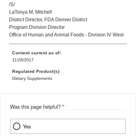
/S/
LaTonya M. Mitchell
District Director, FDA Denver District
Program Division Director
Office of Human and Animal Foods - Division IV West
Content current as of:
11/28/2017
Regulated Product(s)
Dietary Supplements
Was this page helpful?
*
Yes