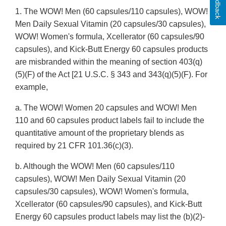
Feedback
1. The WOW! Men (60 capsules/110 capsules), WOW!
Men Daily Sexual Vitamin (20 capsules/30 capsules),
WOW! Women's formula, Xcellerator (60 capsules/90
capsules), and Kick-Butt Energy 60 capsules products
are misbranded within the meaning of section 403(q)
(5)(F) of the Act [21 U.S.C. § 343 and 343(q)(5)(F). For
example,
a. The WOW! Women 20 capsules and WOW! Men
110 and 60 capsules product labels fail to include the
quantitative amount of the proprietary blends as
required by 21 CFR 101.36(c)(3).
b. Although the WOW! Men (60 capsules/110
capsules), WOW! Men Daily Sexual Vitamin (20
capsules/30 capsules), WOW! Women's formula,
Xcellerator (60 capsules/90 capsules), and Kick-Butt
Energy 60 capsules product labels may list the (b)(2)-