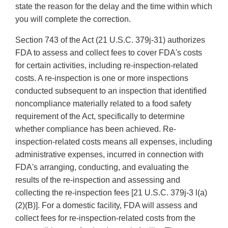
state the reason for the delay and the time within which
you will complete the correction.
Section 743 of the Act (21 U.S.C. 379j-31) authorizes
FDA to assess and collect fees to cover FDA's costs
for certain activities, including re-inspection-related
costs. A re-inspection is one or more inspections
conducted subsequent to an inspection that identified
noncompliance materially related to a food safety
requirement of the Act, specifically to determine
whether compliance has been achieved. Re-
inspection-related costs means all expenses, including
administrative expenses, incurred in connection with
FDA's arranging, conducting, and evaluating the
results of the re-inspection and assessing and
collecting the re-inspection fees [21 U.S.C. 379j-3 l(a)
(2)(B)]. For a domestic facility, FDA will assess and
collect fees for re-inspection-related costs from the