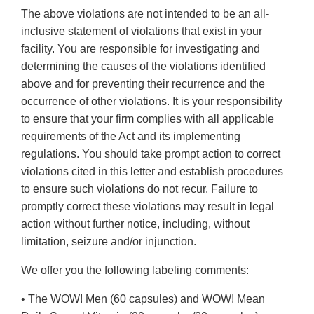
The above violations are not intended to be an all-
inclusive statement of violations that exist in your
facility. You are responsible for investigating and
determining the causes of the violations identified
above and for preventing their recurrence and the
occurrence of other violations. It is your responsibility
to ensure that your firm complies with all applicable
requirements of the Act and its implementing
regulations. You should take prompt action to correct
violations cited in this letter and establish procedures
to ensure such violations do not recur. Failure to
promptly correct these violations may result in legal
action without further notice, including, without
limitation, seizure and/or injunction.
We offer you the following labeling comments:
• The WOW! Men (60 capsules) and WOW! Mean