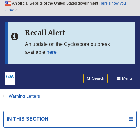
An official website of the United States government
Here’s how you
Skip to main content
know
Search
Submit
FDA
Skip to FDA Search
Recall Alert
Skip to in this section menu
An update on the Cyclospora outbreak
available
here
.
Skip to footer links
Search
Menu
Warning Letters
IN THIS SECTION