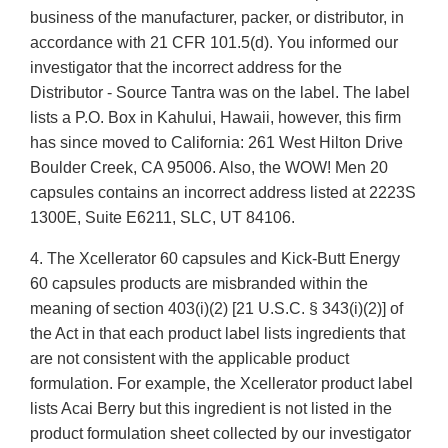
business of the manufacturer, packer, or distributor, in
accordance with 21 CFR 101.5(d). You informed our
investigator that the incorrect address for the
Distributor - Source Tantra was on the label. The label
lists a P.O. Box in Kahului, Hawaii, however, this firm
has since moved to California: 261 West Hilton Drive
Boulder Creek, CA 95006. Also, the WOW! Men 20
capsules contains an incorrect address listed at 2223S
1300E, Suite E6211, SLC, UT 84106.
4. The Xcellerator 60 capsules and Kick-Butt Energy
60 capsules products are misbranded within the
meaning of section 403(i)(2) [21 U.S.C. § 343(i)(2)] of
the Act in that each product label lists ingredients that
are not consistent with the applicable product
formulation. For example, the Xcellerator product label
lists Acai Berry but this ingredient is not listed in the
product formulation sheet collected by our investigator