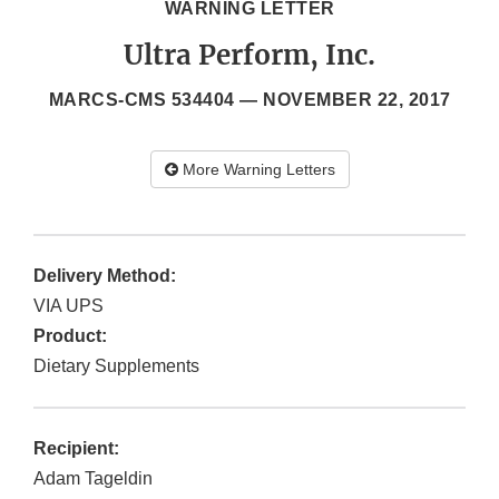
WARNING LETTER
Ultra Perform, Inc.
MARCS-CMS 534404 —
NOVEMBER 22, 2017
More Warning Letters
Delivery Method:
VIA UPS
Product:
Dietary Supplements
Recipient:
Adam Tageldin