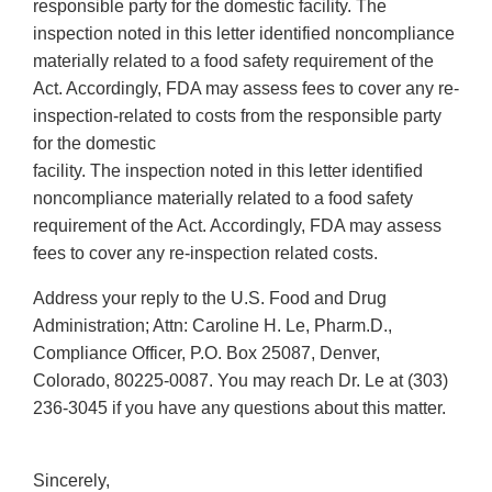
responsible party for the domestic facility. The
inspection noted in this letter identified noncompliance
materially related to a food safety requirement of the
Act. Accordingly, FDA may assess fees to cover any re-
inspection-related to costs from the responsible party
for the domestic
facility. The inspection noted in this letter identified
noncompliance materially related to a food safety
requirement of the Act. Accordingly, FDA may assess
fees to cover any re-inspection related costs.
Address your reply to the U.S. Food and Drug
Administration; Attn: Caroline H. Le, Pharm.D.,
Compliance Officer, P.O. Box 25087, Denver,
Colorado, 80225-0087. You may reach Dr. Le at (303)
236-3045 if you have any questions about this matter.
Sincerely,