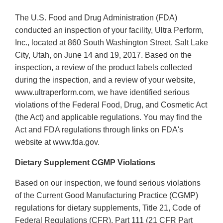
The U.S. Food and Drug Administration (FDA)
conducted an inspection of your facility, Ultra Perform,
Inc., located at 860 South Washington Street, Salt Lake
City, Utah, on June 14 and 19, 2017. Based on the
inspection, a review of the product labels collected
during the inspection, and a review of your website,
www.ultraperform.com, we have identified serious
violations of the Federal Food, Drug, and Cosmetic Act
(the Act) and applicable regulations. You may find the
Act and FDA regulations through links on FDA's
website at www.fda.gov.
Dietary Supplement CGMP Violations
Based on our inspection, we found serious violations
of the Current Good Manufacturing Practice (CGMP)
regulations for dietary supplements, Title 21, Code of
Federal Regulations (CFR), Part 111 (21 CFR Part