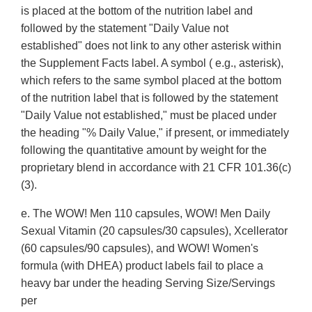
is placed at the bottom of the nutrition label and
followed by the statement "Daily Value not
established" does not link to any other asterisk within
the Supplement Facts label. A symbol ( e.g., asterisk),
which refers to the same symbol placed at the bottom
of the nutrition label that is followed by the statement
"Daily Value not established," must be placed under
the heading "% Daily Value," if present, or immediately
following the quantitative amount by weight for the
proprietary blend in accordance with 21 CFR 101.36(c)
(3).
e. The WOW! Men 110 capsules, WOW! Men Daily
Sexual Vitamin (20 capsules/30 capsules), Xcellerator
(60 capsules/90 capsules), and WOW! Women's
formula (with DHEA) product labels fail to place a
heavy bar under the heading Serving Size/Servings
per