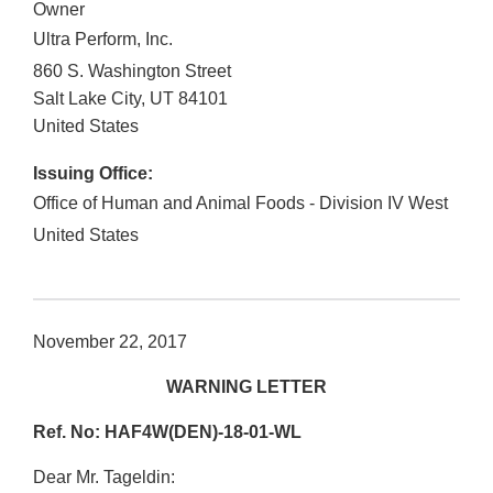
Owner
Ultra Perform, Inc.
860 S. Washington Street
Salt Lake City
,
UT
84101
United States
Issuing Office:
Office of Human and Animal Foods - Division IV West
United States
November 22, 2017
WARNING LETTER
Ref. No: HAF4W(DEN)-18-01-WL
Dear Mr. Tageldin: