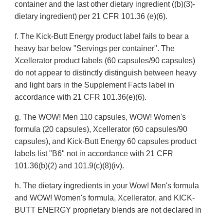
container and the last other dietary ingredient ((b)(3)-
dietary ingredient) per 21 CFR 101.36 (e)(6).
f. The Kick-Butt Energy product label fails to bear a
heavy bar below "Servings per container". The
Xcellerator product labels (60 capsules/90 capsules)
do not appear to distinctly distinguish between heavy
and light bars in the Supplement Facts label in
accordance with 21 CFR 101.36(e)(6).
g. The WOW! Men 110 capsules, WOW! Women's
formula (20 capsules), Xcellerator (60 capsules/90
capsules), and Kick-Butt Energy 60 capsules product
labels list "B6" not in accordance with 21 CFR
101.36(b)(2) and 101.9(c)(8)(iv).
h. The dietary ingredients in your Wow! Men's formula
and WOW! Women's formula, Xcellerator, and KICK-
BUTT ENERGY proprietary blends are not declared in