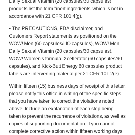
Daily Sexual Vitamin (20 capsules/30 capsules)
products list the term "inert ingredients' which is not in
accordance with 21 CFR 101.4(g).
• The PRECAUTIONS, FDA disclaimer, and
Customers Report statements as positioned on the
WOW! Men (60 capsules/I IO capsules), WOW! Men
Daily Sexual Vitamin (20 capsules/30 capsules),
WOW! Women's formula, Xcellerator (60 capsules/90
capsules), and Kick-Butt Energy 60 capsules product
labels are intervening material per 21 CFR 101.2(e).
Within fifteen (15) business days of receipt of this letter,
please notify this office in writing of the specific steps
that you have taken to correct the violations noted
above. Include an explanation of each step being
taken to prevent the recurrence of violations, as well as
copies of supporting documentation. If you cannot
complete corrective action within fifteen working days,