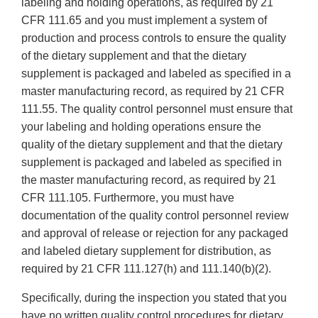
labeling and holding operations, as required by 21
CFR 111.65 and you must implement a system of
production and process controls to ensure the quality
of the dietary supplement and that the dietary
supplement is packaged and labeled as specified in a
master manufacturing record, as required by 21 CFR
111.55. The quality control personnel must ensure that
your labeling and holding operations ensure the
quality of the dietary supplement and that the dietary
supplement is packaged and labeled as specified in
the master manufacturing record, as required by 21
CFR 111.105. Furthermore, you must have
documentation of the quality control personnel review
and approval of release or rejection for any packaged
and labeled dietary supplement for distribution, as
required by 21 CFR 111.127(h) and 111.140(b)(2).
Specifically, during the inspection you stated that you
have no written quality control procedures for dietary