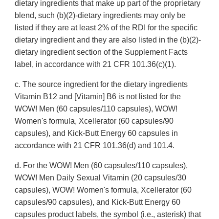
dietary ingredients that make up part of the proprietary
blend, such (b)(2)-dietary ingredients may only be
listed if they are at least 2% of the RDI for the specific
dietary ingredient and they are also listed in the (b)(2)-
dietary ingredient section of the Supplement Facts
label, in accordance with 21 CFR 101.36(c)(1).
c. The source ingredient for the dietary ingredients
Vitamin B12 and [Vitamin] B6 is not listed for the
WOW! Men (60 capsules/110 capsules), WOW!
Women's formula, Xcellerator (60 capsules/90
capsules), and Kick-Butt Energy 60 capsules in
accordance with 21 CFR 101.36(d) and 101.4.
d. For the WOW! Men (60 capsules/110 capsules),
WOW! Men Daily Sexual Vitamin (20 capsules/30
capsules), WOW! Women's formula, Xcellerator (60
capsules/90 capsules), and Kick-Butt Energy 60
capsules product labels, the symbol (i.e., asterisk) that