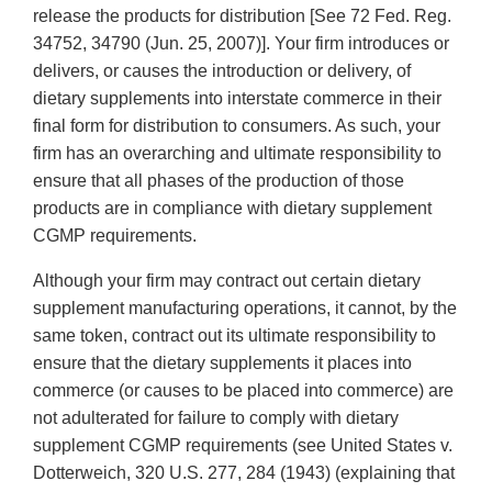
release the products for distribution [See 72 Fed. Reg.
34752, 34790 (Jun. 25, 2007)]. Your firm introduces or
delivers, or causes the introduction or delivery, of
dietary supplements into interstate commerce in their
final form for distribution to consumers. As such, your
firm has an overarching and ultimate responsibility to
ensure that all phases of the production of those
products are in compliance with dietary supplement
CGMP requirements.
Although your firm may contract out certain dietary
supplement manufacturing operations, it cannot, by the
same token, contract out its ultimate responsibility to
ensure that the dietary supplements it places into
commerce (or causes to be placed into commerce) are
not adulterated for failure to comply with dietary
supplement CGMP requirements (see United States v.
Dotterweich, 320 U.S. 277, 284 (1943) (explaining that