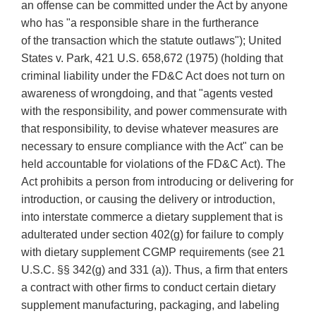
an offense can be committed under the Act by anyone
who has "a responsible share in the furtherance
of the transaction which the statute outlaws"); United
States v. Park, 421 U.S. 658,672 (1975) (holding that
criminal liability under the FD&C Act does not turn on
awareness of wrongdoing, and that "agents vested
with the responsibility, and power commensurate with
that responsibility, to devise whatever measures are
necessary to ensure compliance with the Act" can be
held accountable for violations of the FD&C Act). The
Act prohibits a person from introducing or delivering for
introduction, or causing the delivery or introduction,
into interstate commerce a dietary supplement that is
adulterated under section 402(g) for failure to comply
with dietary supplement CGMP requirements (see 21
U.S.C. §§ 342(g) and 331 (a)). Thus, a firm that enters
a contract with other firms to conduct certain dietary
supplement manufacturing, packaging, and labeling