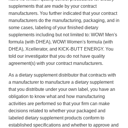
supplements that are made by your contract
manufacturers. You further indicated that your contract
manufacturers do the manufacturing, packaging, and in
some cases, labeling of your finished dietary
supplements including but not limited to: WOW! Men's
formula (with DHEA), WOW! Women's formula (with
DHEA), Xcellerator, and KICK-BUTT ENERGY. You
told our investigator that you do not have quality
agreement(s) with your contract manufacturers.
As a dietary supplement distributor that contracts with
a manufacturer to manufacture a dietary supplement
that you distribute under your own label, you have an
obligation to know what and how manufacturing
activities are performed so that your firm can make
decisions related to whether your packaged and
labeled dietary supplement products conform to
established specifications and whether to approve and