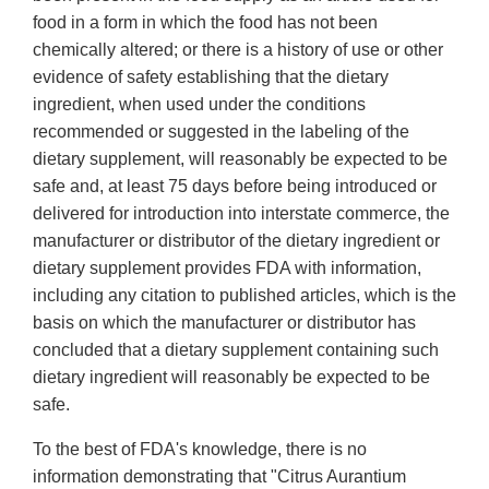
food in a form in which the food has not been
chemically altered; or there is a history of use or other
evidence of safety establishing that the dietary
ingredient, when used under the conditions
recommended or suggested in the labeling of the
dietary supplement, will reasonably be expected to be
safe and, at least 75 days before being introduced or
delivered for introduction into interstate commerce, the
manufacturer or distributor of the dietary ingredient or
dietary supplement provides FDA with information,
including any citation to published articles, which is the
basis on which the manufacturer or distributor has
concluded that a dietary supplement containing such
dietary ingredient will reasonably be expected to be
safe.
To the best of FDA's knowledge, there is no
information demonstrating that "Citrus Aurantium