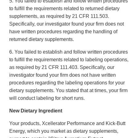
5. You failed to establish and follow written procedures
to fulfill the requirements related to returned dietary
supplements, as required by 21 CFR 111.503.
Specifically, our investigator found your firm does not
have written procedures regarding the handling of
returned dietary supplements.
6. You failed to establish and follow written procedures
to fulfill the requirements related to labeling operations,
as required by 21 CFR 111.403. Specifically, our
investigator found your firm does not have written
procedures regarding the labeling operations for your
dietary supplements. You stated that at times, your firm
will conduct labeling for short runs.
New Dietary Ingredient
Your products, Xcellerator Performance and Kick-Butt
Energy, which you market as dietary supplements,