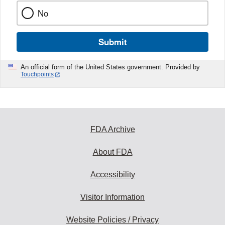
No
Submit
An official form of the United States government. Provided by
Touchpoints
FDA Archive
About FDA
Accessibility
Visitor Information
Website Policies / Privacy