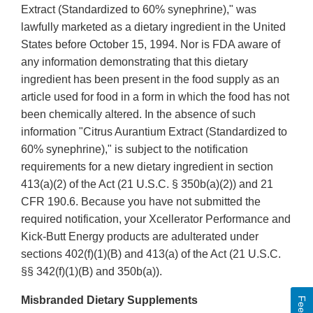
Extract (Standardized to 60% synephrine)," was
lawfully marketed as a dietary ingredient in the United
States before October 15, 1994. Nor is FDA aware of
any information demonstrating that this dietary
ingredient has been present in the food supply as an
article used for food in a form in which the food has not
been chemically altered. In the absence of such
information "Citrus Aurantium Extract (Standardized to
60% synephrine)," is subject to the notification
requirements for a new dietary ingredient in section
413(a)(2) of the Act (21 U.S.C. § 350b(a)(2)) and 21
CFR 190.6. Because you have not submitted the
required notification, your Xcellerator Performance and
Kick-Butt Energy products are adulterated under
sections 402(f)(1)(B) and 413(a) of the Act (21 U.S.C.
§§ 342(f)(1)(B) and 350b(a)).
Misbranded Dietary Supplements