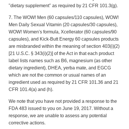
"dietary supplement" as required by 21 CFR 101.3(g).
7. The WOW! Men (60 capsules/110 capsules), WOW!
Men Daily Sexual Vitamin (20 capsules/30 capsules),
WOW! Women's formula, Xcellerator (60 capsules/90
capsules), and Kick-Butt Energy 60 capsules products
are misbranded within the meaning of section 403(i)(2)
[21 U.S.C. § 343(i)(2)] of the Act in that each product
label lists names such as B6, magnesium (as other
dietary ingredient), DHEA, yerba mate, and EGCG
which are not the common or usual names of an
ingredient used as required by 21 CFR 101.36 and 21
CFR 101.4(a) and (h).
We note that you have not provided a response to the
FDA 483 issued to you on June 19, 2017. Without a
response, we are unable to assess any potential
corrective actions.