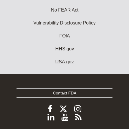
No FEAR Act
Vulnerability Disclosure Policy
FOIA
HHS.gov
USA.gov
Contact FDA
Follow
Follow
Follow
FDA
FDA
FDA
Follow
View
Subscribe
on
on
on
FDA
FDA
to
X