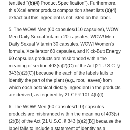
(entitled "
(b)(4)
Product Specification"). Furthermore,
this Xcellerator product composition sheet lists
(b)(4)
extract but this ingredient is not listed on the label.
5. The WOW! Men (60 capsules/110 capsules), WOW!
Men Daily Sexual Vitamin 20 capsules, WOW! Men
Daily Sexual Vitamin 30 capsules, WOW! Women's
formula, Xcellerator 60 capsules, and Kick-Butt Energy
60 capsules products are misbranded within the
meaning of section 403(s)(2)(C) of the Act [21 U.S.C. §
343(s)(2)(C)] because the each of the labels fails to
identify the part of the plant (e.g., root, leaves) from
which each botanical dietary ingredient in the products
are derived, as required by 21 CFR 101.4(h)(l).
6. The WOW! Men (60 capsules/110) capsules
products are misbranded within the meaning of 403(s)
(2)(B) of the Act [21 U.S.C. § 343 (s)(2)(B)] because the
label fails to include a statement of identity as a