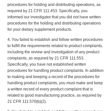
procedures for holding and distributing operations, as
required by 21 CFR 111.453. Specifically, you
informed our investigator that you did not have written
procedures for the holding and distributing operations
for your dietary supplement products.
4. You failed to establish and follow written procedures
to fulfill the requirements related to product complaints,
including the review and investigation of any product
complaints, as required by 21 CFR 111.553.
Specifically, you have not established written
procedures for handling product complaints. In addition
to making and keeping a record of the procedures for
handling product complaints, you must make and keep
a written record of every product complaint that is
related to good manufacturing practice, as required by
21 CFR 111.570(b)(2).