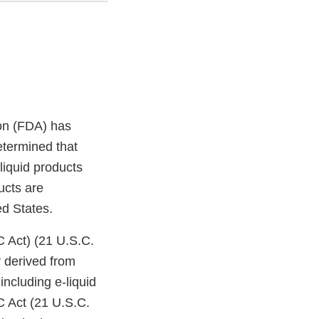
on (FDA) has
etermined that
liquid products
ucts are
ed States.
C Act) (21 U.S.C.
 derived from
ncluding e-liquid
C Act (21 U.S.C.