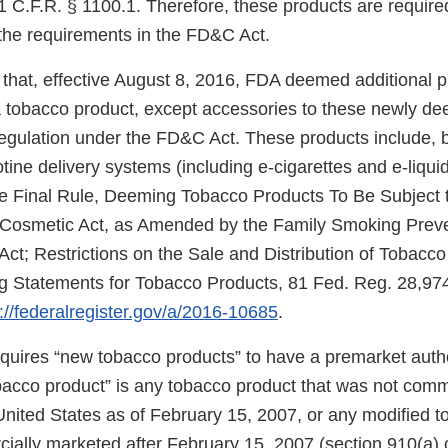
 C.F.R. § 1100.1. Therefore, these products are required
the requirements in the FD&C Act.
that, effective August 8, 2016, FDA deemed additional 
f a tobacco product, except accessories to these newly d
regulation under the FD&C Act. These products include, b
cotine delivery systems (including e-cigarettes and e-liqui
e Final Rule, Deeming Tobacco Products To Be Subject t
 Cosmetic Act, as Amended by the Family Smoking Prev
Act; Restrictions on the Sale and Distribution of Tobacc
 Statements for Tobacco Products, 81 Fed. Reg. 28,974
://federalregister.gov/a/2016-10685
.
uires “new tobacco products” to have a premarket autho
obacco product” is any tobacco product that was not comm
United States as of February 15, 2007, or any modified 
ially marketed after February 15, 2007 (section 910(a) 