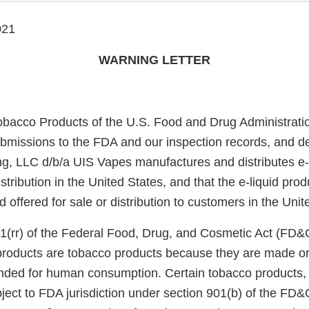
021
WARNING LETTER
obacco Products of the U.S. Food and Drug Administrati
bmissions to the FDA and our inspection records, and d
g, LLC d/b/a UIS Vapes manufactures and distributes e-
stribution in the United States, and that the e-liquid prod
offered for sale or distribution to customers in the Unit
1(rr) of the Federal Food, Drug, and Cosmetic Act (FD&
 products are tobacco products because they are made or
nded for human consumption. Certain tobacco products, i
ject to FDA jurisdiction under section 901(b) of the FD&