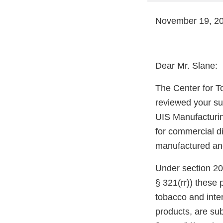
November 19, 2
Dear Mr. Slane:
The Center for T
reviewed your su
UIS Manufacturin
for commercial di
manufactured and 
Under section 20
§ 321(rr)) these
tobacco and inte
products, are sub