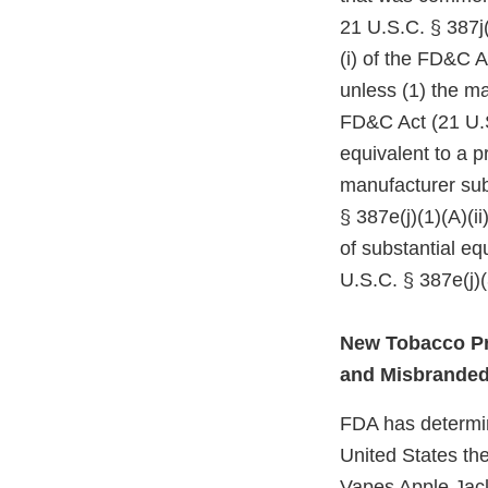
21 U.S.C. § 387j(
(i) of the FD&C A
unless (1) the ma
FD&C Act (21 U.S
equivalent to a p
manufacturer subm
§ 387e(j)(1)(A)(i
of substantial e
U.S.C. § 387e(j)(
New Tobacco Pr
and Misbrande
FDA has determine
United States the
Vapes Apple Jac