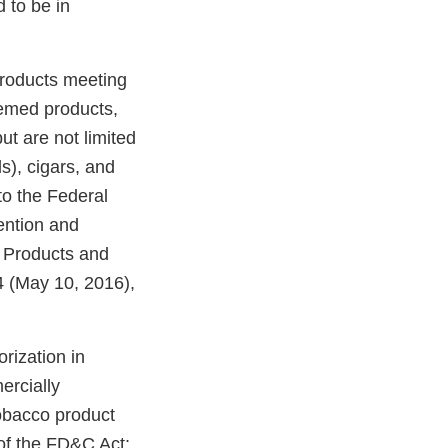
 to be in
products meeting
eemed products,
ut are not limited
ds), cigars, and
o the Federal
ention and
o Products and
 (May 10, 2016),
rization in
ercially
tobacco product
of the FD&C Act;