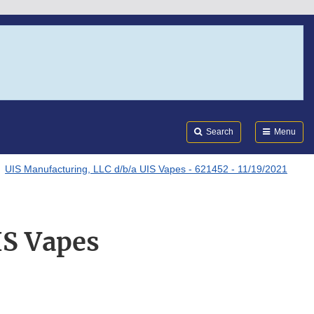
Search
Submi
FDA
Search
Menu
UIS Manufacturing, LLC d/b/a UIS Vapes - 621452 - 11/19/2021
IS Vapes