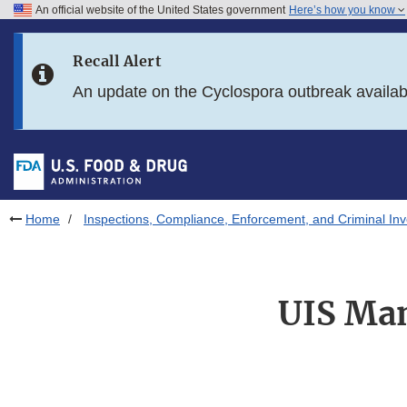
An official website of the United States government
Here’s how you know
Skip to main content
Recall Alert
Skip to FDA Search
An update on the Cyclospora outbreak availa
Skip to in this section menu
Skip to footer links
Home
Inspections, Compliance, Enforcement, and Criminal Inv
UIS Man