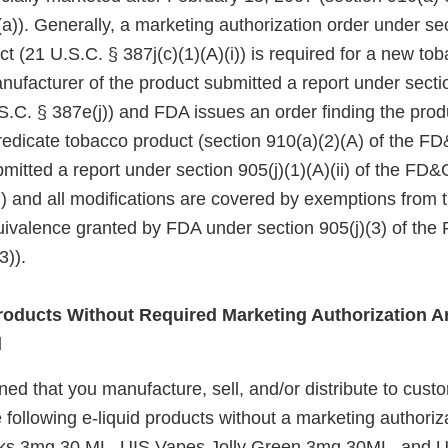
a)). Generally, a marketing authorization order under se
ct (21 U.S.C. § 387j(c)(1)(A)(i)) is required for a new to
nufacturer of the product submitted a report under sectio
.C. § 387e(j)) and FDA issues an order finding the produ
redicate tobacco product (section 910(a)(2)(A) of the FD&
itted a report under section 905(j)(1)(A)(ii) of the FD&
i)) and all modifications are covered by exemptions from
quivalence granted by FDA under section 905(j)(3) of the
3)).
oducts Without Required Marketing Authorization Ar
d
d that you manufacture, sell, and/or distribute to custo
 following e-liquid products without a marketing authoriz
ks 3mg 30 ML, UIS Vapes Jolly Green 3mg 30ML, and 