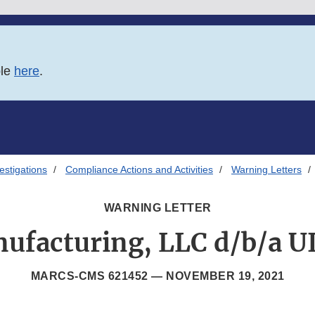
ble
here
.
estigations
Compliance Actions and Activities
Warning Letters
WARNING LETTER
ufacturing, LLC d/b/a U
MARCS-CMS 621452 —
NOVEMBER 19, 2021