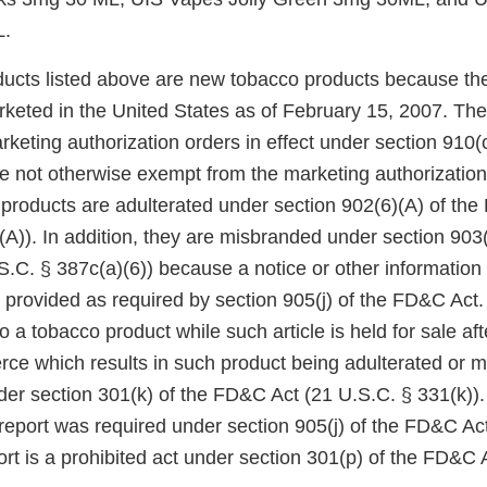
L.
ucts listed above are new tobacco products because th
keted in the United States as of February 15, 2007. Th
eting authorization orders in effect under section 910(c)
 not otherwise exempt from the marketing authorization
 products are adulterated under section 902(6)(A) of th
A)). In addition, they are misbranded under section 903(
.C. § 387c(a)(6)) because a notice or other information
 provided as required by section 905(j) of the FD&C Act.
to a tobacco product while such article is held for sale af
rce which results in such product being adulterated or m
der section 301(k) of the FD&C Act (21 U.S.C. § 331(k)). 
 report was required under section 905(j) of the FD&C Act,
rt is a prohibited act under section 301(p) of the FD&C 