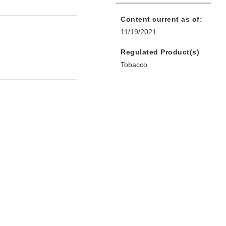
Content current as of:
11/19/2021
Regulated Product(s)
Tobacco