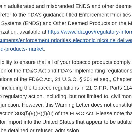
rtain adulterated and misbranded ENDS and other deem
refer to the FDA’s guidance titled Enforcement Priorities 
ry Systems (ENDS) and Other Deemed Products on the M
ization, available at
https://www.fda.gov/regulatory-info
uments/enforcement-priorities-electronic-nicotine-deliv
d-products-market
.
sibility to ensure that all of your tobacco products comply
sion of the FD&C Act and FDA’s implementing regulations.
tions of the FD&C Act, 21 U.S.C. § 301 et seq., Chapter I
 including the tobacco regulations in 21 C.F.R. Parts 11
 regulatory action, including, but not limited to, civil mo
njunction. However, this Warning Letter does not constitut
ection 303(f)(9)(B)(i)(II) of the FD&C Act. Please note th
for import into the United States that appear to be adult
be detained or refused admission.