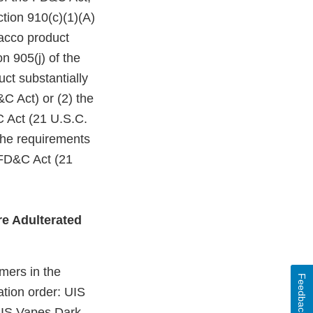
ction 910(c)(1)(A)
bacco product
n 905(j) of the
ct substantially
C Act) or (2) the
C Act (21 U.S.C.
 the requirements
 FD&C Act (21
e Adulterated
mers in the
Feedback
ation order: UIS
UIS Vapes Dark