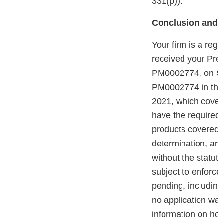
331(p)).
Conclusion and
Your firm is a re
received your P
PM0002774, on S
PM0002774 in the
2021, which cove
have the require
products covered
determination, a
without the statu
subject to enforc
pending, includi
no application w
information on h