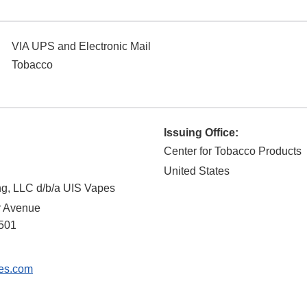
VIA UPS and Electronic Mail
Tobacco
Issuing Office:
Center for Tobacco Products
United States
ng, LLC d/b/a UIS Vapes
r Avenue
501
es.com