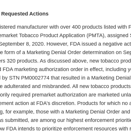
 Requested Actions
gistered manufacturer with over 400 products listed with
remarket Tobacco Product Application (PMTA), assigned
eptember 8, 2020. However, FDA issued a negative act
 form of a Marketing Denial Order determination on Se
rs 320 products. As discussed above, new tobacco produ
d FDA marketing authorization order in effect, including
 by STN PM0002774 that resulted in a Marketing Denial
re adulterated and misbranded. All new tobacco products
torily required premarket authorization are marketed unl
ement action at FDA’s discretion. Products for which no a
ng, for example, those with a Marketing Denial Order and
as submitted, are among our highest enforcement priorit
ow FDA intends to prioritize enforcement resources with 