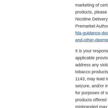
marketing of ce
products, please 
Nicotine Delive
Premarket Author
fda-guidance-doc
and-other-deeme
It is your respon
applicable provi
address any viola
tobacco products
1143, may lead to
seizure, and/or i
for purposes of s
products offered 
misbranded may 