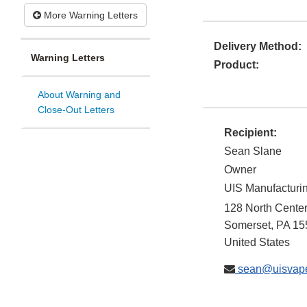
More Warning Letters
Delivery Method:
Warning Letters
Product:
About Warning and
Close-Out Letters
Recipient:
Sean Slane
Owner
UIS Manufacturi
128 North Cente
Somerset
,
PA
15
United States
sean@uisvap