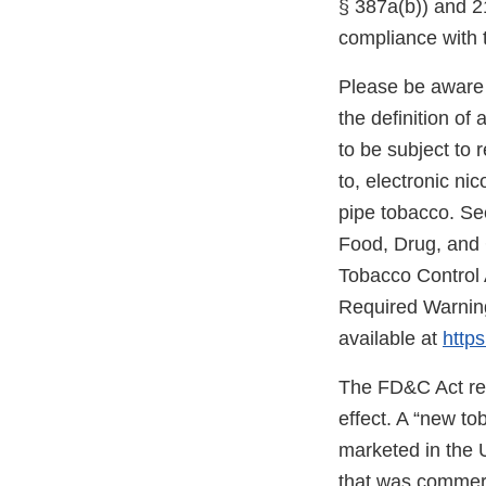
§ 387a(b)) and 21
compliance with 
Please be aware 
the definition o
to be subject to 
to, electronic ni
pipe tobacco. Se
Food, Drug, and
Tobacco Control 
Required Warning
available at
https
The FD&C Act req
effect. A “new t
marketed in the 
that was commerc