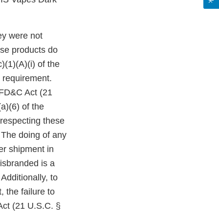
ey were not
ese products do
(1)(A)(i) of the
 requirement.
e FD&C Act (21
a)(6) of the
 respecting these
 The doing of any
ter shipment in
isbranded is a
Additionally, to
 the failure to
Act (21 U.S.C. §