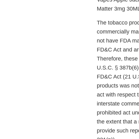
Matter 3mg 30M
The tobacco prod
commercially mar
not have FDA mark
FD&C Act and are
Therefore, these
U.S.C. § 387b(6)(
FD&C Act (21 U.S
products was not
act with respect 
interstate comme
prohibited act un
the extent that a
provide such repo