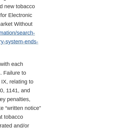
ed new tobacco
for Electronic
arket Without
rmation/search-
ery-system-ends-
 with each
 Failure to
X, relating to
40, 1141, and
ney penalties,
e “written notice”
at tobacco
erated and/or