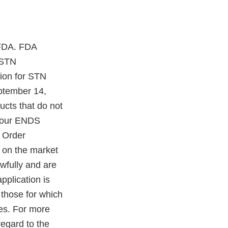
 FDA. FDA
 STN
ion for STN
ptember 14,
cts that do not
 your ENDS
 Order
 on the market
awfully and are
pplication is
 those for which
ies. For more
regard to the