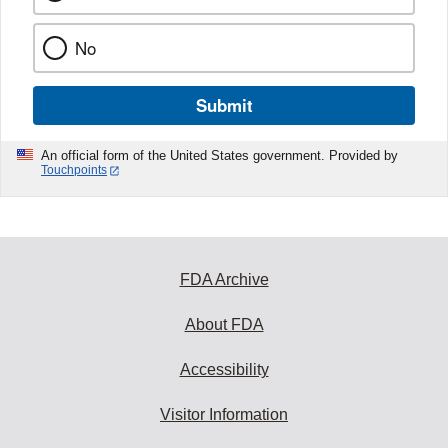
No
Submit
An official form of the United States government. Provided by
Touchpoints
FDA Archive
About FDA
Accessibility
Visitor Information