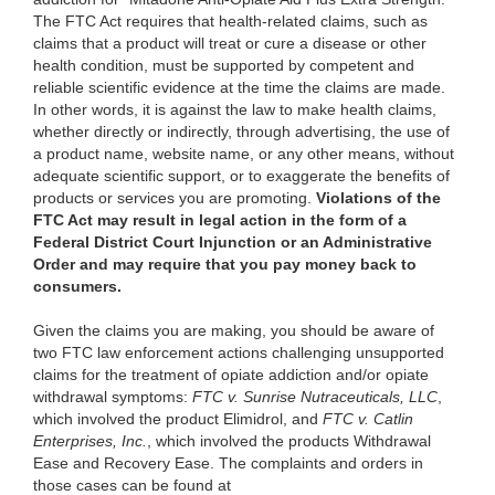
The FTC Act requires that health-related claims, such as
claims that a product will treat or cure a disease or other
health condition, must be supported by competent and
reliable scientific evidence at the time the claims are made.
In other words, it is against the law to make health claims,
whether directly or indirectly, through advertising, the use of
a product name, website name, or any other means, without
adequate scientific support, or to exaggerate the benefits of
products or services you are promoting.
Violations of the
FTC Act may result in legal action in the form of a
Federal District Court Injunction or an Administrative
Order and may require that you pay money back to
consumers.
Given the claims you are making, you should be aware of
two FTC law enforcement actions challenging unsupported
claims for the treatment of opiate addiction and/or opiate
withdrawal symptoms:
FTC v. Sunrise Nutraceuticals, LLC
,
which involved the product Elimidrol, and
FTC v. Catlin
Enterprises, Inc.
, which involved the products Withdrawal
Ease and Recovery Ease. The complaints and orders in
those cases can be found at