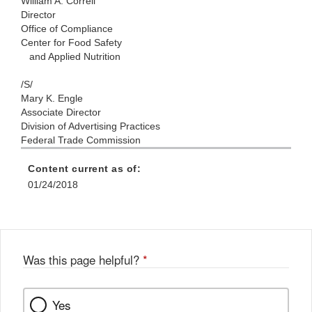
William A. Correll
Director
Office of Compliance
Center for Food Safety
and Applied Nutrition
/S/
Mary K. Engle
Associate Director
Division of Advertising Practices
Federal Trade Commission
Content current as of:
01/24/2018
Was this page helpful?
*
Yes