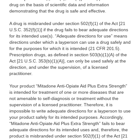
drug on the basis of scientific data and information
demonstrating that the drug is safe and effective.
A drug is misbranded under section 502(f)(1) of the Act [21
U.S.C. 352(f)(1)] if the drug fails to bear adequate directions
for its intended use(s). “Adequate directions for use” means
directions under which a layperson can use a drug safely and
for the purposes for which it is intended (21 CFR 201.5).
Prescription drugs, as defined in section 503(b)(1)(A) of the
Act [21 U.S.C. 353(b)(1)(A)], can only be used safely at the
direction, and under the supervision, of a licensed
practitioner.
Your product “Mitadone Anti-Opiate Aid Plus Extra Strength”
is intended for treatment of one or more diseases that are
not amenable to self-diagnosis or treatment without the
supervision of a licensed practitioner. Therefore, it is
impossible to write adequate directions for a layperson to use
your product safely for its intended purposes. Accordingly,
“Mitadone Anti-Opiate Aid Plus Extra Strength” fails to bear
adequate directions for its intended uses and, therefore, the
product is misbranded under section 502(f)(1) of the Act [21