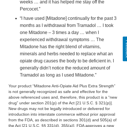
weeks … and it has helped me stay off the
Percocet.”
“I have used [Mitadone] continually for the past 3
months as I withdrawal from Tramadol … I took
one Mitadone – 3 times a day … when I
experienced withdrawal symptoms … The
Fee
Mitadone has the right blend of vitamins,
minerals and herbs needed to replace what an
opiate drug causes the body to be deficient in. I
generally didn’t notice the reduced amount of
Tramadol as long as I used Mitadone.”
Your product “Mitadone Anti-Opiate Aid Plus Extra Strength”
is not generally recognized as safe and effective for the
above referenced uses and, therefore, this product is a “new
drug” under section 201(p) of the Act [21 U.S.C. § 321(p)].
New drugs may not be legally introduced or delivered for
introduction into interstate commerce without prior approval
from the FDA, as described in sections 301(d) and 505(a) of
the Act [21 U.S.C. §§ 331(d), 355(a)]. FDA approves a new