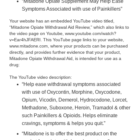
“Mitadone Opiate Supplement May Help Ease
Symptoms Associated with use of Painkillers”
Your website has an embedded YouTube video titled,
“Mitadone Opiate Withdrawal Aid Review,” which also links to
the video page on Youtube, www.youtube.com/watch?
v=Ear4hJFAERI. This YouTube page links to your website,
www.mitadone.com, where your products can be purchased
directly, and provides further evidence that your product,
Mitadone Opiate Withdrawal Aid, is intended for use as a
drug:
The YouTube video description:
“Help ease withdrawal symptoms associated
with use of Oxycontin, Morphine, Oxycodone,
Opium, Vicodin, Demerol, Hydrocodone, Lorcet,
Methadone, Suboxone, Heroin, Tramadol & other
such Painkillers & Opioids. Helps eliminate
cravings, symptoms & helps you quit.”
“Mitadone is to offer the best product on the