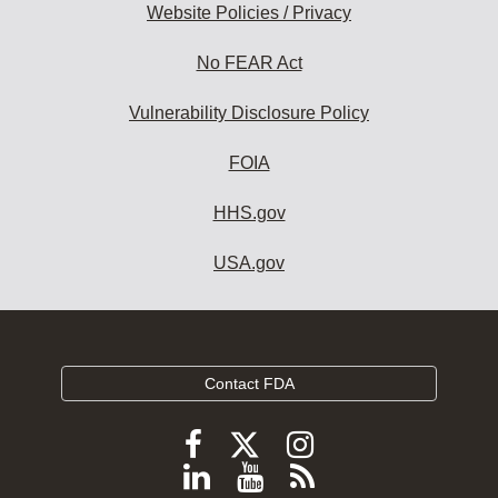
Website Policies / Privacy
No FEAR Act
Vulnerability Disclosure Policy
FOIA
HHS.gov
USA.gov
Contact FDA
Follow
Follow
Follow
FDA
FDA
FDA
Follow
View
Subscribe
on