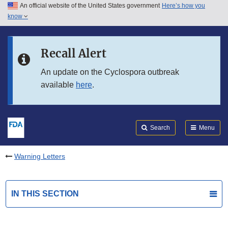
An official website of the United States government
Here’s how you
Skip to main content
know
Search
Submit
FDA
Skip to FDA Search
Recall Alert
Skip to in this section menu
An update on the Cyclospora outbreak
available
here
.
Skip to footer links
Search
Menu
Warning Letters
IN THIS SECTION