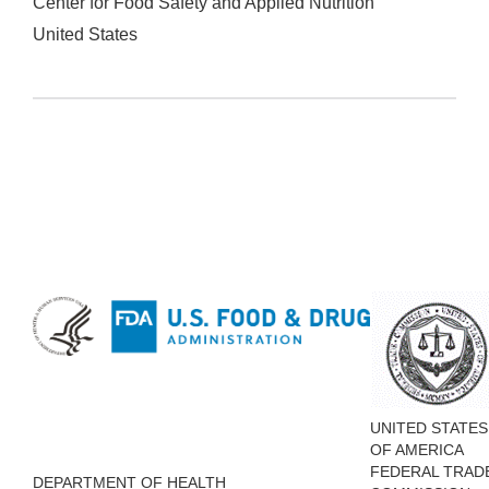
Center for Food Safety and Applied Nutrition
United States
UNITED STATES
OF AMERICA
FEDERAL TRAD
DEPARTMENT OF HEALTH