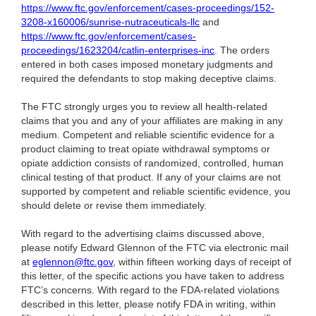
https://www.ftc.gov/enforcement/cases-proceedings/152-
3208-x160006/sunrise-nutraceuticals-llc
and
https://www.ftc.gov/enforcement/cases-
proceedings/1623204/catlin-enterprises-inc
. The orders
entered in both cases imposed monetary judgments and
required the defendants to stop making deceptive claims.
The FTC strongly urges you to review all health-related
claims that you and any of your affiliates are making in any
medium. Competent and reliable scientific evidence for a
product claiming to treat opiate withdrawal symptoms or
opiate addiction consists of randomized, controlled, human
clinical testing of that product. If any of your claims are not
supported by competent and reliable scientific evidence, you
should delete or revise them immediately.
With regard to the advertising claims discussed above,
please notify Edward Glennon of the FTC via electronic mail
at
eglennon@ftc.gov
, within fifteen working days of receipt of
this letter, of the specific actions you have taken to address
FTC’s concerns. With regard to the FDA-related violations
described in this letter, please notify FDA in writing, within