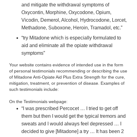
and mitigate the withdrawal symptoms of
Oxycontin, Morphine, Oxycodone, Opium,
Vicodin, Demerol, Alcohol, Hydrocodone, Lorcet,
Methadone, Suboxone, Heroin, Tramadol, etc.”
“try Mitadone which is especially formulated to
aid and eliminate all the opiate withdrawal
symptoms”
Your website contains evidence of intended use in the form
of personal testimonials recommending or describing the use
of Mitadone Anti-Opiate Aid Plus Extra Strength for the cure,
mitigation, treatment, or prevention of disease. Examples of
such testimonials include:
On the Testimonials webpage:
“I was prescribed Percocet … I tried to get off
them but then I would get the typical tremors and
sweats and I would always feel depressed … I
decided to give [Mitadone] a try … It has been 2