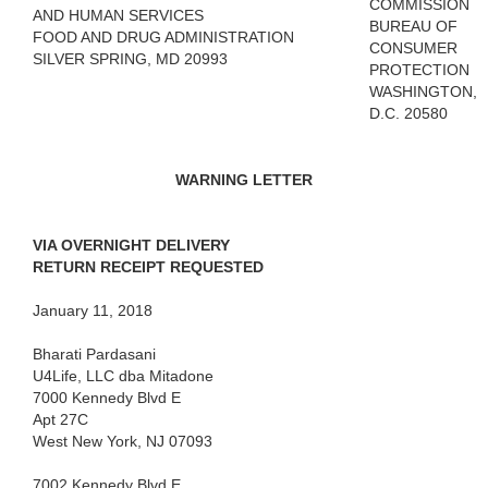
COMMISSION
AND HUMAN SERVICES
BUREAU OF
FOOD AND DRUG ADMINISTRATION
CONSUMER
SILVER SPRING, MD 20993
PROTECTION
WASHINGTON,
D.C. 20580
WARNING LETTER
VIA OVERNIGHT DELIVERY
RETURN RECEIPT REQUESTED
January 11, 2018
Bharati Pardasani
U4Life, LLC dba Mitadone
7000 Kennedy Blvd E
Apt 27C
West New York, NJ 07093
7002 Kennedy Blvd E