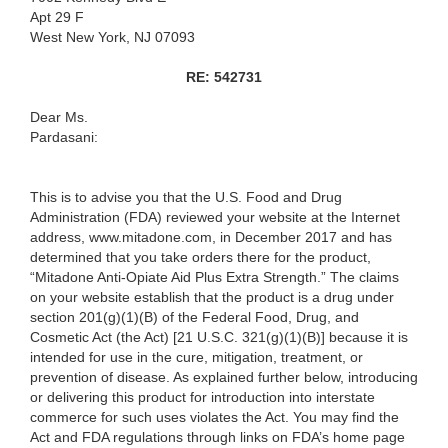
Apt 29 F
West New York, NJ 07093
RE: 542731
Dear Ms.
Pardasani:
This is to advise you that the U.S. Food and Drug
Administration (FDA) reviewed your website at the Internet
address, www.mitadone.com, in December 2017 and has
determined that you take orders there for the product,
“Mitadone Anti-Opiate Aid Plus Extra Strength.” The claims
on your website establish that the product is a drug under
section 201(g)(1)(B) of the Federal Food, Drug, and
Cosmetic Act (the Act) [21 U.S.C. 321(g)(1)(B)] because it is
intended for use in the cure, mitigation, treatment, or
prevention of disease. As explained further below, introducing
or delivering this product for introduction into interstate
commerce for such uses violates the Act. You may find the
Act and FDA regulations through links on FDA’s home page