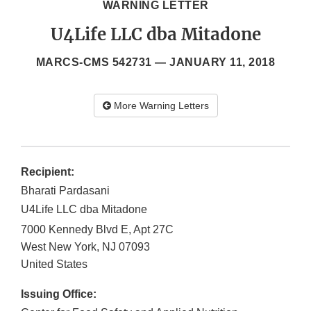
WARNING LETTER
U4Life LLC dba Mitadone
MARCS-CMS 542731 —
JANUARY 11, 2018
More Warning Letters
Recipient:
Bharati Pardasani
U4Life LLC dba Mitadone
7000 Kennedy Blvd E, Apt 27C
West New York
,
NJ
07093
United States
Issuing Office: