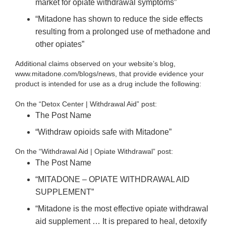
market for opiate withdrawal symptoms”
“Mitadone has shown to reduce the side effects
resulting from a prolonged use of methadone and
other opiates”
Additional claims observed on your website’s blog,
www.mitadone.com/blogs/news, that provide evidence your
product is intended for use as a drug include the following:
On the “Detox Center | Withdrawal Aid” post:
The Post Name
“Withdraw opioids safe with Mitadone”
On the “Withdrawal Aid | Opiate Withdrawal” post:
The Post Name
“MITADONE – OPIATE WITHDRAWAL AID
SUPPLEMENT”
“Mitadone is the most effective opiate withdrawal
aid supplement … It is prepared to heal, detoxify