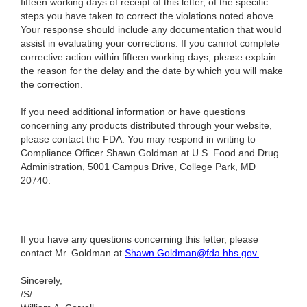
fifteen working days of receipt of this letter, of the specific
steps you have taken to correct the violations noted above.
Your response should include any documentation that would
assist in evaluating your corrections. If you cannot complete
corrective action within fifteen working days, please explain
the reason for the delay and the date by which you will make
the correction.
If you need additional information or have questions
concerning any products distributed through your website,
please contact the FDA. You may respond in writing to
Compliance Officer Shawn Goldman at U.S. Food and Drug
Administration, 5001 Campus Drive, College Park, MD
20740.
If you have any questions concerning this letter, please
contact Mr. Goldman at
Shawn.Goldman@fda.hhs.gov
.
Sincerely,
/S/