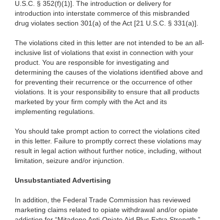
U.S.C. § 352(f)(1)]. The introduction or delivery for
introduction into interstate commerce of this misbranded
drug violates section 301(a) of the Act [21 U.S.C. § 331(a)].
The violations cited in this letter are not intended to be an all-
inclusive list of violations that exist in connection with your
product. You are responsible for investigating and
determining the causes of the violations identified above and
for preventing their recurrence or the occurrence of other
violations. It is your responsibility to ensure that all products
marketed by your firm comply with the Act and its
implementing regulations.
You should take prompt action to correct the violations cited
in this letter. Failure to promptly correct these violations may
result in legal action without further notice, including, without
limitation, seizure and/or injunction.
Unsubstantiated Advertising
In addition, the Federal Trade Commission has reviewed
marketing claims related to opiate withdrawal and/or opiate
addiction for “Mitadone Anti-Opiate Aid Plus Extra Strength
.”