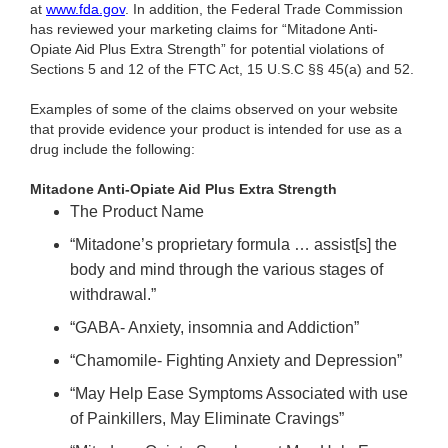
at
www.fda.gov
. In addition, the Federal Trade Commission
has reviewed your marketing claims for “Mitadone Anti-
Opiate Aid Plus Extra Strength” for potential violations of
Sections 5 and 12 of the FTC Act, 15 U.S.C §§ 45(a) and 52.
Examples of some of the claims observed on your website
that provide evidence your product is intended for use as a
drug include the following:
Mitadone Anti-Opiate Aid Plus Extra Strength
The Product Name
“Mitadone’s proprietary formula … assist[s] the
body and mind through the various stages of
withdrawal.”
“GABA- Anxiety, insomnia and Addiction”
“Chamomile- Fighting Anxiety and Depression”
“May Help Ease Symptoms Associated with use
of Painkillers, May Eliminate Cravings”