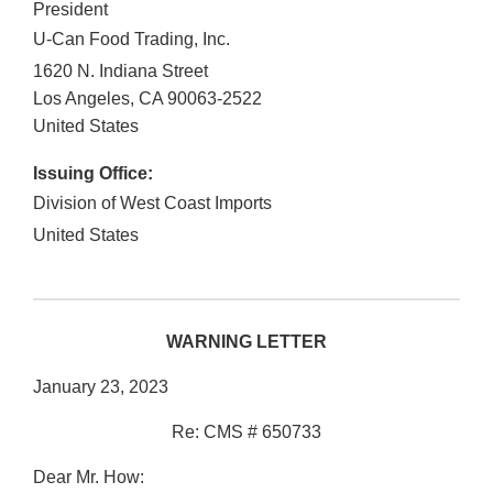
President
U-Can Food Trading, Inc.
1620 N. Indiana Street
Los Angeles
,
CA
90063-2522
United States
Issuing Office:
Division of West Coast Imports
United States
WARNING LETTER
January 23, 2023
Re: CMS # 650733
Dear Mr. How: