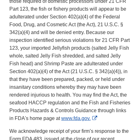
those required of domestic processors under 21 CFR
Part 123, the fish or fishery products will appear to be
adulterated under Section 402(a)(4) of the Federal
Food, Drug, and Cosmetic Act (the Act), 21 U.S.C. §
342(a)(4) and will be denied entry. Because our
inspection identified serious violations for 21 CFR Part
123, your imported Jellyfish products (salted Jelly Fish
whole, salted Jelly Fish shredded, and salted Jelly
Fish head) and Shrimp Paste are adulterated under
Section 402(a)(4) of the Act (21 U.S.C. § 342(a)(4)), in
that they have been prepared, packed, or held under
insanitary conditions whereby they may have been
rendered injurious to health. You may find the Act, the
seafood HACCP regulation and the Fish and Fisheries
Products Hazards & Controls Guidance through links
External
in FDA's home page at
www.fda.gov.
Link
We acknowledge receipt of your firm’s response to the
Disclaimer
Form FDA 483, issued at the close of our recent