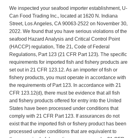
We inspected your seafood importer establishment, U-
Can Food Trading Inc., located at 1620 N. Indiana
Street, Los Angeles, CA 90063-2522 on November 30,
2022. We found that you have serious violations of the
seafood Hazard Analysis and Critical Control Point
(HACCP) regulation, Title 21, Code of Federal
Regulations, Part 123 (21 CFR Part 123). The specific
requirements for imported fish and fishery products are
set out in 21 CFR 123.12. As an importer of fish or
fishery products, you must operate in accordance with
the requirements of Part 123. In accordance with 21
CFR 123.12(d), there must be evidence that all fish
and fishery products offered for entry into the United
States have been processed under conditions that
comply with 21 CFR Part 123. If assurances do not
exist that the imported fish or fishery product has been
processed under conditions that are equivalent to