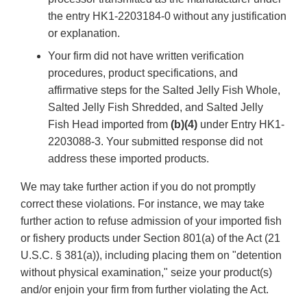
the entry HK1-2203184-0 without any justification
or explanation.
Your firm did not have written verification
procedures, product specifications, and
affirmative steps for the Salted Jelly Fish Whole,
Salted Jelly Fish Shredded, and Salted Jelly
Fish Head imported from
(b)(4)
under Entry HK1-
2203088-3. Your submitted response did not
address these imported products.
We may take further action if you do not promptly
correct these violations. For instance, we may take
further action to refuse admission of your imported fish
or fishery products under Section 801(a) of the Act (21
U.S.C. § 381(a)), including placing them on "detention
without physical examination," seize your product(s)
and/or enjoin your firm from further violating the Act.