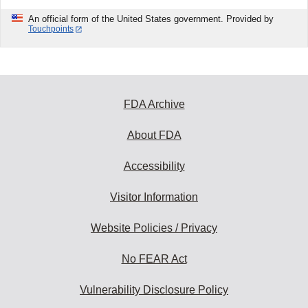
An official form of the United States government. Provided by
Touchpoints
FDA Archive
About FDA
Accessibility
Visitor Information
Website Policies / Privacy
No FEAR Act
Vulnerability Disclosure Policy