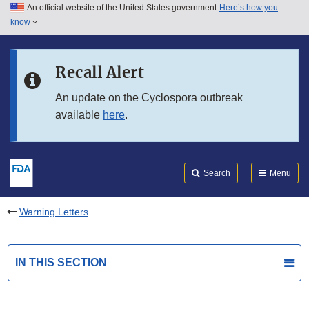
An official website of the United States government
Here’s how you
Skip to main content
know
Search
Submit
FDA
Skip to FDA Search
Recall Alert
Skip to in this section menu
An update on the Cyclospora outbreak
available
here
.
Skip to footer links
Search
Menu
Warning Letters
IN THIS SECTION