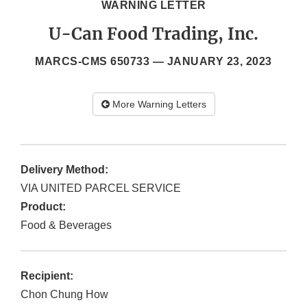
WARNING LETTER
U-Can Food Trading, Inc.
MARCS-CMS 650733 —
JANUARY 23, 2023
More Warning Letters
Delivery Method:
VIA UNITED PARCEL SERVICE
Product:
Food & Beverages
Recipient:
Chon Chung How