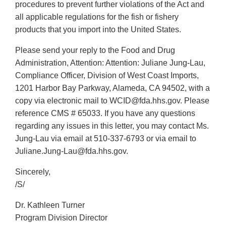
procedures to prevent further violations of the Act and
all applicable regulations for the fish or fishery
products that you import into the United States.
Please send your reply to the Food and Drug
Administration, Attention: Attention: Juliane Jung-Lau,
Compliance Officer, Division of West Coast Imports,
1201 Harbor Bay Parkway, Alameda, CA 94502, with a
copy via electronic mail to WCID@fda.hhs.gov. Please
reference CMS # 65033. If you have any questions
regarding any issues in this letter, you may contact Ms.
Jung-Lau via email at 510-337-6793 or via email to
Juliane.Jung-Lau@fda.hhs.gov.
Sincerely,
/S/
Dr. Kathleen Turner
Program Division Director