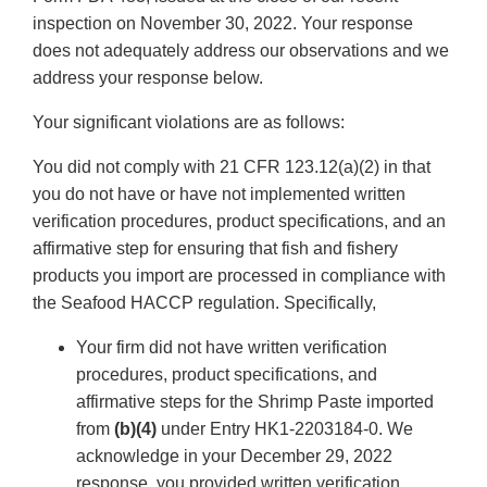
inspection on November 30, 2022. Your response
does not adequately address our observations and we
address your response below.
Your significant violations are as follows:
You did not comply with 21 CFR 123.12(a)(2) in that
you do not have or have not implemented written
verification procedures, product specifications, and an
affirmative step for ensuring that fish and fishery
products you import are processed in compliance with
the Seafood HACCP regulation. Specifically,
Your firm did not have written verification
procedures, product specifications, and
affirmative steps for the Shrimp Paste imported
from
(b)(4)
under Entry HK1-2203184-0. We
acknowledge in your December 29, 2022
response, you provided written verification