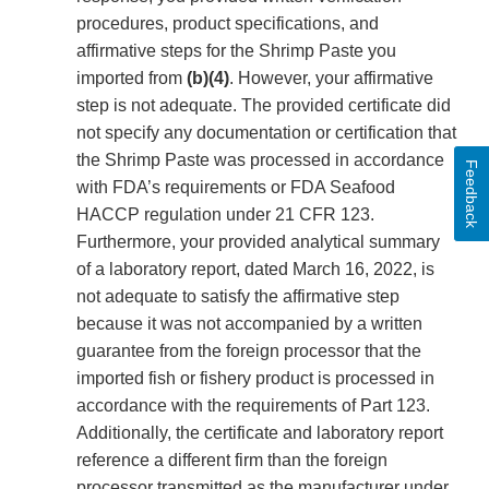
procedures, product specifications, and
affirmative steps for the Shrimp Paste you
imported from
(b)(4)
. However, your affirmative
step is not adequate. The provided certificate did
not specify any documentation or certification that
the Shrimp Paste was processed in accordance
Feedback
with FDA’s requirements or FDA Seafood
HACCP regulation under 21 CFR 123.
Furthermore, your provided analytical summary
of a laboratory report, dated March 16, 2022, is
not adequate to satisfy the affirmative step
because it was not accompanied by a written
guarantee from the foreign processor that the
imported fish or fishery product is processed in
accordance with the requirements of Part 123.
Additionally, the certificate and laboratory report
reference a different firm than the foreign
processor transmitted as the manufacturer under