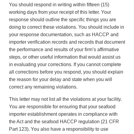
You should respond in writing within fifteen (15)
working days from your receipt of this letter. Your
response should outline the specific things you are
doing to correct these violations. You should include in
your response documentation, such as HACCP and
importer verification records and records that document
the performance and results of your firm’s affirmative
steps, or other useful information that would assist us
in evaluating your corrections. If you cannot complete
all corrections before you respond, you should explain
the reason for your delay and state when you will
correct any remaining violations.
This letter may not list all the violations at your facility.
You are responsible for ensuring that your seafood
importer establishment operates in compliance with
the Act and the seafood HACCP regulation (21 CFR
Part 123). You also have a responsibility to use