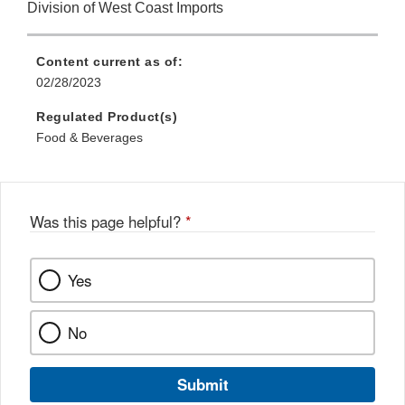
Division of West Coast Imports
Content current as of:
02/28/2023
Regulated Product(s)
Food & Beverages
Was this page helpful?
*
Yes
No
Submit