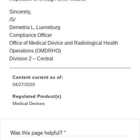
Sincerely,
/S/
Demetria L. Lueneburg
Compliance Officer
Office of Medical Device and Radiological Health
Operations (OMDRHO)
Division 2 – Central
Content current as of:
04/27/2020
Regulated Product(s)
Medical Devices
Was this page helpful?
*