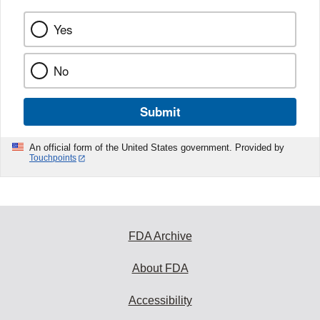
Yes
No
Submit
An official form of the United States government. Provided by
Touchpoints
FDA Archive
About FDA
Accessibility