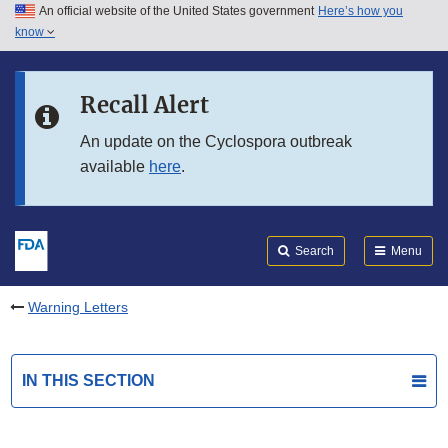
An official website of the United States government
Here’s how you
Skip to main content
know
Search
Submit
FDA
Skip to FDA Search
Recall Alert
Skip to in this section menu
An update on the Cyclospora outbreak
available
here
.
Skip to footer links
Search
Menu
Warning Letters
IN THIS SECTION