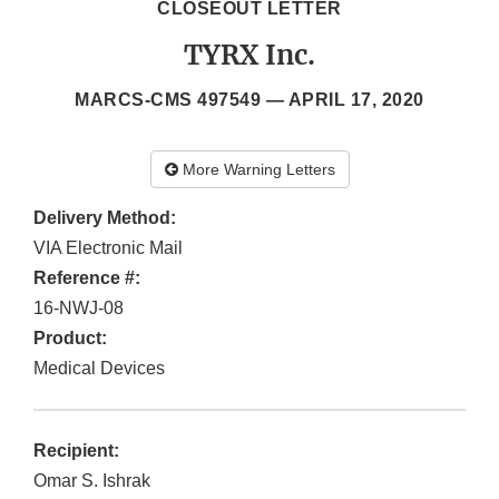
CLOSEOUT LETTER
TYRX Inc.
MARCS-CMS 497549 —
APRIL 17, 2020
More Warning Letters
Delivery Method:
VIA Electronic Mail
Reference #:
16-NWJ-08
Product:
Medical Devices
Recipient:
Omar S. Ishrak