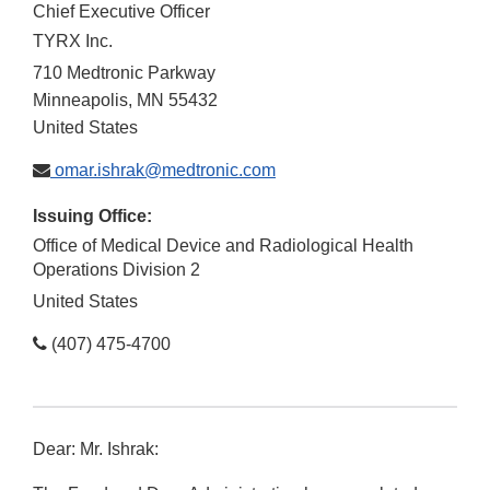
Chief Executive Officer
TYRX Inc.
710 Medtronic Parkway
Minneapolis
,
MN
55432
United States
omar.ishrak@medtronic.com
Issuing Office:
Office of Medical Device and Radiological Health
Operations Division 2
United States
(407) 475-4700
Dear: Mr. Ishrak: