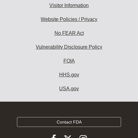
Visitor Information
Website Policies / Privacy
No FEAR Act
Vulnerability Disclosure Policy
FOIA
HHS.gov
USA.gov
Contact FDA
Follow