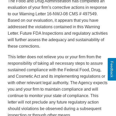
The Food and Drug Administration has completed an
evaluation of your firm’s corrective actions in response
to our Warning Letter 16-NWJ-08 CMS # 497549.
Based on our evaluation, it appears that you have
addressed the violations contained in this Warning
Letter. Future FDA Inspections and regulatory activities
will further assess the adequacy and sustainability of
these corrections.
This letter does not relieve you or your firm from the
Feedback
responsibility of taking all necessary steps to assure
sustained compliance with the Federal Food, Drug,
and Cosmetic Act and its implementing regulations or
with other relevant legal authority. The Agency expects
you and your firm to maintain compliance and will
continue to monitor your state of compliance. This
letter will not preclude any future regulatory action
should violations be observed during a subsequent
inspection or through other means.