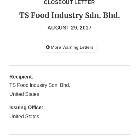
CLOSEOUT LETTER
TS Food Industry Sdn. Bhd.
AUGUST 29, 2017
More Warning Letters
Recipient:
TS Food Industry Sdn. Bhd.
United States
Issuing Office:
United States