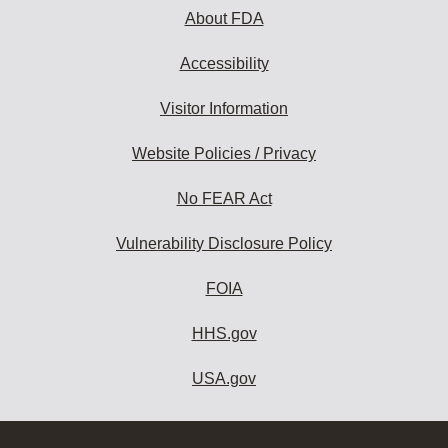
About FDA
Accessibility
Visitor Information
Website Policies / Privacy
No FEAR Act
Vulnerability Disclosure Policy
FOIA
HHS.gov
USA.gov