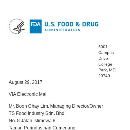
5001
Campus
Drive
College
Park, MD
20740
August 29, 2017
VIA Electronic Mail
Mr. Boon Chay Lim, Managing Director/Owner
TS Food Industry Sdn. Bhd.
No. 8 Jalan Istimewa 8,
Taman Perindustrian Cemerlang,