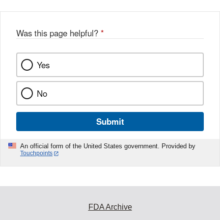
Was this page helpful?
*
Yes
No
Submit
An official form of the United States government. Provided by
Touchpoints
FDA Archive