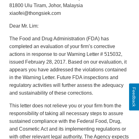
81800 Ulu Tiram, Johor, Malaysia
xiaofei@thongsiek.com
Dear Mr. Lim:
The Food and Drug Administration (FDA) has
completed an evaluation of your firm’s corrective
actions in response to our Warning Letter # 515032,
issued February 28, 2017. Based on our evaluation, it
appears you have addressed the violations contained
in the Warning Letter. Future FDA inspections and
regulatory activities will further assess the adequacy
Feedback
and sustainability of these corrections.
This letter does not relieve you or your firm from the
responsibility of taking all necessary steps to assure
sustained compliance with the Federal Food, Drug,
and Cosmetic Act and its implementing regulations or
with other relevant legal authority. The Agency expects