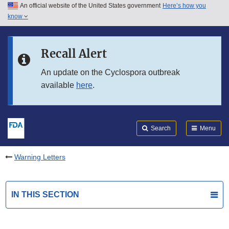
An official website of the United States government
Here’s how you
Skip to main content
know
Search
Submit
FDA
Skip to FDA Search
Recall Alert
Skip to in this section menu
An update on the Cyclospora outbreak
available
here
.
Skip to footer links
Search
Menu
Warning Letters
IN THIS SECTION