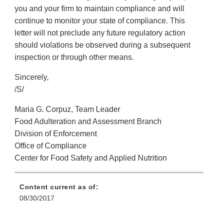
you and your firm to maintain compliance and will
continue to monitor your state of compliance. This
letter will not preclude any future regulatory action
should violations be observed during a subsequent
inspection or through other means.
Sincerely,
/S/
Maria G. Corpuz, Team Leader
Food Adulteration and Assessment Branch
Division of Enforcement
Office of Compliance
Center for Food Safety and Applied Nutrition
Content current as of:
08/30/2017