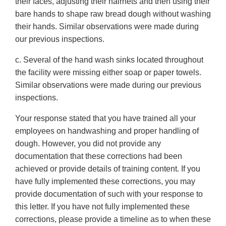
their faces, adjusting their hairnets and then using their
bare hands to shape raw bread dough without washing
their hands. Similar observations were made during
our previous inspections.
c. Several of the hand wash sinks located throughout
the facility were missing either soap or paper towels.
Similar observations were made during our previous
inspections.
Your response stated that you have trained all your
employees on handwashing and proper handling of
dough. However, you did not provide any
documentation that these corrections had been
achieved or provide details of training content. If you
have fully implemented these corrections, you may
provide documentation of such with your response to
this letter. If you have not fully implemented these
corrections, please provide a timeline as to when these