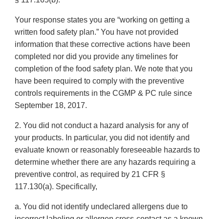
Your response states you are “working on getting a
written food safety plan.” You have not provided
information that these corrective actions have been
completed nor did you provide any timelines for
completion of the food safety plan. We note that you
have been required to comply with the preventive
controls requirements in the CGMP & PC rule since
September 18, 2017.
2. You did not conduct a hazard analysis for any of
your products. In particular, you did not identify and
evaluate known or reasonably foreseeable hazards to
determine whether there are any hazards requiring a
preventive control, as required by 21 CFR §
117.130(a). Specifically,
a. You did not identify undeclared allergens due to
incorrect labeling or allergen cross-contact as a known