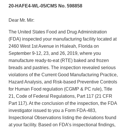
20-HAFE4-WL-05/CMS No. 598858
Dear Mr. Mir:
The United States Food and Drug Administration
(FDA) inspected your manufacturing facility located at
2460 West 1st Avenue in Hialeah, Florida on
September 9-12, 23, and 26, 2019, where you
manufacture ready-to-eat (RTE) baked and frozen
breads and pastries. The inspection revealed serious
violations of the Current Good Manufacturing Practice,
Hazard Analysis, and Risk-based Preventive Controls
for Human Food regulation (CGMP & PC rule), Title
21, Code of Federal Regulations, Part 117 (21 CFR
Part 117). At the conclusion of the inspection, the FDA
investigator issued to you a Form FDA-483,
Inspectional Observations listing the deviations found
at your facility. Based on FDA’s inspectional findings,