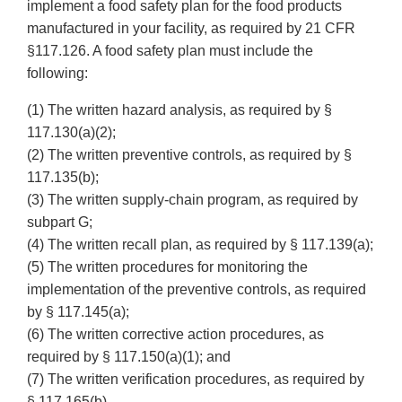
implement a food safety plan for the food products
manufactured in your facility, as required by 21 CFR
§117.126. A food safety plan must include the
following:
(1) The written hazard analysis, as required by §
117.130(a)(2);
(2) The written preventive controls, as required by §
117.135(b);
(3) The written supply-chain program, as required by
subpart G;
(4) The written recall plan, as required by § 117.139(a);
(5) The written procedures for monitoring the
implementation of the preventive controls, as required
by § 117.145(a);
(6) The written corrective action procedures, as
required by § 117.150(a)(1); and
(7) The written verification procedures, as required by
§ 117.165(b).