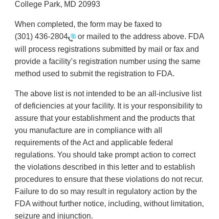
College Park, MD 20993
When completed, the form may be faxed to
(301) 436-2804
or mailed to the address above. FDA
will process registrations submitted by mail or fax and
provide a facility’s registration number using the same
method used to submit the registration to FDA.
The above list is not intended to be an all-inclusive list
of deficiencies at your facility. It is your responsibility to
assure that your establishment and the products that
you manufacture are in compliance with all
requirements of the Act and applicable federal
regulations. You should take prompt action to correct
the violations described in this letter and to establish
procedures to ensure that these violations do not recur.
Failure to do so may result in regulatory action by the
FDA without further notice, including, without limitation,
seizure and injunction.