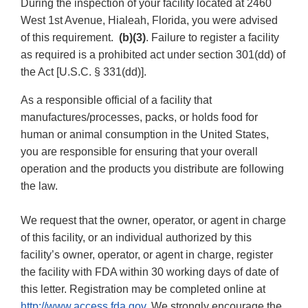
During the inspection of your facility located at 2460
West 1st Avenue, Hialeah, Florida, you were advised
of this requirement.
(b)(3)
. Failure to register a facility
as required is a prohibited act under section 301(dd) of
the Act [U.S.C. § 331(dd)].
As a responsible official of a facility that
manufactures/processes, packs, or holds food for
human or animal consumption in the United States,
you are responsible for ensuring that your overall
operation and the products you distribute are following
the law.
We request that the owner, operator, or agent in charge
of this facility, or an individual authorized by this
facility’s owner, operator, or agent in charge, register
the facility with FDA within 30 working days of date of
this letter. Registration may be completed online at
http://www.access.fda.gov
. We strongly encourage the