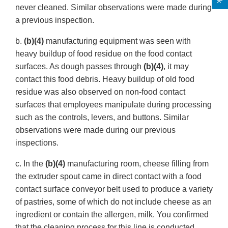
never cleaned. Similar observations were made during
a previous inspection.
b.
(b)(4)
manufacturing equipment was seen with
heavy buildup of food residue on the food contact
surfaces. As dough passes through
(b)(4)
, it may
contact this food debris. Heavy buildup of old food
residue was also observed on non-food contact
surfaces that employees manipulate during processing
such as the controls, levers, and buttons. Similar
observations were made during our previous
inspections.
c. In the
(b)(4)
manufacturing room, cheese filling from
the extruder spout came in direct contact with a food
contact surface conveyor belt used to produce a variety
of pastries, some of which do not include cheese as an
ingredient or contain the allergen, milk. You confirmed
that the cleaning process for this line is conducted