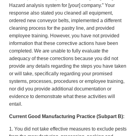
Hazard analysis system for [your] company.” Your
response also stated you cleaned all equipment,
ordered new conveyor belts, implemented a different
cleaning process for the pastry line, and provided
employee training. However, you have not provided
information that these corrective actions have been
completed. We are unable to fully evaluate the
adequacy of these corrections because you did not
provide any details regarding the steps you have taken
or will take, specifically regarding your promised
systems, processes, procedures or employee training,
nor did you provide additional documentation or
evidence to demonstrate what these activities will
entail.
Current Good Manufacturing Practice (Subpart B):
1. You did not take effective measures to exclude pests