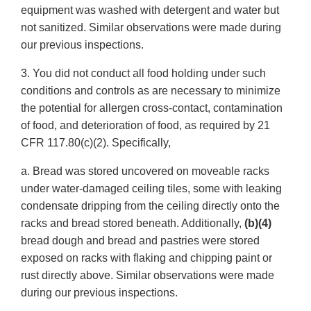
equipment was washed with detergent and water but
not sanitized. Similar observations were made during
our previous inspections.
3. You did not conduct all food holding under such
conditions and controls as are necessary to minimize
the potential for allergen cross-contact, contamination
of food, and deterioration of food, as required by 21
CFR 117.80(c)(2). Specifically,
a. Bread was stored uncovered on moveable racks
under water-damaged ceiling tiles, some with leaking
condensate dripping from the ceiling directly onto the
racks and bread stored beneath. Additionally,
(b)(4)
bread dough and bread and pastries were stored
exposed on racks with flaking and chipping paint or
rust directly above. Similar observations were made
during our previous inspections.