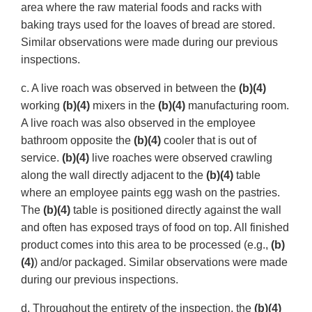
area where the raw material foods and racks with
baking trays used for the loaves of bread are stored.
Similar observations were made during our previous
inspections.
c. A live roach was observed in between the
(b)(4)
working
(b)(4)
mixers in the
(b)(4)
manufacturing room.
A live roach was also observed in the employee
bathroom opposite the
(b)(4)
cooler that is out of
service.
(b)(4)
live roaches were observed crawling
along the wall directly adjacent to the
(b)(4)
table
where an employee paints egg wash on the pastries.
The
(b)(4)
table is positioned directly against the wall
and often has exposed trays of food on top. All finished
product comes into this area to be processed (e.g.,
(b)
(4)
) and/or packaged. Similar observations were made
during our previous inspections.
d. Throughout the entirety of the inspection, the
(b)(4)