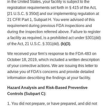
in the United States, your facility is subject to the
registration requirements set forth in § 415 of the Act,
[21 U.S.C. § 350d] and our implementing regulation at
21 CFR Part 1, Subpart H. You were advised of this
requirement during previous FDA inspections and
during the inspection referred above. Failure to register
a facility as required, is a prohibited act under §301(dd)
of the Act, 21 U.S.C. § 331(dd).
(b)(3)
.
We received your firm’s response to the FDA-483 on
October 18, 2019, which included a written description
of your corrective actions. We are issuing this letter to
advise you of FDA’s concerns and provide detailed
information describing the findings at your facility.
Hazard Analysis and Risk-Based Preventive
Controls (Subpart C):
1. You did not prepare, or have prepared, and did not