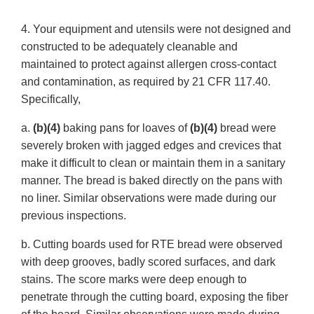
4. Your equipment and utensils were not designed and
constructed to be adequately cleanable and
maintained to protect against allergen cross-contact
and contamination, as required by 21 CFR 117.40.
Specifically,
a.
(b)(4)
baking pans for loaves of
(b)(4)
bread were
severely broken with jagged edges and crevices that
make it difficult to clean or maintain them in a sanitary
manner. The bread is baked directly on the pans with
no liner. Similar observations were made during our
previous inspections.
b. Cutting boards used for RTE bread were observed
with deep grooves, badly scored surfaces, and dark
stains. The score marks were deep enough to
penetrate through the cutting board, exposing the fiber