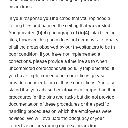
inspections.
In your response you indicated that you replaced all
ceiling tiles and painted the ceiling that was rusted.
You provided
(b)(4)
photograph of
(b)(4)
intact ceiling
tiles; however, this photo does not demonstrate repairs
of all the areas observed by our investigators to be in
poor condition. If you have not implemented all
corrections, please provide a timeline as to when
uncompleted corrections will be fully implemented. If
you have implemented other corrections, please
provide documentation of those corrections. You also
stated that you advised employees of proper handling
procedures for the pins and racks but did not provide
documentation of these procedures or the specific
handling procedures on which the employees were
advised. We will evaluate the adequacy of your
corrective actions during our next inspection.