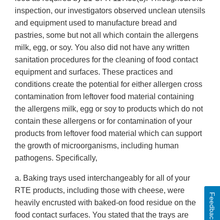
inspection, our investigators observed unclean utensils
and equipment used to manufacture bread and
pastries, some but not all which contain the allergens
milk, egg, or soy. You also did not have any written
sanitation procedures for the cleaning of food contact
equipment and surfaces. These practices and
conditions create the potential for either allergen cross
contamination from leftover food material containing
the allergens milk, egg or soy to products which do not
contain these allergens or for contamination of your
products from leftover food material which can support
the growth of microorganisms, including human
pathogens. Specifically,
a. Baking trays used interchangeably for all of your
RTE products, including those with cheese, were
Feedback
heavily encrusted with baked-on food residue on the
food contact surfaces. You stated that the trays are