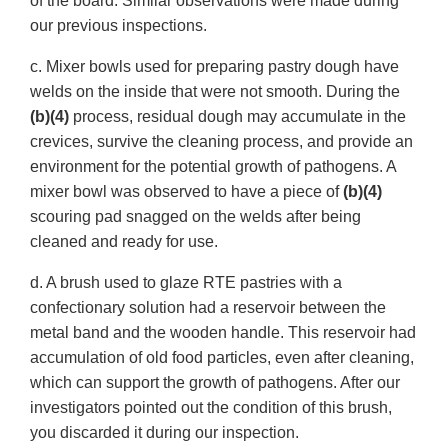
of the board. Similar observations were made during
our previous inspections.
c. Mixer bowls used for preparing pastry dough have
welds on the inside that were not smooth. During the
(b)(4)
process, residual dough may accumulate in the
crevices, survive the cleaning process, and provide an
environment for the potential growth of pathogens. A
mixer bowl was observed to have a piece of
(b)(4)
scouring pad snagged on the welds after being
cleaned and ready for use.
d. A brush used to glaze RTE pastries with a
confectionary solution had a reservoir between the
metal band and the wooden handle. This reservoir had
accumulation of old food particles, even after cleaning,
which can support the growth of pathogens. After our
investigators pointed out the condition of this brush,
you discarded it during our inspection.