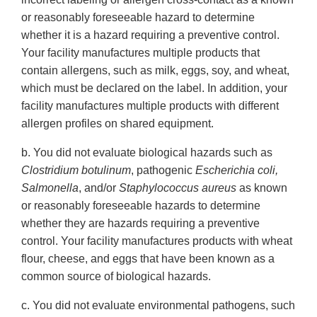
or reasonably foreseeable hazard to determine
whether it is a hazard requiring a preventive control.
Your facility manufactures multiple products that
contain allergens, such as milk, eggs, soy, and wheat,
which must be declared on the label. In addition, your
facility manufactures multiple products with different
allergen profiles on shared equipment.
b. You did not evaluate biological hazards such as
Clostridium botulinum
, pathogenic
Escherichia coli,
Salmonella
, and/or
Staphylococcus aureus
as known
or reasonably foreseeable hazards to determine
whether they are hazards requiring a preventive
control. Your facility manufactures products with wheat
flour, cheese, and eggs that have been known as a
common source of biological hazards.
c. You did not evaluate environmental pathogens, such