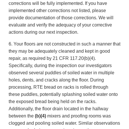
corrections will be fully implemented. If you have
implemented other corrections not listed, please
provide documentation of those corrections. We will
evaluate and verify the adequacy of your corrective
actions during our next inspection.
6. Your floors are not constructed in such a manner that
they may be adequately cleaned and kept in good
repair, as required by 21 CFR 117.20(b)(4).
Specifically, during the inspection our investigators
observed several puddles of soiled water in multiple
holes, dents, and cracks along the floor. During
processing, RTE bread on racks is rolled through
these puddles, potentially splashing soiled water onto
the exposed bread being held on the racks.
Additionally, the floor drain located in the hallway
between the
(b)(4)
mixers and proofing rooms was
clogged and pooling soiled water. Similar observations