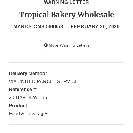
WARNING LETTER
Tropical Bakery Wholesale
MARCS-CMS 598858 —
FEBRUARY 26, 2020
More Warning Letters
Delivery Method:
VIA UNITED PARCEL SERVICE
Reference #:
20-HAFE4-WL-05
Product:
Food & Beverages