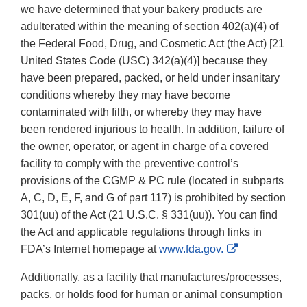
we have determined that your bakery products are
adulterated within the meaning of section 402(a)(4) of
the Federal Food, Drug, and Cosmetic Act (the Act) [21
United States Code (USC) 342(a)(4)] because they
have been prepared, packed, or held under insanitary
conditions whereby they may have become
contaminated with filth, or whereby they may have
been rendered injurious to health. In addition, failure of
the owner, operator, or agent in charge of a covered
facility to comply with the preventive control’s
provisions of the CGMP & PC rule (located in subparts
A, C, D, E, F, and G of part 117) is prohibited by section
301(uu) of the Act (21 U.S.C. § 331(uu)). You can find
the Act and applicable regulations through links in
External
FDA’s Internet homepage at
www.fda.gov.
Link
Additionally, as a facility that manufactures/processes,
Disclaimer
packs, or holds food for human or animal consumption