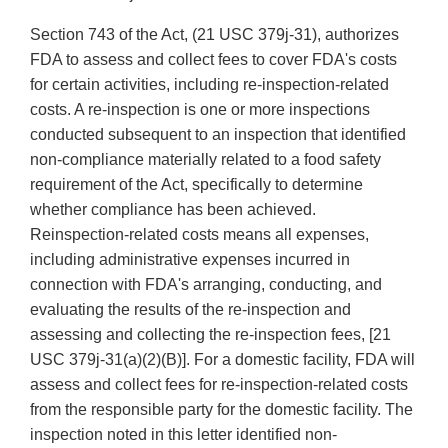
Section 743 of the Act, (21 USC 379j-31), authorizes
FDA to assess and collect fees to cover FDA's costs
for certain activities, including re-inspection-related
costs. A re-inspection is one or more inspections
conducted subsequent to an inspection that identified
non-compliance materially related to a food safety
requirement of the Act, specifically to determine
whether compliance has been achieved.
Reinspection-related costs means all expenses,
including administrative expenses incurred in
connection with FDA's arranging, conducting, and
evaluating the results of the re-inspection and
assessing and collecting the re-inspection fees, [21
USC 379j-31(a)(2)(B)]. For a domestic facility, FDA will
assess and collect fees for re-inspection-related costs
from the responsible party for the domestic facility. The
inspection noted in this letter identified non-