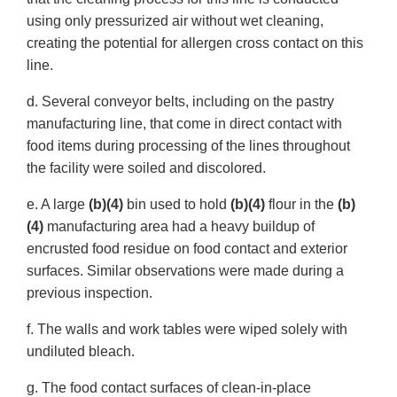
using only pressurized air without wet cleaning,
creating the potential for allergen cross contact on this
line.
d. Several conveyor belts, including on the pastry
manufacturing line, that come in direct contact with
food items during processing of the lines throughout
the facility were soiled and discolored.
e. A large
(b)(4)
bin used to hold
(b)(4)
flour in the
(b)
(4)
manufacturing area had a heavy buildup of
encrusted food residue on food contact and exterior
surfaces. Similar observations were made during a
previous inspection.
f. The walls and work tables were wiped solely with
undiluted bleach.
g. The food contact surfaces of clean-in-place