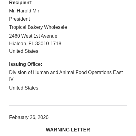
Recipient:
Mr. Harold Mir
President
Tropical Bakery Wholesale
2460 West 1st Avenue
Hialeah
,
FL
33010-1718
United States
Issuing Office:
Division of Human and Animal Food Operations East
IV
United States
February 26, 2020
WARNING LETTER