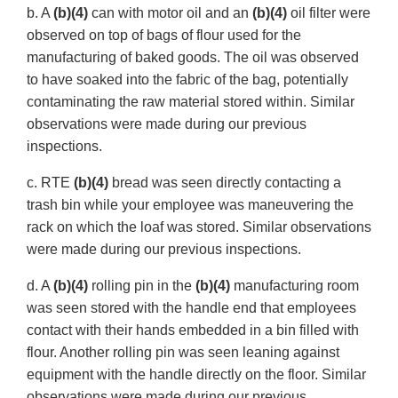
b. A
(b)(4)
can with motor oil and an
(b)(4)
oil filter were
observed on top of bags of flour used for the
manufacturing of baked goods. The oil was observed
to have soaked into the fabric of the bag, potentially
contaminating the raw material stored within. Similar
observations were made during our previous
inspections.
c. RTE
(b)(4)
bread was seen directly contacting a
trash bin while your employee was maneuvering the
rack on which the loaf was stored. Similar observations
were made during our previous inspections.
d. A
(b)(4)
rolling pin in the
(b)(4)
manufacturing room
was seen stored with the handle end that employees
contact with their hands embedded in a bin filled with
flour. Another rolling pin was seen leaning against
equipment with the handle directly on the floor. Similar
observations were made during our previous