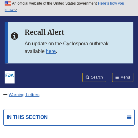
An official website of the United States government
Here’s how you
Skip to main content
know
Search
Submit
FDA
Skip to FDA Search
Recall Alert
Skip to in this section menu
An update on the Cyclospora outbreak
available
here
.
Skip to footer links
Search
Menu
Warning Letters
IN THIS SECTION