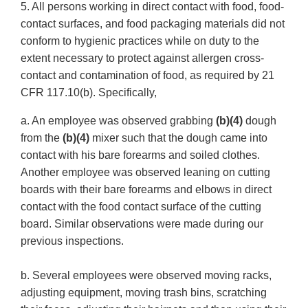
5. All persons working in direct contact with food, food-
contact surfaces, and food packaging materials did not
conform to hygienic practices while on duty to the
extent necessary to protect against allergen cross-
contact and contamination of food, as required by 21
CFR 117.10(b). Specifically,
a. An employee was observed grabbing
(b)(4)
dough
from the
(b)(4)
mixer such that the dough came into
contact with his bare forearms and soiled clothes.
Another employee was observed leaning on cutting
boards with their bare forearms and elbows in direct
contact with the food contact surface of the cutting
board. Similar observations were made during our
previous inspections.
b. Several employees were observed moving racks,
adjusting equipment, moving trash bins, scratching