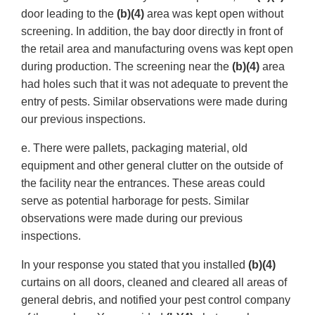
door leading to the
(b)(4)
area was kept open without
screening. In addition, the bay door directly in front of
the retail area and manufacturing ovens was kept open
during production. The screening near the
(b)(4)
area
had holes such that it was not adequate to prevent the
entry of pests. Similar observations were made during
our previous inspections.
e. There were pallets, packaging material, old
equipment and other general clutter on the outside of
the facility near the entrances. These areas could
serve as potential harborage for pests. Similar
observations were made during our previous
inspections.
In your response you stated that you installed
(b)(4)
curtains on all doors, cleaned and cleared all areas of
general debris, and notified your pest control company