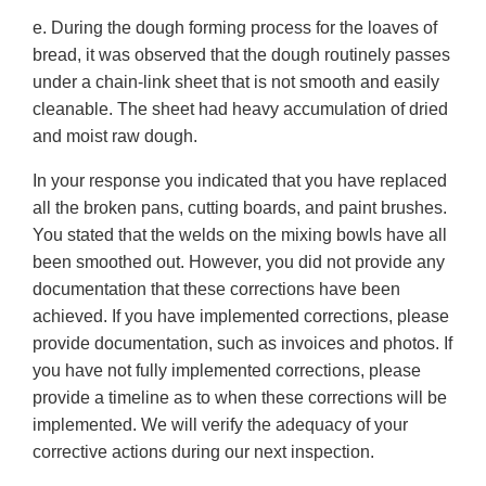
e. During the dough forming process for the loaves of
bread, it was observed that the dough routinely passes
under a chain-link sheet that is not smooth and easily
cleanable. The sheet had heavy accumulation of dried
and moist raw dough.
In your response you indicated that you have replaced
all the broken pans, cutting boards, and paint brushes.
You stated that the welds on the mixing bowls have all
been smoothed out. However, you did not provide any
documentation that these corrections have been
achieved. If you have implemented corrections, please
provide documentation, such as invoices and photos. If
you have not fully implemented corrections, please
provide a timeline as to when these corrections will be
implemented. We will verify the adequacy of your
corrective actions during our next inspection.