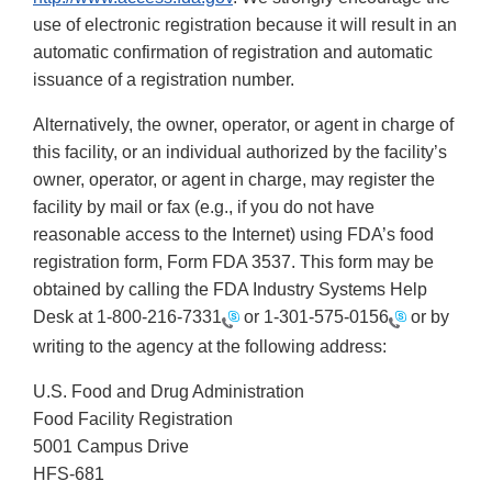
use of electronic registration because it will result in an
automatic confirmation of registration and automatic
issuance of a registration number.
Alternatively, the owner, operator, or agent in charge of
this facility, or an individual authorized by the facility’s
owner, operator, or agent in charge, may register the
facility by mail or fax (e.g., if you do not have
reasonable access to the Internet) using FDA’s food
registration form, Form FDA 3537. This form may be
obtained by calling the FDA Industry Systems Help
Desk at
1-800-216-7331
or
1-301-575-0156
or by
writing to the agency at the following address:
U.S. Food and Drug Administration
Food Facility Registration
5001 Campus Drive
HFS-681