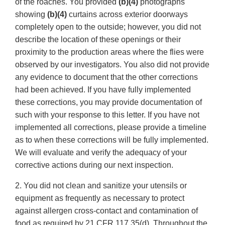
of the roaches. You provided
(b)(4)
photographs
showing
(b)(4)
curtains across exterior doorways
completely open to the outside; however, you did not
describe the location of these openings or their
proximity to the production areas where the flies were
observed by our investigators. You also did not provide
any evidence to document that the other corrections
had been achieved. If you have fully implemented
these corrections, you may provide documentation of
such with your response to this letter. If you have not
implemented all corrections, please provide a timeline
as to when these corrections will be fully implemented.
We will evaluate and verify the adequacy of your
corrective actions during our next inspection.
2. You did not clean and sanitize your utensils or
equipment as frequently as necessary to protect
against allergen cross-contact and contamination of
food as required by 21 CFR 117.35(d). Throughout the