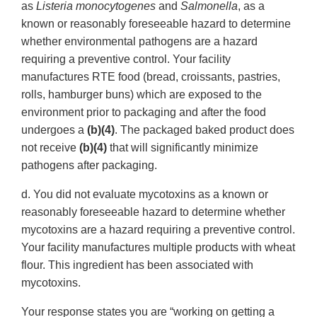
as
Listeria monocytogenes
and
Salmonella
, as a
known or reasonably foreseeable hazard to determine
whether environmental pathogens are a hazard
requiring a preventive control. Your facility
manufactures RTE food (bread, croissants, pastries,
rolls, hamburger buns) which are exposed to the
environment prior to packaging and after the food
undergoes a
(b)(4)
. The packaged baked product does
not receive
(b)(4)
that will significantly minimize
pathogens after packaging.
d. You did not evaluate mycotoxins as a known or
reasonably foreseeable hazard to determine whether
mycotoxins are a hazard requiring a preventive control.
Your facility manufactures multiple products with wheat
flour. This ingredient has been associated with
mycotoxins.
Your response states you are “working on getting a