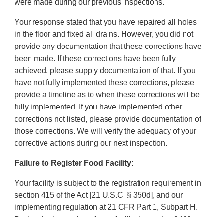
were made during our previous inspections.
Your response stated that you have repaired all holes
in the floor and fixed all drains. However, you did not
provide any documentation that these corrections have
been made. If these corrections have been fully
achieved, please supply documentation of that. If you
have not fully implemented these corrections, please
provide a timeline as to when these corrections will be
fully implemented. If you have implemented other
corrections not listed, please provide documentation of
those corrections. We will verify the adequacy of your
corrective actions during our next inspection.
Failure to Register Food Facility:
Your facility is subject to the registration requirement in
section 415 of the Act [21 U.S.C. § 350d], and our
implementing regulation at 21 CFR Part 1, Subpart H.