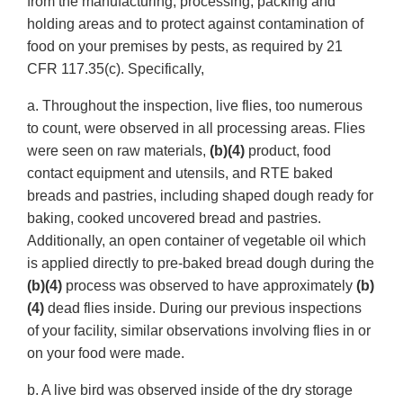
from the manufacturing, processing, packing and
holding areas and to protect against contamination of
food on your premises by pests, as required by 21
CFR 117.35(c). Specifically,
a. Throughout the inspection, live flies, too numerous
to count, were observed in all processing areas. Flies
were seen on raw materials,
(b)(4)
product, food
contact equipment and utensils, and RTE baked
breads and pastries, including shaped dough ready for
baking, cooked uncovered bread and pastries.
Additionally, an open container of vegetable oil which
is applied directly to pre-baked bread dough during the
(b)(4)
process was observed to have approximately
(b)
(4)
dead flies inside. During our previous inspections
of your facility, similar observations involving flies in or
on your food were made.
b. A live bird was observed inside of the dry storage