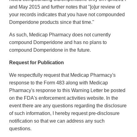
and May 2015 and further notes that "[o]ur review of
your records indicates that you have not compounded
Domperidone products since that time."
As such, Medicap Pharmacy does not currently
compound Domperidone and has no plans to
compound Domperidone in the future.
Request for Publication
We respectfully request that Medicap Pharmacy's
response to the Form 483 along with Medicap
Pharmacy's response to this Warning Letter be posted
on the FDA's enforcement activities website. In the
event there are any questions regarding the disclosure
of such information, I hereby request pre-disclosure
notification so that we can address any such
questions.