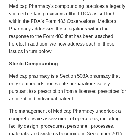
Medicap Pharmacy's compounding practices allegedly
violated certain provisions ofthe FDCA as set forth
within the FDA's Form 483 Observations, Medicap
Pharmacy addressed the allegations within the
response to the Form 483 that has been attached
hereto. In addition, we now address each of these
issues in turn below.
Sterile Compounding
Medicap pharmacy is a Section 503A pharmacy that
only compounds non-sterile preparations solely
pursuant to a prescription from a licensed prescriber for
an identified individual patient.
The management of Medicap Pharmacy undertook a
comprehensive assessment of operations, including
facility design, procedures, personnel, processes,
materials, and systems beginning in September 2015