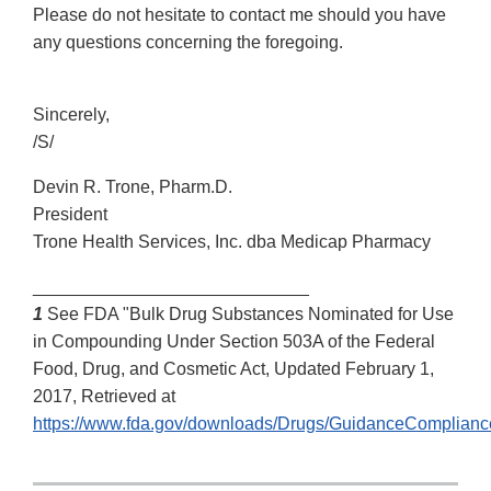
Please do not hesitate to contact me should you have
any questions concerning the foregoing.
Sincerely,
/S/
Devin R. Trone, Pharm.D.
President
Trone Health Services, Inc. dba Medicap Pharmacy
____________________________
1
See FDA "Bulk Drug Substances Nominated for Use
in Compounding Under Section 503A of the Federal
Food, Drug, and Cosmetic Act, Updated February 1,
2017, Retrieved at
https://www.fda.gov/downloads/Drugs/GuidanceComplian