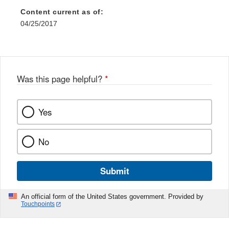
Content current as of:
04/25/2017
Was this page helpful?
*
Yes
No
Submit
An official form of the United States government. Provided by
Touchpoints