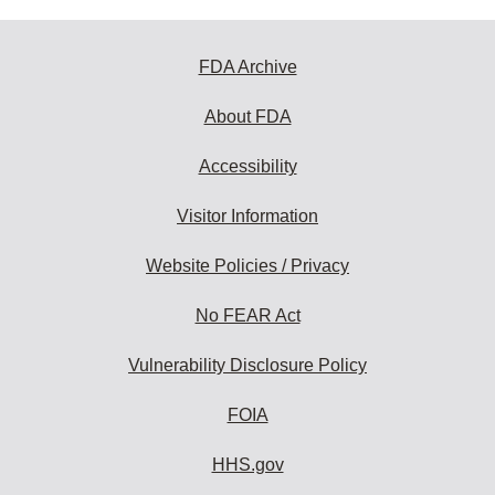
FDA Archive
About FDA
Accessibility
Visitor Information
Website Policies / Privacy
No FEAR Act
Vulnerability Disclosure Policy
FOIA
HHS.gov