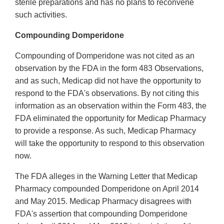
sterile preparations and has no plans to reconvene
such activities.
Compounding Domperidone
Compounding of Domperidone was not cited as an
observation by the FDA in the form 483 Observations,
and as such, Medicap did not have the opportunity to
respond to the FDA's observations. By not citing this
information as an observation within the Form 483, the
FDA eliminated the opportunity for Medicap Pharmacy
to provide a response. As such, Medicap Pharmacy
will take the opportunity to respond to this observation
now.
The FDA alleges in the Warning Letter that Medicap
Pharmacy compounded Domperidone on April 2014
and May 2015. Medicap Pharmacy disagrees with
FDA's assertion that compounding Domperidone