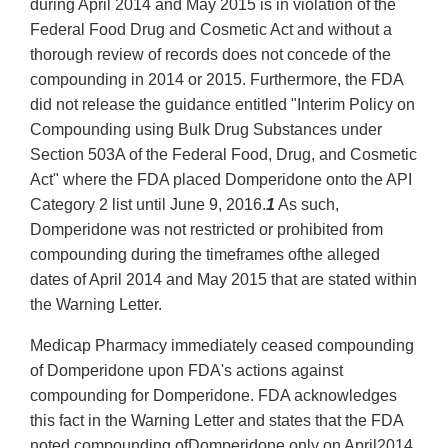
during April 2014 and May 2015 is in violation of the
Federal Food Drug and Cosmetic Act and without a
thorough review of records does not concede of the
compounding in 2014 or 2015. Furthermore, the FDA
did not release the guidance entitled "Interim Policy on
Compounding using Bulk Drug Substances under
Section 503A of the Federal Food, Drug, and Cosmetic
Act" where the FDA placed Domperidone onto the API
Category 2 list until June 9, 2016.
1
As such,
Domperidone was not restricted or prohibited from
compounding during the timeframes ofthe alleged
dates of April 2014 and May 2015 that are stated within
the Warning Letter.
Medicap Pharmacy immediately ceased compounding
of Domperidone upon FDA's actions against
compounding for Domperidone. FDA acknowledges
this fact in the Warning Letter and states that the FDA
noted compounding ofDomperidone only on April2014