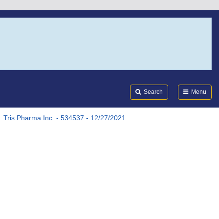
Search
Submi
FDA
Search
Menu
Tris Pharma Inc. - 534537 - 12/27/2021