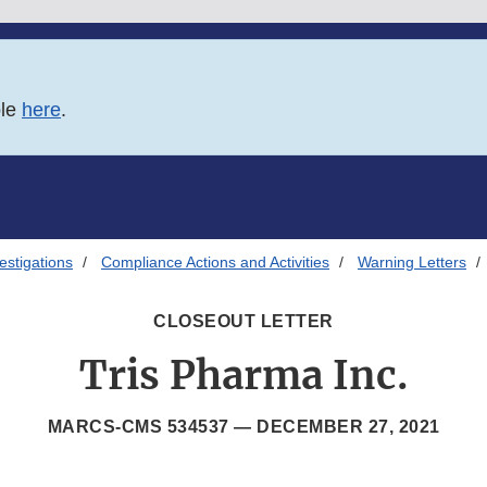
ble
here
.
estigations
Compliance Actions and Activities
Warning Letters
CLOSEOUT LETTER
Tris Pharma Inc.
MARCS-CMS 534537 —
DECEMBER 27, 2021