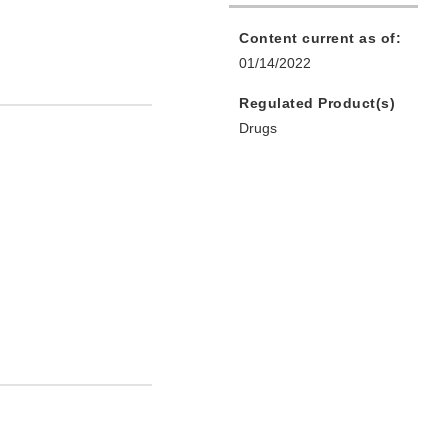
Content current as of:
01/14/2022
Regulated Product(s)
Drugs