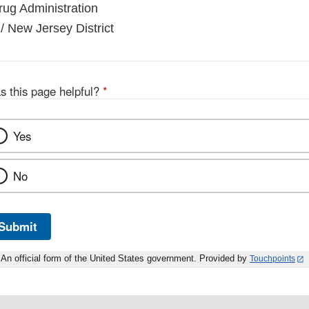
ug Administration
/ New Jersey District
s this page helpful?
*
Yes
No
Submit
An official form of the United States government. Provided by
Touchpoints