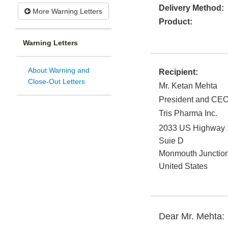
Delivery Method:
More Warning Letters
Product:
Warning Letters
About Warning and
Recipient:
Close-Out Letters
Mr. Ketan Mehta
President and CE
Tris Pharma Inc.
2033 US Highway 
Suie D
Monmouth Junctio
United States
Dear Mr. Mehta: