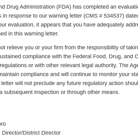
d Drug Administration (FDA) has completed an evaluatio
ns in response to our warning letter (CMS # 534537) dat
ur evaluation, it appears that you have adequately addr
ed in this warning letter.
not relieve you or your firm from the responsibility of taki
sustained compliance with the Federal Food, Drug, and 
regulations or with other relevant legal authority. The A
maintain compliance and will continue to monitor your sta
letter will not preclude any future regulatory action shou
a subsequent inspection or through other means.
oro
Director/District Director