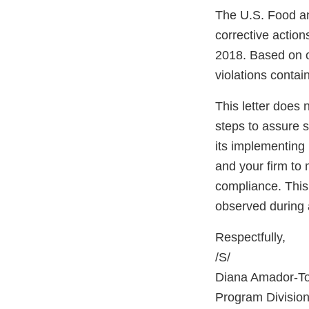
The U.S. Food an
corrective actio
2018. Based on o
violations contain
This letter does 
steps to assure 
its implementing 
and your firm to 
compliance. This 
observed during 
Respectfully,
/S/
Diana Amador-T
Program Division 