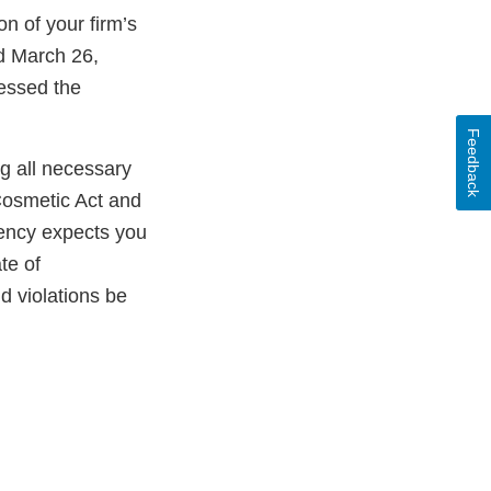
n of your firm’s
ed March 26,
essed the
Feedback
ng all necessary
Cosmetic Act and
gency expects you
te of
ld violations be