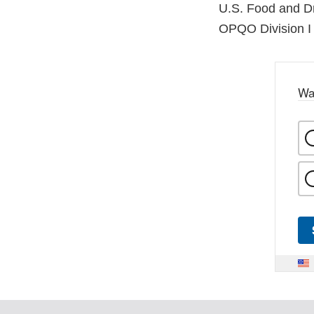
U.S. Food and Dr
OPQO Division I 
Wa