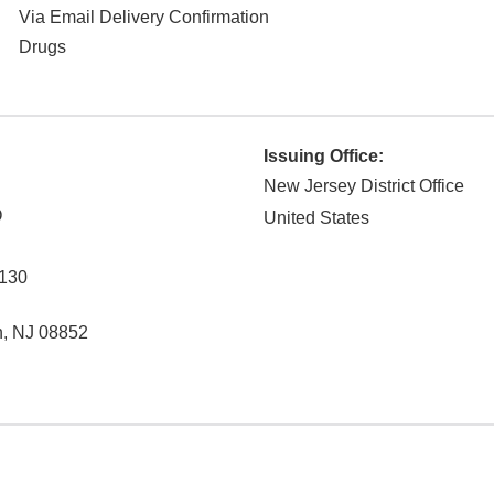
Via Email Delivery Confirmation
Drugs
Issuing Office:
New Jersey District Office
O
United States
130
n
,
NJ
08852