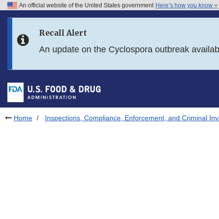
An official website of the United States government
Here’s how you know
Skip to main content
Recall Alert
Skip to FDA Search
An update on the Cyclospora outbreak availa
Skip to in this section menu
Skip to footer links
Home
Inspections, Compliance, Enforcement, and Criminal Inv