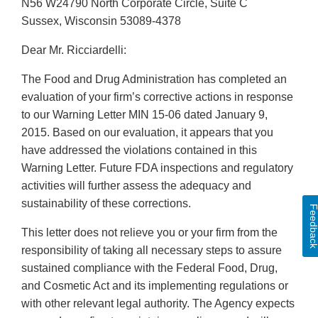
N56 W24790 North Corporate Circle, Suite C
Sussex, Wisconsin 53089-4378
Dear Mr. Ricciardelli:
The Food and Drug Administration has completed an
evaluation of your firm’s corrective actions in response
to our Warning Letter MIN 15-06 dated January 9,
2015. Based on our evaluation, it appears that you
have addressed the violations contained in this
Warning Letter. Future FDA inspections and regulatory
activities will further assess the adequacy and
sustainability of these corrections.
Feedbac
This letter does not relieve you or your firm from the
responsibility of taking all necessary steps to assure
sustained compliance with the Federal Food, Drug,
and Cosmetic Act and its implementing regulations or
with other relevant legal authority. The Agency expects