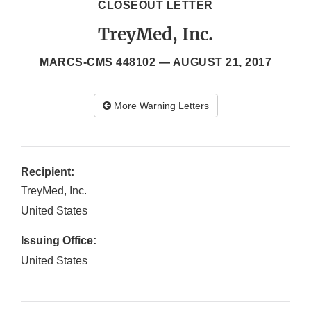
CLOSEOUT LETTER
TreyMed, Inc.
MARCS-CMS 448102 —
AUGUST 21, 2017
More Warning Letters
Recipient:
TreyMed, Inc.
United States
Issuing Office:
United States