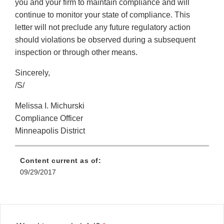
you and your firm to maintain compliance and will
continue to monitor your state of compliance. This
letter will not preclude any future regulatory action
should violations be observed during a subsequent
inspection or through other means.
Sincerely,
/S/
Melissa I. Michurski
Compliance Officer
Minneapolis District
Content current as of:
09/29/2017