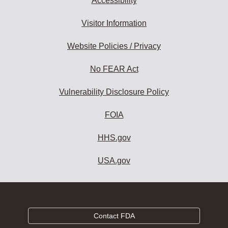
Accessibility
Visitor Information
Website Policies / Privacy
No FEAR Act
Vulnerability Disclosure Policy
FOIA
HHS.gov
USA.gov
Contact FDA