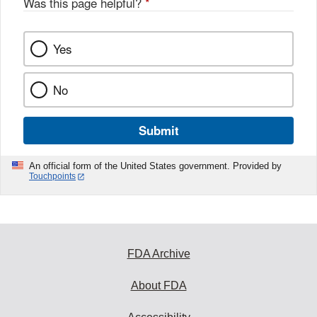
Was this page helpful?
*
Yes
No
Submit
An official form of the United States government. Provided by
Touchpoints
FDA Archive
About FDA