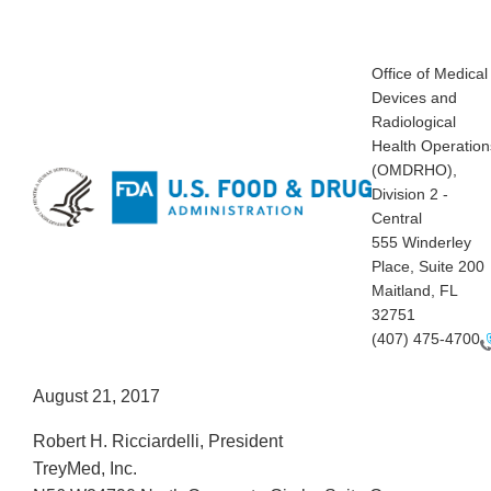
Office of Medical
Devices and
Radiological
Health Operation
(OMDRHO),
Division 2 -
Central
555 Winderley
Place, Suite 200
Maitland, FL
32751
(407) 475-4700
August 21, 2017
Robert H. Ricciardelli, President
TreyMed, Inc.