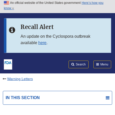
An official website of the United States government
Here’s how you
Skip to main content
know
Search
Submit
FDA
Skip to FDA Search
Recall Alert
Skip to in this section menu
An update on the Cyclospora outbreak
available
here
.
Skip to footer links
Search
Menu
Warning Letters
IN THIS SECTION