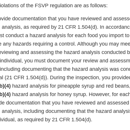
violations of the FSVP regulation are as follows:
rovide documentation that you have reviewed and assess
d analysis, as required by 21 CFR 1.504(d). In accordan
st conduct a hazard analysis for each food you import t
e any hazards requiring a control. Although you may meet
eviewing and assessing the hazard analysis conducted by
d individual, you must document your review and assessme
 including documenting that the hazard analysis was con
ual (21 CFR 1.504(d)). During the inspection, you provide
b)(4)
hazard analysis for pineapple syrup and red beans
b)(4)
hazard analysis for honey syrup. However, for each
ide documentation that you have reviewed and assessed 
d analysis, including documenting that the hazard analy
dividual, as required by 21 CFR 1.504(d).