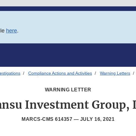
ble
here
.
estigations
Compliance Actions and Activities
Warning Letters
WARNING LETTER
ansu Investment Group, 
MARCS-CMS 614357 —
JULY 16, 2021