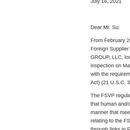
July 16, 2021
Dear Mr. Su:
From February 26
Foreign Supplie
GROUP, LLC, loc
inspection on Ma
with the require
Act) (21 U.S.C. 
The FSVP regulati
that human and/o
manner that meet
relating to the F
through links i