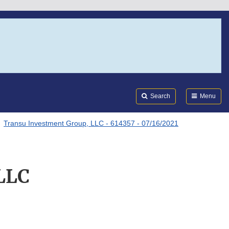
Search
Submi
FDA
Search
Menu
Transu Investment Group, LLC - 614357 - 07/16/2021
LLC