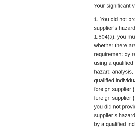
Your significant 
1. You did not p
supplier’s hazar
1.504(a), you mu
whether there ar
requirement by r
using a qualifie
hazard analysis,
qualified individ
foreign supplier
(
foreign supplier
(
you did not prov
supplier’s hazar
by a qualified in