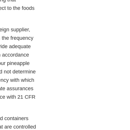
ect to the foods
eign supplier,
s the frequency
ovide adequate
in accordance
our pineapple
id not determine
uency with which
uate assurances
ance with 21 CFR
ed containers
t are controlled