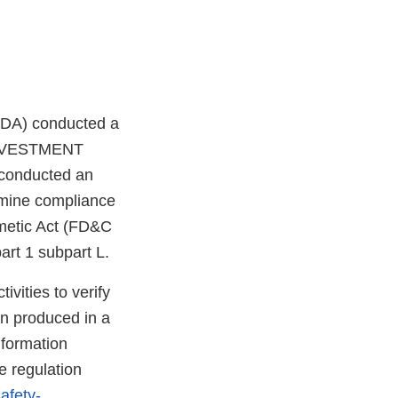
FDA) conducted a
 INVESTMENT
 conducted an
rmine compliance
smetic Act (FD&C
rt 1 subpart L.
vities to verify
en produced in a
nformation
e regulation
afety-