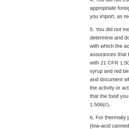
appropriate forei
you import, as r
5. You did not me
determine and doc
with which the ac
assurances that 
with 21 CFR 1.506
syrup and red b
and document whic
the activity or 
that the food yo
1.506(c).
6. For thermally
(low-acid canned 