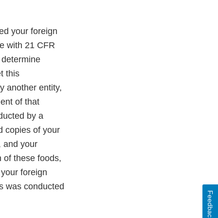
ed your foreign
ce with 21 CFR
o determine
 this
 another entity,
nt of that
ducted by a
d copies of your
, and your
 of these foods,
your foreign
sis was conducted
Feedback