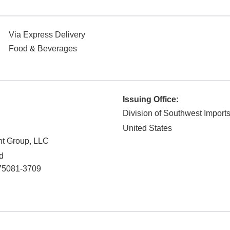
Via Express Delivery
Food & Beverages
Issuing Office:
Division of Southwest Import
United States
nt Group, LLC
d
75081-3709