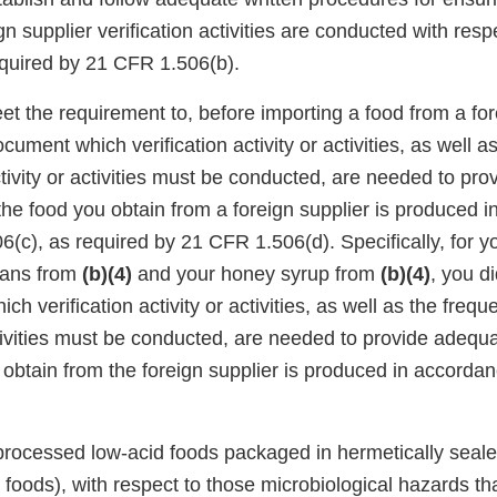
gn supplier verification activities are conducted with resp
equired by 21 CFR 1.506(b).
et the requirement to, before importing a food from a for
ument which verification activity or activities, as well a
tivity or activities must be conducted, are needed to pr
the food you obtain from a foreign supplier is produced 
(c), as required by 21 CFR 1.506(d). Specifically, for y
eans from
(b)(4)
and your honey syrup from
(b)(4)
, you d
h verification activity or activities, as well as the freq
activities must be conducted, are needed to provide adeq
u obtain from the foreign supplier is produced in accord
 processed low-acid foods packaged in hermetically seal
foods), with respect to those microbiological hazards tha