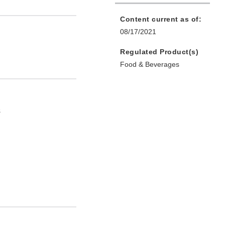
Content current as of:
08/17/2021
Regulated Product(s)
Food & Beverages
s