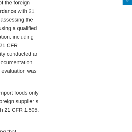
f the foreign
ordance with 21
 assessing the
using a qualified
tion, including
 (21 CFR
tity conducted an
 documentation
e evaluation was
import foods only
oreign supplier’s
th 21 CFR 1.505,
ng that