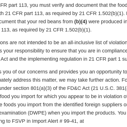
CFR part 113, you must verify and document that the fo
th 21 CFR part 113, as required by 21 CFR 1.502(b)(1).
ocument that your red beans from
(b)(4)
were produced i
 113, as required by 21 CFR 1.502(b)(1).
ons are not intended to be an all-inclusive list of violati
is your responsibility to ensure that you are in complianc
Act and the implementing regulation in 21 CFR part 1 su
ies you of our concerns and provides you an opportunity t
ately address this matter, we may take further action. F
under section 801(a)(3) of the FD&C Act (21 U.S.C. 381(a
food you import for which you appear to be in violation o
foods you import from the identified foreign suppliers o
l examination (DWPE) when you import the products. Yo
ing to FSVP in Import Alert # 99-41, at