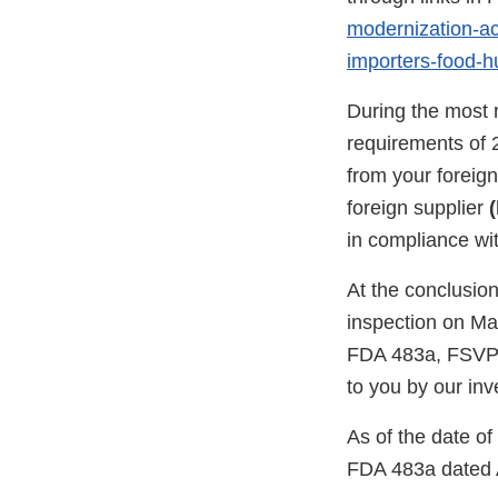
modernization-act
importers-food-
During the most 
requirements of 
from your foreig
foreign supplier
(
in compliance wi
At the conclusion
inspection on Ma
FDA 483a, FSVP 
to you by our inv
As of the date o
FDA 483a dated A