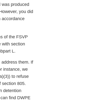
od was produced
 However, you did
n accordance
ons of the FSVP
e with section
bpart L.
o address them. If
or instance, we
)(3)) to refuse
f section 805.
n detention
u can find DWPE