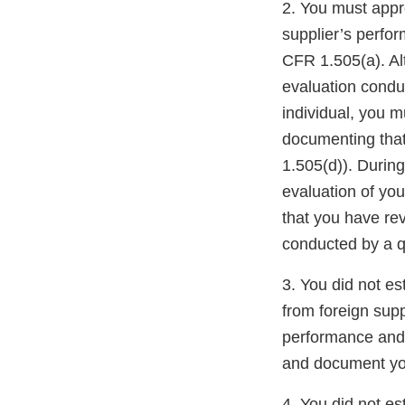
2. You must appro
supplier’s perfo
CFR 1.505(a). Al
evaluation conduc
individual, you 
documenting that
1.505(d)). During
evaluation of you
that you have re
conducted by a qu
3. You did not es
from foreign sup
performance and 
and document you
4. You did not es