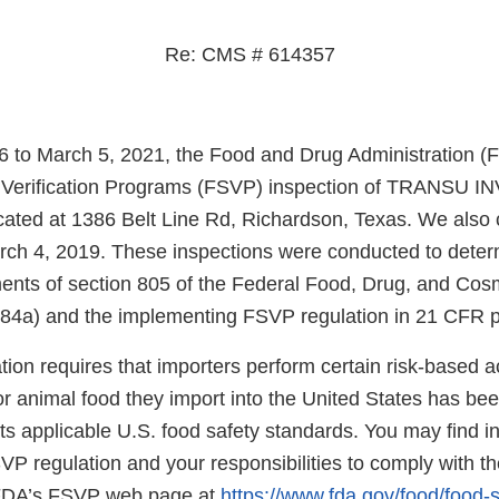
Re: CMS # 614357
 to March 5, 2021, the Food and Drug Administration (
r Verification Programs (FSVP) inspection of TRANSU
ated at 1386 Belt Line Rd, Richardson, Texas. We also
rch 4, 2019. These inspections were conducted to dete
ments of section 805 of the Federal Food, Drug, and Co
384a) and the implementing FSVP regulation in 21 CFR pa
on requires that importers perform certain risk-based acti
r animal food they import into the United States has be
s applicable U.S. food safety standards. You may find i
SVP regulation and your responsibilities to comply with th
n FDA’s FSVP web page at
https://www.fda.gov/food/food-s