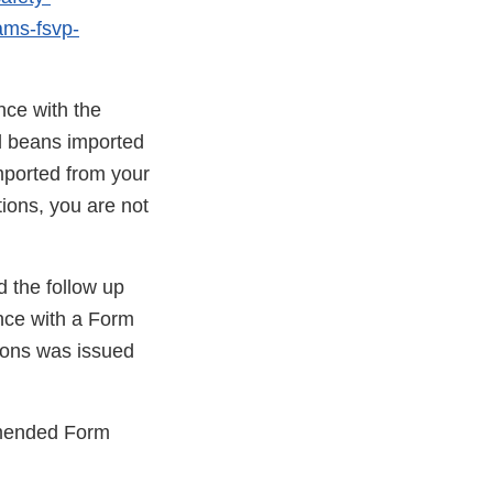
rams-fsvp-
nce with the
d beans imported
ported from your
tions, you are not
d the follow up
ance with a Form
ons was issued
 amended Form