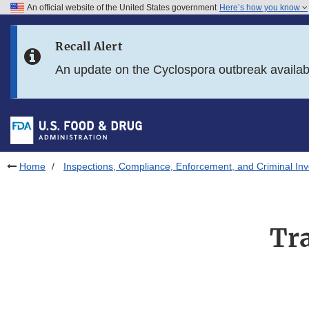
An official website of the United States government
Here’s how you know
Skip to main content
Recall Alert
Skip to FDA Search
An update on the Cyclospora outbreak availa
Skip to in this section menu
Skip to footer links
Home
Inspections, Compliance, Enforcement, and Criminal Inv
Tr