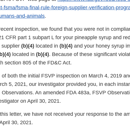
-fsma/fsma-final-rule-foreign-supplier-verification-prog
humans-and-animals
.
recent inspection, we found that you were not in complia
21 CFR part 1 subpart L for your pineapple syrup and re
n supplier
(b)(4)
located in
(b)(4)
and your honey syrup im
b)(4)
located in
(b)(4)
. Because of these significant viola
th section 805 of the FD&C Act.
 of both the initial FSVP inspection on March 4, 2019 an
rch 5, 2021, our investigator provided you, in each inst
Observations. An amended FDA 483a, FSVP Observati
estigator on April 30, 2021.
f this letter, we have not received your response to the
pril 30, 2021.