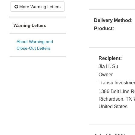
More Warning Letters
Delivery Method:
Warning Letters
Product:
About Warning and
Close-Out Letters
Recipient:
Jia H. Su
Owner
Transu Investme
1386 Belt Line R
Richardson
,
TX
United States