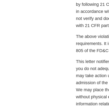
by following 21 
in accordance wi
not verify and d
with 21 CFR part
The above violati
requirements. It 
805 of the FD&C 
This letter notif
you do not adequ
may take action 
admission of the 
We may place the 
without physica
information relat