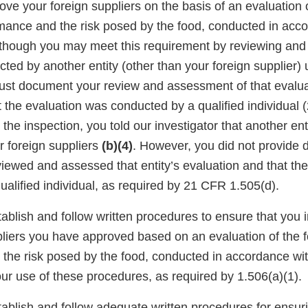
ve your foreign suppliers on the basis of an evaluation o
rmance and the risk posed by the food, conducted in acc
though you may meet this requirement by reviewing and
ted by another entity (other than your foreign supplier) 
must document your review and assessment of that evalua
 the evaluation was conducted by a qualified individual
 the inspection, you told our investigator that another en
r foreign suppliers
(b)(4)
. However, you did not provide
viewed and assessed that entity’s evaluation and that th
alified individual, as required by 21 CFR 1.505(d).
tablish and follow written procedures to ensure that you 
pliers you have approved based on an evaluation of the f
the risk posed by the food, conducted in accordance wi
r use of these procedures, as required by 1.506(a)(1).
tablish and follow adequate written procedures for ensuri