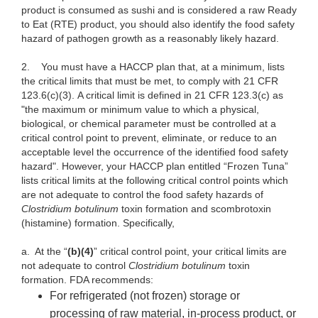
product is consumed as sushi and is considered a raw Ready
to Eat (RTE) product, you should also identify the food safety
hazard of pathogen growth as a reasonably likely hazard.
2.
You must have a HACCP plan that, at a minimum, lists
the critical limits that must be met, to comply with 21 CFR
123.6(c)(3). A critical limit is defined in 21 CFR 123.3(c) as
"the maximum or minimum value to which a physical,
biological, or chemical parameter must be controlled at a
critical control point to prevent, eliminate, or reduce to an
acceptable level the occurrence of the identified food safety
hazard". However, your HACCP plan entitled “Frozen Tuna”
lists critical limits at the following critical control points which
are not adequate to control the food safety hazards of
Clostridium botulinum
toxin formation and scombrotoxin
(histamine) formation. Specifically,
a.
At the “
(b)(4)
” critical control point, your critical limits are
not adequate to control
Clostridium botulinum
toxin
formation. FDA recommends:
For refrigerated (not frozen) storage or
processing of raw material, in-process product, or