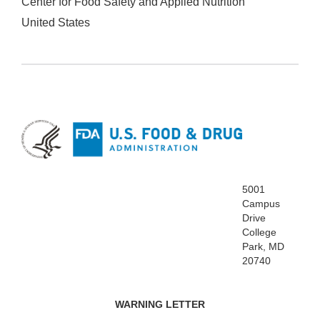
Center for Food Safety and Applied Nutrition
United States
5001
Campus
Drive
College
Park, MD
20740
WARNING LETTER