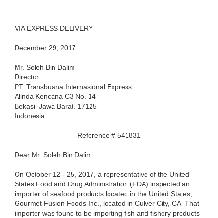
VIA EXPRESS DELIVERY
December 29, 2017
Mr. Soleh Bin Dalim
Director
PT. Transbuana Internasional Express
Alinda Kencana C3 No. 14
Bekasi, Jawa Barat, 17125
Indonesia
Reference # 541831
Dear Mr. Soleh Bin Dalim:
On October 12 - 25, 2017, a representative of the United
States Food and Drug Administration (FDA) inspected an
importer of seafood products located in the United States,
Gourmet Fusion Foods Inc., located in Culver City, CA. That
importer was found to be importing fish and fishery products