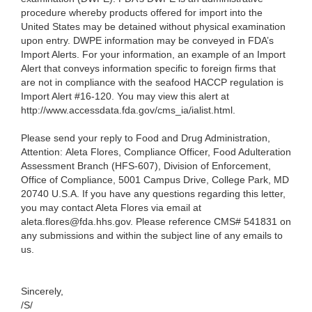
procedure whereby products offered for import into the
United States may be detained without physical examination
upon entry. DWPE information may be conveyed in FDA’s
Import Alerts. For your information, an example of an Import
Alert that conveys information specific to foreign firms that
are not in compliance with the seafood HACCP regulation is
Import Alert #16-120. You may view this alert at
http://www.accessdata.fda.gov/cms_ia/ialist.html.
Please send your reply to Food and Drug Administration,
Attention: Aleta Flores, Compliance Officer, Food Adulteration
Assessment Branch (HFS-607), Division of Enforcement,
Office of Compliance, 5001 Campus Drive, College Park, MD
20740 U.S.A. If you have any questions regarding this letter,
you may contact Aleta Flores
via email at
aleta.flores@fda.hhs.gov. Please reference CMS# 541831 on
any submissions and within the subject line of any emails to
us.
Sincerely,
/S/