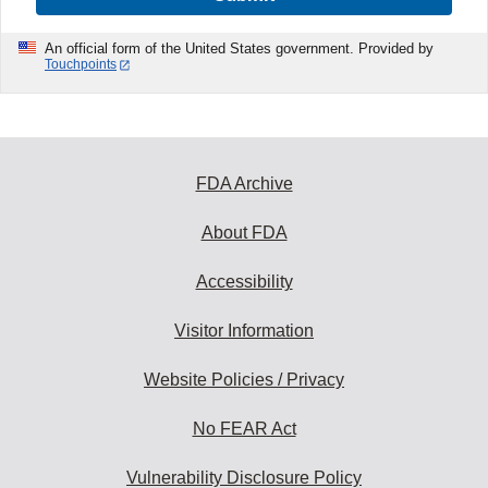
An official form of the United States government. Provided by
Touchpoints
FDA Archive
About FDA
Accessibility
Visitor Information
Website Policies / Privacy
No FEAR Act
Vulnerability Disclosure Policy