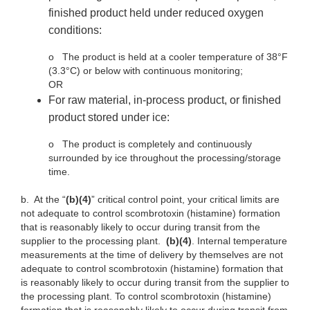
finished product held under reduced oxygen
conditions:
o
The product is held at a cooler temperature of 38°F
(3.3°C) or below with continuous monitoring;
OR
For raw material, in-process product, or finished
product stored under ice:
o
The product is completely and continuously
surrounded by ice throughout the processing/storage
time.
b.
At the “
(b)(4)
” critical control point, your critical limits are
not adequate to control scombrotoxin (histamine) formation
that is reasonably likely to occur during transit from the
supplier to the processing plant.
(b)(4)
. Internal temperature
measurements at the time of delivery by themselves are not
adequate to control scombrotoxin (histamine) formation that
is reasonably likely to occur during transit from the supplier to
the processing plant. To control scombrotoxin (histamine)