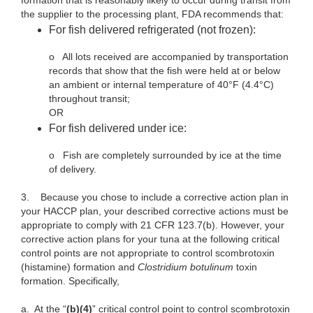
formation that is reasonably likely to occur during transit from
the supplier to the processing plant, FDA recommends that:
For fish delivered refrigerated (not frozen):
o
All lots received are accompanied by transportation
records that show that the fish were held at or below
an ambient or internal temperature of 40°F (4.4°C)
throughout transit;
OR
For fish delivered under ice:
o
Fish are completely surrounded by ice at the time
of delivery.
3.
Because you chose to include a corrective action plan in
your HACCP plan, your described corrective actions must be
appropriate to comply with 21 CFR 123.7(b). However, your
corrective action plans for your tuna at the following critical
control points are not appropriate to control scombrotoxin
(histamine) formation and
Clostridium botulinum
toxin
formation. Specifically,
a.
At the “
(b)(4)
” critical control point to control scombrotoxin