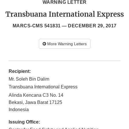
WARNING LETTER
Transbuana International Express
MARCS-CMS 541831 —
DECEMBER 29, 2017
More Warning Letters
Recipient:
Mr. Soleh Bin Dalim
Transbuana International Express
Alinda Kencana C3 No. 14
Bekasi, Jawa Barat
17125
Indonesia
Issuing Office: