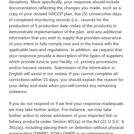
deviations. More specifically, your response should include
documentation reflecting the changes you made, such as a
copy of your revised HACCP plan, five (5) consecutive days
of completed monitoring records (i.e., records for the
production of 5 production date codes of the products) to
demonstrate implementation of the plan, and any additional
information that you wish to supply that provides assurance
of your intent to fully comply now and in the future with the
applicable laws and regulations. In addition, we request that
your response provide a description of the types of suppliers
which provide tuna to your facility, i.e. primary processors
and/or harvest vessels. Submission of the information in
English will assist in our review. If you cannot complete all
corrections within 15 days, you should explain the reason for
your delay and state when you will correct any remaining
violations.
If you do not respond or if we find your response inadequate,
w
e may take further action. For instance, we may take
further action to refuse admission of your imported fish or
fishery products under Section 801(a) of the Act (21 U.S.C. §
381(a)), including placing them on detention without physical
examination (DWPE). FDA’s DWPE is an administrative