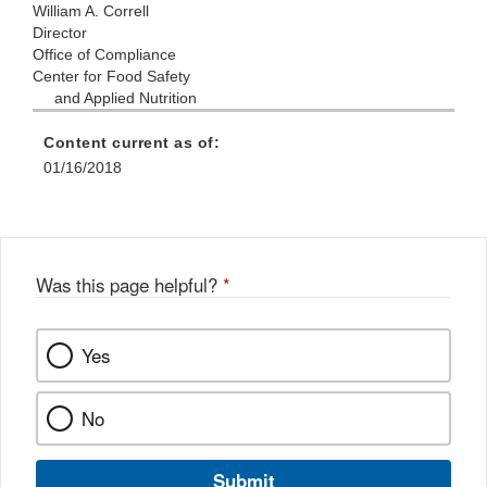
William A. Correll
Director
Office of Compliance
Center for Food Safety
and Applied Nutrition
Content current as of:
01/16/2018
Was this page helpful?
*
Yes
No
Submit