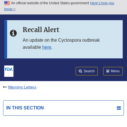
An official website of the United States government
Here’s how you
Skip to main content
know
Search
Submit
FDA
Skip to FDA Search
Recall Alert
Skip to in this section menu
An update on the Cyclospora outbreak
available
here
.
Skip to footer links
Search
Menu
Warning Letters
IN THIS SECTION