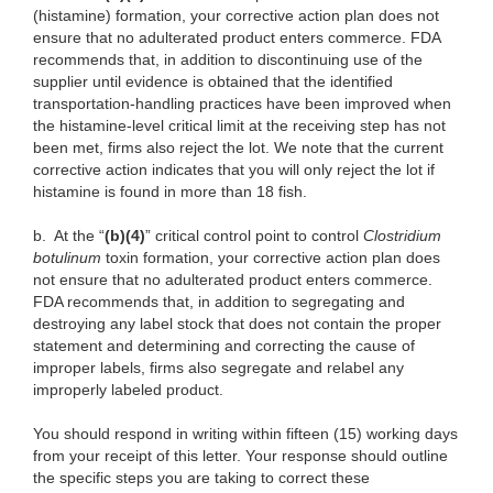
(histamine) formation, your corrective action plan does not
ensure that no adulterated product enters commerce. FDA
recommends that, in addition to discontinuing use of the
supplier until evidence is obtained that the identified
transportation-handling practices have been improved when
the histamine-level critical limit at the receiving step has not
been met, firms also reject the lot. We note that the current
corrective action indicates that you will only reject the lot if
histamine is found in more than 18 fish.
b.
At the “
(b)(4)
” critical control point to control
Clostridium
botulinum
toxin formation, your corrective action plan does
not ensure that no adulterated product enters commerce.
FDA recommends that, in addition to segregating and
destroying any label stock that does not contain the proper
statement and determining and correcting the cause of
improper labels, firms also segregate and relabel any
improperly labeled product.
You should respond in writing within fifteen (15) working days
from your receipt of this letter. Your response should outline
the specific steps you are taking to correct these