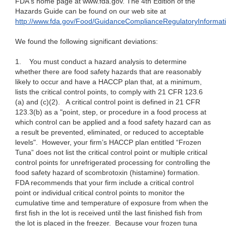
FDA's home page at www.fda.gov. The 4th Edition of the
Hazards Guide can be found on our web site at
http://www.fda.gov/Food/GuidanceComplianceRegulatoryInforma
We found the following significant deviations:
1.
You must conduct a hazard analysis to determine
whether there are food safety hazards that are reasonably
likely to occur and have a HACCP plan that, at a minimum,
lists the critical control points, to comply with 21 CFR 123.6
(a) and (c)(2).
A critical control point is defined in 21 CFR
123.3(b) as a "point, step, or procedure in a food process at
which control can be applied and a food safety hazard can as
a result be prevented, eliminated, or reduced to acceptable
levels". However, your firm’s HACCP plan entitled “Frozen
Tuna” does not list the critical control point or multiple critical
control points for unrefrigerated processing for controlling the
food safety hazard of scombrotoxin (histamine) formation.
FDA recommends that your firm include a critical control
point or individual critical control points to monitor the
cumulative time and temperature of exposure from when the
first fish in the lot is received until the last finished fish from
the lot is placed in the freezer. Because your frozen tuna