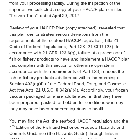
from your processing facility. During the inspection of the
importer, we collected a copy of your HACCP plan entitled
“Frozen Tuna”, dated April 20, 2017.
Review of your HACCP Plan (copy attached), revealed that
this plan demonstrates serious deviations from the
requirements of the seafood HACCP regulation, Title 21,
Code of Federal Regulations, Part 123 (21 CFR 123). In
accordance with 21 CFR 123.6(g), failure of a processor of
fish or fishery products to have and implement a HACCP plan
that complies with this section or otherwise operate in
accordance with the requirements of Part 123, renders the
fish or fishery products adulterated within the meaning of
Section 402(a)(4) of the Federal Food, Drug, and Cosmetic
Act (the Act), 21 U.S.C. § 342(a)(4). Accordingly, your frozen
vacuum packaged tuna are
adulterated, in that they have
been prepared, packed, or held under conditions whereby
they may have been rendered injurious to health.
You may find the Act, the seafood HACCP regulation and the
th
4
Edition of the Fish and Fisheries Products Hazards and
Controls Guidance (the Hazards Guide) through links in