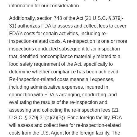
information for our consideration.
Additionally, section 743 of the Act (21 U.S.C. § 379j-
31) authorizes FDA to assess and collect fees to cover
FDA's costs for certain activities, including re-
inspection-related costs. A re-inspection is one or more
inspections conducted subsequent to an inspection
that identified noncompliance materially related to a
food safety requirement of the Act, specifically to
determine whether compliance has been achieved.
Re-inspection-related costs means all expenses,
including administrative expenses, incurred in
connection with FDA's arranging, conducting, and
evaluating the results of the re-inspection and
assessing and collecting the re-inspection fees (21
U.S.C. § 379j-31(a)(2)(B)). For a foreign facility, FDA
will assess and collect fees for re-inspection-related
costs from the U.S. Agent for the foreign facility. The