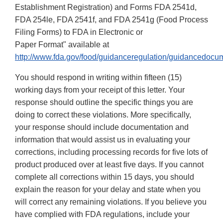
Establishment Registration) and Forms FDA 2541d,
FDA 254le, FDA 2541f, and FDA 2541g (Food Process
Filing Forms) to FDA in Electronic or
Paper Format" available at
http://www.fda.gov/food/guidanceregulation/guidancedocu
You should respond in writing within fifteen (15)
working days from your receipt of this letter. Your
response should outline the specific things you are
doing to correct these violations. More specifically,
your response should include documentation and
information that would assist us in evaluating your
corrections, including processing records for five lots of
product produced over at least five days. If you cannot
complete all corrections within 15 days, you should
explain the reason for your delay and state when you
will correct any remaining violations. If you believe you
have complied with FDA regulations, include your