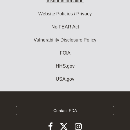
Visitor Information
Website Policies / Privacy
No FEAR Act
Vulnerability Disclosure Policy
FOIA
HHS.gov
USA.gov
Contact FDA
Follow
Follow
Follow