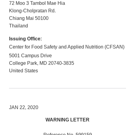
72 Moo 3 Tambol Mae Hia
Klong-Cholpratan Rd.
Chiang Mai
50100
Thailand
Issuing Office:
Center for Food Safety and Applied Nutrition (CFSAN)
5001 Campus Drive
College Park
,
MD
20740-3835
United States
JAN 22, 2020
WARNING LETTER
Reference No. 599159