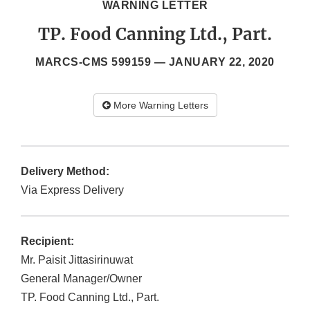
WARNING LETTER
TP. Food Canning Ltd., Part.
MARCS-CMS 599159 —
JANUARY 22, 2020
More Warning Letters
Delivery Method:
Via Express Delivery
Recipient:
Mr. Paisit Jittasirinuwat
General Manager/Owner
TP. Food Canning Ltd., Part.