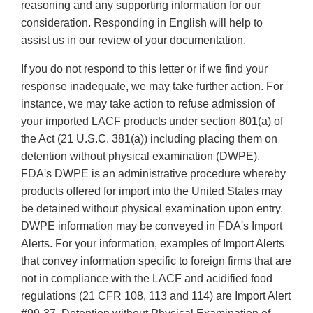
reasoning and any supporting information for our
consideration. Responding in English will help to
assist us in our review of your documentation.
If you do not respond to this letter or if we find your
response inadequate, we may take further action. For
instance, we may take action to refuse admission of
your imported LACF products under section 801(a) of
the Act (21 U.S.C. 381(a)) including placing them on
detention without physical examination (DWPE).
FDA's DWPE is an administrative procedure whereby
products offered for import into the United States may
be detained without physical examination upon entry.
DWPE information may be conveyed in FDA's Import
Alerts. For your information, examples of Import Alerts
that convey information specific to foreign firms that are
not in compliance with the LACF and acidified food
regulations (21 CFR 108, 113 and 114) are Import Alert