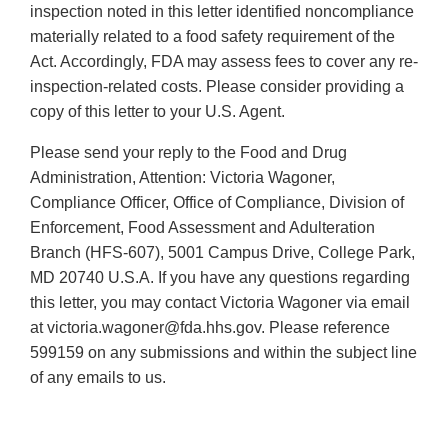
inspection noted in this letter identified noncompliance
materially related to a food safety requirement of the
Act. Accordingly, FDA may assess fees to cover any re-
inspection-related costs. Please consider providing a
copy of this letter to your U.S. Agent.
Please send your reply to the Food and Drug
Administration, Attention: Victoria Wagoner,
Compliance Officer, Office of Compliance, Division of
Enforcement, Food Assessment and Adulteration
Branch (HFS-607), 5001 Campus Drive, College Park,
MD 20740 U.S.A. If you have any questions regarding
this letter, you may contact Victoria Wagoner via email
at victoria.wagoner@fda.hhs.gov. Please reference
599159 on any submissions and within the subject line
of any emails to us.