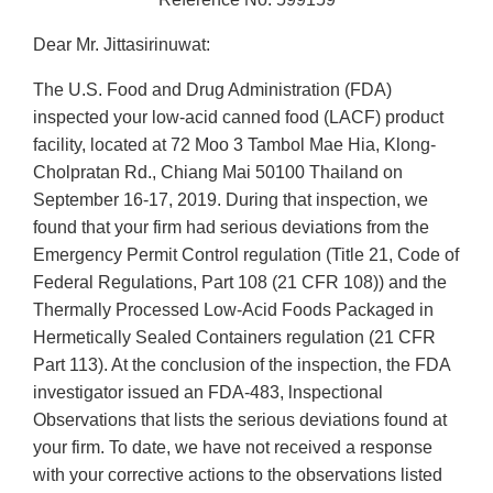
Dear Mr. Jittasirinuwat:
The U.S. Food and Drug Administration (FDA)
inspected your low-acid canned food (LACF) product
facility, located at 72 Moo 3 Tambol Mae Hia, Klong-
Cholpratan Rd., Chiang Mai 50100 Thailand on
September 16-17, 2019. During that inspection, we
found that your firm had serious deviations from the
Emergency Permit Control regulation (Title 21, Code of
Federal Regulations, Part 108 (21 CFR 108)) and the
Thermally Processed Low-Acid Foods Packaged in
Hermetically Sealed Containers regulation (21 CFR
Part 113). At the conclusion of the inspection, the FDA
investigator issued an FDA-483, lnspectional
Observations that lists the serious deviations found at
your firm. To date, we have not received a response
with your corrective actions to the observations listed