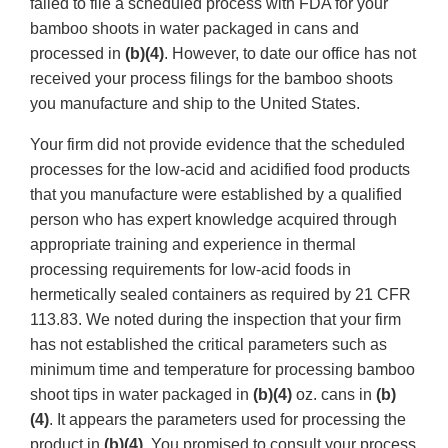
failed to file a scheduled process with FDA for your
bamboo shoots in water packaged in cans and
processed in
(b)(4)
. However, to date our office has not
received your process filings for the bamboo shoots
you manufacture and ship to the United States.
Your firm did not provide evidence that the scheduled
processes for the low-acid and acidified food products
that you manufacture were established by a qualified
person who has expert knowledge acquired through
appropriate training and experience in thermal
processing requirements for low-acid foods in
hermetically sealed containers as required by 21 CFR
113.83. We noted during the inspection that your firm
has not established the critical parameters such as
minimum time and temperature for processing bamboo
shoot tips in water packaged in
(b)(4)
oz. cans in
(b)
(4)
. It appears the parameters used for processing the
product in
(b)(4)
. You promised to consult your process