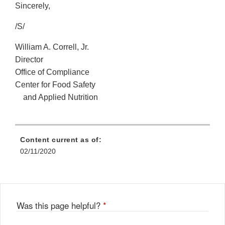
Sincerely,
/S/
William A. Correll, Jr.
Director
Office of Compliance
Center for Food Safety
and Applied Nutrition
Content current as of:
02/11/2020
Was this page helpful?
*