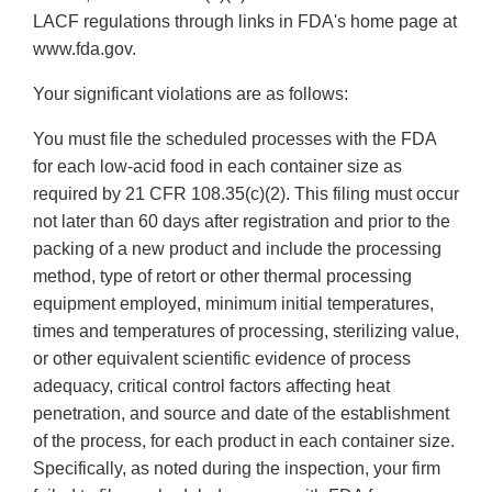
LACF regulations through links in FDA's home page at
www.fda.gov.
Your significant violations are as follows:
You must file the scheduled processes with the FDA
for each low-acid food in each container size as
required by 21 CFR 108.35(c)(2). This filing must occur
not later than 60 days after registration and prior to the
packing of a new product and include the processing
method, type of retort or other thermal processing
equipment employed, minimum initial temperatures,
times and temperatures of processing, sterilizing value,
or other equivalent scientific evidence of process
adequacy, critical control factors affecting heat
penetration, and source and date of the establishment
of the process, for each product in each container size.
Specifically, as noted during the inspection, your firm