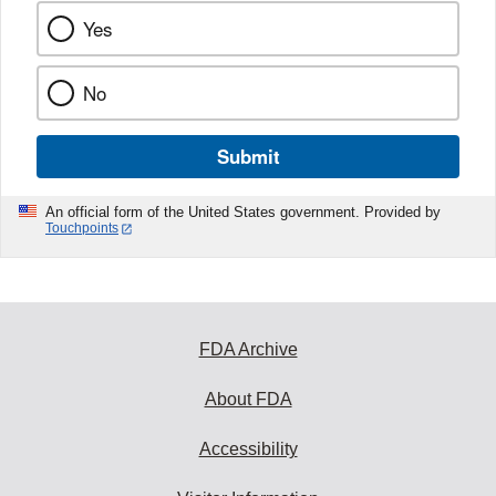
Yes
No
Submit
An official form of the United States government. Provided by
Touchpoints
FDA Archive
About FDA
Accessibility