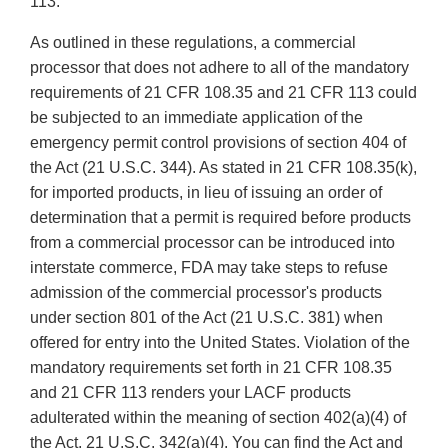
113.
As outlined in these regulations, a commercial
processor that does not adhere to all of the mandatory
requirements of 21 CFR 108.35 and 21 CFR 113 could
be subjected to an immediate application of the
emergency permit control provisions of section 404 of
the Act (21 U.S.C. 344). As stated in 21 CFR 108.35(k),
for imported products, in lieu of issuing an order of
determination that a permit is required before products
from a commercial processor can be introduced into
interstate commerce, FDA may take steps to refuse
admission of the commercial processor's products
under section 801 of the Act (21 U.S.C. 381) when
offered for entry into the United States. Violation of the
mandatory requirements set forth in 21 CFR 108.35
and 21 CFR 113 renders your LACF products
adulterated within the meaning of section 402(a)(4) of
the Act, 21 U.S.C. 342(a)(4). You can find the Act and