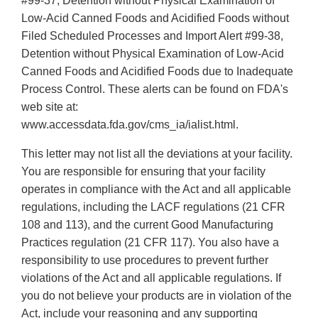
#99-37, Detention without Physical Examination of
Low-Acid Canned Foods and Acidified Foods without
Filed Scheduled Processes and Import Alert #99-38,
Detention without Physical Examination of Low-Acid
Canned Foods and Acidified Foods due to Inadequate
Process Control. These alerts can be found on FDA's
web site at:
www.accessdata.fda.gov/cms_ia/ialist.html.
This letter may not list all the deviations at your facility.
You are responsible for ensuring that your facility
operates in compliance with the Act and all applicable
regulations, including the LACF regulations (21 CFR
108 and 113), and the current Good Manufacturing
Practices regulation (21 CFR 117). You also have a
responsibility to use procedures to prevent further
violations of the Act and all applicable regulations. If
you do not believe your products are in violation of the
Act, include your reasoning and any supporting