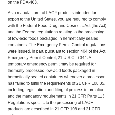
on the FDA-483.
As a manufacturer of LACF products intended for
export to the United States, you are required to comply
with the Federal Food Drug and Cosmetic Act (the Act)
and the Federal regulations relating to the processing
of low-acid foods packaged in hermetically sealed
containers. The Emergency Permit Control regulations
were issued, in part, pursuant to section 404 of the Act,
Emergency Permit Control, 21 U.S.C. § 344. A
temporary emergency permit may be required for
thermally processed low-acid foods packaged in
hermetically sealed containers whenever a processor
has failed to fulfill the requirements of 21 CFR 108.35,
including registration and filing of process information,
and the mandatory requirements in 21 CFR Parts 113.
Regulations specific to the processing of LACF
products are described in 21 CFR 108 and 21 CFR