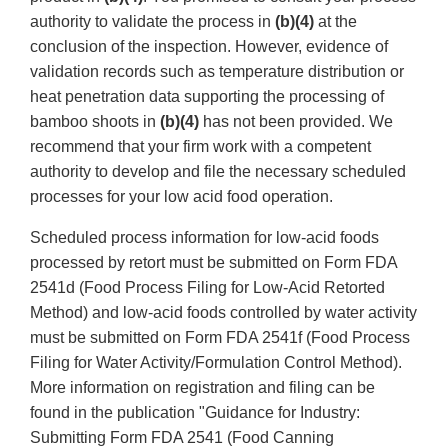
authority to validate the process in
(b)(4)
at the
conclusion of the inspection. However, evidence of
validation records such as temperature distribution or
heat penetration data supporting the processing of
bamboo shoots in
(b)(4)
has not been provided. We
recommend that your firm work with a competent
authority to develop and file the necessary scheduled
processes for your low acid food operation.
Scheduled process information for low-acid foods
processed by retort must be submitted on Form FDA
2541d (Food Process Filing for Low-Acid Retorted
Method) and low-acid foods controlled by water activity
must be submitted on Form FDA 2541f (Food Process
Filing for Water Activity/Formulation Control Method).
More information on registration and filing can be
found in the publication "Guidance for Industry:
Submitting Form FDA 2541 (Food Canning