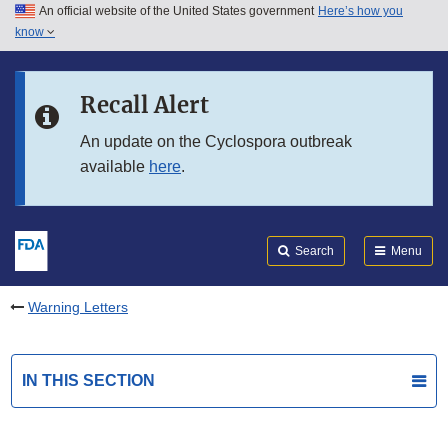
An official website of the United States government
Here’s how you
Skip to main content
know
Search
Submit
FDA
Skip to FDA Search
Recall Alert
Skip to in this section menu
An update on the Cyclospora outbreak
available
here
.
Skip to footer links
Search
Menu
Warning Letters
IN THIS SECTION