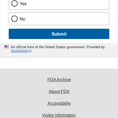
Yes
No
Submit
An official form of the United States government. Provided by
Touchpoints
FDA Archive
About FDA
Accessibility
Visitor Information