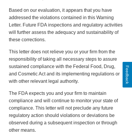
Based on our evaluation, it appears that you have
addressed the violations contained in this Warning
Letter. Future FDA inspections and regulatory activities
will further assess the adequacy and sustainability of
these corrections.
This letter does not relieve you or your firm from the
responsibility of taking all necessary steps to assure
sustained compliance with the Federal Food, Drug,
Feedback
and Cosmetic Act and its implementing regulations or
with other relevant legal authority.
The FDA expects you and your firm to maintain
compliance and will continue to monitor your state of
compliance. This letter will not preclude any future
regulatory action should violations or deviations be
observed during a subsequent inspection or through
other means.