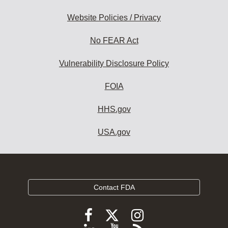
Website Policies / Privacy
No FEAR Act
Vulnerability Disclosure Policy
FOIA
HHS.gov
USA.gov
Contact FDA
Follow
Follow
Follow
FDA