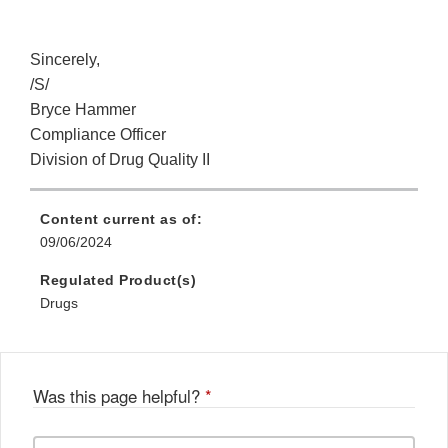
Sincerely,
/S/
Bryce Hammer
Compliance Officer
Division of Drug Quality II
Content current as of:
09/06/2024
Regulated Product(s)
Drugs
Was this page helpful?
*