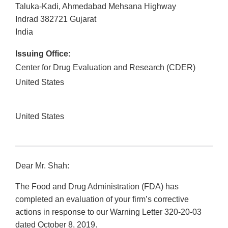
Taluka-Kadi, Ahmedabad Mehsana Highway
Indrad
382721
Gujarat
India
Issuing Office:
Center for Drug Evaluation and Research (CDER)
United States
United States
Dear Mr. Shah:
The Food and Drug Administration (FDA) has
completed an evaluation of your firm’s corrective
actions in response to our Warning Letter 320-20-03
dated October 8, 2019.