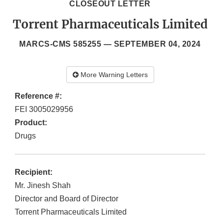
CLOSEOUT LETTER
Torrent Pharmaceuticals Limited
MARCS-CMS 585255 —
SEPTEMBER 04, 2024
More Warning Letters
Reference #:
FEI 3005029956
Product:
Drugs
Recipient:
Mr. Jinesh Shah
Director and Board of Director
Torrent Pharmaceuticals Limited