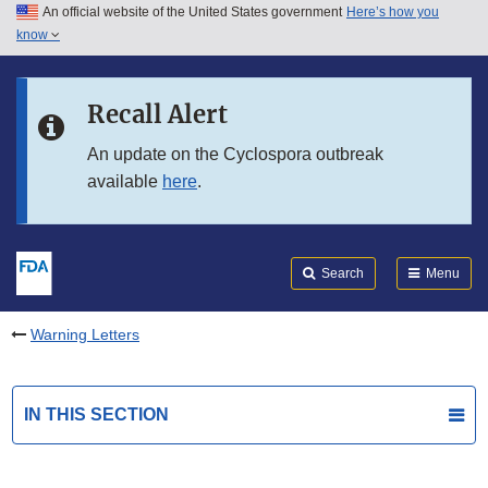
An official website of the United States government
Here’s how you
Skip to main content
know
Search
Submit
FDA
Skip to FDA Search
Recall Alert
Skip to in this section menu
An update on the Cyclospora outbreak
available
here
.
Skip to footer links
Search
Menu
Warning Letters
IN THIS SECTION