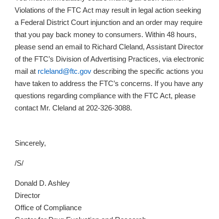
Violations of the FTC Act may result in legal action seeking
a Federal District Court injunction and an order may require
that you pay back money to consumers. Within 48 hours,
please send an email to Richard Cleland, Assistant Director
of the FTC’s Division of Advertising Practices, via electronic
mail at
rcleland@ftc.gov
describing the specific actions you
have taken to address the FTC’s concerns. If you have any
questions regarding compliance with the FTC Act, please
contact Mr. Cleland at 202-326-3088.
Sincerely,
/S/
Donald D. Ashley
Director
Office of Compliance