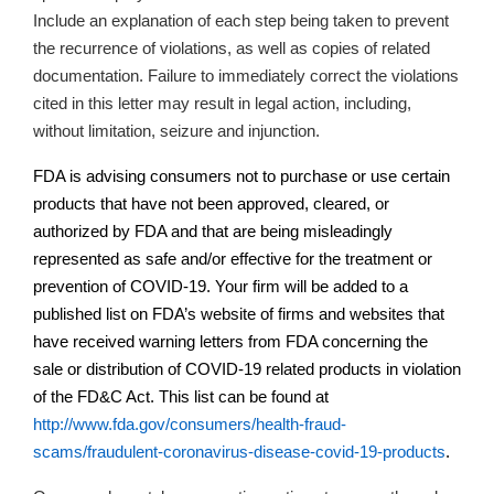
Include an explanation of each step being taken to prevent
the recurrence of violations, as well as copies of related
documentation.
Failure to immediately correct the violations
cited in this letter may result in legal action, including,
without limitation, seizure and injunction.
FDA is advising consumers not to purchase or use certain
products that have not been approved, cleared, or
authorized by FDA and that are being misleadingly
represented as safe and/or effective for the treatment or
prevention of COVID-19. Your firm will be added to a
published list on
FDA’s
website of firms and websites that
have received warning letters from FDA concerning the
sale or distribution of COVID-19 related products in violation
of the FD&C Act. This list can be found at
http://www.fda.gov/consumers/health-fraud-
scams/fraudulent-coronavirus-disease-covid-19-products
.