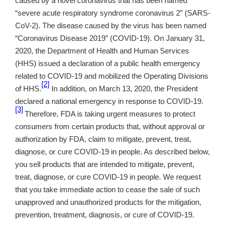
caused by a novel coronavirus that has been named
“severe acute respiratory syndrome coronavirus 2” (SARS-
CoV-2). The disease caused by the virus has been named
“Coronavirus Disease 2019” (COVID-19). On January 31,
2020, the Department of Health and Human Services
(HHS) issued a declaration of a public health emergency
related to COVID-19 and mobilized the Operating Divisions
[2]
of HHS.
In addition, on March 13, 2020, the President
declared a national emergency in response to COVID-19.
[3]
Therefore, FDA is taking urgent measures to protect
consumers from certain products that, without approval or
authorization by FDA, claim to mitigate, prevent, treat,
diagnose, or cure COVID-19 in people. As described below,
you sell products that are intended to mitigate, prevent,
treat, diagnose, or cure COVID-19 in people. We request
that you take immediate action to cease the sale of such
unapproved and unauthorized products for the mitigation,
prevention, treatment, diagnosis, or cure of COVID-19.