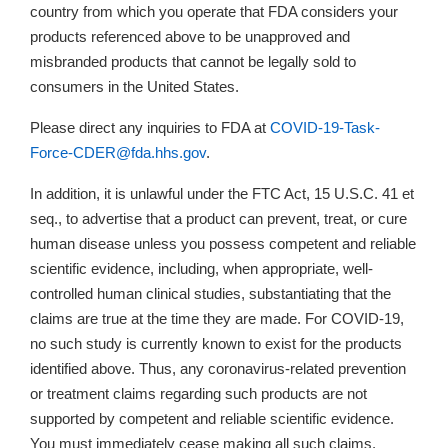
country from which you operate that FDA considers your
products referenced above to be unapproved and
misbranded products that cannot be legally sold to
consumers in the United States.
Please direct any inquiries to FDA at
COVID-19-Task-
Force-CDER@fda.hhs.gov
.
In addition, it is unlawful under the FTC Act, 15 U.S.C. 41 et
seq., to advertise that a product can prevent, treat, or cure
human disease unless you possess competent and reliable
scientific evidence, including, when appropriate, well-
controlled human clinical studies, substantiating that the
claims are true at the time they are made. For COVID-19,
no such study is currently known to exist for the products
identified above. Thus, any coronavirus-related prevention
or treatment claims regarding such products are not
supported by competent and reliable scientific evidence.
You must immediately cease making all such claims.