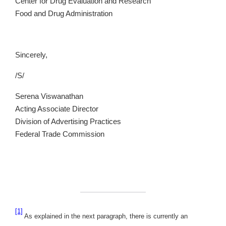
Center for Drug Evaluation and Research
Food and Drug Administration
Sincerely,
/S/
Serena Viswanathan
Acting Associate Director
Division of Advertising Practices
Federal Trade Commission
[1]
As explained in the next paragraph, there is currently an