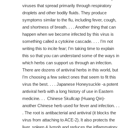
viruses that spread primarily through respiratory
droplets and other bodily fluids. They produce
symptoms similar to the flu, including fever, cough,
and shortness of breath. . . . Another thing that can
happen when we become infected by this virus is
something called a cytokine cascade. . . . I’m not
writing this to incite fear; I’m taking time to explain
this so that you can understand some of the ways in
which herbs can support us through an infection.
There are dozens of antiviral herbs in this world, but
I’m choosing a few select ones that seem to fit this
virus the best. . . . Japanese Honeysuckle -a potent
antiviral herb with a long history of use in Eastern
medicine. . . Chinese Skullcap (Huang Qin)-
another Chinese herb used for fever and infection. . .
. The root is antibacterial and antiviral (it blocks the
virus from attaching to ACE-2).
It also protects the
liver, spleen & lymph and reduces the inflammatory