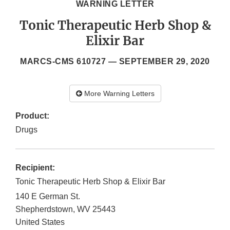
WARNING LETTER
Tonic Therapeutic Herb Shop &
Elixir Bar
MARCS-CMS 610727 —
SEPTEMBER 29, 2020
More Warning Letters
Product:
Drugs
Recipient:
Tonic Therapeutic Herb Shop & Elixir Bar
140 E German St.
Shepherdstown
,
WV
25443
United States