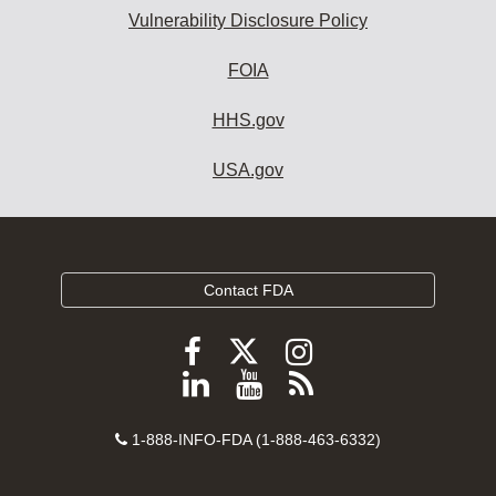
Vulnerability Disclosure Policy
FOIA
HHS.gov
USA.gov
Contact FDA
Follow
Follow
Follow
FDA
FDA
FDA
Follow
View
Subscribe
on
on
on
FDA
FDA
to
X
Facebook
Instagram
Contact
on
videos
FDA
1-888-INFO-FDA (1-888-463-6332)
Number
LinkedIn
on
RSS