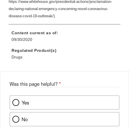
https://www.whitehouse.gov/presidential-actions/proclamation-
declaring-national-emergency-concerning-novel-coronavirus-
disease-covid-19-outbreak/).
Content current as of:
09/30/2020
Regulated Product(s)
Drugs
Was this page helpful?
*
Yes
No