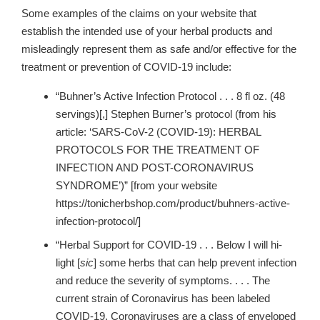
Some examples of the claims on your website that
establish the intended use of your herbal products and
misleadingly represent them as safe and/or effective for the
treatment or prevention of COVID-19 include:
“Buhner’s Active Infection Protocol . . . 8 fl oz. (48
servings)[,] Stephen Burner’s protocol (from his
article: ‘SARS-CoV-2 (COVID-19): HERBAL
PROTOCOLS FOR THE TREATMENT OF
INFECTION AND POST-CORONAVIRUS
SYNDROME’)” [from your website
https://tonicherbshop.com/product/buhners-active-
infection-protocol/]
“Herbal Support for COVID-19 . . . Below I will hi-
light [
sic
] some herbs that can help prevent infection
and reduce the severity of symptoms. . . . The
current strain of Coronavirus has been labeled
COVID-19. Coronaviruses are a class of enveloped