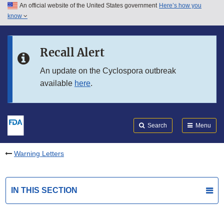
An official website of the United States government
Here’s how you
Skip to main content
know
Search
Submit
FDA
Skip to FDA Search
Recall Alert
Skip to in this section menu
An update on the Cyclospora outbreak
available
here
.
Skip to footer links
Search
Menu
Warning Letters
IN THIS SECTION