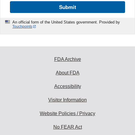
Submit
An official form of the United States government. Provided by
Touchpoints
FDA Archive
About FDA
Accessibility
Visitor Information
Website Policies / Privacy
No FEAR Act