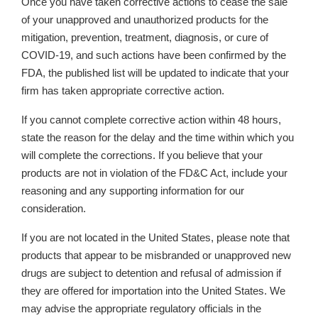
Once you have taken corrective actions
to cease the sale
of your unapproved and unauthorized products for the
mitigation, prevention, treatment, diagnosis, or cure of
COVID-19,
and such actions have been confirmed by the
FDA, the published list will be updated to indicate that your
firm has taken appropriate corrective action.
If you cannot complete corrective action within 48 hours,
state the reason for the delay and the time within which you
will complete the corrections. If you believe that your
products are not in violation of the FD&C Act, include your
reasoning and any supporting information for our
consideration.
If you are not located in the United States, please note that
products that appear to be misbranded or unapproved new
drugs are subject to detention and refusal of admission if
they are offered for importation into the United States. We
may advise the appropriate regulatory officials in the