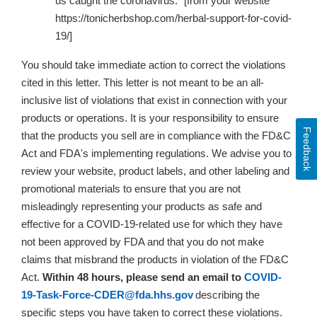
us caught the coronavirus.” [from your website
https://tonicherbshop.com/herbal-support-for-covid-
19/]
You should take immediate action to correct the violations
cited in this letter. This letter is not meant to be an all-
inclusive list of violations that exist in connection with your
products or operations. It is your responsibility to ensure
Feedback
that the products you sell are in compliance with the FD&C
Act and FDA's implementing regulations. We advise you to
review your website, product labels, and other labeling and
promotional materials to ensure that
you are not
misleadingly representing your products as safe and
effective for a COVID-19-related use for which they have
not been approved by FDA and that you do not make
claims that misbrand the products in violation of the FD&C
Act
.
Within 48 hours, please send an email to
COVID-
19-Task-Force-CDER@fda.hhs.gov
describing the
specific steps you have taken to correct these violations.