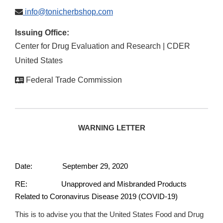
info@tonicherbshop.com
Issuing Office:
Center for Drug Evaluation and Research | CDER
United States
Federal Trade Commission
WARNING LETTER
Date: September 29, 2020
RE: Unapproved and Misbranded Products
Related to Coronavirus Disease 2019 (COVID-19)
This is to advise you that the United States Food and Drug