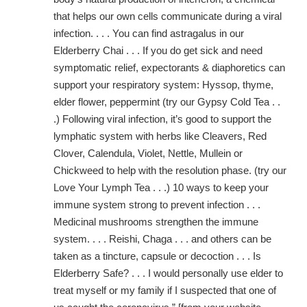
that helps our own cells communicate during a viral
infection. . . . You can find astragalus in our
Elderberry Chai . . . If you do get sick and need
symptomatic relief, expectorants & diaphoretics can
support your respiratory system: Hyssop, thyme,
elder flower, peppermint (try our Gypsy Cold Tea . .
.) Following viral infection, it’s good to support the
lymphatic system with herbs like Cleavers, Red
Clover, Calendula, Violet, Nettle, Mullein or
Chickweed to help with the resolution phase. (try our
Love Your Lymph Tea . . .) 10 ways to keep your
immune system strong to prevent infection . . .
Medicinal mushrooms strengthen the immune
system. . . . Reishi, Chaga . . . and others can be
taken as a tincture, capsule or decoction . . . Is
Elderberry Safe? . . . I would personally use elder to
treat myself or my family if I suspected that one of