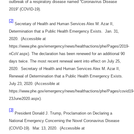
outbreak of a respiratory disease named “Coronavirus Disease
2019” (COVID-19).
[2]
Secretary of Health and Human Services Alex M. Azar II,
Determination that a Public Health Emergency Exists. Jan. 31,
2020. (Accessible at
https://www.phe.gov/emergency/news/healthactions/phe/Pages/2019-
nCoV.aspx). The declaration has been renewed for an additional 90
days twice. The most recent renewal went into effect on July 25,
2020. Secretary of Health and Human Services Alex M. Azar II,
Renewal of Determination that a Public Health Emergency Exists.
July 23, 2020. (Accessible at
https://www.phe.gov/emergency/news/healthactions/phe/Pages/covid19
23June2020.aspx).
[3]
President Donald J. Trump, Proclamation on Declaring a
National Emergency Concerning the Novel Coronavirus Disease
(COVID-19). Mar. 13, 2020. (Accessible at