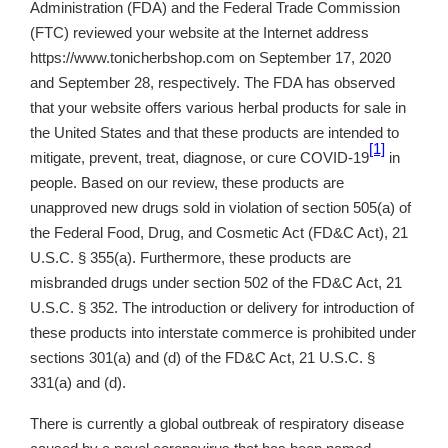
Administration (FDA) and the Federal Trade Commission
(FTC) reviewed your website at the Internet address
https://www.tonicherbshop.com on September 17, 2020
and September 28, respectively. The FDA has observed
that your website offers various herbal products for sale in
the United States and that these products are intended to
[1]
mitigate, prevent, treat, diagnose, or cure COVID-19
in
people. Based on our review, these products are
unapproved new drugs sold in violation of section 505(a) of
the Federal Food, Drug, and Cosmetic Act (FD&C Act), 21
U.S.C. § 355(a). Furthermore, these products are
misbranded drugs under section 502 of the FD&C Act, 21
U.S.C. § 352. The introduction or delivery for introduction of
these products into interstate commerce is prohibited under
sections 301(a) and (d) of the FD&C Act, 21 U.S.C. §
331(a) and (d).
There is currently a global outbreak of respiratory disease