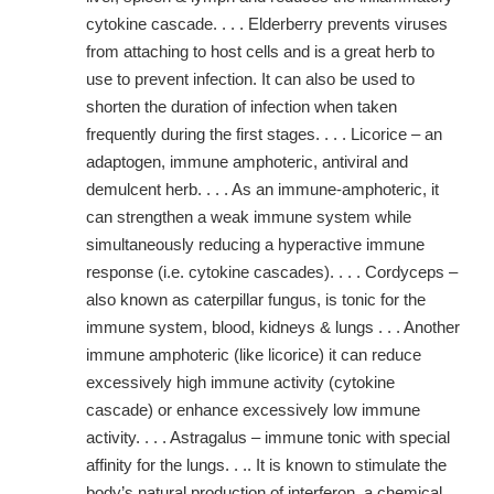
cytokine cascade. . . . Elderberry prevents viruses
from attaching to host cells and is a great herb to
use to prevent infection. It can also be used to
shorten the duration of infection when taken
frequently during the first stages. . . . Licorice – an
adaptogen, immune amphoteric, antiviral and
demulcent herb. . . . As an immune-amphoteric, it
can strengthen a weak immune system while
simultaneously reducing a hyperactive immune
response (i.e. cytokine cascades). . . . Cordyceps –
also known as caterpillar fungus, is tonic for the
immune system, blood, kidneys & lungs . . . Another
immune amphoteric (like licorice) it can reduce
excessively high immune activity (cytokine
cascade) or enhance excessively low immune
activity. . . . Astragalus – immune tonic with special
affinity for the lungs. . .. It is known to stimulate the
body’s natural production of interferon, a chemical