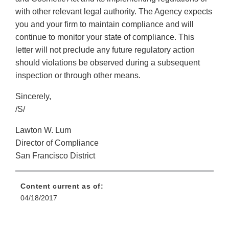
with other relevant legal authority. The Agency expects
you and your firm to maintain compliance and will
continue to monitor your state of compliance. This
letter will not preclude any future regulatory action
should violations be observed during a subsequent
inspection or through other means.
Sincerely,
/S/
Lawton W. Lum
Director of Compliance
San Francisco District
Content current as of:
04/18/2017