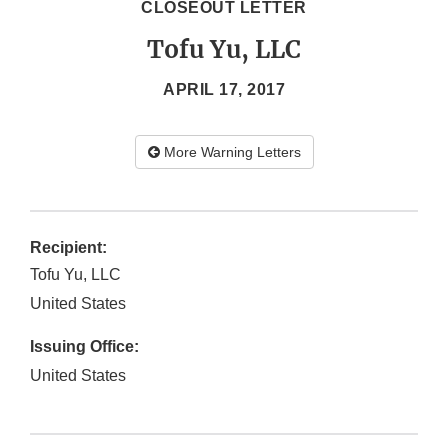
CLOSEOUT LETTER
Tofu Yu, LLC
APRIL 17, 2017
More Warning Letters
Recipient:
Tofu Yu, LLC
United States
Issuing Office:
United States