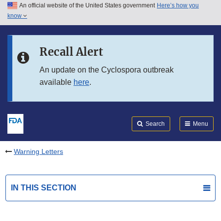
An official website of the United States government
Here’s how you
Skip to main content
know
Search
Submit
FDA
Skip to FDA Search
Recall Alert
Skip to in this section menu
An update on the Cyclospora outbreak
available
here
.
Skip to footer links
Search
Menu
Warning Letters
IN THIS SECTION