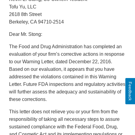
Tofu Yu, LLC
2618 8th Street
Berkeley, CA 94710-2514
Dear Mr. Stong:
The Food and Drug Administration has completed an
evaluation of your firm’s corrective actions in response
to our Warning Letter, dated December 22, 2016.
Based on our evaluation, it appears that you have
addressed the violations contained in this Warning
Feedback
Letter. Future FDA inspections and regulatory activities
will further assess the adequacy and sustainability of
these corrections.
This letter does not relieve you or your firm from the
responsibility of taking all necessary steps to assure
sustained compliance with the Federal Food, Drug,
and Cosmetic Act and its implementing regulations or