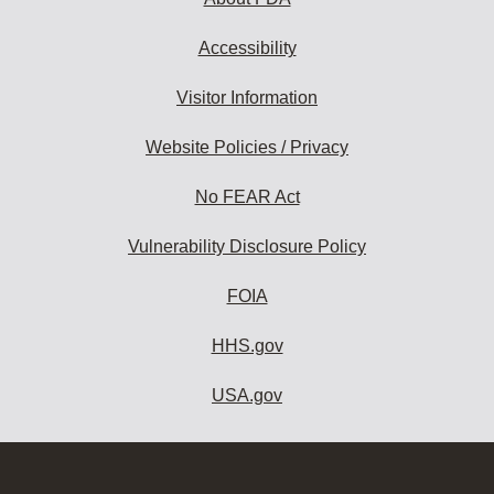
Accessibility
Visitor Information
Website Policies / Privacy
No FEAR Act
Vulnerability Disclosure Policy
FOIA
HHS.gov
USA.gov