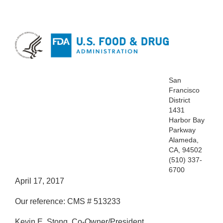
San
Francisco
District
1431
Harbor Bay
Parkway
Alameda,
CA, 94502
(510) 337-
6700
April 17, 2017
Our reference: CMS # 513233
Kevin E. Stong, Co-Owner/President