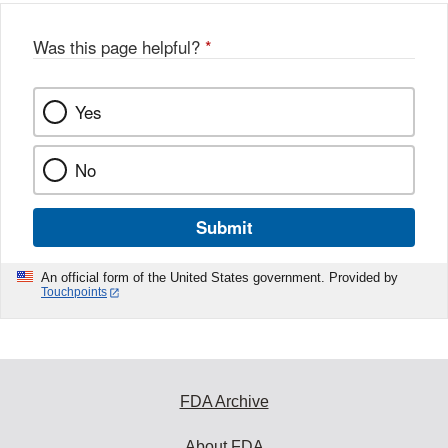
Was this page helpful?
*
Yes
No
Submit
An official form of the United States government. Provided by
Touchpoints
FDA Archive
About FDA