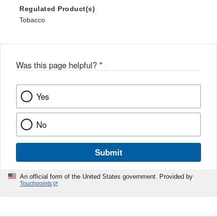
Regulated Product(s)
Tobacco
Was this page helpful?
*
Yes
No
Submit
An official form of the United States government. Provided by
Touchpoints