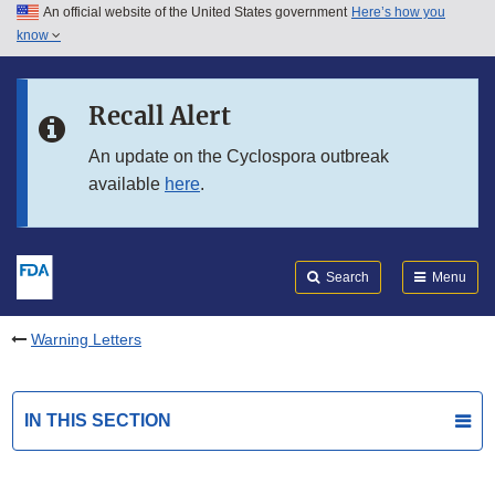
An official website of the United States government
Here’s how you
Skip to main content
know
Search
Submit
FDA
Skip to FDA Search
Recall Alert
Skip to in this section menu
An update on the Cyclospora outbreak
available
here
.
Skip to footer links
Search
Menu
Warning Letters
IN THIS SECTION