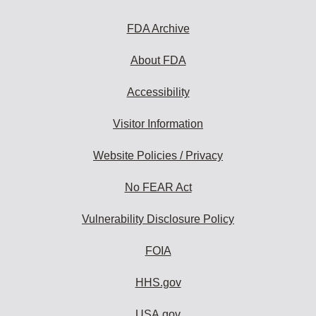
FDA Archive
About FDA
Accessibility
Visitor Information
Website Policies / Privacy
No FEAR Act
Vulnerability Disclosure Policy
FOIA
HHS.gov
USA.gov