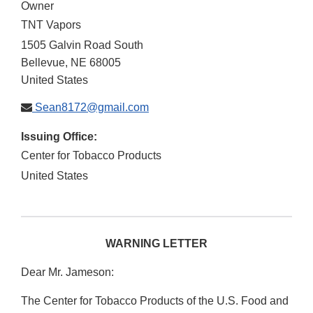
Owner
TNT Vapors
1505 Galvin Road South
Bellevue
,
NE
68005
United States
Sean8172@gmail.com
Issuing Office:
Center for Tobacco Products
United States
WARNING LETTER
Dear Mr. Jameson:
The Center for Tobacco Products of the U.S. Food and