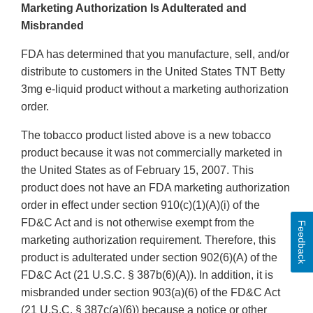
Marketing Authorization Is Adulterated and
Misbranded
FDA has determined that you manufacture, sell, and/or
distribute to customers in the United States TNT Betty
3mg e-liquid product without a marketing authorization
order.
The tobacco product listed above is a new tobacco
product because it was not commercially marketed in
the United States as of February 15, 2007. This
product does not have an FDA marketing authorization
order in effect under section 910(c)(1)(A)(i) of the
FD&C Act and is not otherwise exempt from the
Feedback
marketing authorization requirement. Therefore, this
product is adulterated under section 902(6)(A) of the
FD&C Act (21 U.S.C. § 387b(6)(A)). In addition, it is
misbranded under section 903(a)(6) of the FD&C Act
(21 U.S.C. § 387c(a)(6)) because a notice or other