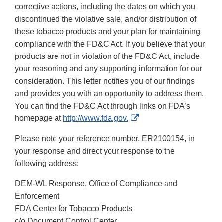
corrective actions, including the dates on which you
discontinued the violative sale, and/or distribution of
these tobacco products and your plan for maintaining
compliance with the FD&C Act. If you believe that your
products are not in violation of the FD&C Act, include
your reasoning and any supporting information for our
consideration. This letter notifies you of our findings
and provides you with an opportunity to address them.
You can find the FD&C Act through links on FDA’s
External
homepage at
http://www.fda.gov.
Link
Please note your reference number, ER2100154, in
Disclaimer
your response and direct your response to the
following address:
DEM-WL Response, Office of Compliance and
Enforcement
FDA Center for Tobacco Products
c/o Document Control Center