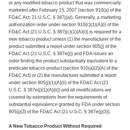
or any modified tobacco product that was commercially
marketed after February 15, 2007 (section 910(a) of the
FD&C Act; 21 U.S.C. § 387j(a)). Generally, a marketing
authorization order under section 910(c)(1)(A)(i) of the
FD&C Act (21 U.S.C. § 387j(c)(1)(A)(i)) is required for a
new tobacco product unless (1) the manufacturer of the
product submitted a report under section 905(j) of the
FD&C Act (21 U.S.C. § 387e(j)) and FDA issues an
order finding the product substantially equivalent to a
predicate tobacco product (section 910(a)(2)(A) of the
FD&C Act) or (2) the manufacturer submitted a report
under section 905(j)(1)(A)(ii) of the FD&C Act (21
U.S.C. § 387e(j)(1)(A)(ii)) and all modifications are
covered by exemptions from the requirements of
substantial equivalence granted by FDA under section
905(j)(3) of the FD&C Act (21 U.S.C. § 387e(j)(3)).
A New Tobacco Product Without Required