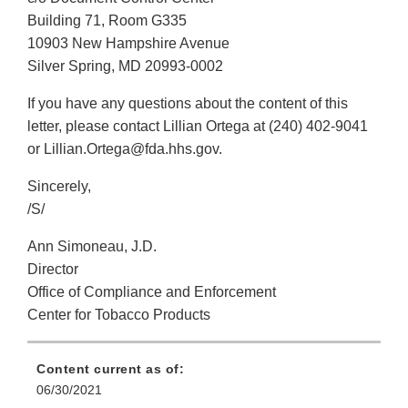
Building 71, Room G335
10903 New Hampshire Avenue
Silver Spring, MD 20993-0002
If you have any questions about the content of this
letter, please contact Lillian Ortega at (240) 402-9041
or Lillian.Ortega@fda.hhs.gov.
Sincerely,
/S/
Ann Simoneau, J.D.
Director
Office of Compliance and Enforcement
Center for Tobacco Products
Content current as of:
06/30/2021