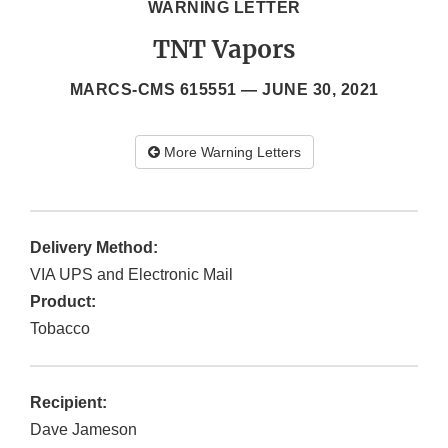
WARNING LETTER
TNT Vapors
MARCS-CMS 615551 —
JUNE 30, 2021
More Warning Letters
Delivery Method:
VIA UPS and Electronic Mail
Product:
Tobacco
Recipient:
Dave Jameson