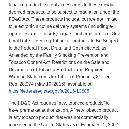
tobacco product, except accessories to these newly
deemed products, to be subject to regulation under the
FD&C Act. These products include, but are not limited
to, electronic nicotine delivery systems (including e-
cigarettes and e-liquids), cigars, and pipe tobacco. See
Final Rule, Deeming Tobacco Products To Be Subject
to the Federal Food, Drug, and Cosmetic Act, as
Amended by the Family Smoking Prevention and
Tobacco Control Act; Restrictions on the Sale and
Distribution of Tobacco Products and Required
Warning Statements for Tobacco Products, 81 Fed.
Reg. 28,974 (May 10, 2016), available at
https://federalregister.gov/a/2016-10685
.
The FD&C Act requires “new tobacco products” to
have premarket authorization. A “new tobacco product”
is any tobacco product that was not commercially
marketed in the United States as of February 15, 2007,