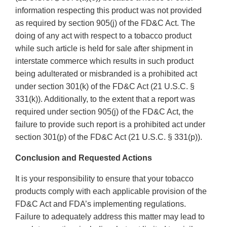
information respecting this product was not provided
as required by section 905(j) of the FD&C Act. The
doing of any act with respect to a tobacco product
while such article is held for sale after shipment in
interstate commerce which results in such product
being adulterated or misbranded is a prohibited act
under section 301(k) of the FD&C Act (21 U.S.C. §
331(k)). Additionally, to the extent that a report was
required under section 905(j) of the FD&C Act, the
failure to provide such report is a prohibited act under
section 301(p) of the FD&C Act (21 U.S.C. § 331(p)).
Conclusion and Requested Actions
It is your responsibility to ensure that your tobacco
products comply with each applicable provision of the
FD&C Act and FDA’s implementing regulations.
Failure to adequately address this matter may lead to