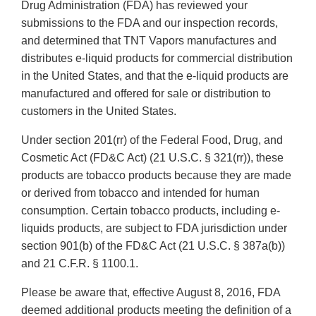
Drug Administration (FDA) has reviewed your
submissions to the FDA and our inspection records,
and determined that TNT Vapors manufactures and
distributes e-liquid products for commercial distribution
in the United States, and that the e-liquid products are
manufactured and offered for sale or distribution to
customers in the United States.
Under section 201(rr) of the Federal Food, Drug, and
Cosmetic Act (FD&C Act) (21 U.S.C. § 321(rr)), these
products are tobacco products because they are made
or derived from tobacco and intended for human
consumption. Certain tobacco products, including e-
liquids products, are subject to FDA jurisdiction under
section 901(b) of the FD&C Act (21 U.S.C. § 387a(b))
and 21 C.F.R. § 1100.1.
Please be aware that, effective August 8, 2016, FDA
deemed additional products meeting the definition of a