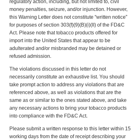
regulatory action, including, but not limited to, civil
money penalties, seizure, and/or injunction. However,
this Warning Letter does not constitute “written notice”
for purposes of section 303(f)(9)(B)(i)(II) of the FD&C
Act. Please note that tobacco products offered for
import into the United States that appear to be
adulterated and/or misbranded may be detained or
refused admission.
The violations discussed in this letter do not
necessarily constitute an exhaustive list. You should
take prompt action to address any violations that are
referenced above, as well as violations that are the
same as or similar to the ones stated above, and take
any necessary actions to bring your tobacco products
into compliance with the FD&C Act.
Please submit a written response to this letter within 15
working days from the date of receipt describing your