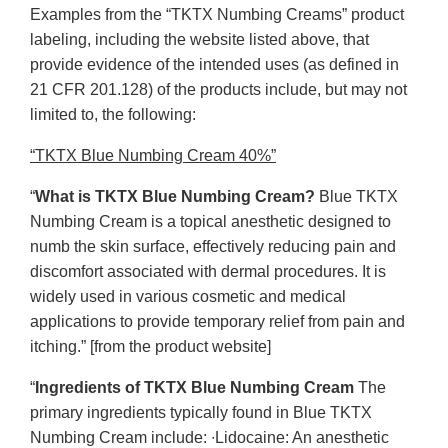
Examples from the “TKTX Numbing Creams” product
labeling, including the website listed above, that
provide evidence of the intended uses (as defined in
21 CFR 201.128) of the products include, but may not
limited to, the following:
“TKTX Blue Numbing Cream 40%”
“
What is TKTX Blue Numbing Cream?
Blue TKTX
Numbing Cream is a topical anesthetic designed to
numb the skin surface, effectively reducing pain and
discomfort associated with dermal procedures. It is
widely used in various cosmetic and medical
applications to provide temporary relief from pain and
itching.” [from the product website]
“
Ingredients of TKTX Blue Numbing Cream
The
primary ingredients typically found in Blue TKTX
Numbing Cream include: ∙Lidocaine: An anesthetic