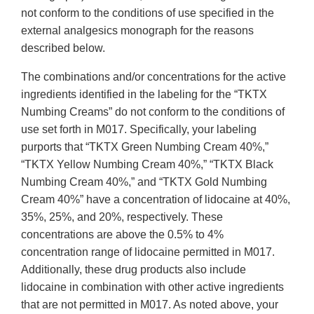
not conform to the conditions of use specified in the
external analgesics monograph for the reasons
described below.
The combinations and/or concentrations for the active
ingredients identified in the labeling for the “TKTX
Numbing Creams” do not conform to the conditions of
use set forth in M017. Specifically, your labeling
purports that “TKTX Green Numbing Cream 40%,”
“TKTX Yellow Numbing Cream 40%,” “TKTX Black
Numbing Cream 40%,” and “TKTX Gold Numbing
Cream 40%” have a concentration of lidocaine at 40%,
35%, 25%, and 20%, respectively. These
concentrations are above the 0.5% to 4%
concentration range of lidocaine permitted in M017.
Additionally, these drug products also include
lidocaine in combination with other active ingredients
that are not permitted in M017. As noted above, your