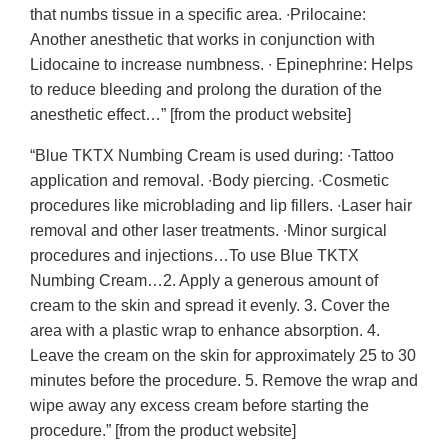
that numbs tissue in a specific area. ∙Prilocaine:
Another anesthetic that works in conjunction with
Lidocaine to increase numbness. ∙ Epinephrine: Helps
to reduce bleeding and prolong the duration of the
anesthetic effect…” [from the product website]
“Blue TKTX Numbing Cream is used during: ∙Tattoo
application and removal. ∙Body piercing. ∙Cosmetic
procedures like microblading and lip fillers. ∙Laser hair
removal and other laser treatments. ∙Minor surgical
procedures and injections…To use Blue TKTX
Numbing Cream…2. Apply a generous amount of
cream to the skin and spread it evenly. 3. Cover the
area with a plastic wrap to enhance absorption. 4.
Leave the cream on the skin for approximately 25 to 30
minutes before the procedure. 5. Remove the wrap and
wipe away any excess cream before starting the
procedure.” [from the product website]