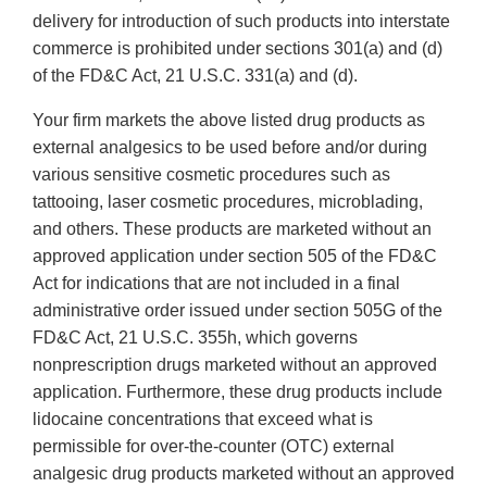
delivery for introduction of such products into interstate
commerce is prohibited under sections 301(a) and (d)
of the FD&C Act, 21 U.S.C. 331(a) and (d).
Your firm markets the above listed drug products as
external analgesics to be used before and/or during
various sensitive cosmetic procedures such as
tattooing, laser cosmetic procedures, microblading,
and others. These products are marketed without an
approved application under section 505 of the FD&C
Act for indications that are not included in a final
administrative order issued under section 505G of the
FD&C Act, 21 U.S.C. 355h, which governs
nonprescription drugs marketed without an approved
application. Furthermore, these drug products include
lidocaine concentrations that exceed what is
permissible for over-the-counter (OTC) external
analgesic drug products marketed without an approved