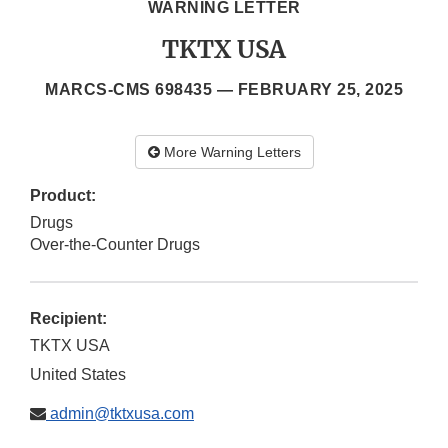
WARNING LETTER
TKTX USA
MARCS-CMS 698435 —
FEBRUARY 25, 2025
More Warning Letters
Product:
Drugs
Over-the-Counter Drugs
Recipient:
TKTX USA
United States
admin@tktxusa.com