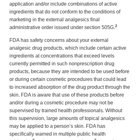
application and/or include combinations of active
ingredients that do not conform to the conditions of
marketing in the external analgesics final
1
administrative order issued under section 505G.
FDA has safety concerns about your external
analgesic drug products, which include certain active
ingredients at concentrations that exceed levels
currently permitted in such nonprescription drug
products, because they are intended to be used before
or during certain cosmetic procedures that could lead
to increased absorption of the drug product through the
skin. FDA is aware that use of these products before
and/or during a cosmetic procedure may not be
supervised by trained health professionals. Without
this supervision, large amounts of topical analgesics
may be applied to a person’s skin. FDA has
specifically warned in multiple public health