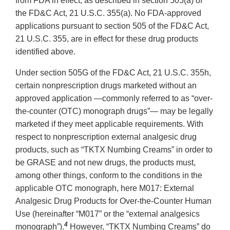
from FDA in effect, as described in section 505(a) of
the FD&C Act, 21 U.S.C. 355(a). No FDA-approved
applications pursuant to section 505 of the FD&C Act,
21 U.S.C. 355, are in effect for these drug products
identified above.
Under section 505G of the FD&C Act, 21 U.S.C. 355h,
certain nonprescription drugs marketed without an
approved application —commonly referred to as “over-
the-counter (OTC) monograph drugs”— may be legally
marketed if they meet applicable requirements. With
respect to nonprescription external analgesic drug
products, such as “TKTX Numbing Creams” in order to
be GRASE and not new drugs, the products must,
among other things, conform to the conditions in the
applicable OTC monograph, here M017: External
Analgesic Drug Products for Over-the-Counter Human
Use (hereinafter “M017” or the “external analgesics
4
monograph”).
However, “TKTX Numbing Creams” do