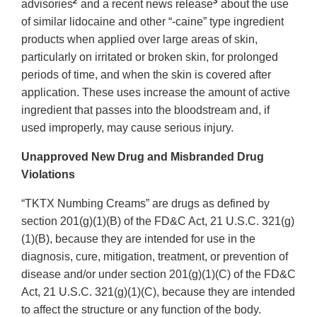
2
3
advisories
and a recent news release
about the use
of similar lidocaine and other “-caine” type ingredient
products when applied over large areas of skin,
particularly on irritated or broken skin, for prolonged
periods of time, and when the skin is covered after
application. These uses increase the amount of active
ingredient that passes into the bloodstream and, if
used improperly, may cause serious injury.
Unapproved New Drug and Misbranded Drug
Violations
“TKTX Numbing Creams” are drugs as defined by
section 201(g)(1)(B) of the FD&C Act, 21 U.S.C. 321(g)
(1)(B), because they are intended for use in the
diagnosis, cure, mitigation, treatment, or prevention of
disease and/or under section 201(g)(1)(C) of the FD&C
Act, 21 U.S.C. 321(g)(1)(C), because they are intended
to affect the structure or any function of the body.