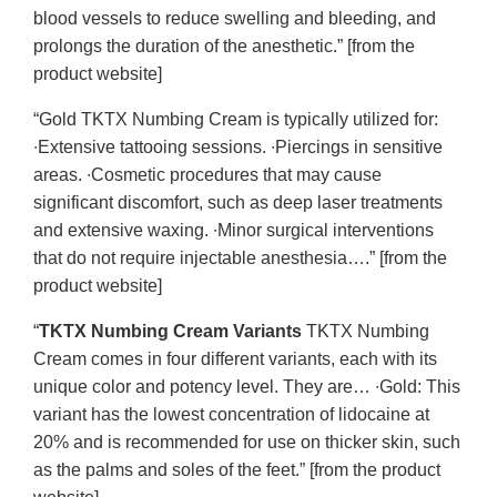
blood vessels to reduce swelling and bleeding, and
prolongs the duration of the anesthetic.” [from the
product website]
“Gold TKTX Numbing Cream is typically utilized for:
∙Extensive tattooing sessions. ∙Piercings in sensitive
areas. ∙Cosmetic procedures that may cause
significant discomfort, such as deep laser treatments
and extensive waxing. ∙Minor surgical interventions
that do not require injectable anesthesia….” [from the
product website]
“
TKTX Numbing Cream Variants
TKTX Numbing
Cream comes in four different variants, each with its
unique color and potency level. They are… ∙Gold: This
variant has the lowest concentration of lidocaine at
20% and is recommended for use on thicker skin, such
as the palms and soles of the feet.” [from the product