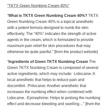
“TKTX Green Numbing Cream 40%”
“
What is TKTX Green Numbing Cream 40%?
TKTX
Green Numbing Cream 40% is a topical anesthetic
with a potent formula designed to numb the skin
effectively. The “40%” indicates the strength of active
agents in the cream, which is formulated to provide
maximum pain relief for skin procedures that may
otherwise be quite painful.” [from the product website]
“
Ingredients of Green TKTX Numbing Cream
The
Green TKTX Numbing Cream is composed of several
active ingredients, which may include: ∙Lidocaine: A
local anesthetic that helps to reduce pain and
discomfort. ∙Prilocaine: Another anesthetic that
increases the numbing effect when combined with
Lidocaine. ∙Epinephrine: Helps to prolong the numbing
effect and decrease bleeding and swelling…” [from the