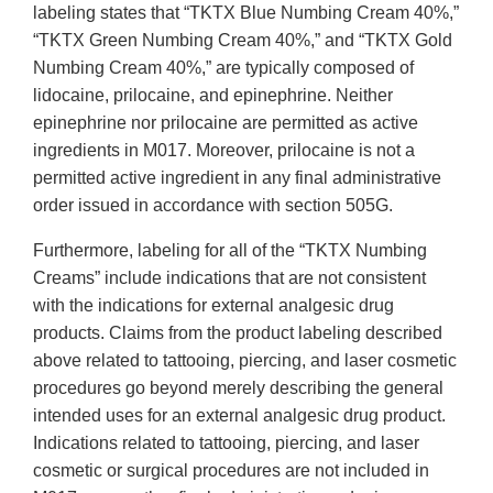
labeling states that “TKTX Blue Numbing Cream 40%,”
“TKTX Green Numbing Cream 40%,” and “TKTX Gold
Numbing Cream 40%,” are typically composed of
lidocaine, prilocaine, and epinephrine. Neither
epinephrine nor prilocaine are permitted as active
ingredients in M017. Moreover, prilocaine is not a
permitted active ingredient in any final administrative
order issued in accordance with section 505G.
Furthermore, labeling for all of the “TKTX Numbing
Creams” include indications that are not consistent
with the indications for external analgesic drug
products. Claims from the product labeling described
above related to tattooing, piercing, and laser cosmetic
procedures go beyond merely describing the general
intended uses for an external analgesic drug product.
Indications related to tattooing, piercing, and laser
cosmetic or surgical procedures are not included in