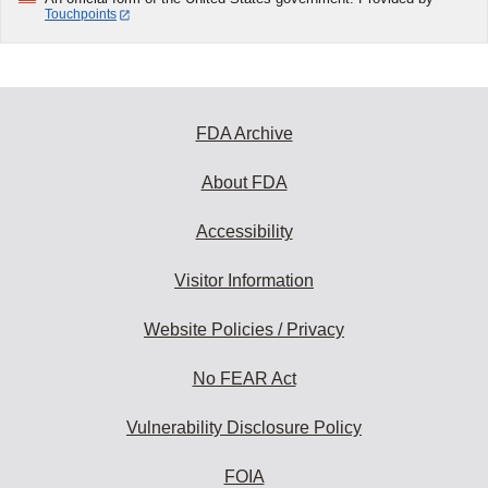
Touchpoints
FDA Archive
About FDA
Accessibility
Visitor Information
Website Policies / Privacy
No FEAR Act
Vulnerability Disclosure Policy
FOIA