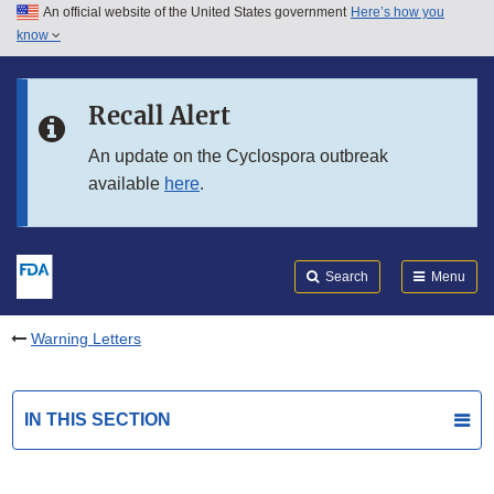
An official website of the United States government
Here’s how you
Skip to main content
know
Search
Submit
FDA
Skip to FDA Search
Recall Alert
Skip to in this section menu
An update on the Cyclospora outbreak
available
here
.
Skip to footer links
Search
Menu
Warning Letters
IN THIS SECTION