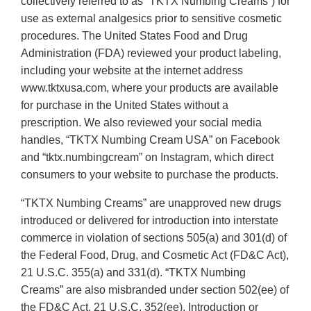
collectively referred to as “TKTX Numbing Creams”) for
use as external analgesics prior to sensitive cosmetic
procedures. The United States Food and Drug
Administration (FDA) reviewed your product labeling,
including your website at the internet address
www.tktxusa.com, where your products are available
for purchase in the United States without a
prescription. We also reviewed your social media
handles, “TKTX Numbing Cream USA” on Facebook
and “tktx.numbingcream” on Instagram, which direct
consumers to your website to purchase the products.
“TKTX Numbing Creams” are unapproved new drugs
introduced or delivered for introduction into interstate
commerce in violation of sections 505(a) and 301(d) of
the Federal Food, Drug, and Cosmetic Act (FD&C Act),
21 U.S.C. 355(a) and 331(d). “TKTX Numbing
Creams” are also misbranded under section 502(ee) of
the FD&C Act, 21 U.S.C. 352(ee). Introduction or