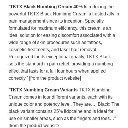
“
TKTX Black Numbing Cream 40%
Introducing the
powerful TKTX Black Numbing Cream, a trusted ally in
pain management since its inception. Specially
formulated for maximum efficiency, this cream is an
ideal solution for easing discomfort associated with a
wide range of skin procedures such as tattoos,
cosmetic treatments, and laser hair removal.
Recognized for its exceptional quality, TKTX Black
sets the standard in pain relief, providing a numbing
effect that lasts for a full four hours when applied
correctly.” [from the product website]
“
TKTX Numbing Cream Variants
TKTX Numbing
Cream comes in four different variants, each with its
unique color and potency level. They are…∙ Black: The
black variant contains 25% lidocaine and is ideal for
use on smaller areas, such as the fingers and toes…”
[from the product website]