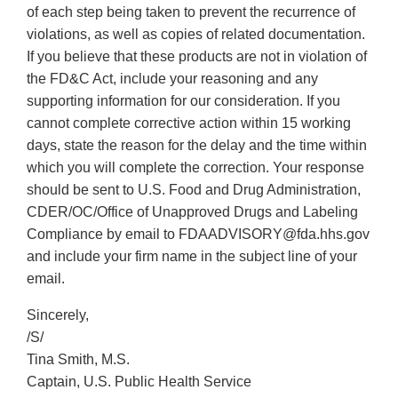
of each step being taken to prevent the recurrence of
violations, as well as copies of related documentation.
If you believe that these products are not in violation of
the FD&C Act, include your reasoning and any
supporting information for our consideration. If you
cannot complete corrective action within 15 working
days, state the reason for the delay and the time within
which you will complete the correction. Your response
should be sent to U.S. Food and Drug Administration,
CDER/OC/Office of Unapproved Drugs and Labeling
Compliance by email to FDAADVISORY@fda.hhs.gov
and include your firm name in the subject line of your
email.
Sincerely,
/S/
Tina Smith, M.S.
Captain, U.S. Public Health Service