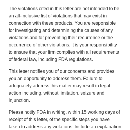
The violations cited in this letter are not intended to be
an all-inclusive list of violations that may exist in
connection with these products. You are responsible
for investigating and determining the causes of any
violations and for preventing their recurrence or the
occurrence of other violations. It is your responsibility
to ensure that your firm complies with all requirements
of federal law, including FDA regulations.
This letter notifies you of our concerns and provides
you an opportunity to address them. Failure to
adequately address this matter may result in legal
action including, without limitation, seizure and
injunction.
Please notify FDA in writing, within 15 working days of
receipt of this letter, of the specific steps you have
taken to address any violations. Include an explanation