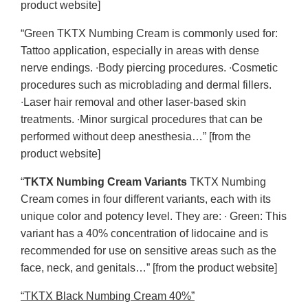
product website]
“Green TKTX Numbing Cream is commonly used for:
Tattoo application, especially in areas with dense
nerve endings. ∙Body piercing procedures. ∙Cosmetic
procedures such as microblading and dermal fillers.
∙Laser hair removal and other laser-based skin
treatments. ∙Minor surgical procedures that can be
performed without deep anesthesia…” [from the
product website]
“
TKTX Numbing Cream Variants
TKTX Numbing
Cream comes in four different variants, each with its
unique color and potency level. They are: ∙ Green: This
variant has a 40% concentration of lidocaine and is
recommended for use on sensitive areas such as the
face, neck, and genitals…” [from the product website]
“TKTX Black Numbing Cream 40%”