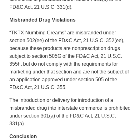
FD&C Act, 21 U.S.C. 331(d).
Misbranded Drug Violations
“TKTX Numbing Creams” are misbranded under
section 502(ee) of the FD&C Act, 21 U.S.C. 352(ee),
because these products are nonprescription drugs
subject to section 505G of the FD&C Act, 21 U.S.C.
355h, but do not comply with the requirements for
marketing under that section and are not the subject of
an application approved under section 505 of the
FD&C Act, 21 U.S.C. 355.
The introduction or delivery for introduction of a
misbranded drug into interstate commerce is prohibited
under section 301(a) of the FD&C Act, 21 U.S.C.
331(a).
Conclusion