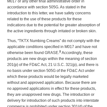
M017 or any other final administrative order in
accordance with section 505G. As stated in the
introduction to this letter, we have safety concerns
related to the use of these products for these
indications due to the potential for greater absorption of
the active ingredients through irritated or broken skin.
Thus, “TKTX Numbing Creams” do not comply with the
applicable conditions specified in M017 and have not
5
otherwise been found GRASE.
Accordingly, these
products are new drugs within the meaning of section
201(p) of the FD&C Act, 21 U.S.C. 321(p), and there is
no basis under section 505G of the FD&C Act under
which these products would be legally marketed
without and approved application. Because there are
no approved applications in effect for these products,
they are unapproved new drugs. The introduction or
delivery for introduction of such products into interstate
commerce is prohibited under section 301(d) of the