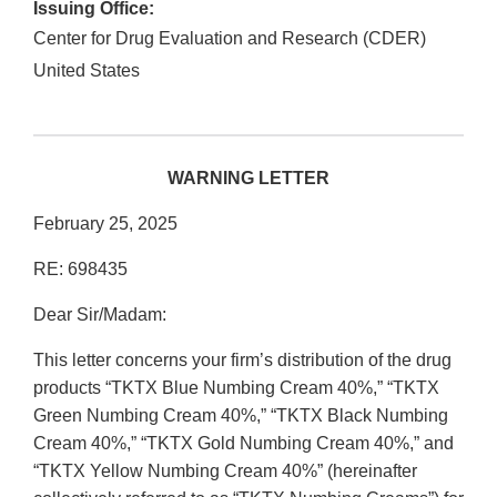
Issuing Office:
Center for Drug Evaluation and Research (CDER)
United States
WARNING LETTER
February 25, 2025
RE: 698435
Dear Sir/Madam:
This letter concerns your firm’s distribution of the drug
products “TKTX Blue Numbing Cream 40%,” “TKTX
Green Numbing Cream 40%,” “TKTX Black Numbing
Cream 40%,” “TKTX Gold Numbing Cream 40%,” and
“TKTX Yellow Numbing Cream 40%” (hereinafter