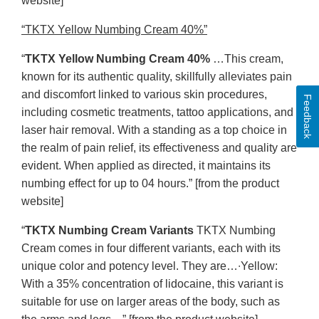
website]
“TKTX Yellow Numbing Cream 40%”
“
TKTX Yellow Numbing Cream 40%
…This cream,
known for its authentic quality, skillfully alleviates pain
and discomfort linked to various skin procedures,
Feedback
including cosmetic treatments, tattoo applications, and
laser hair removal. With a standing as a top choice in
the realm of pain relief, its effectiveness and quality are
evident. When applied as directed, it maintains its
numbing effect for up to 04 hours.” [from the product
website]
“
TKTX Numbing Cream Variants
TKTX Numbing
Cream comes in four different variants, each with its
unique color and potency level. They are…∙Yellow:
With a 35% concentration of lidocaine, this variant is
suitable for use on larger areas of the body, such as