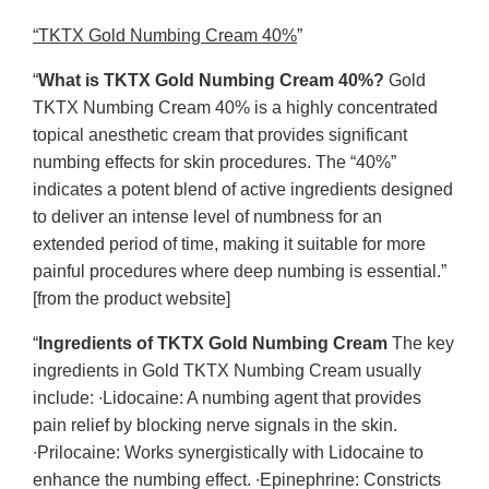
“TKTX Gold Numbing Cream 40%
”
“
What is TKTX Gold Numbing Cream 40%?
Gold
TKTX Numbing Cream 40% is a highly concentrated
topical anesthetic cream that provides significant
numbing effects for skin procedures. The “40%”
indicates a potent blend of active ingredients designed
to deliver an intense level of numbness for an
extended period of time, making it suitable for more
painful procedures where deep numbing is essential.”
[from the product website]
“
Ingredients of TKTX Gold Numbing Cream
The key
ingredients in Gold TKTX Numbing Cream usually
include: ∙Lidocaine: A numbing agent that provides
pain relief by blocking nerve signals in the skin.
∙Prilocaine: Works synergistically with Lidocaine to
enhance the numbing effect. ∙Epinephrine: Constricts