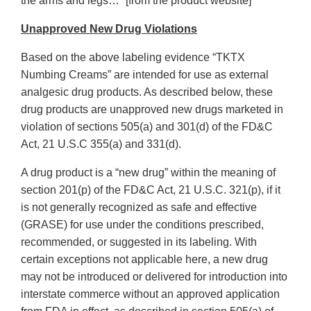
the arms and legs…” [from the product website]
Unapproved New Drug Violations
Based on the above labeling evidence “TKTX
Numbing Creams” are intended for use as external
analgesic drug products. As described below, these
drug products are unapproved new drugs marketed in
violation of sections 505(a) and 301(d) of the FD&C
Act, 21 U.S.C 355(a) and 331(d).
A drug product is a “new drug” within the meaning of
section 201(p) of the FD&C Act, 21 U.S.C. 321(p), if it
is not generally recognized as safe and effective
(GRASE) for use under the conditions prescribed,
recommended, or suggested in its labeling. With
certain exceptions not applicable here, a new drug
may not be introduced or delivered for introduction into
interstate commerce without an approved application