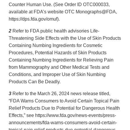
Counter Human Use. (See Order ID OTC000033,
available at FDA’s website OTC Monographs@FDA,
https://dps.fda.gov/omuf).
2
Refer to FDA public health advisories Life-
Threatening Side Effects with the Use of Skin Products
Containing Numbing Ingredients for Cosmetic
Procedures, Potential Hazards of Skin Products
Containing Numbing Ingredients for Relieving Pain
from Mammography and Other Medical Tests and
Conditions, and Improper Use of Skin Numbing
Products Can Be Deadly.
3
Refer to the March 26, 2024 news release titled,
“FDA Warns Consumers to Avoid Certain Topical Pain
Relief Products Due to Potential for Dangerous Health
Effects,” see https://www.fda.gov/news-events/press-
announcements/fda-warns-consumers-avoid-certain-
topical-pain-relief-products-due-potential-dangerous-