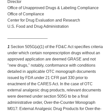
Director
Office of Unapproved Drugs & Labeling Compliance
Office of Compliance
Center for Drug Evaluation and Research
U.S. Food and Drug Administration
__________________
1
Section 505G(a)(1) of the FD&C Act specifies criteria
under which certain nonprescription drugs without an
approved application are deemed GRASE and not
"new drugs," notably, conformance with conditions
detailed in applicable OTC monograph documents
issued by FDA under 21 CFR part 330 prior to
enactment of the CARES Act. In the case of OTC
external analgesic drug products, relevant documents
were deemed under section 505G to be a final
administrative order, Over-the-Counter Monograph
M017: External Analgesic Drug Products for Over-the-