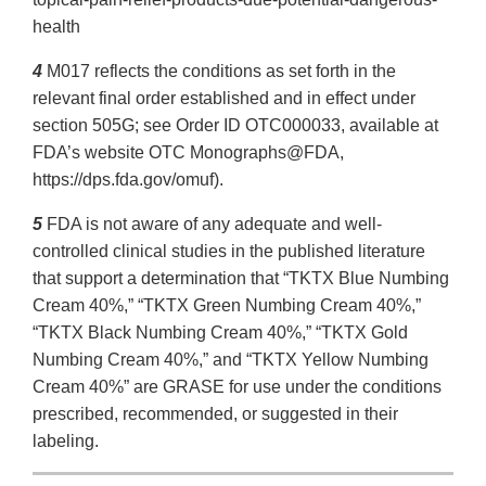
health
4
M017 reflects the conditions as set forth in the
relevant final order established and in effect under
section 505G; see Order ID OTC000033, available at
FDA’s website OTC Monographs@FDA,
https://dps.fda.gov/omuf).
5
FDA is not aware of any adequate and well-
controlled clinical studies in the published literature
that support a determination that “TKTX Blue Numbing
Cream 40%,” “TKTX Green Numbing Cream 40%,”
“TKTX Black Numbing Cream 40%,” “TKTX Gold
Numbing Cream 40%,” and “TKTX Yellow Numbing
Cream 40%” are GRASE for use under the conditions
prescribed, recommended, or suggested in their
labeling.