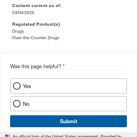
Content current as of:
03/04/2025
Regulated Product(s)
Drugs
Over-the-Counter Drugs
Was this page helpful?
*
Yes
No
Submit
An official form of the United States government. Provided by