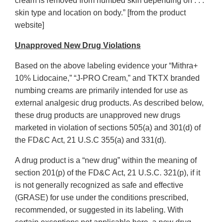
cream is removed from numbed skin depending on . . .
skin type and location on body.” [from the product
website]
Unapproved New Drug Violations
Based on the above labeling evidence your “Mithra+
10% Lidocaine,” “J-PRO Cream,” and TKTX branded
numbing creams are primarily intended for use as
external analgesic drug products. As described below,
these drug products are unapproved new drugs
marketed in violation of sections 505(a) and 301(d) of
the FD&C Act, 21 U.S.C 355(a) and 331(d).
A drug product is a “new drug” within the meaning of
section 201(p) of the FD&C Act, 21 U.S.C. 321(p), if it
is not generally recognized as safe and effective
(GRASE) for use under the conditions prescribed,
recommended, or suggested in its labeling. With