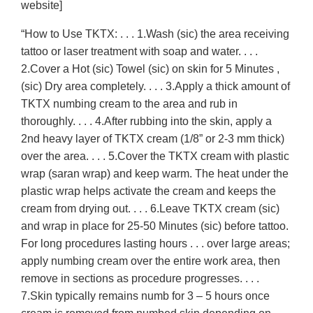
website]
“How to Use TKTX: . . . 1.Wash (sic) the area receiving
tattoo or laser treatment with soap and water. . . .
2.Cover a Hot (sic) Towel (sic) on skin for 5 Minutes ,
(sic) Dry area completely. . . . 3.Apply a thick amount of
TKTX numbing cream to the area and rub in
thoroughly. . . . 4.After rubbing into the skin, apply a
2nd heavy layer of TKTX cream (1/8” or 2-3 mm thick)
over the area. . . . 5.Cover the TKTX cream with plastic
wrap (saran wrap) and keep warm. The heat under the
plastic wrap helps activate the cream and keeps the
cream from drying out. . . . 6.Leave TKTX cream (sic)
and wrap in place for 25-50 Minutes (sic) before tattoo.
For long procedures lasting hours . . . over large areas;
apply numbing cream over the entire work area, then
remove in sections as procedure progresses. . . .
7.Skin typically remains numb for 3 – 5 hours once