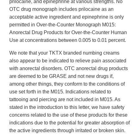
prilocaine, and epinephrine at various strengths. No
OTC drug monograph includes prilocaine as an
acceptable active ingredient and epinephrine is only
permitted in Over-the-Counter Monograph M015:
Anorectal Drug Products for Over-the-Counter Human
Use at concentrations between 0.005 to 0.01 percent.
We note that your TKTX branded numbing creams
also appear to be indicated to relieve pain associated
with anorectal disorders. OTC anorectal drug products
are deemed to be GRASE and not new drugs if,
among other things, they conform to the conditions of
use set forth in the M015. Indications related to
tattooing and piercing are not included in M015. As
stated in the introduction to this letter, we have safety
concerns related to the use of these products for these
indications due to the potential for greater absorption of
the active ingredients through irritated or broken skin.