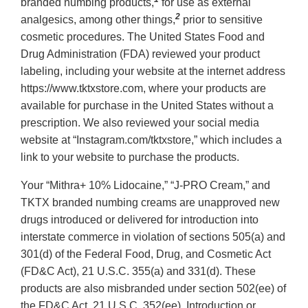
branded numbing products,
for use as external
2
analgesics, among other things,
prior to sensitive
cosmetic procedures. The United States Food and
Drug Administration (FDA) reviewed your product
labeling, including your website at the internet address
https://www.tktxstore.com, where your products are
available for purchase in the United States without a
prescription. We also reviewed your social media
website at “Instagram.com/tktxstore,” which includes a
link to your website to purchase the products.
Your “Mithra+ 10% Lidocaine,” “J-PRO Cream,” and
TKTX branded numbing creams are unapproved new
drugs introduced or delivered for introduction into
interstate commerce in violation of sections 505(a) and
301(d) of the Federal Food, Drug, and Cosmetic Act
(FD&C Act), 21 U.S.C. 355(a) and 331(d). These
products are also misbranded under section 502(ee) of
the FD&C Act, 21 U.S.C. 352(ee). Introduction or