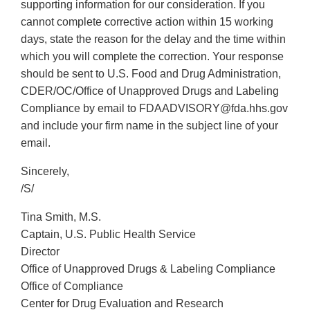
supporting information for our consideration. If you
cannot complete corrective action within 15 working
days, state the reason for the delay and the time within
which you will complete the correction. Your response
should be sent to U.S. Food and Drug Administration,
CDER/OC/Office of Unapproved Drugs and Labeling
Compliance by email to FDAADVISORY@fda.hhs.gov
and include your firm name in the subject line of your
email.
Sincerely,
/S/
Tina Smith, M.S.
Captain, U.S. Public Health Service
Director
Office of Unapproved Drugs & Labeling Compliance
Office of Compliance
Center for Drug Evaluation and Research