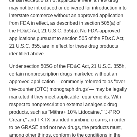
certain exceptions not applicable here, a new drug
may not be introduced or delivered for introduction into
interstate commerce without an approved application
from FDA in effect, as described in section 505(a) of
the FD&C Act, 21 U.S.C. 355(a). No FDA-approved
applications pursuant to section 505 of the FD&C Act,
21 U.S.C. 355, are in effect for these drug products
identified above.
Under section 505G of the FD&C Act, 21 U.S.C. 355h,
certain nonprescription drugs marketed without an
approved application —commonly referred to as “over-
the-counter (OTC) monograph drugs”— may be legally
marketed if they meet applicable requirements. With
respect to nonprescription external analgesic drug
products, such as “Mithra+ 10% Lidocaine,” “J-PRO
Cream,” and TKTX branded numbing creams, in order
to be GRASE and not new drugs, the products must,
among other things, conform to the conditions in the