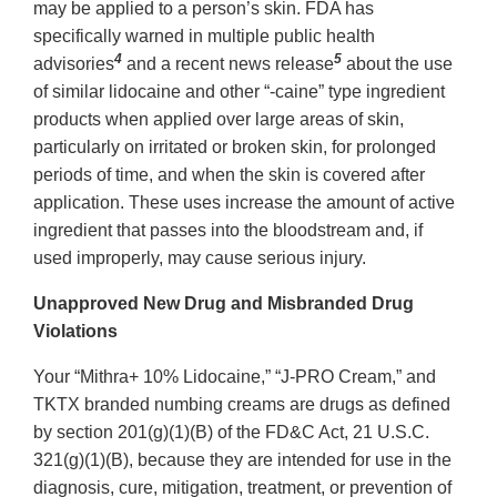
may be applied to a person’s skin. FDA has
specifically warned in multiple public health
4
5
advisories
and a recent news release
about the use
of similar lidocaine and other “-caine” type ingredient
products when applied over large areas of skin,
particularly on irritated or broken skin, for prolonged
periods of time, and when the skin is covered after
application. These uses increase the amount of active
ingredient that passes into the bloodstream and, if
used improperly, may cause serious injury.
Unapproved New Drug and Misbranded Drug
Violations
Your “Mithra+ 10% Lidocaine,” “J-PRO Cream,” and
TKTX branded numbing creams are drugs as defined
by section 201(g)(1)(B) of the FD&C Act, 21 U.S.C.
321(g)(1)(B), because they are intended for use in the
diagnosis, cure, mitigation, treatment, or prevention of