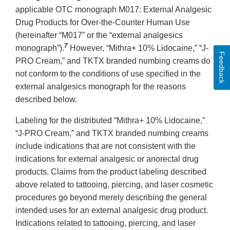
applicable OTC monograph M017: External Analgesic
Drug Products for Over-the-Counter Human Use
(hereinafter “M017” or the “external analgesics
7
monograph”).
However, “Mithra+ 10% Lidocaine,” “J-
Feedback
PRO Cream,” and TKTX branded numbing creams do
not conform to the conditions of use specified in the
external analgesics monograph for the reasons
described below.
Labeling for the distributed “Mithra+ 10% Lidocaine,”
“J-PRO Cream,” and TKTX branded numbing creams
include indications that are not consistent with the
indications for external analgesic or anorectal drug
products. Claims from the product labeling described
above related to tattooing, piercing, and laser cosmetic
procedures go beyond merely describing the general
intended uses for an external analgesic drug product.
Indications related to tattooing, piercing, and laser