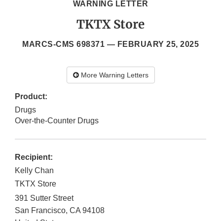
WARNING LETTER
TKTX Store
MARCS-CMS 698371 —
FEBRUARY 25, 2025
More Warning Letters
Product:
Drugs
Over-the-Counter Drugs
Recipient:
Kelly Chan
TKTX Store
391 Sutter Street
San Francisco
,
CA
94108