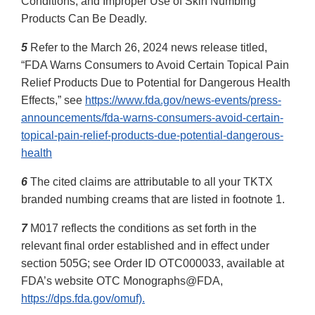
Conditions, and Improper Use of Skin Numbing
Products Can Be Deadly.
5
Refer to the March 26, 2024 news release titled,
“FDA Warns Consumers to Avoid Certain Topical Pain
Relief Products Due to Potential for Dangerous Health
Effects,” see
https://www.fda.gov/news-events/press-
announcements/fda-warns-consumers-avoid-certain-
topical-pain-relief-products-due-potential-dangerous-
health
6
The cited claims are attributable to all your TKTX
branded numbing creams that are listed in footnote 1.
7
M017 reflects the conditions as set forth in the
relevant final order established and in effect under
section 505G; see Order ID OTC000033, available at
FDA’s website OTC Monographs@FDA,
https://dps.fda.gov/omuf).