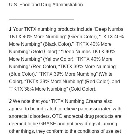
U.S. Food and Drug Administration
________________________
1
Your TKTX numbing products include “Deep Numbs
TKTX 40% More Numbing” (Green Color), “TKTX 40%
More Numbing” (Black Color),” “TKTX 40% More
Numbing” (Gold Color),” “Deep Numbs TKTX 40%
More Numbing” (Yellow Color), “TKTX 40% More
Numbing” (Red Color), “TKTX 39% More Numbing”
(Blue Color),” “TKTX 39% More Numbing” (White
Color), “TKTX 38% More Numbing” (Red Color), and
“TKTX 38% More Numbing” (Gold Color).
2
We note that your TKTX Numbing Creams also
appear to be indicated to relieve pain associated with
anorectal disorders. OTC anorectal drug products are
deemed to be GRASE and not new drugs if, among
other things, they conform to the conditions of use set