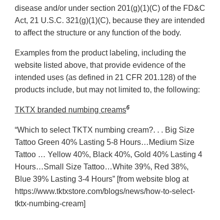
disease and/or under section 201(g)(1)(C) of the FD&C
Act, 21 U.S.C. 321(g)(1)(C), because they are intended
to affect the structure or any function of the body.
Examples from the product labeling, including the
website listed above, that provide evidence of the
intended uses (as defined in 21 CFR 201.128) of the
products include, but may not limited to, the following:
6
TKTX branded numbing creams
“Which to select TKTX numbing cream?. . . Big Size
Tattoo Green 40% Lasting 5-8 Hours…Medium Size
Tattoo … Yellow 40%, Black 40%, Gold 40% Lasting 4
Hours…Small Size Tattoo…White 39%, Red 38%,
Blue 39% Lasting 3-4 Hours” [from website blog at
https://www.tktxstore.com/blogs/news/how-to-select-
tktx-numbing-cream]