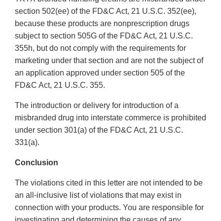
section 502(ee) of the FD&C Act, 21 U.S.C. 352(ee),
because these products are nonprescription drugs
subject to section 505G of the FD&C Act, 21 U.S.C.
355h, but do not comply with the requirements for
marketing under that section and are not the subject of
an application approved under section 505 of the
FD&C Act, 21 U.S.C. 355.
The introduction or delivery for introduction of a
misbranded drug into interstate commerce is prohibited
under section 301(a) of the FD&C Act, 21 U.S.C.
331(a).
Conclusion
The violations cited in this letter are not intended to be
an all-inclusive list of violations that may exist in
connection with your products. You are responsible for
investigating and determining the causes of any