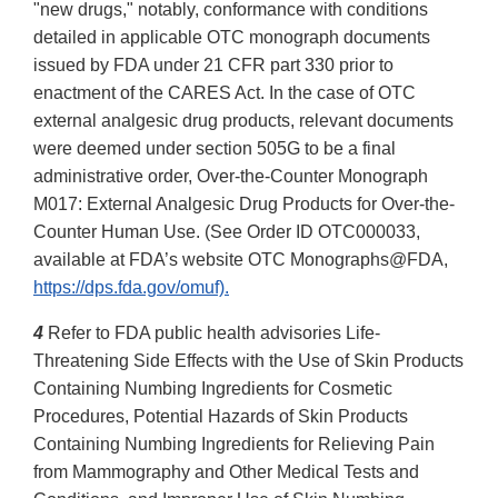
"new drugs," notably, conformance with conditions
detailed in applicable OTC monograph documents
issued by FDA under 21 CFR part 330 prior to
enactment of the CARES Act. In the case of OTC
external analgesic drug products, relevant documents
were deemed under section 505G to be a final
administrative order, Over-the-Counter Monograph
M017: External Analgesic Drug Products for Over-the-
Counter Human Use. (See Order ID OTC000033,
available at FDA’s website OTC Monographs@FDA,
https://dps.fda.gov/omuf).
4
Refer to FDA public health advisories Life-
Threatening Side Effects with the Use of Skin Products
Containing Numbing Ingredients for Cosmetic
Procedures, Potential Hazards of Skin Products
Containing Numbing Ingredients for Relieving Pain
from Mammography and Other Medical Tests and