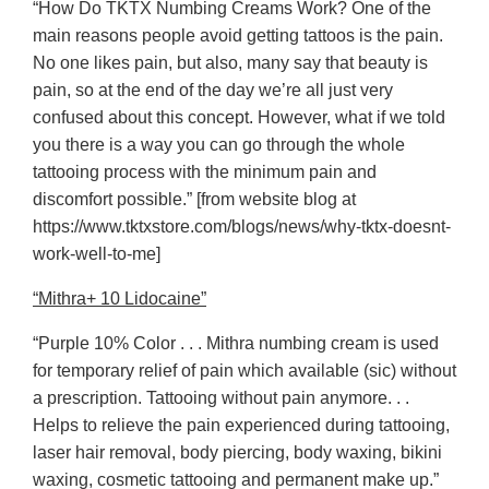
“How Do TKTX Numbing Creams Work? One of the
main reasons people avoid getting tattoos is the pain.
No one likes pain, but also, many say that beauty is
pain, so at the end of the day we’re all just very
confused about this concept. However, what if we told
you there is a way you can go through the whole
tattooing process with the minimum pain and
discomfort possible.” [from website blog at
https://www.tktxstore.com/blogs/news/why-tktx-doesnt-
work-well-to-me]
“Mithra+ 10 Lidocaine”
“Purple 10% Color . . . Mithra numbing cream is used
for temporary relief of pain which available (sic) without
a prescription. Tattooing without pain anymore. . .
Helps to relieve the pain experienced during tattooing,
laser hair removal, body piercing, body waxing, bikini
waxing, cosmetic tattooing and permanent make up.”