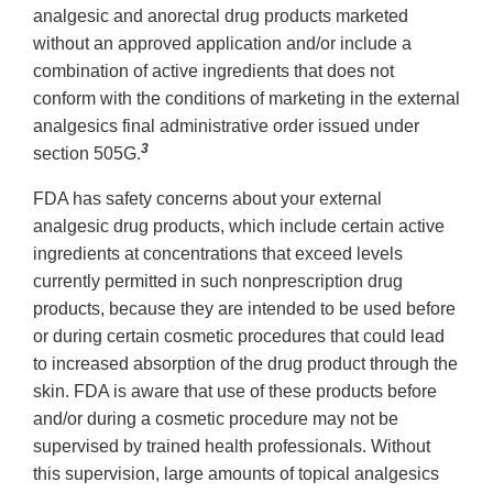
analgesic and anorectal drug products marketed
without an approved application and/or include a
combination of active ingredients that does not
conform with the conditions of marketing in the external
analgesics final administrative order issued under
3
section 505G.
FDA has safety concerns about your external
analgesic drug products, which include certain active
ingredients at concentrations that exceed levels
currently permitted in such nonprescription drug
products, because they are intended to be used before
or during certain cosmetic procedures that could lead
to increased absorption of the drug product through the
skin. FDA is aware that use of these products before
and/or during a cosmetic procedure may not be
supervised by trained health professionals. Without
this supervision, large amounts of topical analgesics