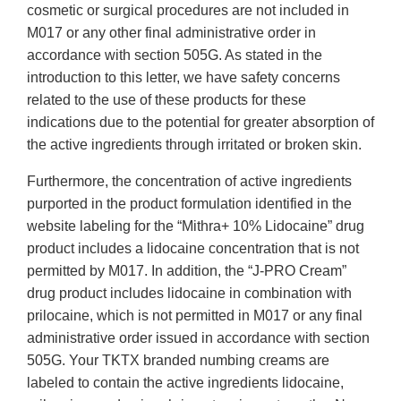
cosmetic or surgical procedures are not included in
M017 or any other final administrative order in
accordance with section 505G. As stated in the
introduction to this letter, we have safety concerns
related to the use of these products for these
indications due to the potential for greater absorption of
the active ingredients through irritated or broken skin.
Furthermore, the concentration of active ingredients
purported in the product formulation identified in the
website labeling for the “Mithra+ 10% Lidocaine” drug
product includes a lidocaine concentration that is not
permitted by M017. In addition, the “J-PRO Cream”
drug product includes lidocaine in combination with
prilocaine, which is not permitted in M017 or any final
administrative order issued in accordance with section
505G. Your TKTX branded numbing creams are
labeled to contain the active ingredients lidocaine,