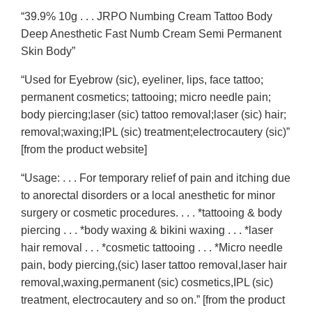
“39.9% 10g . . . JRPO Numbing Cream Tattoo Body
Deep Anesthetic Fast Numb Cream Semi Permanent
Skin Body”
“Used for Eyebrow (sic), eyeliner, lips, face tattoo;
permanent cosmetics; tattooing; micro needle pain;
body piercing;laser (sic) tattoo removal;laser (sic) hair;
removal;waxing;IPL (sic) treatment;electrocautery (sic)”
[from the product website]
“Usage: . . . For temporary relief of pain and itching due
to anorectal disorders or a local anesthetic for minor
surgery or cosmetic procedures. . . . *tattooing & body
piercing . . . *body waxing & bikini waxing . . . *laser
hair removal . . . *cosmetic tattooing . . . *Micro needle
pain, body piercing,(sic) laser tattoo removal,laser hair
removal,waxing,permanent (sic) cosmetics,IPL (sic)
treatment, electrocautery and so on.” [from the product