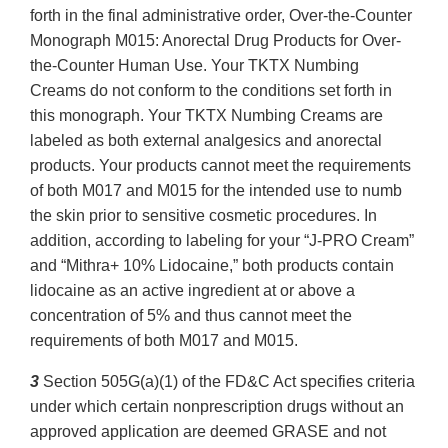
forth in the final administrative order, Over-the-Counter
Monograph M015: Anorectal Drug Products for Over-
the-Counter Human Use. Your TKTX Numbing
Creams do not conform to the conditions set forth in
this monograph. Your TKTX Numbing Creams are
labeled as both external analgesics and anorectal
products. Your products cannot meet the requirements
of both M017 and M015 for the intended use to numb
the skin prior to sensitive cosmetic procedures. In
addition, according to labeling for your “J-PRO Cream”
and “Mithra+ 10% Lidocaine,” both products contain
lidocaine as an active ingredient at or above a
concentration of 5% and thus cannot meet the
requirements of both M017 and M015.
3
Section 505G(a)(1) of the FD&C Act specifies criteria
under which certain nonprescription drugs without an
approved application are deemed GRASE and not