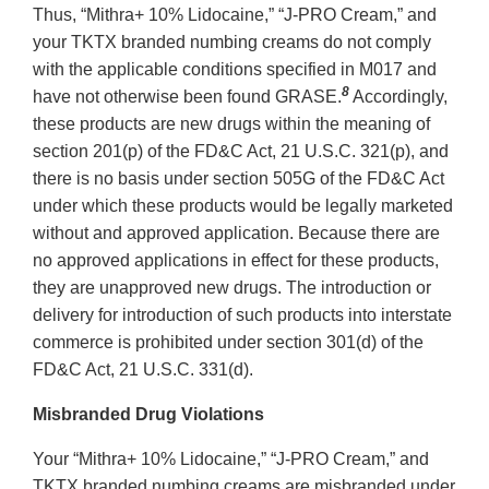
Thus, “Mithra+ 10% Lidocaine,” “J-PRO Cream,” and
your TKTX branded numbing creams do not comply
with the applicable conditions specified in M017 and
8
have not otherwise been found GRASE.
Accordingly,
these products are new drugs within the meaning of
section 201(p) of the FD&C Act, 21 U.S.C. 321(p), and
there is no basis under section 505G of the FD&C Act
under which these products would be legally marketed
without and approved application. Because there are
no approved applications in effect for these products,
they are unapproved new drugs. The introduction or
delivery for introduction of such products into interstate
commerce is prohibited under section 301(d) of the
FD&C Act, 21 U.S.C. 331(d).
Misbranded Drug Violations
Your “Mithra+ 10% Lidocaine,” “J-PRO Cream,” and
TKTX branded numbing creams are misbranded under