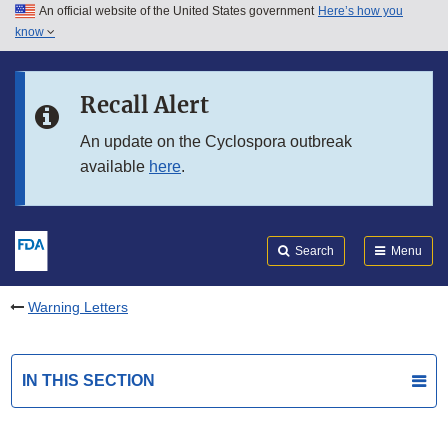
An official website of the United States government
Here’s how you
Skip to main content
know
Search
Submit
FDA
Skip to FDA Search
Recall Alert
Skip to in this section menu
An update on the Cyclospora outbreak
available
here
.
Skip to footer links
Search
Menu
Warning Letters
IN THIS SECTION