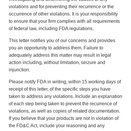
violations and for preventing their recurrence or the
occurrence of other violations. It is your responsibility
to ensure that your firm complies with all requirements
of federal law, including FDA regulations.
This letter notifies you of our concerns and provides
you an opportunity to address them. Failure to
adequately address this matter may result in legal
action including, without limitation, seizure and
injunction.
Please notify FDA in writing, within 15 working days of
receipt of this letter, of the specific steps you have
taken to address any violations. Include an explanation
of each step being taken to prevent the recurrence of
violations, as well as copies of related documentation.
If you believe that your products are not in violation of
the FD&C Act, include your reasoning and any