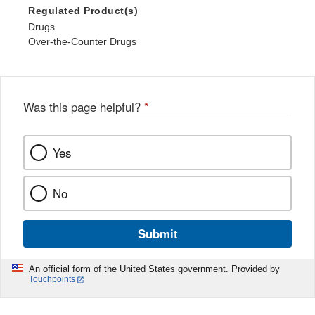
Regulated Product(s)
Drugs
Over-the-Counter Drugs
Was this page helpful?
*
Yes
No
Submit
An official form of the United States government. Provided by
Touchpoints