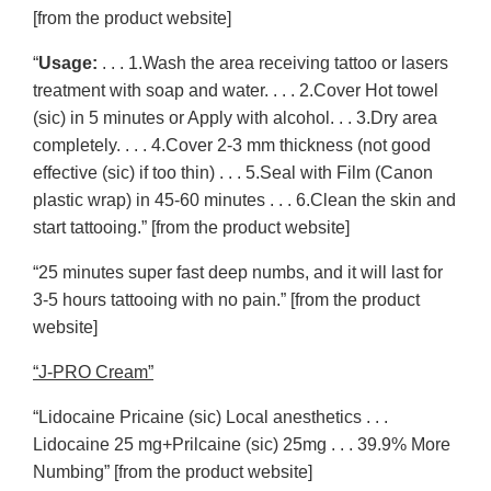
[from the product website]
“
Usage:
. . . 1.Wash the area receiving tattoo or lasers
treatment with soap and water. . . . 2.Cover Hot towel
(sic) in 5 minutes or Apply with alcohol. . . 3.Dry area
completely. . . . 4.Cover 2-3 mm thickness (not good
effective (sic) if too thin) . . . 5.Seal with Film (Canon
plastic wrap) in 45-60 minutes . . . 6.Clean the skin and
start tattooing.” [from the product website]
“25 minutes super fast deep numbs, and it will last for
3-5 hours tattooing with no pain.” [from the product
website]
“J-PRO Cream”
“Lidocaine Pricaine (sic) Local anesthetics . . .
Lidocaine 25 mg+Prilcaine (sic) 25mg . . . 39.9% More
Numbing” [from the product website]