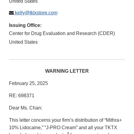
United States
kelly@tktxstore.com
Issuing Office:
Center for Drug Evaluation and Research (CDER)
United States
WARNING LETTER
February 25, 2025
RE: 698371
Dear Ms. Chan:
This letter concerns your firm’s distribution of “Mithra+
10% Lidocaine,” “J-PRO Cream” and all your TKTX
1