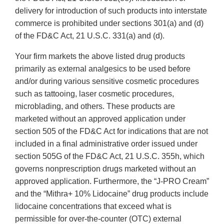
delivery for introduction of such products into interstate
commerce is prohibited under sections 301(a) and (d)
of the FD&C Act, 21 U.S.C. 331(a) and (d).
Your firm markets the above listed drug products
primarily as external analgesics to be used before
and/or during various sensitive cosmetic procedures
such as tattooing, laser cosmetic procedures,
microblading, and others. These products are
marketed without an approved application under
section 505 of the FD&C Act for indications that are not
included in a final administrative order issued under
section 505G of the FD&C Act, 21 U.S.C. 355h, which
governs nonprescription drugs marketed without an
approved application. Furthermore, the “J-PRO Cream”
and the “Mithra+ 10% Lidocaine” drug products include
lidocaine concentrations that exceed what is
permissible for over-the-counter (OTC) external