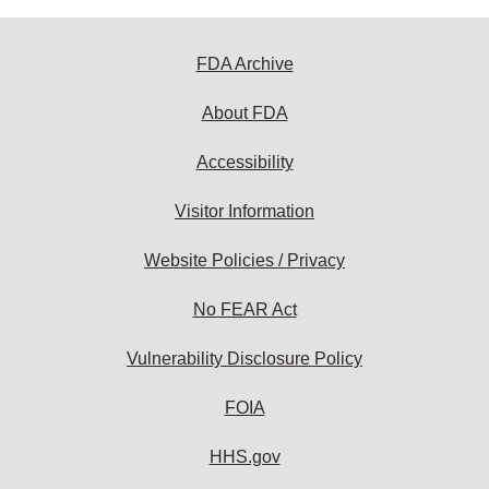
FDA Archive
About FDA
Accessibility
Visitor Information
Website Policies / Privacy
No FEAR Act
Vulnerability Disclosure Policy
FOIA
HHS.gov