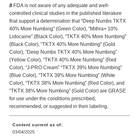
8
FDA is not aware of any adequate and well-
controlled clinical studies in the published literature
that support a determination that “Deep Numbs TKTX
40% More Numbing” (Green Color), “Mithra+ 10%
Lidocaine” (Black Color), “TKTX 40% More Numbing”
(Black Color), “TKTX 40% More Numbing” (Gold
Color), “Deep Numbs TKTX 40% More Numbing”
(Yellow Color), “TKTX 40% More Numbing” (Red
Color), “J-PRO Cream” “TKTX 39% More Numbing”
(Blue Color), “TKTX 39% More Numbing” (White
Color), “TKTX 38% More Numbing” (Red Color), and
“TKTX 38% More Numbing” (Gold Color) are GRASE
for use under the conditions prescribed,
recommended, or suggested in their labeling.
Content current as of:
03/04/2025