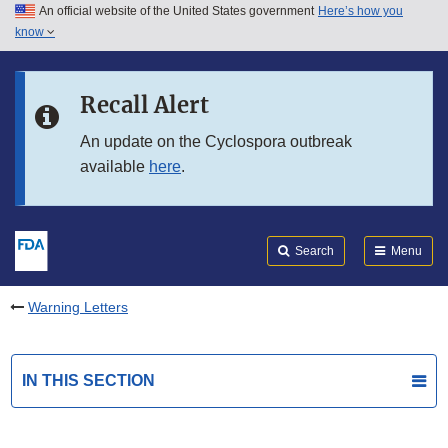
An official website of the United States government
Here’s how you
Skip to main content
know
Search
Submit
FDA
Skip to FDA Search
Recall Alert
Skip to in this section menu
An update on the Cyclospora outbreak
available
here
.
Skip to footer links
Search
Menu
Warning Letters
IN THIS SECTION