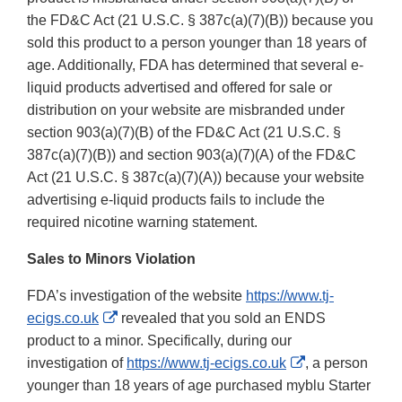
the FD&C Act (21 U.S.C. § 387c(a)(7)(B)) because you
sold this product to a person younger than 18 years of
age. Additionally, FDA has determined that several e-
liquid products advertised and offered for sale or
distribution on your website are misbranded under
section 903(a)(7)(B) of the FD&C Act (21 U.S.C. §
387c(a)(7)(B)) and section 903(a)(7)(A) of the FD&C
Act (21 U.S.C. § 387c(a)(7)(A)) because your website
advertising e-liquid products fails to include the
required nicotine warning statement.
Sales to Minors Violation
FDA’s investigation of the website
https://www.tj-
External
ecigs.co.uk
revealed that you sold an ENDS
Link
product to a minor. Specifically, during our
Disclaimer
External
investigation of
https://www.tj-ecigs.co.uk
, a person
Link
younger than 18 years of age purchased myblu Starter