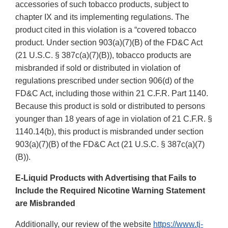
accessories of such tobacco products, subject to
chapter IX and its implementing regulations. The
product cited in this violation is a “covered tobacco
product. Under section 903(a)(7)(B) of the FD&C Act
(21 U.S.C. § 387c(a)(7)(B)), tobacco products are
misbranded if sold or distributed in violation of
regulations prescribed under section 906(d) of the
FD&C Act, including those within 21 C.F.R. Part 1140.
Because this product is sold or distributed to persons
younger than 18 years of age in violation of 21 C.F.R. §
1140.14(b), this product is misbranded under section
903(a)(7)(B) of the FD&C Act (21 U.S.C. § 387c(a)(7)
(B)).
E-Liquid Products with Advertising that Fails to
Include the Required Nicotine Warning Statement
are Misbranded
Additionally, our review of the website
https://www.tj-