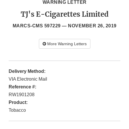
WARNING LETTER
TJ's E-Cigarettes Limited
MARCS-CMS 597229 —
NOVEMBER 26, 2019
More Warning Letters
Delivery Method:
VIA Electronic Mail
Reference #:
RW1901208
Product:
Tobacco