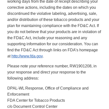
working days from the date of receipt describing your
corrective actions, including the dates on which you
discontinued the violative labeling, advertising, sale,
and/or distribution of these tobacco products and your
plan for maintaining compliance with the FD&C Act. If
you do not believe that your products are in violation of
the FD&C Act, include your reasoning and any
supporting information for our consideration. You can
find the FD&C Act through links on FDA’s homepage
at
http://www.fda.gov
.
Please note your reference number, RW1901208, in
your response and direct your response to the
following address:
DPAL-WL Response, Office of Compliance and
Enforcement
FDA Center for Tobacco Products
c/o Document Control Center