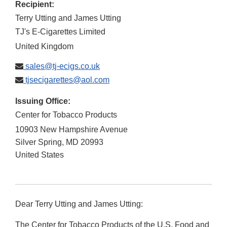
Recipient:
Terry Utting and James Utting
TJ's E-Cigarettes Limited
United Kingdom
sales@tj-ecigs.co.uk
tjsecigarettes@aol.com
Issuing Office:
Center for Tobacco Products
10903 New Hampshire Avenue
Silver Spring
,
MD
20993
United States
Dear Terry Utting and James Utting:
The Center for Tobacco Products of the U.S. Food and