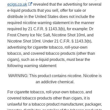
External
ecigs.co.uk
revealed that the advertising for several
Link
e-liquid products that you sell, offer for sale or
Disclaimer
distribute in the United States does not include the
required nicotine warning statement in the manner
required by 21 C.F.R. § 1143.3(b), for example: Dr
Frost Cherry Ice Nic Salt, Nicotine Shot 10ml, and
Nicotine Shot 10ml. Under 21 C.F.R. § 1143.3(b),
advertising for cigarette tobacco, roll-your-own
tobacco, and covered tobacco products (other than
cigars), such as e-liquid products, must bear the
following warning statement:
WARNING: This product contains nicotine. Nicotine is
an addictive chemical.
For cigarette tobacco, roll-your-own tobacco, and
covered tobacco products other than cigars, it is
unlawful for a tobacco product manufacturer, packager,