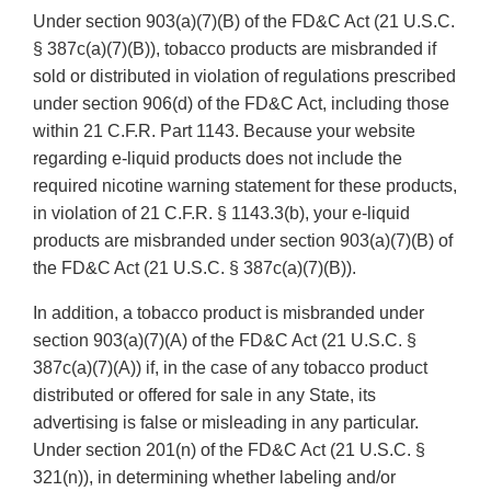
Under section 903(a)(7)(B) of the FD&C Act (21 U.S.C.
§ 387c(a)(7)(B)), tobacco products are misbranded if
sold or distributed in violation of regulations prescribed
under section 906(d) of the FD&C Act, including those
within 21 C.F.R. Part 1143. Because your website
regarding e-liquid products does not include the
required nicotine warning statement for these products,
in violation of 21 C.F.R. § 1143.3(b), your e-liquid
products are misbranded under section 903(a)(7)(B) of
the FD&C Act (21 U.S.C. § 387c(a)(7)(B)).
In addition, a tobacco product is misbranded under
section 903(a)(7)(A) of the FD&C Act (21 U.S.C. §
387c(a)(7)(A)) if, in the case of any tobacco product
distributed or offered for sale in any State, its
advertising is false or misleading in any particular.
Under section 201(n) of the FD&C Act (21 U.S.C. §
321(n)), in determining whether labeling and/or