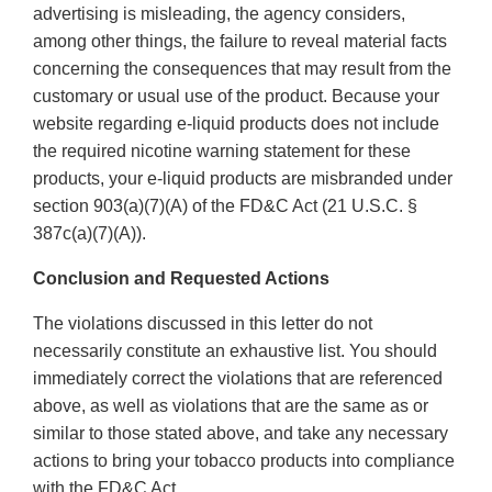
advertising is misleading, the agency considers,
among other things, the failure to reveal material facts
concerning the consequences that may result from the
customary or usual use of the product. Because your
website regarding e-liquid products does not include
the required nicotine warning statement for these
products, your e-liquid products are misbranded under
section 903(a)(7)(A) of the FD&C Act (21 U.S.C. §
387c(a)(7)(A)).
Conclusion and Requested Actions
The violations discussed in this letter do not
necessarily constitute an exhaustive list. You should
immediately correct the violations that are referenced
above, as well as violations that are the same as or
similar to those stated above, and take any necessary
actions to bring your tobacco products into compliance
with the FD&C Act.