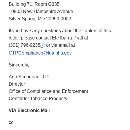
Building 71, Room G335
10903 New Hampshire Avenue
Silver Spring, MD 20993-0002
If you have any questions about the content of this
letter, please contact Ele Ibarra-Pratt at
(301) 796-9235
or via email at
CTPCompliance@fda.hhs.gov
.
Sincerely,
Ann Simoneau, J.D.
Director
Office of Compliance and Enforcement
Center for Tobacco Products
VIA Electronic Mail
cc: