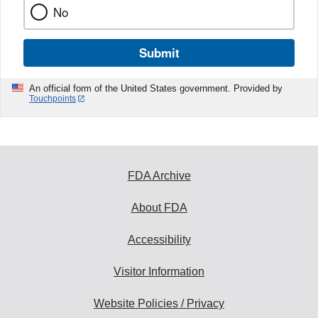
No
Submit
An official form of the United States government. Provided by
Touchpoints
FDA Archive
About FDA
Accessibility
Visitor Information
Website Policies / Privacy