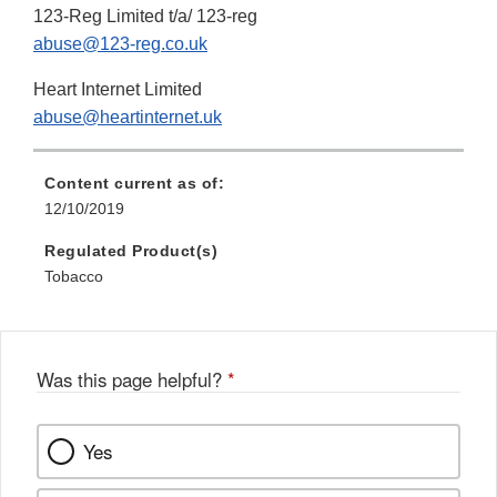
123-Reg Limited t/a/ 123-reg
abuse@123-reg.co.uk
Heart Internet Limited
abuse@heartinternet.uk
Content current as of:
12/10/2019
Regulated Product(s)
Tobacco
Was this page helpful?
*
Yes