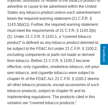
importer, distributor, or retailer of the tobacco product to
advertise or cause to be advertised within the United
States any tobacco product unless each advertisement
bears the required warning statement (21 C.F.R. §
1143.3(b)(1)). Further, the required warning statement
must meet the requirements of 21 C.F.R. § 1143.3(b)
(2). Under 21 C.F.R. § 1143.1, a “covered tobacco
product” is defined as any tobacco product deemed to
be subject to the FD&C Act under 21 C.F.R. § 1100.2,
Feedback
excluding components or parts not made or derived
from tobacco. Before 21 C.F.R. § 1100.2 became
effective, only cigarettes, smokeless tobacco, roll-your-
own tobacco, and cigarette tobacco were subject to
chapter IX of the FD&C Act. 21 C.F.R. § 1100.2 deems
all other tobacco products, except accessories of such
tobacco products, subject to chapter IX and its
implementing regulations. The products cited in this
violation are “covered tobacco products.”