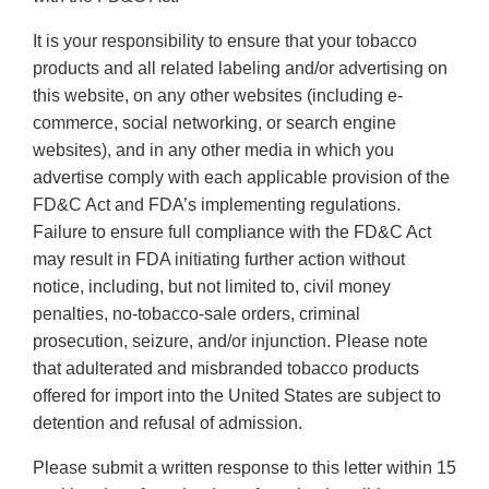
It is your responsibility to ensure that your tobacco
products and all related labeling and/or advertising on
this website, on any other websites (including e-
commerce, social networking, or search engine
websites), and in any other media in which you
advertise comply with each applicable provision of the
FD&C Act and FDA’s implementing regulations.
Failure to ensure full compliance with the FD&C Act
may result in FDA initiating further action without
notice, including, but not limited to, civil money
penalties, no-tobacco-sale orders, criminal
prosecution, seizure, and/or injunction. Please note
that adulterated and misbranded tobacco products
offered for import into the United States are subject to
detention and refusal of admission.
Please submit a written response to this letter within 15