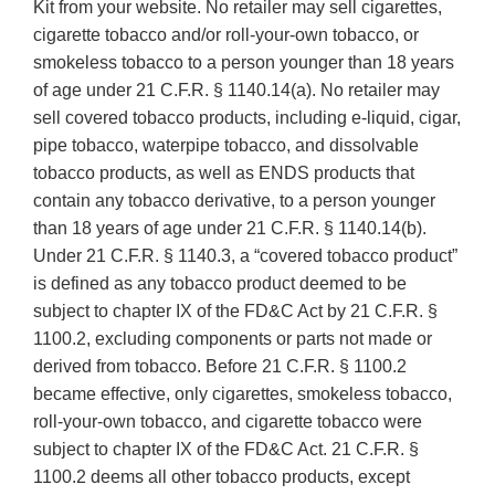
Disclaimer
Kit from your website. No retailer may sell cigarettes,
cigarette tobacco and/or roll-your-own tobacco, or
smokeless tobacco to a person younger than 18 years
of age under 21 C.F.R. § 1140.14(a). No retailer may
sell covered tobacco products, including e-liquid, cigar,
pipe tobacco, waterpipe tobacco, and dissolvable
tobacco products, as well as ENDS products that
contain any tobacco derivative, to a person younger
than 18 years of age under 21 C.F.R. § 1140.14(b).
Under 21 C.F.R. § 1140.3, a “covered tobacco product”
is defined as any tobacco product deemed to be
subject to chapter IX of the FD&C Act by 21 C.F.R. §
1100.2, excluding components or parts not made or
derived from tobacco. Before 21 C.F.R. § 1100.2
became effective, only cigarettes, smokeless tobacco,
roll-your-own tobacco, and cigarette tobacco were
subject to chapter IX of the FD&C Act. 21 C.F.R. §
1100.2 deems all other tobacco products, except