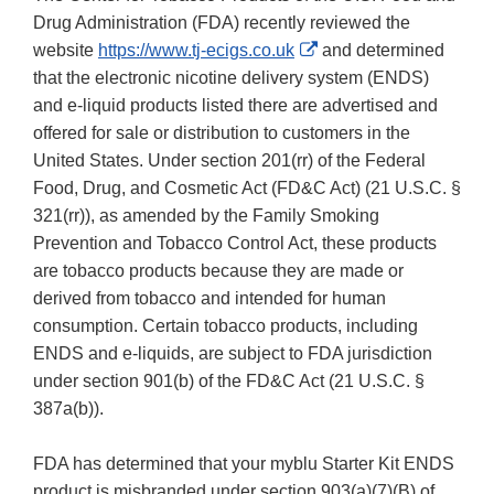
Drug Administration (FDA) recently reviewed the
External
website
https://www.tj-ecigs.co.uk
and determined
Link
that the electronic nicotine delivery system (ENDS)
Disclaimer
and e-liquid products listed there are advertised and
offered for sale or distribution to customers in the
United States. Under section 201(rr) of the Federal
Food, Drug, and Cosmetic Act (FD&C Act) (21 U.S.C. §
321(rr)), as amended by the Family Smoking
Prevention and Tobacco Control Act, these products
are tobacco products because they are made or
derived from tobacco and intended for human
consumption. Certain tobacco products, including
ENDS and e-liquids, are subject to FDA jurisdiction
under section 901(b) of the FD&C Act (21 U.S.C. §
387a(b)).
FDA has determined that your myblu Starter Kit ENDS
product is misbranded under section 903(a)(7)(B) of