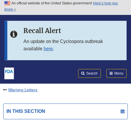
An official website of the United States government
Here’s how you
Skip to main content
know
Search
Submit
FDA
Skip to FDA Search
Recall Alert
Skip to in this section menu
An update on the Cyclospora outbreak
available
here
.
Skip to footer links
Search
Menu
Warning Letters
IN THIS SECTION