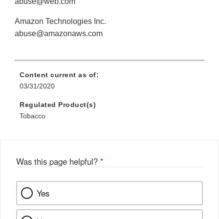
abuse@web.com
Amazon Technologies Inc.
abuse@amazonaws.com
Content current as of:
03/31/2020
Regulated Product(s)
Tobacco
Was this page helpful?
*
Yes