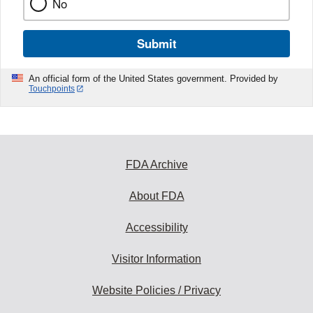
No
Submit
An official form of the United States government. Provided by
Touchpoints
FDA Archive
About FDA
Accessibility
Visitor Information
Website Policies / Privacy