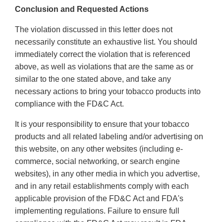
Conclusion and Requested Actions
The violation discussed in this letter does not
necessarily constitute an exhaustive list. You should
immediately correct the violation that is referenced
above, as well as violations that are the same as or
similar to the one stated above, and take any
necessary actions to bring your tobacco products into
compliance with the FD&C Act.
It is your responsibility to ensure that your tobacco
products and all related labeling and/or advertising on
this website, on any other websites (including e-
commerce, social networking, or search engine
websites), in any other media in which you advertise,
and in any retail establishments comply with each
applicable provision of the FD&C Act and FDA's
implementing regulations. Failure to ensure full