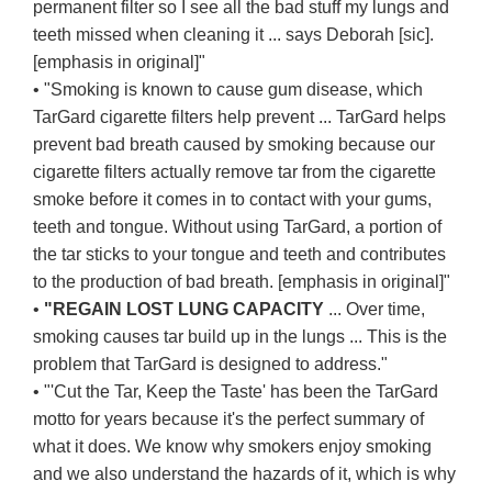
permanent filter so I see all the bad stuff my lungs and
teeth missed when cleaning it ... says Deborah [sic].
[emphasis in original]"
• "Smoking is known to cause gum disease, which
TarGard cigarette filters help prevent ... TarGard helps
prevent bad breath caused by smoking because our
cigarette filters actually remove tar from the cigarette
smoke before it comes in to contact with your gums,
teeth and tongue. Without using TarGard, a portion of
the tar sticks to your tongue and teeth and contributes
to the production of bad breath. [emphasis in original]"
•
"REGAIN LOST LUNG CAPACITY
... Over time,
smoking causes tar build up in the lungs ... This is the
problem that TarGard is designed to address."
• "'Cut the Tar, Keep the Taste' has been the TarGard
motto for years because it's the perfect summary of
what it does. We know why smokers enjoy smoking
and we also understand the hazards of it, which is why