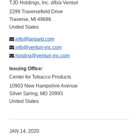
TJD Holdings, Inc. d/b/a Venturi
2299 Traversefield Drive
Traverse
,
MI
49686
United States
info@targard.com
info@venturi-inc.com
hosting@venturi-inc.com
Issuing Office:
Center for Tobacco Products
10903 New Hampshire Avenue
Silver Spring
,
MD
20993
United States
JAN 14, 2020