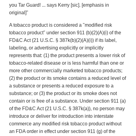
you Tar Guard! ... says Kerry [sic]. [emphasis in
original]"
A tobacco product is considered a "modified risk
tobacco product" under section 911 (b)(2)(A)(i) of the
FD&C Act (21 U.S.C. § 387k(b)(2)(A)(i)) if its label,
labeling, or advertising explicitly or implicitly
represents that: (1) the product presents a lower risk of
tobacco-related disease or is less harmful than one or
more other commercially marketed tobacco products;
(2) the product or its smoke contains a reduced level of
a substance or presents a reduced exposure to a
substance; or (3) the product or its smoke does not
contain or is free of a substance. Under section 911 (a)
of the FD&C Act (21 U.S.C. § 387k(a)), no person may
introduce or deliver for introduction into interstate
commerce any modified risk tobacco product without
an FDA order in effect under section 911 (g) of the