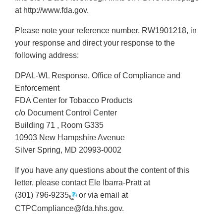
at http://www.fda.gov.
Please note your reference number, RW1901218, in
your response and direct your response to the
following address:
DPAL-WL Response, Office of Compliance and
Enforcement
FDA Center for Tobacco Products
c/o Document Control Center
Building 71 , Room G335
10903 New Hampshire Avenue
Silver Spring, MD 20993-0002
If you have any questions about the content of this
letter, please contact Ele Ibarra-Pratt at
(301) 796-9235
or via email at
CTPCompliance@fda.hhs.gov.