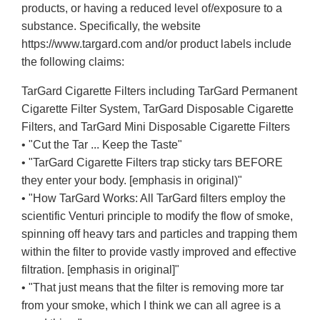
products, or having a reduced level of/exposure to a
substance. Specifically, the website
https://www.targard.com and/or product labels include
the following claims:
TarGard Cigarette Filters including TarGard Permanent
Cigarette Filter System, TarGard Disposable Cigarette
Filters, and TarGard Mini Disposable Cigarette Filters
• "Cut the Tar ... Keep the Taste"
• "TarGard Cigarette Filters trap sticky tars BEFORE
they enter your body. [emphasis in original)"
• "How TarGard Works: All TarGard filters employ the
scientific Venturi principle to modify the flow of smoke,
spinning off heavy tars and particles and trapping them
within the filter to provide vastly improved and effective
filtration. [emphasis in original]"
• "That just means that the filter is removing more tar
from your smoke, which I think we can all agree is a