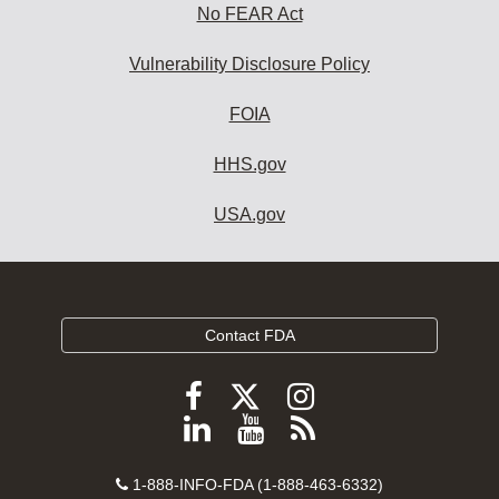
No FEAR Act
Vulnerability Disclosure Policy
FOIA
HHS.gov
USA.gov
Contact FDA
Follow
Follow
Follow
FDA
FDA
FDA
Follow
View
Subscribe
on
on
on
FDA
FDA
to
X
Facebook
Instagram
Contact
on
videos
FDA
1-888-INFO-FDA (1-888-463-6332)