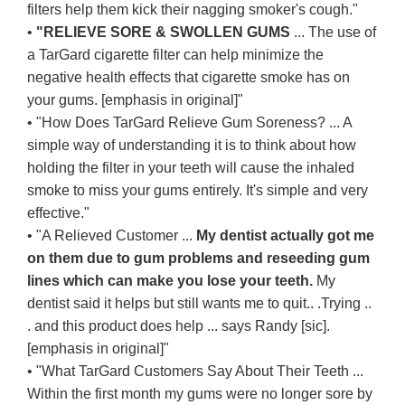
filters help them kick their nagging smoker's cough."
•
"RELIEVE SORE & SWOLLEN GUMS
... The use of
a TarGard cigarette filter can help minimize the
negative health effects that cigarette smoke has on
your gums. [emphasis in original]"
• "How Does TarGard Relieve Gum Soreness? ... A
simple way of understanding it is to think about how
holding the filter in your teeth will cause the inhaled
smoke to miss your gums entirely. It's simple and very
effective."
• "A Relieved Customer ...
My dentist actually got me
on them due to gum problems and reseeding gum
lines which can make you lose your teeth.
My
dentist said it helps but still wants me to quit.. .Trying ..
. and this product does help ... says Randy [sic].
[emphasis in original]"
• "What TarGard Customers Say About Their Teeth ...
Within the first month my gums were no longer sore by