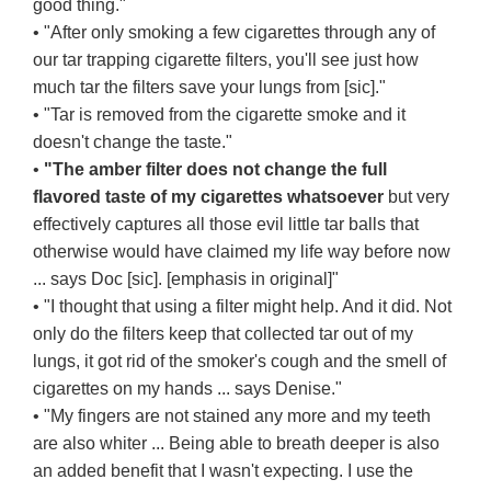
good thing."
• "After only smoking a few cigarettes through any of
our tar trapping cigarette filters, you'll see just how
much tar the filters save your lungs from [sic]."
• "Tar is removed from the cigarette smoke and it
doesn't change the taste."
•
"The amber filter does not change the full
flavored taste of my cigarettes whatsoever
but very
effectively captures all those evil little tar balls that
otherwise would have claimed my life way before now
... says Doc [sic]. [emphasis in original]"
• "I thought that using a filter might help. And it did. Not
only do the filters keep that collected tar out of my
lungs, it got rid of the smoker's cough and the smell of
cigarettes on my hands ... says Denise."
• "My fingers are not stained any more and my teeth
are also whiter ... Being able to breath deeper is also
an added benefit that I wasn't expecting. I use the