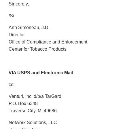
Sincerely,
/S/
Ann Simoneau, J.D.
Director
Office of Compliance and Enforcement
Center for Tobacco Products
VIA USPS and Electronic Mail
cc:
Venturi, Inc. d/b/a TarGard
P.O. Box 6348
Traverse City, Ml 49686
Network Solutions, LLC