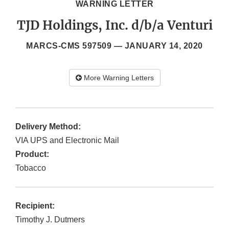
WARNING LETTER
TJD Holdings, Inc. d/b/a Venturi
MARCS-CMS 597509 —
JANUARY 14, 2020
More Warning Letters
Delivery Method:
VIA UPS and Electronic Mail
Product:
Tobacco
Recipient:
Timothy J. Dutmers