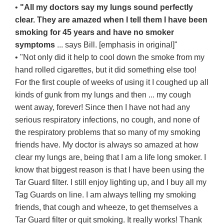
•
"All my doctors say my lungs sound perfectly
clear. They are amazed when I tell them I have been
smoking for 45 years and have no smoker
symptoms
... says Bill. [emphasis in original]"
• "Not only did it help to cool down the smoke from my
hand rolled cigarettes, but it did something else too!
For the first couple of weeks of using it I coughed up all
kinds of gunk from my lungs and then ... my cough
went away, forever! Since then I have not had any
serious respiratory infections, no cough, and none of
the respiratory problems that so many of my smoking
friends have. My doctor is always so amazed at how
clear my lungs are, being that I am a life long smoker. I
know that biggest reason is that I have been using the
Tar Guard filter. I still enjoy lighting up, and I buy all my
Tag Guards on line. I am always telling my smoking
friends, that cough and wheeze, to get themselves a
Tar Guard filter or quit smoking. It really works! Thank