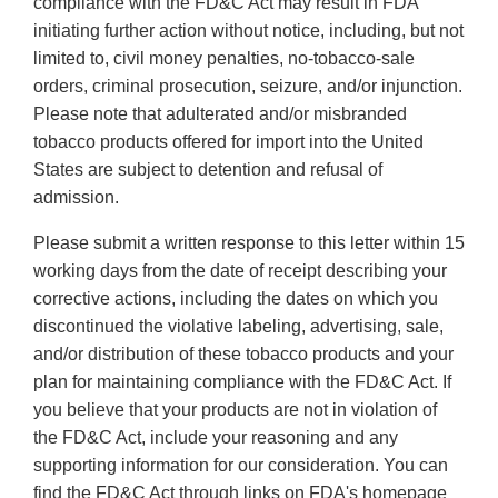
compliance with the FD&C Act may result in FDA
initiating further action without notice, including, but not
limited to, civil money penalties, no-tobacco-sale
orders, criminal prosecution, seizure, and/or injunction.
Please note that adulterated and/or misbranded
tobacco products offered for import into the United
States are subject to detention and refusal of
admission.
Please submit a written response to this letter within 15
working days from the date of receipt describing your
corrective actions, including the dates on which you
discontinued the violative labeling, advertising, sale,
and/or distribution of these tobacco products and your
plan for maintaining compliance with the FD&C Act. If
you believe that your products are not in violation of
the FD&C Act, include your reasoning and any
supporting information for our consideration. You can
find the FD&C Act through links on FDA's homepage