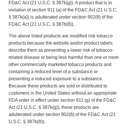
FD&C Act (21 U.S.C. § 387k(g)). A product that is in
violation of section 911 (a) of the FD&C Act (21 U.S.C.
§ 387k(a)) is adulterated under section 902(8) of the
FD&C Act (21 U.S.C. § 387b(8)).
The above listed products are modified risk tobacco
products because the website and/or product labels
describe them as presenting a lower risk of tobacco-
related disease or being less harmful than one or more
other commercially marketed tobacco products and
containing a reduced level of a substance or
presenting a reduced exposure to a substance.
Because these products are sold or distributed to
customers in the United States without an appropriate
FDA order in effect under section 911 (g) of the FD&C
Act (21 U.S.C. § 387k(g)), these products are
adulterated under section 902(8) of the FD&C Act (21
U.S.C. § 387b(8)).