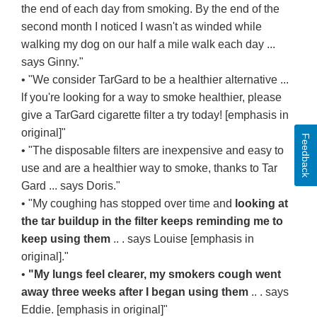
the end of each day from smoking. By the end of the
second month I noticed I wasn't as winded while
walking my dog on our half a mile walk each day ...
says Ginny."
• "We consider TarGard to be a healthier alternative ...
lf you're looking for a way to smoke healthier, please
give a TarGard cigarette filter a try today! [emphasis in
original]"
Feedback
• "The disposable filters are inexpensive and easy to
use and are a healthier way to smoke, thanks to Tar
Gard ... says Doris."
• "My coughing has stopped over time and
looking at
the tar buildup in the filter keeps reminding me to
keep using them
.. . says Louise [emphasis in
original]."
•
"My lungs feel clearer, my smokers cough went
away three weeks after I began using them
.. . says
Eddie. [emphasis in original]"