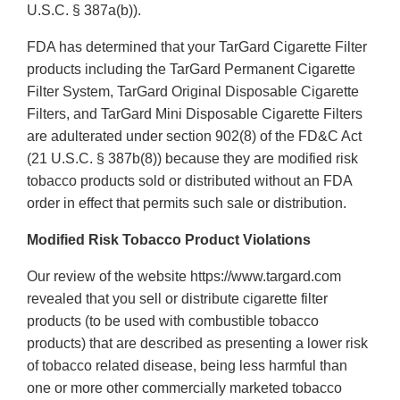
U.S.C. § 387a(b)).
FDA has determined that your TarGard Cigarette Filter
products including the TarGard Permanent Cigarette
Filter System, TarGard Original Disposable Cigarette
Filters, and TarGard Mini Disposable Cigarette Filters
are adulterated under section 902(8) of the FD&C Act
(21 U.S.C. § 387b(8)) because they are modified risk
tobacco products sold or distributed without an FDA
order in effect that permits such sale or distribution.
Modified Risk Tobacco Product Violations
Our review of the website https://www.targard.com
revealed that you sell or distribute cigarette filter
products (to be used with combustible tobacco
products) that are described as presenting a lower risk
of tobacco related disease, being less harmful than
one or more other commercially marketed tobacco