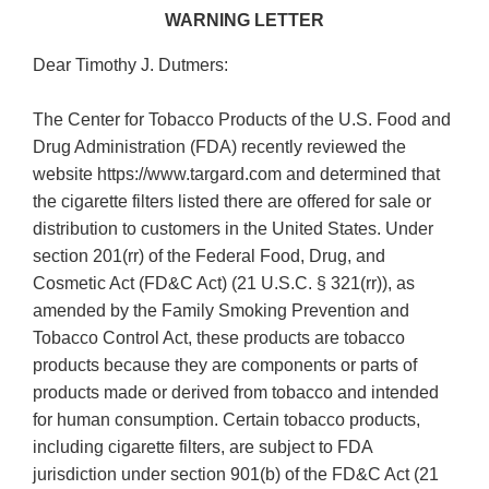
WARNING LETTER
Dear Timothy J. Dutmers:
The Center for Tobacco Products of the U.S. Food and
Drug Administration (FDA) recently reviewed the
website https://www.targard.com and determined that
the cigarette filters listed there are offered for sale or
distribution to customers in the United States. Under
section 201(rr) of the Federal Food, Drug, and
Cosmetic Act (FD&C Act) (21 U.S.C. § 321(rr)), as
amended by the Family Smoking Prevention and
Tobacco Control Act, these products are tobacco
products because they are components or parts of
products made or derived from tobacco and intended
for human consumption. Certain tobacco products,
including cigarette filters, are subject to FDA
jurisdiction under section 901(b) of the FD&C Act (21