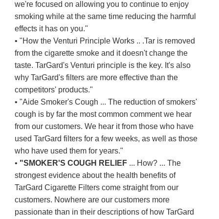
we're focused on allowing you to continue to enjoy
smoking while at the same time reducing the harmful
effects it has on you."
• "How the Venturi Principle Works .. .Tar is removed
from the cigarette smoke and it doesn't change the
taste. TarGard's Venturi principle is the key. It's also
why TarGard's filters are more effective than the
competitors' products."
• "Aide Smoker's Cough ... The reduction of smokers'
cough is by far the most common comment we hear
from our customers. We hear it from those who have
used TarGard filters for a few weeks, as well as those
who have used them for years."
•
"SMOKER'S COUGH RELIEF
... How? ... The
strongest evidence about the health benefits of
TarGard Cigarette Filters come straight from our
customers. Nowhere are our customers more
passionate than in their descriptions of how TarGard