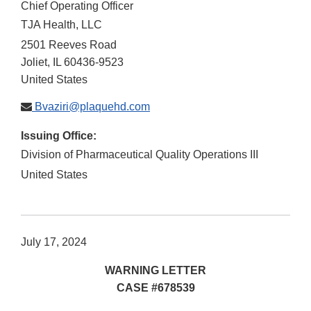
Chief Operating Officer
TJA Health, LLC
2501 Reeves Road
Joliet
,
IL
60436-9523
United States
Bvaziri@plaquehd.com
Issuing Office:
Division of Pharmaceutical Quality Operations III
United States
July 17, 2024
WARNING LETTER
CASE #678539