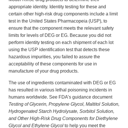
appropriate identity. Identity testing for these and
certain other high-risk drug components include a limit
test in the United States Pharmacopeia (USP), to
ensure that the component meets the relevant safety
limits for levels of DEG or EG. Because you did not
perform identity testing on each shipment of each lot
using the USP identification test that detects these
hazardous impurities, you failed to assure the
acceptability of these components for use in
manufacture of your drug products.
The use of ingredients contaminated with DEG or EG
has resulted in various lethal poisoning incidents in
humans worldwide. See FDA’s guidance document
Testing of Glycerin, Propylene Glycol, Maltitol Solution,
Hydrogenated Starch Hydrolysate, Sorbitol Solution,
and Other High-Risk Drug Components for Diethylene
Glycol and Ethylene Glycol
to help you meet the