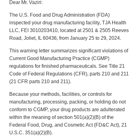
Dear Mr. Vaziri:
The U.S. Food and Drug Administration (FDA)
inspected your drug manufacturing facility, TJA Health
LLC, FEI 3010203410, located at 2501 & 2505 Reeves
Road, Joliet, IL 60436, from January 25 to 29, 2024.
This warning letter summarizes significant violations of
Current Good Manufacturing Practice (CGMP)
regulations for finished pharmaceuticals. See Title 21
Code of Federal Regulations (CFR), parts 210 and 211
(21 CFR parts 210 and 211).
Because your methods, facilities, or controls for
manufacturing, processing, packing, or holding do not
conform to CGMP, your drug products are adulterated
within the meaning of section 501(a)(2)(B) of the
Federal Food, Drug, and Cosmetic Act (FD&C Act), 21
U.S.C. 351(a)(2)(B).