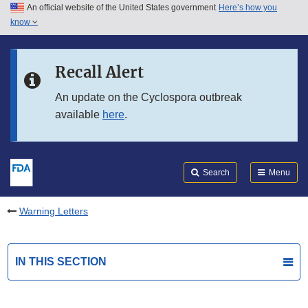
An official website of the United States government
Here’s how you
Skip to main content
know
Search
Submit
FDA
Skip to FDA Search
Recall Alert
Skip to in this section menu
An update on the Cyclospora outbreak
available
here
.
Skip to footer links
Search
Menu
Warning Letters
IN THIS SECTION