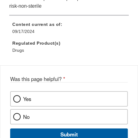
risk-non-sterile
Content current as of:
09/17/2024
Regulated Product(s)
Drugs
Was this page helpful?
*
Yes
No
Submit