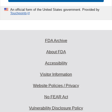
An official form of the United States government. Provided by
Touchpoints
FDA Archive
About FDA
Accessibility
Visitor Information
Website Policies / Privacy
No FEAR Act
Vulnerability Disclosure Policy