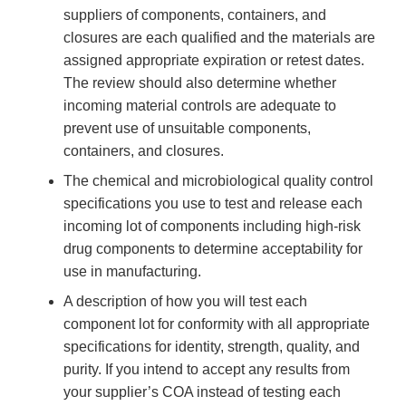
suppliers of components, containers, and
closures are each qualified and the materials are
assigned appropriate expiration or retest dates.
The review should also determine whether
incoming material controls are adequate to
prevent use of unsuitable components,
containers, and closures.
The chemical and microbiological quality control
specifications you use to test and release each
incoming lot of components including high-risk
drug components to determine acceptability for
use in manufacturing.
A description of how you will test each
component lot for conformity with all appropriate
specifications for identity, strength, quality, and
purity. If you intend to accept any results from
your supplier’s COA instead of testing each