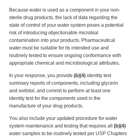
Because water is used as a component in your non-
sterile drug products, the lack of data regarding the
state of control of your water system poses a potential
risk of introducing objectionable microbial
contamination into your products. Pharmaceutical
water must be suitable for its intended use and
routinely tested to ensure ongoing conformance with
appropriate chemical and microbiological attributes.
In your response, you provide
(b)(4)
identity test
summary reports of components, including glycerin
and sorbitol, and commit to perform at least one
identity test for the components used in the
manufacture of your drug products.
You also include your updated procedure for water
system maintenance and testing that requires all
(b)(4)
water samples to be routinely tested per USP Chapters