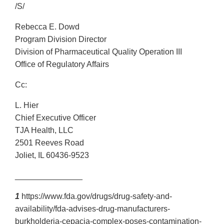
/S/
Rebecca E. Dowd
Program Division Director
Division of Pharmaceutical Quality Operation III
Office of Regulatory Affairs
Cc:
L. Hier
Chief Executive Officer
TJA Health, LLC
2501 Reeves Road
Joliet, IL 60436-9523
_______________
1
https://www.fda.gov/drugs/drug-safety-and-
availability/fda-advises-drug-manufacturers-
burkholderia-cepacia-complex-poses-contamination-