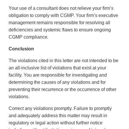
Your use of a consultant does not relieve your firm’s
obligation to comply with CGMP. Your firm’s executive
management remains responsible for resolving all
deficiencies and systemic flaws to ensure ongoing
CGMP compliance.
Conclusion
The violations cited in this letter are not intended to be
an all-inclusive list of violations that exist at your
facility. You are responsible for investigating and
determining the causes of any violations and for
preventing their recurrence or the occurrence of other
violations.
Correct any violations promptly. Failure to promptly
and adequately address this matter may result in
regulatory or legal action without further notice