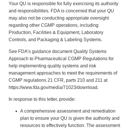
Your QU is responsible for fully exercising its authority
and responsibilities. FDA is concerned that your QU
may also not be conducting appropriate oversight
regarding other CGMP operations, including
Production, Facilities & Equipment, Laboratory
Controls, and Packaging & Labeling Systems.
See FDA’s guidance document Quality Systems
Approach to Pharmaceutical CGMP Regulations for
help implementing quality systems and risk
management approaches to meet the requirements of
CGMP regulations 21 CFR, parts 210 and 211 at
https://www.fda.gov/media/71023/download.
In response to this letter, provide:
A comprehensive assessment and remediation
plan to ensure your QU is given the authority and
resources to effectively function. The assessment