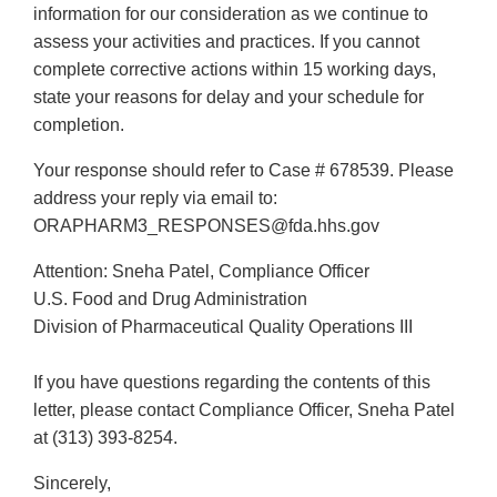
information for our consideration as we continue to
assess your activities and practices. If you cannot
complete corrective actions within 15 working days,
state your reasons for delay and your schedule for
completion.
Your response should refer to Case # 678539. Please
address your reply via email to:
ORAPHARM3_RESPONSES@fda.hhs.gov
Attention: Sneha Patel, Compliance Officer
U.S. Food and Drug Administration
Division of Pharmaceutical Quality Operations III
If you have questions regarding the contents of this
letter, please contact Compliance Officer, Sneha Patel
at (313) 393-8254.
Sincerely,