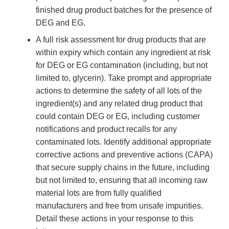
finished drug product batches for the presence of
DEG and EG.
A full risk assessment for drug products that are
within expiry which contain any ingredient at risk
for DEG or EG contamination (including, but not
limited to, glycerin). Take prompt and appropriate
actions to determine the safety of all lots of the
ingredient(s) and any related drug product that
could contain DEG or EG, including customer
notifications and product recalls for any
contaminated lots. Identify additional appropriate
corrective actions and preventive actions (CAPA)
that secure supply chains in the future, including
but not limited to, ensuring that all incoming raw
material lots are from fully qualified
manufacturers and free from unsafe impurities.
Detail these actions in your response to this