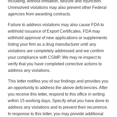
including, without limitation, seizure and injunction.
Unresolved violations may also prevent other Federal
agencies from awarding contracts.
Failure to address violations may also cause FDA to
withhold issuance of Export Certificates. FDA may
withhold approval of new applications or supplements
listing your firm as a drug manufacturer until any
violations are completely addressed and we confirm
your compliance with CGMP. We may re-inspect to
verify that you have completed corrective actions to
address any violations.
This letter notifies you of our findings and provides you
an opportunity to address the above deficiencies. After
you receive this letter, respond to this office in writing
within 15 working days. Specify what you have done to
address any violations and to prevent their recurrence.
In response to this letter, you may provide additional