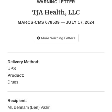
WARNING LETTER
TJA Health, LLC
MARCS-CMS 678539 —
JULY 17, 2024
More Warning Letters
Delivery Method:
UPS
Product:
Drugs
Recipient:
Mr. Behnam (Ben) Vaziri