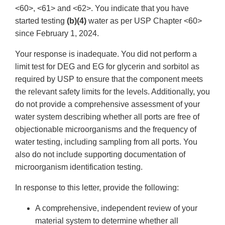
<60>, <61> and <62>. You indicate that you have
started testing
(b)(4)
water as per USP Chapter <60>
since February 1, 2024.
Your response is inadequate. You did not perform a
limit test for DEG and EG for glycerin and sorbitol as
required by USP to ensure that the component meets
the relevant safety limits for the levels. Additionally, you
do not provide a comprehensive assessment of your
water system describing whether all ports are free of
objectionable microorganisms and the frequency of
water testing, including sampling from all ports. You
also do not include supporting documentation of
microorganism identification testing.
In response to this letter, provide the following:
A comprehensive, independent review of your
material system to determine whether all