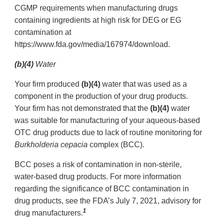
CGMP requirements when manufacturing drugs
containing ingredients at high risk for DEG or EG
contamination at
https://www.fda.gov/media/167974/download.
(b)(4)
Water
Your firm produced
(b)(4)
water that was used as a
component in the production of your drug products.
Your firm has not demonstrated that the
(b)(4)
water
was suitable for manufacturing of your aqueous-based
OTC drug products due to lack of routine monitoring for
Burkholderia cepacia
complex (BCC).
BCC poses a risk of contamination in non-sterile,
water-based drug products. For more information
regarding the significance of BCC contamination in
drug products, see the FDA’s July 7, 2021, advisory for
1
drug manufacturers.