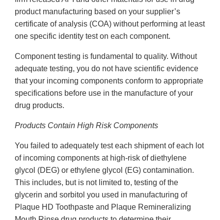
product manufacturing based on your supplier’s
certificate of analysis (COA) without performing at least
one specific identity test on each component.
Component testing is fundamental to quality. Without
adequate testing, you do not have scientific evidence
that your incoming components conform to appropriate
specifications before use in the manufacture of your
drug products.
Products Contain High Risk Components
You failed to adequately test each shipment of each lot
of incoming components at high-risk of diethylene
glycol (DEG) or ethylene glycol (EG) contamination.
This includes, but is not limited to, testing of the
glycerin and sorbitol you used in manufacturing of
Plaque HD Toothpaste and Plaque Remineralizing
Mouth Rinse drug products to determine their