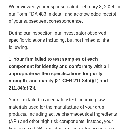
We reviewed your response dated February 8, 2024, to
our Form FDA 483 in detail and acknowledge receipt
of your subsequent correspondence.
During our inspection, our investigator observed
specific violations including, but not limited to, the
following.
1. Your firm failed to test samples of each
component for identity and conformity with all
appropriate written specifications for purity,
strength, and quality (21 CFR 211.84(d)(1) and
211.84(d)(2)).
Your firm failed to adequately test incoming raw
materials used for the manufacture of your drug
products, including active pharmaceutical ingredients
(API) and other high-risk components. Instead, your
firm released API and other materials for use in drug