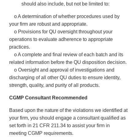
should also include, but not be limited to:
o A determination of whether procedures used by
your firm are robust and appropriate.
o Provisions for QU oversight throughout your
operations to evaluate adherence to appropriate
practices.
o A complete and final review of each batch and its
related information before the QU disposition decision.
o Oversight and approval of investigations and
discharging of all other QU duties to ensure identity,
strength, quality, and purity of all products.
CGMP Consultant Recommended
Based upon the nature of the violations we identified at
your firm, you should engage a consultant qualified as
set forth in 21 CFR 211.34 to assist your firm in
meeting CGMP requirements.