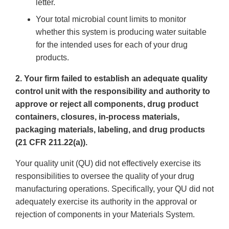
letter.
Your total microbial count limits to monitor
whether this system is producing water suitable
for the intended uses for each of your drug
products.
2. Your firm failed to establish an adequate quality
control unit with the responsibility and authority to
approve or reject all components, drug product
containers, closures, in-process materials,
packaging materials, labeling, and drug products
(21 CFR 211.22(a)).
Your quality unit (QU) did not effectively exercise its
responsibilities to oversee the quality of your drug
manufacturing operations. Specifically, your QU did not
adequately exercise its authority in the approval or
rejection of components in your Materials System.