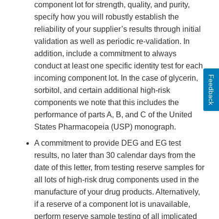
component lot for strength, quality, and purity,
specify how you will robustly establish the
reliability of your supplier’s results through initial
validation as well as periodic re-validation. In
addition, include a commitment to always
conduct at least one specific identity test for each
incoming component lot. In the case of glycerin,
Feedback
sorbitol, and certain additional high-risk
components we note that this includes the
performance of parts A, B, and C of the United
States Pharmacopeia (USP) monograph.
A commitment to provide DEG and EG test
results, no later than 30 calendar days from the
date of this letter, from testing reserve samples for
all lots of high-risk drug components used in the
manufacture of your drug products. Alternatively,
if a reserve of a component lot is unavailable,
perform reserve sample testing of all implicated