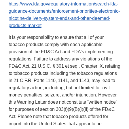
https://www.fda.gov/regulatory-information/search-fda-
guidance-documents/enforcement-priorities-electronic-
nicotine-delivery-system-ends-and-other-deemed-
products-market
.
It is your responsibility to ensure that all of your
tobacco products comply with each applicable
provision of the FD&C Act and FDA’s implementing
regulations. Failure to address any violations of the
FD&C Act, 21 U.S.C. § 301 et seq., Chapter IX, relating
to tobacco products including the tobacco regulations
in 21 C.F.R. Parts 1140, 1141, and 1143, may lead to
regulatory action, including, but not limited to, civil
money penalties, seizure, and/or injunction. However,
this Warning Letter does not constitute “written notice”
for purposes of section 303(f)(9)(B)(i)(II) of the FD&C
Act. Please note that tobacco products offered for
import into the United States that appear to be