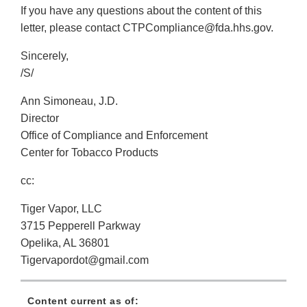
If you have any questions about the content of this
letter, please contact CTPCompliance@fda.hhs.gov.
Sincerely,
/S/
Ann Simoneau, J.D.
Director
Office of Compliance and Enforcement
Center for Tobacco Products
cc:
Tiger Vapor, LLC
3715 Pepperell Parkway
Opelika, AL 36801
Tigervapordot@gmail.com
Content current as of: