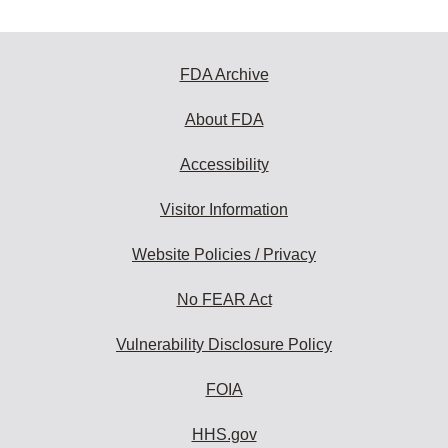
FDA Archive
About FDA
Accessibility
Visitor Information
Website Policies / Privacy
No FEAR Act
Vulnerability Disclosure Policy
FOIA
HHS.gov