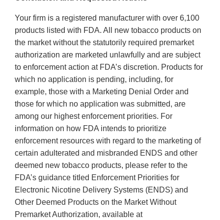
Your firm is a registered manufacturer with over 6,100
products listed with FDA. All new tobacco products on
the market without the statutorily required premarket
authorization are marketed unlawfully and are subject
to enforcement action at FDA’s discretion. Products for
which no application is pending, including, for
example, those with a Marketing Denial Order and
those for which no application was submitted, are
among our highest enforcement priorities. For
information on how FDA intends to prioritize
enforcement resources with regard to the marketing of
certain adulterated and misbranded ENDS and other
deemed new tobacco products, please refer to the
FDA’s guidance titled Enforcement Priorities for
Electronic Nicotine Delivery Systems (ENDS) and
Other Deemed Products on the Market Without
Premarket Authorization, available at