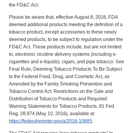
the FD&C Act.
Please be aware that, effective August 8, 2016, FDA
deemed additional products meeting the definition of a
tobacco product, except accessories to these newly
deemed products, to be subject to regulation under the
FD&C Act. These products include, but are not limited
to, electronic nicotine delivery systems (including e-
cigarettes and e-liquids), cigars, and pipe tobacco. See
Final Rule, Deeming Tobacco Products To Be Subject
to the Federal Food, Drug, and Cosmetic Act, as
Amended by the Family Smoking Prevention and
Tobacco Control Act; Restrictions on the Sale and
Distribution of Tobacco Products and Required
Warning Statements for Tobacco Products, 81 Fed.
Reg. 28,974 (May 10, 2016), available at
https://federalregister.gov/a/2016-10685
.