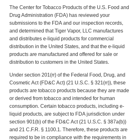
The Center for Tobacco Products of the U.S. Food and
Drug Administration (FDA) has reviewed your
submissions to the FDA and our inspection records,
and determined that Tiger Vapor, LLC manufactures
and distributes e-liquid products for commercial
distribution in the United States, and that the e-liquid
products are manufactured and offered for sale or
distribution to customers in the United States.
Under section 201(rr) of the Federal Food, Drug, and
Cosmetic Act (FD&C Act) (21 U.S.C. § 321(rr)), these
products are tobacco products because they are made
or derived from tobacco and intended for human
consumption. Certain tobacco products, including e-
liquid products, are subject to FDA jurisdiction under
section 901(b) of the FD&C Act (21 U.S.C. § 387a(b))
and 21 C.F.R. § 1100.1. Therefore, these products are
required to be in compliance with the requirements in