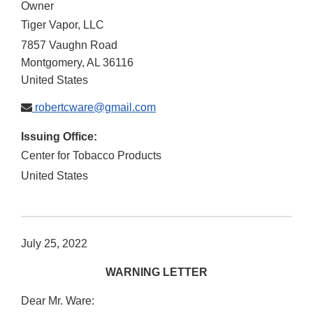
Owner
Tiger Vapor, LLC
7857 Vaughn Road
Montgomery
,
AL
36116
United States
robertcware@gmail.com
Issuing Office:
Center for Tobacco Products
United States
July 25, 2022
WARNING LETTER
Dear Mr. Ware: