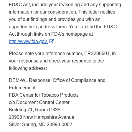
FD&C Act, include your reasoning and any supporting
information for our consideration. This letter notifies
you of our findings and provides you with an
opportunity to address them. You can find the FD&C
Act through links on FDA’s homepage at
External
http://www.fda.gov.
Link
Please note your reference number, ER2200601, in
Disclaimer
your response and direct your response to the
following address:
DEM-WL Response, Office of Compliance and
Enforcement
FDA Center for Tobacco Products
c/o Document Control Center
Building 71, Room G335
10903 New Hampshire Avenue
Silver Spring, MD 20993-0002