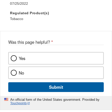
07/25/2022
Regulated Product(s)
Tobacco
Was this page helpful?
*
Yes
No
Submit
An official form of the United States government. Provided by
Touchpoints