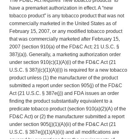
The FD&C Act requires “new tobacco products” to
have a premarket authorization in effect. A “new
tobacco product” is any tobacco product that was not
commercially marketed in the United States as of
February 15, 2007, or any modified tobacco product
that was commercially marketed after February 15,
2007 (section 910(a) of the FD&C Act; 21 U.S.C. §
387j(a)). Generally, a marketing authorization order
under section 910(c)(1)(A)(i) of the FD&C Act (21
U.S.C. § 387j(c)(1)(A)(i)) is required for a new tobacco
product unless (1) the manufacturer of the product
submitted a report under section 905(j) of the FD&C
Act (21 U.S.C. § 387e(j)) and FDA issues an order
finding the product substantially equivalent to a
predicate tobacco product (section 910(a)(2)(A) of the
FD&C Act) or (2) the manufacturer submitted a report
under section 905(j)(1)(A)(ii) of the FD&C Act (21
U.S.C. § 387e(j)(1)(A)(ii)) and all modifications are