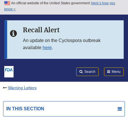
An official website of the United States government
Here’s how you
Skip to main content
know
Search
Submit
FDA
Skip to FDA Search
Recall Alert
Skip to in this section menu
An update on the Cyclospora outbreak
available
here
.
Skip to footer links
Search
Menu
Warning Letters
IN THIS SECTION