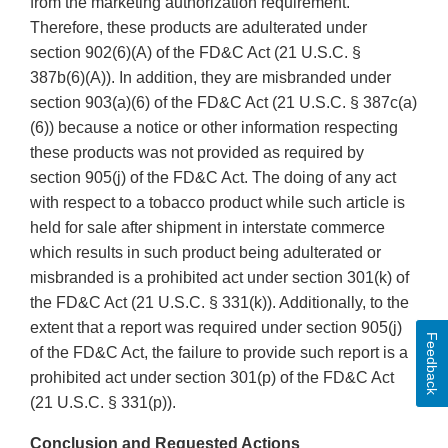
from the marketing authorization requirement.
Therefore, these products are adulterated under
section 902(6)(A) of the FD&C Act (21 U.S.C. §
387b(6)(A)). In addition, they are misbranded under
section 903(a)(6) of the FD&C Act (21 U.S.C. § 387c(a)
(6)) because a notice or other information respecting
these products was not provided as required by
section 905(j) of the FD&C Act. The doing of any act
with respect to a tobacco product while such article is
held for sale after shipment in interstate commerce
which results in such product being adulterated or
misbranded is a prohibited act under section 301(k) of
the FD&C Act (21 U.S.C. § 331(k)). Additionally, to the
extent that a report was required under section 905(j)
Feedback
of the FD&C Act, the failure to provide such report is a
prohibited act under section 301(p) of the FD&C Act
(21 U.S.C. § 331(p)).
Conclusion and Requested Actions