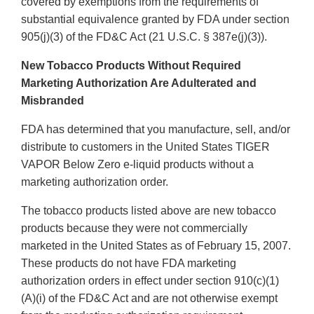
covered by exemptions from the requirements of
substantial equivalence granted by FDA under section
905(j)(3) of the FD&C Act (21 U.S.C. § 387e(j)(3)).
New Tobacco Products Without Required
Marketing Authorization Are Adulterated and
Misbranded
FDA has determined that you manufacture, sell, and/or
distribute to customers in the United States TIGER
VAPOR Below Zero e-liquid products without a
marketing authorization order.
The tobacco products listed above are new tobacco
products because they were not commercially
marketed in the United States as of February 15, 2007.
These products do not have FDA marketing
authorization orders in effect under section 910(c)(1)
(A)(i) of the FD&C Act and are not otherwise exempt