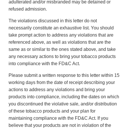
adulterated and/or misbranded may be detained or
refused admission.
The violations discussed in this letter do not
necessarily constitute an exhaustive list. You should
take prompt action to address any violations that are
referenced above, as well as violations that are the
same as or similar to the ones stated above, and take
any necessary actions to bring your tobacco products
into compliance with the FD&C Act.
Please submit a written response to this letter within 15
working days from the date of receipt describing your
actions to address any violations and bring your
products into compliance, including the dates on which
you discontinued the violative sale, and/or distribution
of these tobacco products and your plan for
maintaining compliance with the FD&C Act. If you
believe that your products are not in violation of the