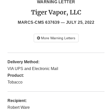
WARNING LETTER
Tiger Vapor, LLC
MARCS-CMS 637639 —
JULY 25, 2022
More Warning Letters
Delivery Method:
VIA UPS and Electronic Mail
Product:
Tobacco
Recipient:
Robert Ware