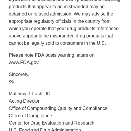
products that appear to be misbranded may be
detained or refused admission. We may advise the
appropriate regulatory officials in the country from
which you operate that your drug products referenced
above appear to be misbranded drug products that
cannot be legally sold to consumers in the U.S.
Please note FDA posts warning letters on
www.FDA.gov.
Sincerely,
/S/
Matthew J. Lash, JD
Acting Director
Office of Compounding Quality and Compliance
Office of Compliance
Center for Drug Evaluation and Research
U.S. Food and Drug Administration