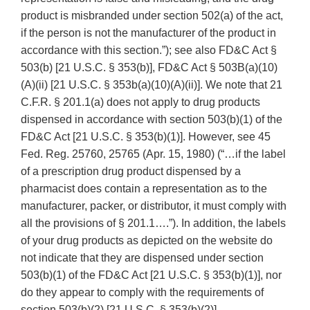
product is misbranded under section 502(a) of the act,
if the person is not the manufacturer of the product in
accordance with this section.”); see also FD&C Act §
503(b) [21 U.S.C. § 353(b)], FD&C Act § 503B(a)(10)
(A)(ii) [21 U.S.C. § 353b(a)(10)(A)(ii)]. We note that 21
C.F.R. § 201.1(a) does not apply to drug products
dispensed in accordance with section 503(b)(1) of the
FD&C Act [21 U.S.C. § 353(b)(1)]. However, see 45
Fed. Reg. 25760, 25765 (Apr. 15, 1980) (“…if the label
of a prescription drug product dispensed by a
pharmacist does contain a representation as to the
manufacturer, packer, or distributor, it must comply with
all the provisions of § 201.1….”). In addition, the labels
of your drug products as depicted on the website do
not indicate that they are dispensed under section
503(b)(1) of the FD&C Act [21 U.S.C. § 353(b)(1)], nor
do they appear to comply with the requirements of
section 503(b)(2) [21 U.S.C. § 353(b)(2)].