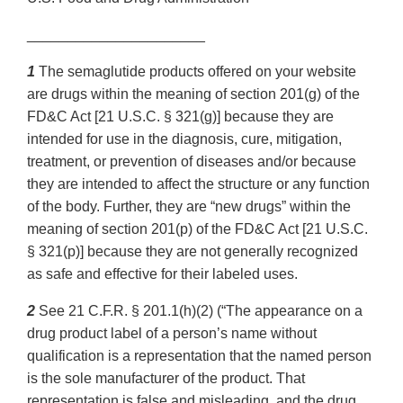
______________________
1
The semaglutide products offered on your website
are drugs within the meaning of section 201(g) of the
FD&C Act [21 U.S.C. § 321(g)] because they are
intended for use in the diagnosis, cure, mitigation,
treatment, or prevention of diseases and/or because
they are intended to affect the structure or any function
of the body. Further, they are “new drugs” within the
meaning of section 201(p) of the FD&C Act [21 U.S.C.
§ 321(p)] because they are not generally recognized
as safe and effective for their labeled uses.
2
See 21 C.F.R. § 201.1(h)(2) (“The appearance on a
drug product label of a person’s name without
qualification is a representation that the named person
is the sole manufacturer of the product. That
representation is false and misleading, and the drug