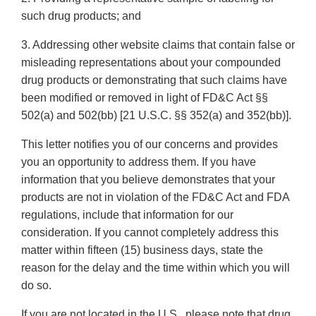
such drug products; and
3. Addressing other website claims that contain false or
misleading representations about your compounded
drug products or demonstrating that such claims have
been modified or removed in light of FD&C Act §§
502(a) and 502(bb) [21 U.S.C. §§ 352(a) and 352(bb)].
This letter notifies you of our concerns and provides
you an opportunity to address them. If you have
information that you believe demonstrates that your
products are not in violation of the FD&C Act and FDA
regulations, include that information for our
consideration. If you cannot completely address this
matter within fifteen (15) business days, state the
reason for the delay and the time within which you will
do so.
If you are not located in the U.S., please note that drug