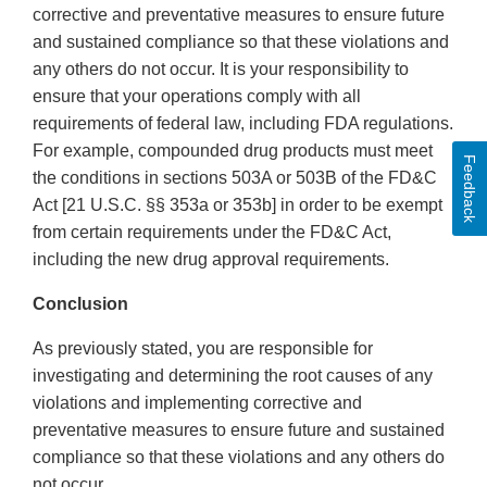
corrective and preventative measures to ensure future
and sustained compliance so that these violations and
any others do not occur. It is your responsibility to
ensure that your operations comply with all
requirements of federal law, including FDA regulations.
For example, compounded drug products must meet
Feedback
the conditions in sections 503A or 503B of the FD&C
Act [21 U.S.C. §§ 353a or 353b] in order to be exempt
from certain requirements under the FD&C Act,
including the new drug approval requirements.
Conclusion
As previously stated, you are responsible for
investigating and determining the root causes of any
violations and implementing corrective and
preventative measures to ensure future and sustained
compliance so that these violations and any others do
not occur.