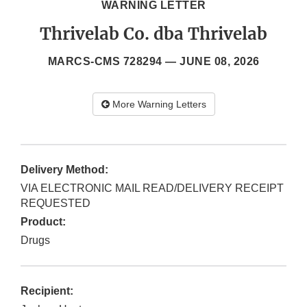
WARNING LETTER
Thrivelab Co. dba Thrivelab
MARCS-CMS 728294 —
JUNE 08, 2026
More Warning Letters
Delivery Method:
VIA ELECTRONIC MAIL READ/DELIVERY RECEIPT
REQUESTED
Product:
Drugs
Recipient: