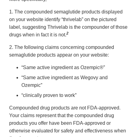
1. The compounded semaglutide products displayed
on your website identify “thrivelab” on the pictured
label, suggesting Thrivelab is the compounder of those
2
drugs when in fact it is not.
2. The following claims concerning compounded
semaglutide products appear on your website:
“Same active ingredient as Ozempic®”
“Same active ingredient as Wegovy and
Ozempic”
“clinically proven to work”
Compounded drug products are not FDA-approved.
Your claims represent that the compounded drug
products you offer have been FDA-approved or
otherwise evaluated for safety and effectiveness when