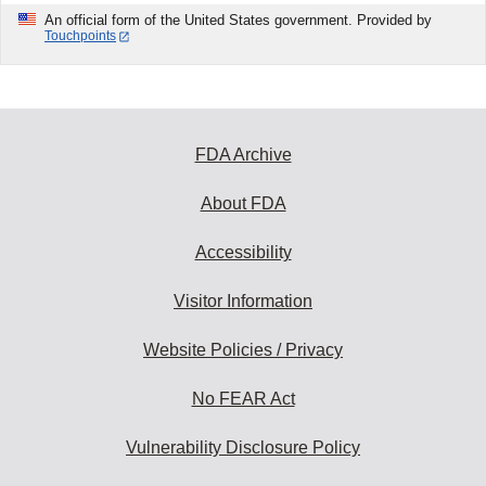
An official form of the United States government. Provided by
Touchpoints
FDA Archive
About FDA
Accessibility
Visitor Information
Website Policies / Privacy
No FEAR Act
Vulnerability Disclosure Policy