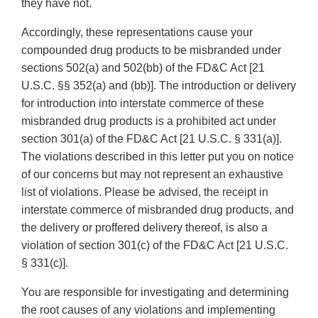
they have not.
Accordingly, these representations cause your
compounded drug products to be misbranded under
sections 502(a) and 502(bb) of the FD&C Act [21
U.S.C. §§ 352(a) and (bb)]. The introduction or delivery
for introduction into interstate commerce of these
misbranded drug products is a prohibited act under
section 301(a) of the FD&C Act [21 U.S.C. § 331(a)].
The violations described in this letter put you on notice
of our concerns but may not represent an exhaustive
list of violations. Please be advised, the receipt in
interstate commerce of misbranded drug products, and
the delivery or proffered delivery thereof, is also a
violation of section 301(c) of the FD&C Act [21 U.S.C.
§ 331(c)].
You are responsible for investigating and determining
the root causes of any violations and implementing