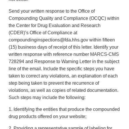
Send your written response to the Office of
Compounding Quality and Compliance (OCQC) within
the Center for Drug Evaluation and Research
(CDER)’s Office of Compliance at
compoundinginspections@fda.hhs.gov within fifteen
(15) business days of receipt of this letter. Identify your
written response with reference number MARCS-CMS
728294 and Response to Warning Letter in the subject
line of the email. Include the specific steps you have
taken to correct any violations, an explanation of each
step being taken to prevent the recurrence of
violations, as well as copies of related documentation.
Such steps may include the following:
1. Identifying the entities that produce the compounded
drug products offered on your website;
2. Providing a representative sample of labeling for