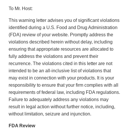
To Mr. Host:
This warning letter advises you of significant violations
identified during a U.S. Food and Drug Administration
(FDA) review of your website. Promptly address the
violations described herein without delay, including
ensuring that appropriate resources are allocated to
fully address the violations and prevent their
recurrence. The violations cited in this letter are not
intended to be an all-inclusive list of violations that
may exist in connection with your products. It is your
responsibility to ensure that your firm complies with all
requirements of federal law, including FDA regulations.
Failure to adequately address any violations may
result in legal action without further notice, including,
without limitation, seizure and injunction.
FDA Review