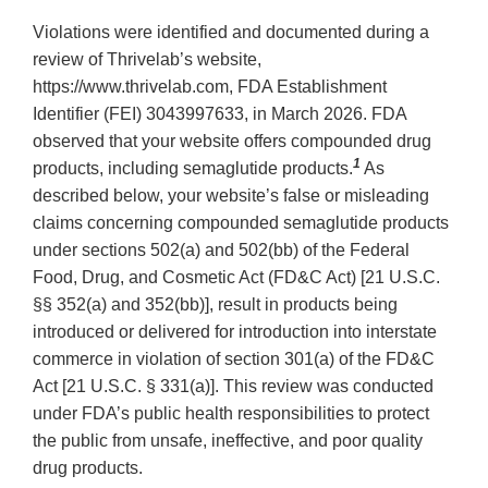
Violations were identified and documented during a
review of Thrivelab’s website,
https://www.thrivelab.com, FDA Establishment
Identifier (FEI) 3043997633, in March 2026. FDA
observed that your website offers compounded drug
1
products, including semaglutide products.
As
described below, your website’s false or misleading
claims concerning compounded semaglutide products
under sections 502(a) and 502(bb) of the Federal
Food, Drug, and Cosmetic Act (FD&C Act) [21 U.S.C.
§§ 352(a) and 352(bb)], result in products being
introduced or delivered for introduction into interstate
commerce in violation of section 301(a) of the FD&C
Act [21 U.S.C. § 331(a)]. This review was conducted
under FDA’s public health responsibilities to protect
the public from unsafe, ineffective, and poor quality
drug products.