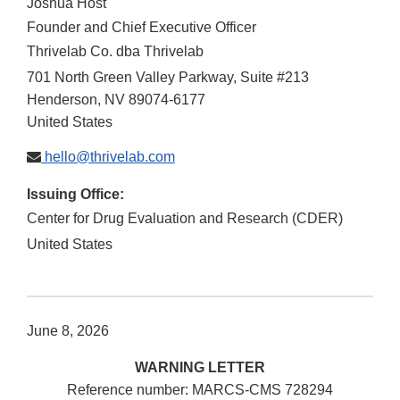
Joshua Host
Founder and Chief Executive Officer
Thrivelab Co. dba Thrivelab
701 North Green Valley Parkway, Suite #213
Henderson
,
NV
89074-6177
United States
hello@thrivelab.com
Issuing Office:
Center for Drug Evaluation and Research (CDER)
United States
June 8, 2026
WARNING LETTER
Reference number: MARCS-CMS 728294