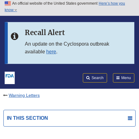
An official website of the United States government
Here’s how you
Skip to main content
know
Search
Submit
FDA
Skip to FDA Search
Recall Alert
Skip to in this section menu
An update on the Cyclospora outbreak
available
here
.
Skip to footer links
Search
Menu
Warning Letters
IN THIS SECTION