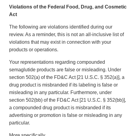
Violations of the Federal Food, Drug, and Cosmetic
Act
The following are violations identified during our
review. As a reminder, this is not an all-inclusive list of
violations that may exist in connection with your
products or operations.
Your representations regarding compounded
semaglutide products are false or misleading. Under
section 502(a) of the FD&C Act [21 U.S.C. § 352(a)], a
drug product is misbranded if its labeling is false or
misleading in any particular. Furthermore, under
section 502(bb) of the FD&C Act [21 U.S.C. § 352(bb)],
a compounded drug product is misbranded if its
advertising or promotion is false or misleading in any
particular.
More specifically,