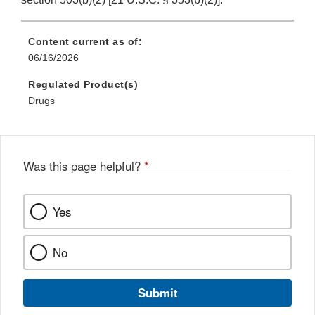
Content current as of:
06/16/2026
Regulated Product(s)
Drugs
Was this page helpful?
*
Yes
No
Submit