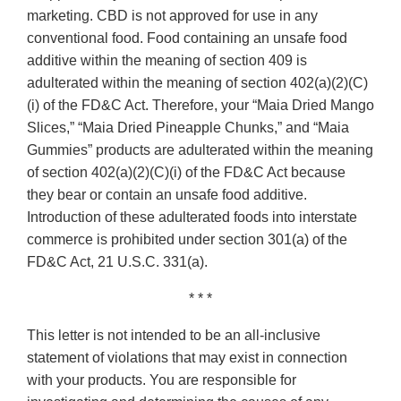
marketing. CBD is not approved for use in any
conventional food. Food containing an unsafe food
additive within the meaning of section 409 is
adulterated within the meaning of section 402(a)(2)(C)
(i) of the FD&C Act. Therefore, your “Maia Dried Mango
Slices,” “Maia Dried Pineapple Chunks,” and “Maia
Gummies” products are adulterated within the meaning
of section 402(a)(2)(C)(i) of the FD&C Act because
they bear or contain an unsafe food additive.
Introduction of these adulterated foods into interstate
commerce is prohibited under section 301(a) of the
FD&C Act, 21 U.S.C. 331(a).
* * *
This letter is not intended to be an all-inclusive
statement of violations that may exist in connection
with your products. You are responsible for