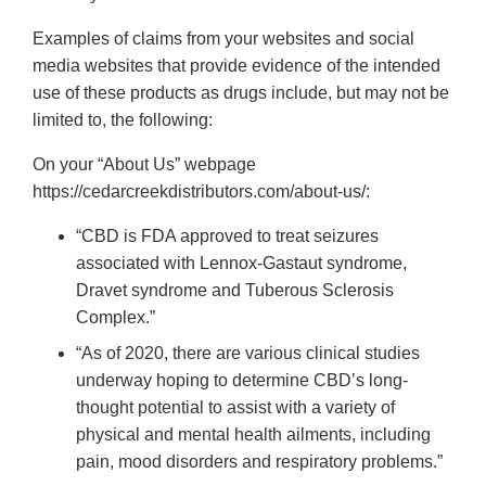
Examples of claims from your websites and social
media websites that provide evidence of the intended
use of these products as drugs include, but may not be
limited to, the following:
On your “About Us” webpage
https://cedarcreekdistributors.com/about-us/:
“CBD is FDA approved to treat seizures
associated with Lennox-Gastaut syndrome,
Dravet syndrome and Tuberous Sclerosis
Complex.”
“As of 2020, there are various clinical studies
underway hoping to determine CBD’s long-
thought potential to assist with a variety of
physical and mental health ailments, including
pain, mood disorders and respiratory problems.”