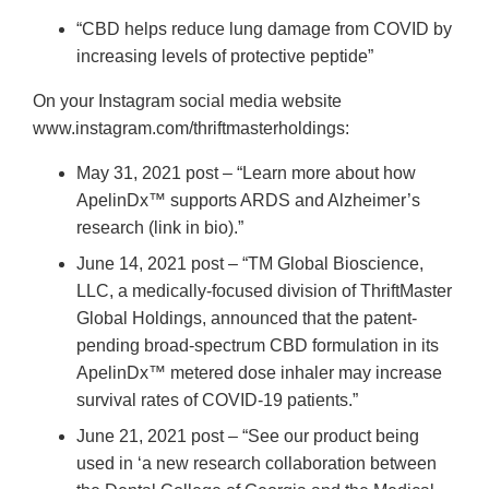
“CBD helps reduce lung damage from COVID by
increasing levels of protective peptide”
On your Instagram social media website
www.instagram.com/thriftmasterholdings:
May 31, 2021 post – “Learn more about how
ApelinDx™ supports ARDS and Alzheimer’s
research (link in bio).”
June 14, 2021 post – “TM Global Bioscience,
LLC, a medically-focused division of ThriftMaster
Global Holdings, announced that the patent-
pending broad-spectrum CBD formulation in its
ApelinDx™ metered dose inhaler may increase
survival rates of COVID-19 patients.”
June 21, 2021 post – “See our product being
used in ‘a new research collaboration between