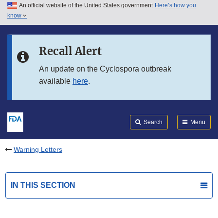
An official website of the United States government
Here’s how you
Skip to main content
know
Search
Submit
FDA
Skip to FDA Search
Recall Alert
Skip to in this section menu
An update on the Cyclospora outbreak
available
here
.
Skip to footer links
Search
Menu
Warning Letters
IN THIS SECTION