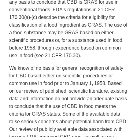
any basis to conclude that CBD is GRAS for use in
conventional foods. FDA's regulations in 21 CFR
170.30(a)-(c) describe the criteria for eligibility for
classification of a food ingredient as GRAS. The use of
a food substance may be GRAS based on either
scientific procedures or, for a substance used in food
before 1958, through experience based on common
use in food (see 21 CFR 170.30).
We know of no basis for general recognition of safety
for CBD based either on scientific procedures or
common use in food prior to January 1, 1958. Based
on our review of published, scientific literature, existing
data and information do not provide an adequate basis
to conclude that the use of CBD in food meets the
criteria for GRAS status. Some of the available data
raise serious concerns about potential harm from CBD.
Our review of publicly available data associated with
the one FDA-approved CBD drug, as well as our