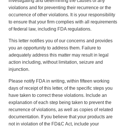
investigating and determining the causes of any
violations and for preventing their recurrence or the
occurrence of other violations. It is your responsibility
to ensure that your firm complies with all requirements
of federal law, including FDA regulations.
This letter notifies you of our concerns and provides
you an opportunity to address them. Failure to
adequately address this matter may result in legal
action including, without limitation, seizure and
injunction.
Please notify FDA in writing, within fifteen working
days of receipt of this letter, of the specific steps you
have taken to correct these violations. Include an
explanation of each step being taken to prevent the
recurrence of violations, as well as copies of related
documentation. If you believe that your products are
not in violation of the FD&C Act, include your