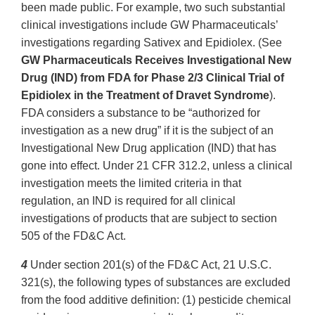
been made public. For example, two such substantial
clinical investigations include GW Pharmaceuticals’
investigations regarding Sativex and Epidiolex. (See
GW Pharmaceuticals Receives Investigational New
Drug (IND) from FDA for Phase 2/3 Clinical Trial of
Epidiolex in the Treatment of Dravet Syndrome
).
FDA considers a substance to be “authorized for
investigation as a new drug” if it is the subject of an
Investigational New Drug application (IND) that has
gone into effect. Under 21 CFR 312.2, unless a clinical
investigation meets the limited criteria in that
regulation, an IND is required for all clinical
investigations of products that are subject to section
505 of the FD&C Act.
4
Under section 201(s) of the FD&C Act, 21 U.S.C.
321(s), the following types of substances are excluded
from the food additive definition: (1) pesticide chemical