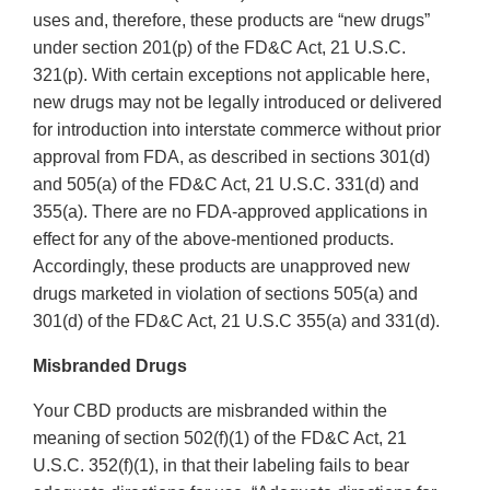
uses and, therefore, these products are “new drugs”
under section 201(p) of the FD&C Act, 21 U.S.C.
321(p). With certain exceptions not applicable here,
new drugs may not be legally introduced or delivered
for introduction into interstate commerce without prior
approval from FDA, as described in sections 301(d)
and 505(a) of the FD&C Act, 21 U.S.C. 331(d) and
355(a). There are no FDA-approved applications in
effect for any of the above-mentioned products.
Accordingly, these products are unapproved new
drugs marketed in violation of sections 505(a) and
301(d) of the FD&C Act, 21 U.S.C 355(a) and 331(d).
Misbranded Drugs
Your CBD products are misbranded within the
meaning of section 502(f)(1) of the FD&C Act, 21
U.S.C. 352(f)(1), in that their labeling fails to bear