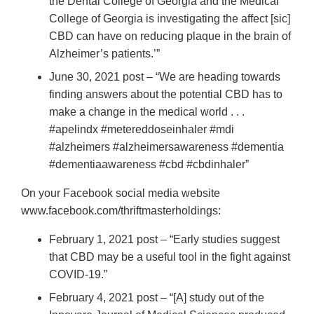
the Dental College of Georgia and the Medical
College of Georgia is investigating the affect [sic]
CBD can have on reducing plaque in the brain of
Alzheimer’s patients.’”
June 30, 2021 post – “We are heading towards
finding answers about the potential CBD has to
make a change in the medical world . . .
#apelindx #metereddoseinhaler #mdi
#alzheimers #alzheimersawareness #dementia
#dementiaawareness #cbd #cbdinhaler”
On your Facebook social media website
www.facebook.com/thriftmasterholdings:
February 1, 2021 post – “Early studies suggest
that CBD may be a useful tool in the fight against
COVID-19.”
February 4, 2021 post – “[A] study out of the