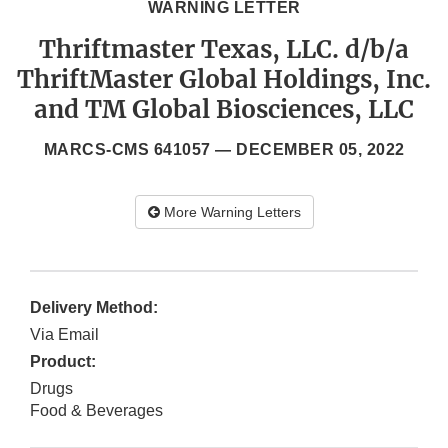
WARNING LETTER
Thriftmaster Texas, LLC. d/b/a
ThriftMaster Global Holdings, Inc.
and TM Global Biosciences, LLC
MARCS-CMS 641057 —
DECEMBER 05, 2022
More Warning Letters
Delivery Method:
Via Email
Product:
Drugs
Food & Beverages