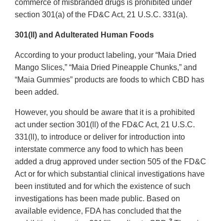
commerce of misbranded drugs is prohibited under
section 301(a) of the FD&C Act, 21 U.S.C. 331(a).
301(ll) and Adulterated Human Foods
According to your product labeling, your “Maia Dried
Mango Slices,” “Maia Dried Pineapple Chunks,” and
“Maia Gummies” products are foods to which CBD has
been added.
However, you should be aware that it is a prohibited
act under section 301(ll) of the FD&C Act, 21 U.S.C.
331(ll), to introduce or deliver for introduction into
interstate commerce any food to which has been
added a drug approved under section 505 of the FD&C
Act or for which substantial clinical investigations have
been instituted and for which the existence of such
investigations has been made public. Based on
available evidence, FDA has concluded that the