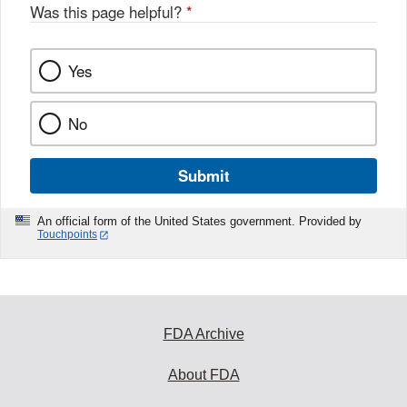
Was this page helpful?
*
Yes
No
Submit
An official form of the United States government. Provided by
Touchpoints
FDA Archive
About FDA