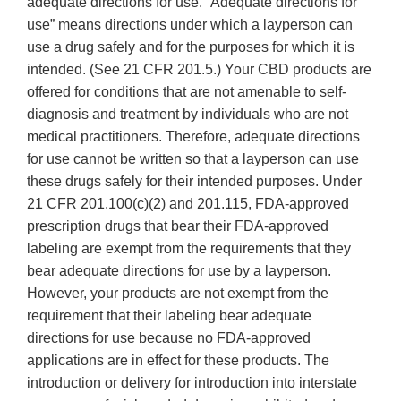
adequate directions for use. “Adequate directions for
use” means directions under which a layperson can
use a drug safely and for the purposes for which it is
intended. (See 21 CFR 201.5.) Your CBD products are
offered for conditions that are not amenable to self-
diagnosis and treatment by individuals who are not
medical practitioners. Therefore, adequate directions
for use cannot be written so that a layperson can use
these drugs safely for their intended purposes. Under
21 CFR 201.100(c)(2) and 201.115, FDA-approved
prescription drugs that bear their FDA-approved
labeling are exempt from the requirements that they
bear adequate directions for use by a layperson.
However, your products are not exempt from the
requirement that their labeling bear adequate
directions for use because no FDA-approved
applications are in effect for these products. The
introduction or delivery for introduction into interstate