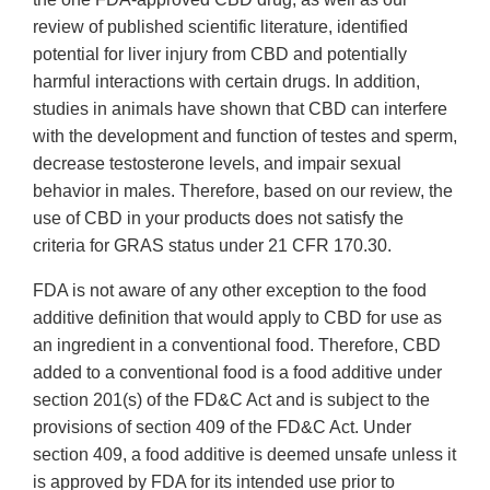
review of published scientific literature, identified
potential for liver injury from CBD and potentially
harmful interactions with certain drugs. In addition,
studies in animals have shown that CBD can interfere
with the development and function of testes and sperm,
decrease testosterone levels, and impair sexual
behavior in males. Therefore, based on our review, the
use of CBD in your products does not satisfy the
criteria for GRAS status under 21 CFR 170.30.
FDA is not aware of any other exception to the food
additive definition that would apply to CBD for use as
an ingredient in a conventional food. Therefore, CBD
added to a conventional food is a food additive under
section 201(s) of the FD&C Act and is subject to the
provisions of section 409 of the FD&C Act. Under
section 409, a food additive is deemed unsafe unless it
is approved by FDA for its intended use prior to