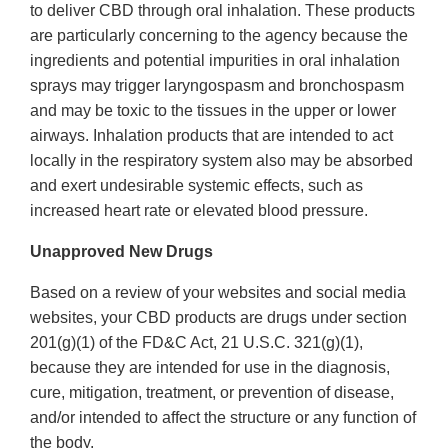
to deliver CBD through oral inhalation. These products
are particularly concerning to the agency because the
ingredients and potential impurities in oral inhalation
sprays may trigger laryngospasm and bronchospasm
and may be toxic to the tissues in the upper or lower
airways. Inhalation products that are intended to act
locally in the respiratory system also may be absorbed
and exert undesirable systemic effects, such as
increased heart rate or elevated blood pressure.
Unapproved New Drugs
Based on a review of your websites and social media
websites, your CBD products are drugs under section
201(g)(1) of the FD&C Act, 21 U.S.C. 321(g)(1),
because they are intended for use in the diagnosis,
cure, mitigation, treatment, or prevention of disease,
and/or intended to affect the structure or any function of
the body.