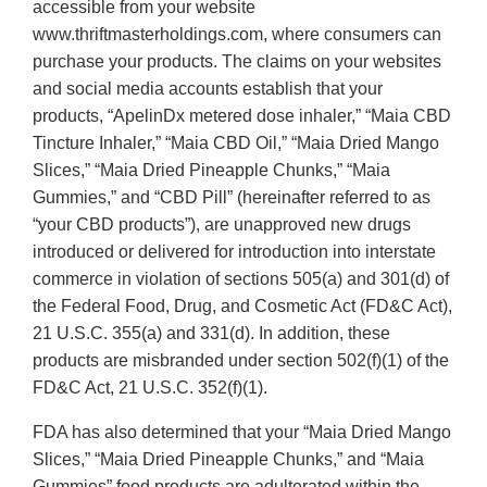
accessible from your website
www.thriftmasterholdings.com, where consumers can
purchase your products. The claims on your websites
and social media accounts establish that your
products, “ApelinDx metered dose inhaler,” “Maia CBD
Tincture Inhaler,” “Maia CBD Oil,” “Maia Dried Mango
Slices,” “Maia Dried Pineapple Chunks,” “Maia
Gummies,” and “CBD Pill” (hereinafter referred to as
“your CBD products”), are unapproved new drugs
introduced or delivered for introduction into interstate
commerce in violation of sections 505(a) and 301(d) of
the Federal Food, Drug, and Cosmetic Act (FD&C Act),
21 U.S.C. 355(a) and 331(d). In addition, these
products are misbranded under section 502(f)(1) of the
FD&C Act, 21 U.S.C. 352(f)(1).
FDA has also determined that your “Maia Dried Mango
Slices,” “Maia Dried Pineapple Chunks,” and “Maia
Gummies” food products are adulterated within the