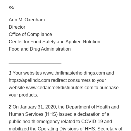
/S/
Ann M. Oxenham
Director
Office of Compliance
Center for Food Safety and Applied Nutrition
Food and Drug Administration
____________________
1
Your websites www.thriftmasterholdings.com and
https://apelindx.com redirect consumers to your
website www.cedarcreekdistributors.com to purchase
your products.
2
On January 31, 2020, the Department of Health and
Human Services (HHS) issued a declaration of a
public health emergency related to COVID-19 and
mobilized the Operating Divisions of HHS. Secretary of