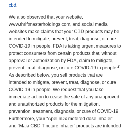
cbd
.
We also observed that your website,
www.thriftmasterholdings.com, and social media
websites make claims that your CBD products may be
intended to mitigate, prevent, treat, diagnose, or cure
COVID-19 in people. FDA is taking urgent measures to
protect consumers from certain products that, without
approval or authorization by FDA, claim to mitigate,
2
prevent, treat, diagnose, or cure COVID-19 in people.
As described below, you sell products that are
intended to mitigate, prevent, treat, diagnose, or cure
COVID-19 in people. We request that you take
immediate action to cease the sale of any unapproved
and unauthorized products for the mitigation,
prevention, treatment, diagnosis, or cure of COVID-19.
Furthermore, your “ApelinDx metered dose inhaler”
and “Maia CBD Tincture Inhaler” products are intended