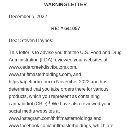
WARNING LETTER
December 5, 2022
RE: # 641057
Dear Steven Haynes:
This letter is to advise you that the U.S. Food and Drug
Administration (FDA) reviewed your websites at
www.cedarcreekdistributors.com,
www.thriftmasterholdings.com, and
https://apelindx.com in November 2022 and has
determined that you take orders there for various
products, which you represent as containing
1
cannabidiol (CBD).
We have also reviewed your
social media websites at
www.instagram.com/thriftmasterholdings and
www.facebook.com/thriftmasterholdings, which are