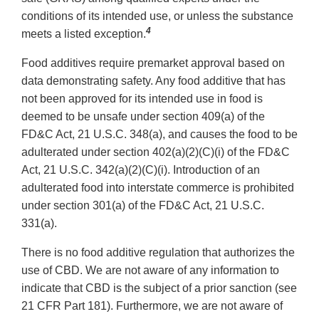
conditions of its intended use, or unless the substance
4
meets a listed exception.
Food additives require premarket approval based on
data demonstrating safety. Any food additive that has
not been approved for its intended use in food is
deemed to be unsafe under section 409(a) of the
FD&C Act, 21 U.S.C. 348(a), and causes the food to be
adulterated under section 402(a)(2)(C)(i) of the FD&C
Act, 21 U.S.C. 342(a)(2)(C)(i). Introduction of an
adulterated food into interstate commerce is prohibited
under section 301(a) of the FD&C Act, 21 U.S.C.
331(a).
There is no food additive regulation that authorizes the
use of CBD. We are not aware of any information to
indicate that CBD is the subject of a prior sanction (see
21 CFR Part 181). Furthermore, we are not aware of