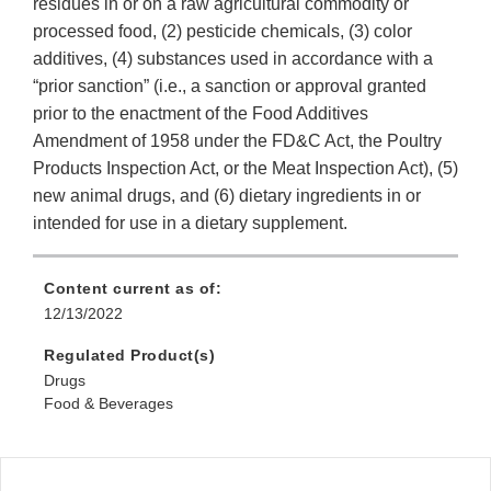
residues in or on a raw agricultural commodity or
processed food, (2) pesticide chemicals, (3) color
additives, (4) substances used in accordance with a
“prior sanction” (i.e., a sanction or approval granted
prior to the enactment of the Food Additives
Amendment of 1958 under the FD&C Act, the Poultry
Products Inspection Act, or the Meat Inspection Act), (5)
new animal drugs, and (6) dietary ingredients in or
intended for use in a dietary supplement.
Content current as of:
12/13/2022
Regulated Product(s)
Drugs
Food & Beverages