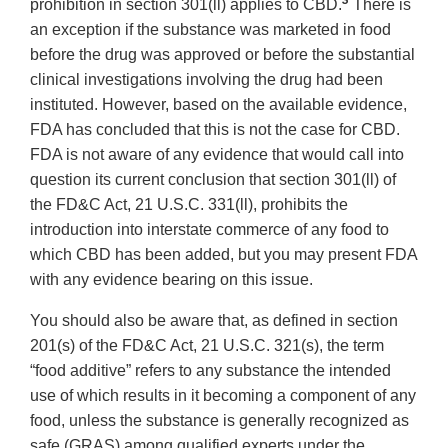
3
prohibition in section 301(ll) applies to CBD.
There is
an exception if the substance was marketed in food
before the drug was approved or before the substantial
clinical investigations involving the drug had been
instituted. However, based on the available evidence,
FDA has concluded that this is not the case for CBD.
FDA is not aware of any evidence that would call into
question its current conclusion that section 301(ll) of
the FD&C Act, 21 U.S.C. 331(ll), prohibits the
introduction into interstate commerce of any food to
which CBD has been added, but you may present FDA
with any evidence bearing on this issue.
You should also be aware that, as defined in section
201(s) of the FD&C Act, 21 U.S.C. 321(s), the term
“food additive” refers to any substance the intended
use of which results in it becoming a component of any
food, unless the substance is generally recognized as
safe (GRAS) among qualified experts under the