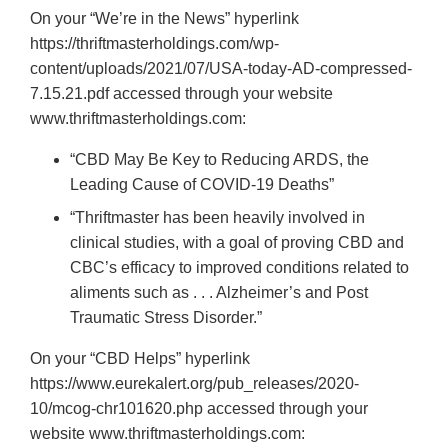
On your “We’re in the News” hyperlink
https://thriftmasterholdings.com/wp-
content/uploads/2021/07/USA-today-AD-compressed-
7.15.21.pdf accessed through your website
www.thriftmasterholdings.com:
“CBD May Be Key to Reducing ARDS, the
Leading Cause of COVID-19 Deaths”
“Thriftmaster has been heavily involved in
clinical studies, with a goal of proving CBD and
CBC’s efficacy to improved conditions related to
aliments such as . . . Alzheimer’s and Post
Traumatic Stress Disorder.”
On your “CBD Helps” hyperlink
https://www.eurekalert.org/pub_releases/2020-
10/mcog-chr101620.php accessed through your
website www.thriftmasterholdings.com: