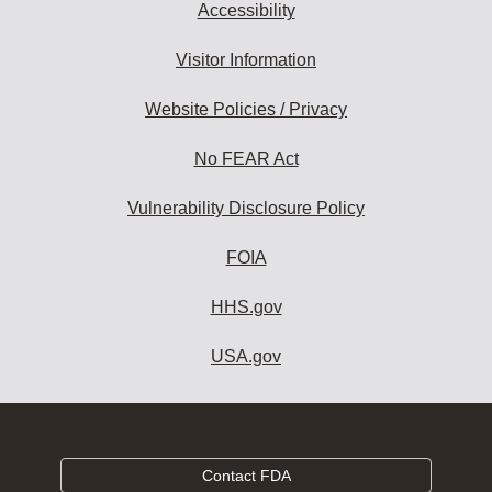
Accessibility
Visitor Information
Website Policies / Privacy
No FEAR Act
Vulnerability Disclosure Policy
FOIA
HHS.gov
USA.gov
Contact FDA