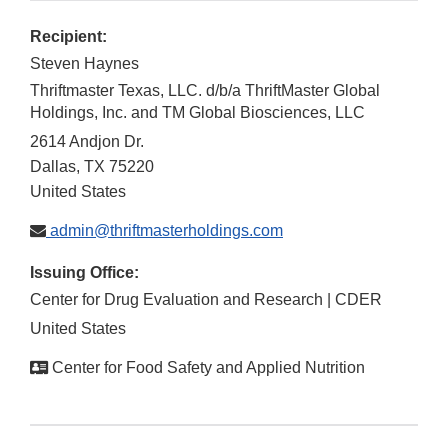
Recipient:
Steven Haynes
Thriftmaster Texas, LLC. d/b/a ThriftMaster Global
Holdings, Inc. and TM Global Biosciences, LLC
2614 Andjon Dr.
Dallas
,
TX
75220
United States
admin@thriftmasterholdings.com
Issuing Office:
Center for Drug Evaluation and Research | CDER
United States
Center for Food Safety and Applied Nutrition