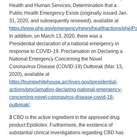
Health and Human Services, Determination that a
Public Health Emergency Exists (originally issued Jan.
31, 2020, and subsequently renewed), available at
https://www.phe.gov/emergency/news/healthactions/phe/Pa
In addition, on March 13, 2020, there was a
Presidential declaration of a national emergency in
response to COVID-19. Proclamation on Declaring a
National Emergency Concerning the Novel
Coronavirus Disease (COVID-19) Outbreak (Mar. 13,
2020), available at
https://trumpwhitehouse.archives.gov/presidential-
actions/proclamation-declaring-national-emergency-
concerning-novel-coronavirus-disease-covid-19-
outbreak/
.
3
CBD is the active ingredient in the approved drug
product Epidiolex. Furthermore, the existence of
substantial clinical investigations regarding CBD has