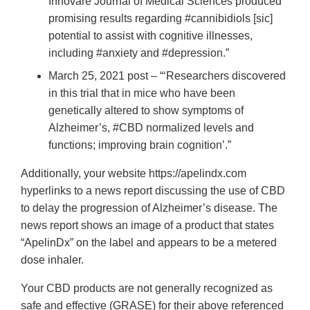
Innovare Journal of Medical Sciences produced
promising results regarding #cannibidiols [sic]
potential to assist with cognitive illnesses,
including #anxiety and #depression.”
March 25, 2021 post – “‘Researchers discovered
in this trial that in mice who have been
genetically altered to show symptoms of
Alzheimer’s, #CBD normalized levels and
functions; improving brain cognition’.”
Additionally, your website https://apelindx.com
hyperlinks to a news report discussing the use of CBD
to delay the progression of Alzheimer’s disease. The
news report shows an image of a product that states
“ApelinDx” on the label and appears to be a metered
dose inhaler.
Your CBD products are not generally recognized as
safe and effective (GRASE) for their above referenced