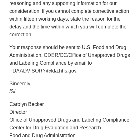
reasoning and any supporting information for our
consideration. If you cannot complete corrective action
within fifteen working days, state the reason for the
delay and the time within which you will complete the
correction.
Your response should be sent to U.S. Food and Drug
Administration, CDER/OC/Office of Unapproved Drugs
and Labeling Compliance by email to
FDAADVISORY@fda.hhs.gov.
Sincerely,
/S/
Carolyn Becker
Director
Office of Unapproved Drugs and Labeling Compliance
Center for Drug Evaluation and Research
Food and Drug Administration