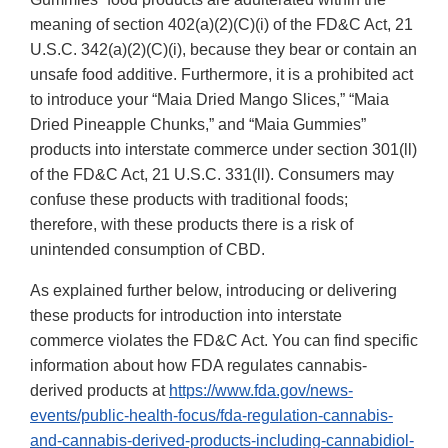
meaning of section 402(a)(2)(C)(i) of the FD&C Act, 21
U.S.C. 342(a)(2)(C)(i), because they bear or contain an
unsafe food additive. Furthermore, it is a prohibited act
to introduce your “Maia Dried Mango Slices,” “Maia
Dried Pineapple Chunks,” and “Maia Gummies”
products into interstate commerce under section 301(ll)
of the FD&C Act, 21 U.S.C. 331(ll). Consumers may
confuse these products with traditional foods;
therefore, with these products there is a risk of
unintended consumption of CBD.
As explained further below, introducing or delivering
these products for introduction into interstate
commerce violates the FD&C Act. You can find specific
information about how FDA regulates cannabis-
derived products at
https://www.fda.gov/news-
events/public-health-focus/fda-regulation-cannabis-
and-cannabis-derived-products-including-cannabidiol-