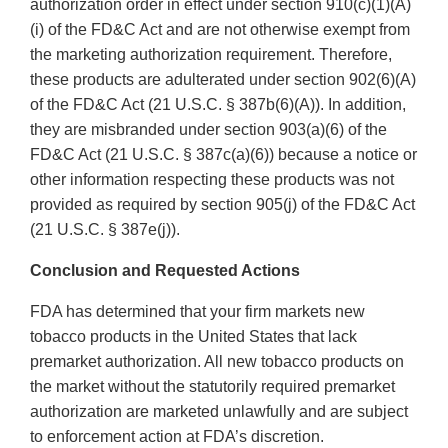
authorization order in effect under section 910(c)(1)(A)
(i) of the FD&C Act and are not otherwise exempt from
the marketing authorization requirement. Therefore,
these products are adulterated under section 902(6)(A)
of the FD&C Act (21 U.S.C. § 387b(6)(A)). In addition,
they are misbranded under section 903(a)(6) of the
FD&C Act (21 U.S.C. § 387c(a)(6)) because a notice or
other information respecting these products was not
provided as required by section 905(j) of the FD&C Act
(21 U.S.C. § 387e(j)).
Conclusion and Requested Actions
FDA has determined that your firm markets new
tobacco products in the United States that lack
premarket authorization. All new tobacco products on
the market without the statutorily required premarket
authorization are marketed unlawfully and are subject
to enforcement action at FDA’s discretion.