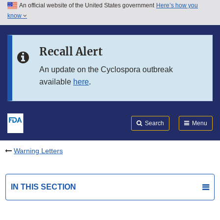
An official website of the United States government
Here’s how you
Skip to main content
know
Search
Submit
FDA
Skip to FDA Search
Recall Alert
Skip to in this section menu
An update on the Cyclospora outbreak
available
here
.
Skip to footer links
Search
Menu
Warning Letters
IN THIS SECTION