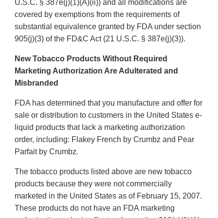
U.S.C. § 387e(j)(1)(A)(ii)) and all modifications are
covered by exemptions from the requirements of
substantial equivalence granted by FDA under section
905(j)(3) of the FD&C Act (21 U.S.C. § 387e(j)(3)).
New Tobacco Products Without Required
Marketing Authorization Are Adulterated and
Misbranded
FDA has determined that you manufacture and offer for
sale or distribution to customers in the United States e-
liquid products that lack a marketing authorization
order, including: Flakey French by Crumbz and Pear
Parfait by Crumbz.
The tobacco products listed above are new tobacco
products because they were not commercially
marketed in the United States as of February 15, 2007.
These products do not have an FDA marketing