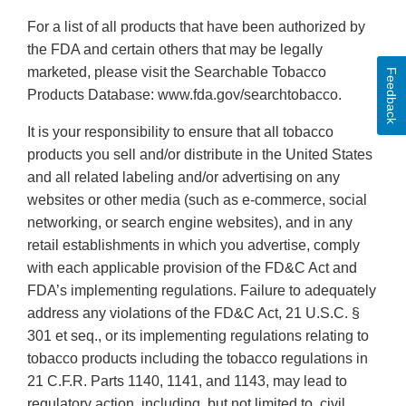
For a list of all products that have been authorized by
the FDA and certain others that may be legally
marketed, please visit the Searchable Tobacco
Feedback
Products Database: www.fda.gov/searchtobacco.
It is your responsibility to ensure that all tobacco
products you sell and/or distribute in the United States
and all related labeling and/or advertising on any
websites or other media (such as e-commerce, social
networking, or search engine websites), and in any
retail establishments in which you advertise, comply
with each applicable provision of the FD&C Act and
FDA’s implementing regulations. Failure to adequately
address any violations of the FD&C Act, 21 U.S.C. §
301 et seq., or its implementing regulations relating to
tobacco products including the tobacco regulations in
21 C.F.R. Parts 1140, 1141, and 1143, may lead to
regulatory action, including, but not limited to, civil