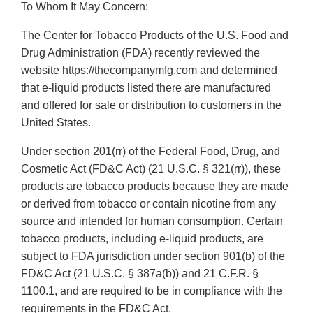
To Whom It May Concern:
The Center for Tobacco Products of the U.S. Food and
Drug Administration (FDA) recently reviewed the
website https://thecompanymfg.com and determined
that e-liquid products listed there are manufactured
and offered for sale or distribution to customers in the
United States.
Under section 201(rr) of the Federal Food, Drug, and
Cosmetic Act (FD&C Act) (21 U.S.C. § 321(rr)), these
products are tobacco products because they are made
or derived from tobacco or contain nicotine from any
source and intended for human consumption. Certain
tobacco products, including e-liquid products, are
subject to FDA jurisdiction under section 901(b) of the
FD&C Act (21 U.S.C. § 387a(b)) and 21 C.F.R. §
1100.1, and are required to be in compliance with the
requirements in the FD&C Act.