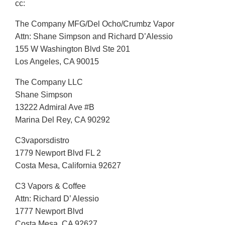
cc:
The Company MFG/Del Ocho/Crumbz Vapor
Attn: Shane Simpson and Richard D’Alessio
155 W Washington Blvd Ste 201
Los Angeles, CA 90015
The Company LLC
Shane Simpson
13222 Admiral Ave #B
Marina Del Rey, CA 90292
C3vaporsdistro
1779 Newport Blvd FL 2
Costa Mesa, California 92627
C3 Vapors & Coffee
Attn: Richard D’ Alessio
1777 Newport Blvd
Costa Mesa, CA 92627