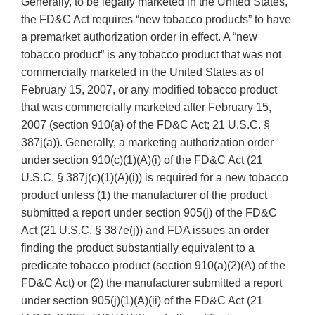
Generally, to be legally marketed in the United States,
the FD&C Act requires “new tobacco products” to have
a premarket authorization order in effect. A “new
tobacco product” is any tobacco product that was not
commercially marketed in the United States as of
February 15, 2007, or any modified tobacco product
that was commercially marketed after February 15,
2007 (section 910(a) of the FD&C Act; 21 U.S.C. §
387j(a)). Generally, a marketing authorization order
under section 910(c)(1)(A)(i) of the FD&C Act (21
U.S.C. § 387j(c)(1)(A)(i)) is required for a new tobacco
product unless (1) the manufacturer of the product
submitted a report under section 905(j) of the FD&C
Act (21 U.S.C. § 387e(j)) and FDA issues an order
finding the product substantially equivalent to a
predicate tobacco product (section 910(a)(2)(A) of the
FD&C Act) or (2) the manufacturer submitted a report
under section 905(j)(1)(A)(ii) of the FD&C Act (21