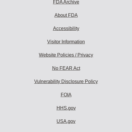
FDA Archive
About FDA
Accessibility
Visitor Information
Website Policies / Privacy
No FEAR Act
Vulnerability Disclosure Policy
FOIA
HHS.gov
USA.gov