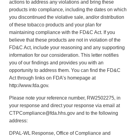
actions to address any violations and bring these
products into compliance, including the dates on which
you discontinued the violative sale, and/or distribution
of these tobacco products and your plan for
maintaining compliance with the FD&C Act. If you
believe that these products are not in violation of the
FD&C Act, include your reasoning and any supporting
information for our consideration. This letter notifies
you of our findings and provides you with an
opportunity to address them. You can find the FD&C
Act through links on FDA’s homepage at
http://www.fda.gov.
Please note your reference number, RW2502275, in
your response and direct your response via email at
CTPCompliance@fda.hhs.gov and to the following
address:
DPAL-WL Response, Office of Compliance and