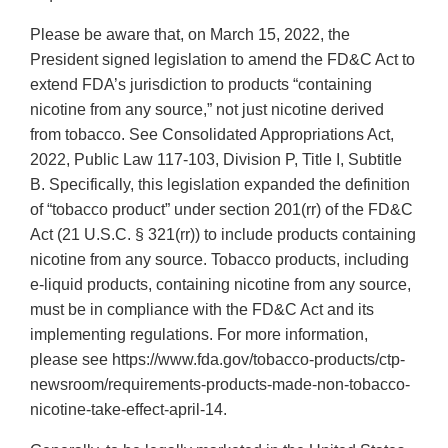
Please be aware that, on March 15, 2022, the
President signed legislation to amend the FD&C Act to
extend FDA’s jurisdiction to products “containing
nicotine from any source,” not just nicotine derived
from tobacco. See Consolidated Appropriations Act,
2022, Public Law 117-103, Division P, Title I, Subtitle
B. Specifically, this legislation expanded the definition
of “tobacco product” under section 201(rr) of the FD&C
Act (21 U.S.C. § 321(rr)) to include products containing
nicotine from any source. Tobacco products, including
e-liquid products, containing nicotine from any source,
must be in compliance with the FD&C Act and its
implementing regulations. For more information,
please see https://www.fda.gov/tobacco-products/ctp-
newsroom/requirements-products-made-non-tobacco-
nicotine-take-effect-april-14.