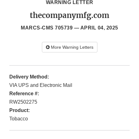
WARNING LETTER
thecompanymfg.com
MARCS-CMS 705739 —
APRIL 04, 2025
More Warning Letters
Delivery Method:
VIA UPS and Electronic Mail
Reference #:
RW2502275
Product:
Tobacco