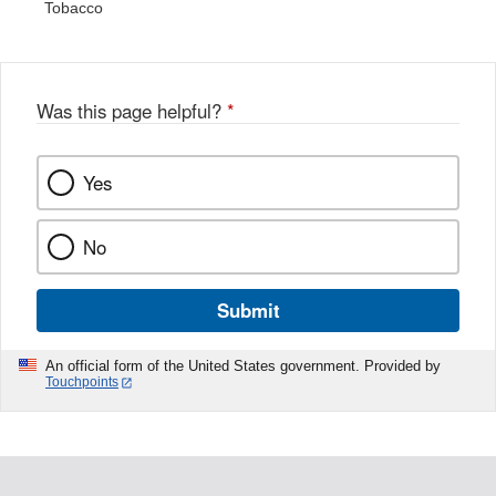
Tobacco
Was this page helpful?
*
Yes
No
Submit
An official form of the United States government. Provided by
Touchpoints