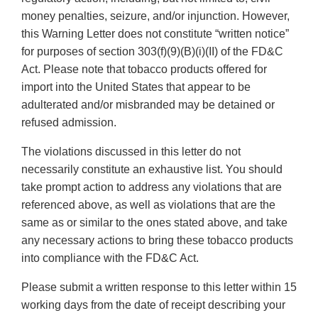
money penalties, seizure, and/or injunction. However,
this Warning Letter does not constitute “written notice”
for purposes of section 303(f)(9)(B)(i)(II) of the FD&C
Act. Please note that tobacco products offered for
import into the United States that appear to be
adulterated and/or misbranded may be detained or
refused admission.
The violations discussed in this letter do not
necessarily constitute an exhaustive list. You should
take prompt action to address any violations that are
referenced above, as well as violations that are the
same as or similar to the ones stated above, and take
any necessary actions to bring these tobacco products
into compliance with the FD&C Act.
Please submit a written response to this letter within 15
working days from the date of receipt describing your