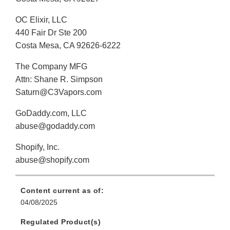
OC Elixir, LLC
440 Fair Dr Ste 200
Costa Mesa, CA 92626-6222
The Company MFG
Attn: Shane R. Simpson
Saturn@C3Vapors.com
GoDaddy.com, LLC
abuse@godaddy.com
Shopify, Inc.
abuse@shopify.com
Content current as of:
04/08/2025
Regulated Product(s)