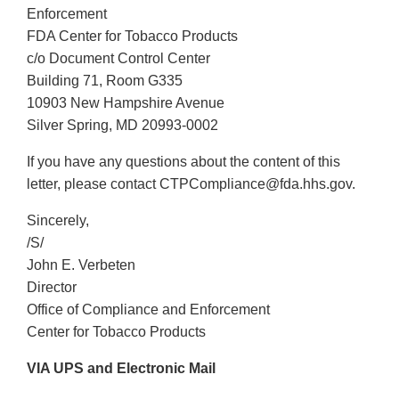
Enforcement
FDA Center for Tobacco Products
c/o Document Control Center
Building 71, Room G335
10903 New Hampshire Avenue
Silver Spring, MD 20993-0002
If you have any questions about the content of this
letter, please contact CTPCompliance@fda.hhs.gov.
Sincerely,
/S/
John E. Verbeten
Director
Office of Compliance and Enforcement
Center for Tobacco Products
VIA UPS and Electronic Mail