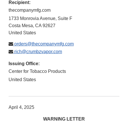
Recipient:
thecompanymfg.com
1733 Monrovia Avenue, Suite F
Costa Mesa
,
CA
92627
United States
orders@thecompanymfg.com
rich@crumbzvapor.com
Issuing Office:
Center for Tobacco Products
United States
April 4, 2025
WARNING LETTER