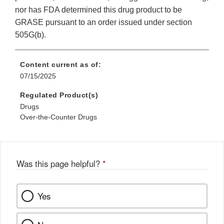
nor has FDA determined this drug product to be
GRASE pursuant to an order issued under section
505G(b).
Content current as of:
07/15/2025
Regulated Product(s)
Drugs
Over-the-Counter Drugs
Was this page helpful?
*
Yes