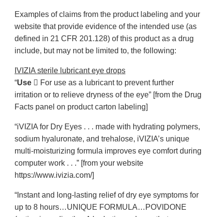
Examples of claims from the product labeling and your
website that provide evidence of the intended use (as
defined in 21 CFR 201.128) of this product as a drug
include, but may not be limited to, the following:
IVIZIA sterile lubricant eye drops
“
Use
􀆒 For use as a lubricant to prevent further
irritation or to relieve dryness of the eye” [from the Drug
Facts panel on product carton labeling]
“iVIZIA for Dry Eyes . . . made with hydrating polymers,
sodium hyaluronate, and trehalose, iVIZIA’s unique
multi-moisturizing formula improves eye comfort during
computer work . . .” [from your website
https://www.ivizia.com/]
“Instant and long-lasting relief of dry eye symptoms for
up to 8 hours…UNIQUE FORMULA…POVIDONE