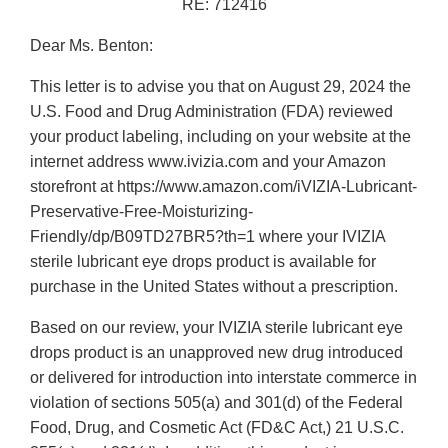
RE: 712416
Dear Ms. Benton:
This letter is to advise you that on August 29, 2024 the
U.S. Food and Drug Administration (FDA) reviewed
your product labeling, including on your website at the
internet address www.ivizia.com and your Amazon
storefront at https://www.amazon.com/iVIZIA-Lubricant-
Preservative-Free-Moisturizing-
Friendly/dp/B09TD27BR5?th=1 where your IVIZIA
sterile lubricant eye drops product is available for
purchase in the United States without a prescription.
Based on our review, your IVIZIA sterile lubricant eye
drops product is an unapproved new drug introduced
or delivered for introduction into interstate commerce in
violation of sections 505(a) and 301(d) of the Federal
Food, Drug, and Cosmetic Act (FD&C Act,) 21 U.S.C.