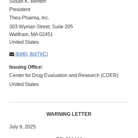
Susan K. Benton
President
Thea Pharma, Inc.
303 Wyman Street, Suite 205
Waltham
,
MA
02451
United States
(b)(6), (b)(7)(C)
Issuing Office:
Center for Drug Evaluation and Research (CDER)
United States
WARNING LETTER
July 9, 2025