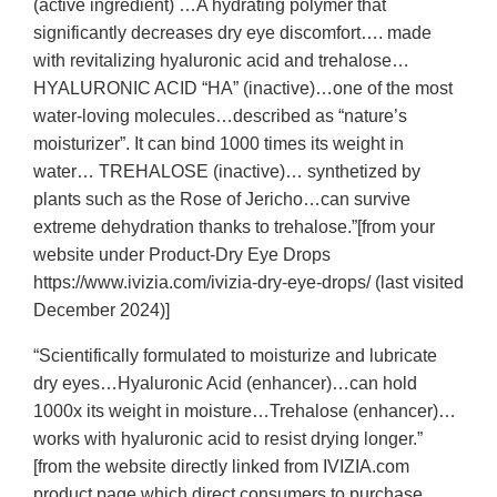
(active ingredient) …A hydrating polymer that
significantly decreases dry eye discomfort…. made
with revitalizing hyaluronic acid and trehalose…
HYALURONIC ACID “HA” (inactive)…one of the most
water-loving molecules…described as “nature’s
moisturizer”. It can bind 1000 times its weight in
water… TREHALOSE (inactive)… synthetized by
plants such as the Rose of Jericho…can survive
extreme dehydration thanks to trehalose.”[from your
website under Product-Dry Eye Drops
https://www.ivizia.com/ivizia-dry-eye-drops/ (last visited
December 2024)]
“Scientifically formulated to moisturize and lubricate
dry eyes…Hyaluronic Acid (enhancer)…can hold
1000x its weight in moisture…Trehalose (enhancer)…
works with hyaluronic acid to resist drying longer.”
[from the website directly linked from IVIZIA.com
product page which direct consumers to purchase