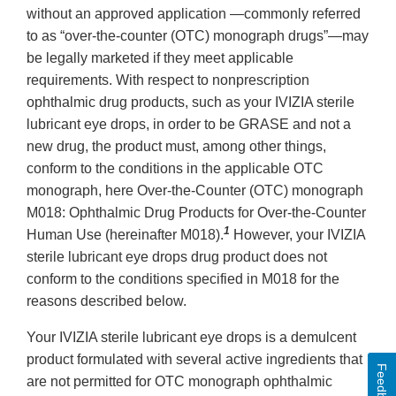
without an approved application —commonly referred
to as “over-the-counter (OTC) monograph drugs”—may
be legally marketed if they meet applicable
requirements. With respect to nonprescription
ophthalmic drug products, such as your IVIZIA sterile
lubricant eye drops, in order to be GRASE and not a
new drug, the product must, among other things,
conform to the conditions in the applicable OTC
monograph, here Over-the-Counter (OTC) monograph
M018: Ophthalmic Drug Products for Over-the-Counter
1
Human Use (hereinafter M018).
However, your IVIZIA
sterile lubricant eye drops drug product does not
conform to the conditions specified in M018 for the
reasons described below.
Your IVIZIA sterile lubricant eye drops is a demulcent
product formulated with several active ingredients that
Feedback
are not permitted for OTC monograph ophthalmic