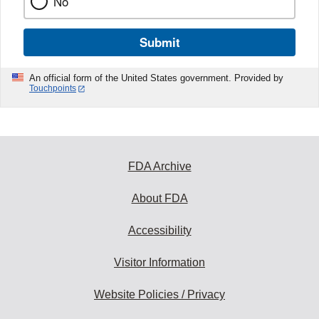
No
Submit
An official form of the United States government. Provided by
Touchpoints
FDA Archive
About FDA
Accessibility
Visitor Information
Website Policies / Privacy