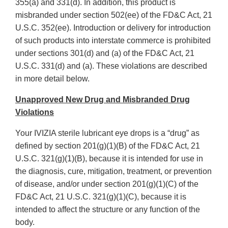
355(a) and 331(d). In addition, this product is
misbranded under section 502(ee) of the FD&C Act, 21
U.S.C. 352(ee). Introduction or delivery for introduction
of such products into interstate commerce is prohibited
under sections 301(d) and (a) of the FD&C Act, 21
U.S.C. 331(d) and (a). These violations are described
in more detail below.
Unapproved New Drug and Misbranded Drug
Violations
Your IVIZIA sterile lubricant eye drops is a “drug” as
defined by section 201(g)(1)(B) of the FD&C Act, 21
U.S.C. 321(g)(1)(B), because it is intended for use in
the diagnosis, cure, mitigation, treatment, or prevention
of disease, and/or under section 201(g)(1)(C) of the
FD&C Act, 21 U.S.C. 321(g)(1)(C), because it is
intended to affect the structure or any function of the
body.