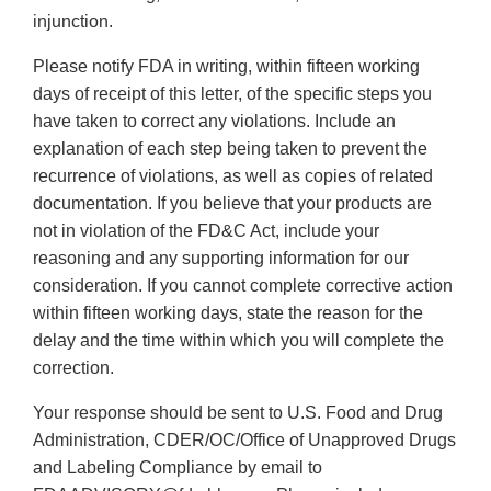
injunction.
Please notify FDA in writing, within fifteen working
days of receipt of this letter, of the specific steps you
have taken to correct any violations. Include an
explanation of each step being taken to prevent the
recurrence of violations, as well as copies of related
documentation. If you believe that your products are
not in violation of the FD&C Act, include your
reasoning and any supporting information for our
consideration. If you cannot complete corrective action
within fifteen working days, state the reason for the
delay and the time within which you will complete the
correction.
Your response should be sent to U.S. Food and Drug
Administration, CDER/OC/Office of Unapproved Drugs
and Labeling Compliance by email to