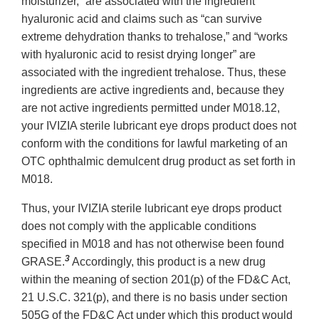
moisturizer,” are associated with the ingredient
hyaluronic acid and claims such as “can survive
extreme dehydration thanks to trehalose,” and “works
with hyaluronic acid to resist drying longer” are
associated with the ingredient trehalose. Thus, these
ingredients are active ingredients and, because they
are not active ingredients permitted under M018.12,
your IVIZIA sterile lubricant eye drops product does not
conform with the conditions for lawful marketing of an
OTC ophthalmic demulcent drug product as set forth in
M018.
Thus, your IVIZIA sterile lubricant eye drops product
does not comply with the applicable conditions
specified in M018 and has not otherwise been found
3
GRASE.
Accordingly, this product is a new drug
within the meaning of section 201(p) of the FD&C Act,
21 U.S.C. 321(p), and there is no basis under section
505G of the FD&C Act under which this product would