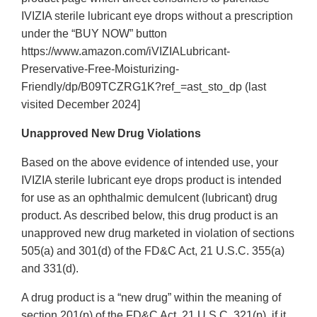
IVIZIA sterile lubricant eye drops without a prescription
under the “BUY NOW” button
https://www.amazon.com/iVIZIALubricant-
Preservative-Free-Moisturizing-
Friendly/dp/B09TCZRG1K?ref_=ast_sto_dp (last
visited December 2024]
Unapproved New Drug Violations
Based on the above evidence of intended use, your
IVIZIA sterile lubricant eye drops product is intended
for use as an ophthalmic demulcent (lubricant) drug
product. As described below, this drug product is an
unapproved new drug marketed in violation of sections
505(a) and 301(d) of the FD&C Act, 21 U.S.C. 355(a)
and 331(d).
A drug product is a “new drug” within the meaning of
section 201(p) of the FD&C Act, 21 U.S.C. 321(p), if it