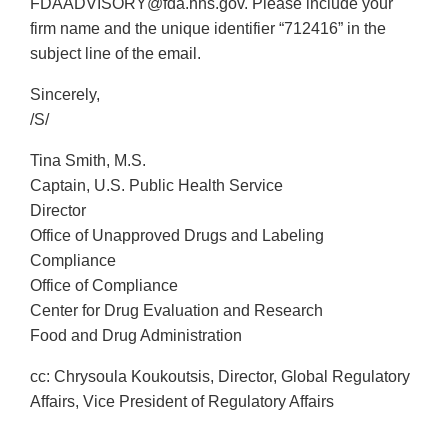
FDAADVISORY@fda.hhs.gov. Please include your
firm name and the unique identifier “712416” in the
subject line of the email.
Sincerely,
/S/
Tina Smith, M.S.
Captain, U.S. Public Health Service
Director
Office of Unapproved Drugs and Labeling
Compliance
Office of Compliance
Center for Drug Evaluation and Research
Food and Drug Administration
cc: Chrysoula Koukoutsis, Director, Global Regulatory
Affairs, Vice President of Regulatory Affairs
___________________________