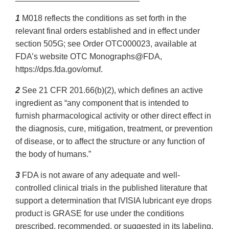
1
M018 reflects the conditions as set forth in the
relevant final orders established and in effect under
section 505G; see Order OTC000023, available at
FDA’s website OTC Monographs@FDA,
https://dps.fda.gov/omuf.
2
See 21 CFR 201.66(b)(2), which defines an active
ingredient as “any component that is intended to
furnish pharmacological activity or other direct effect in
the diagnosis, cure, mitigation, treatment, or prevention
of disease, or to affect the structure or any function of
the body of humans.”
3
FDA is not aware of any adequate and well-
controlled clinical trials in the published literature that
support a determination that IVISIA lubricant eye drops
product is GRASE for use under the conditions
prescribed, recommended, or suggested in its labeling,