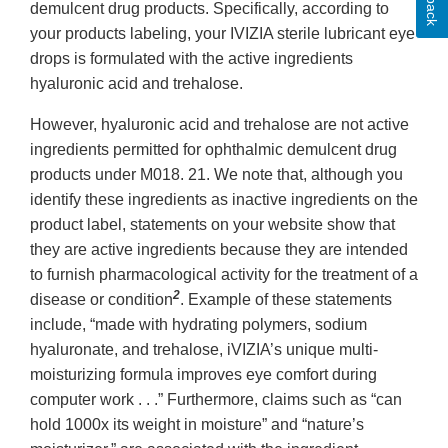
demulcent drug products. Specifically, according to
your products labeling, your IVIZIA sterile lubricant eye
drops is formulated with the active ingredients
hyaluronic acid and trehalose.
However, hyaluronic acid and trehalose are not active
ingredients permitted for ophthalmic demulcent drug
products under M018. 21. We note that, although you
identify these ingredients as inactive ingredients on the
product label, statements on your website show that
they are active ingredients because they are intended
to furnish pharmacological activity for the treatment of a
2
disease or condition
. Example of these statements
include, “made with hydrating polymers, sodium
hyaluronate, and trehalose, iVIZIA’s unique multi-
moisturizing formula improves eye comfort during
computer work . . .” Furthermore, claims such as “can
hold 1000x its weight in moisture” and “nature’s