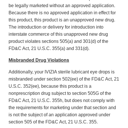
be legally marketed without an approved application.
Because there is no approved application in effect for
this product, this product is an unapproved new drug.
The introduction or delivery for introduction into
interstate commerce of this unapproved new drug
product violates sections 505(a) and 301(d) of the
FD&C Act, 21 U.S.C. 355(a) and 331(d).
Misbranded Drug Violations
Additionally, your IVIZIA sterile lubricant eye drops is
misbranded under section 502(ee) of the FD&C Act, 21
U.S.C. 352(ee), because this product is a
nonprescription drug subject to section 505G of the
FD&C Act, 21 U.S.C. 355h, but does not comply with
the requirements for marketing under that section and
is not the subject of an application approved under
section 505 of the FD&C Act, 21 U.S.C. 355.