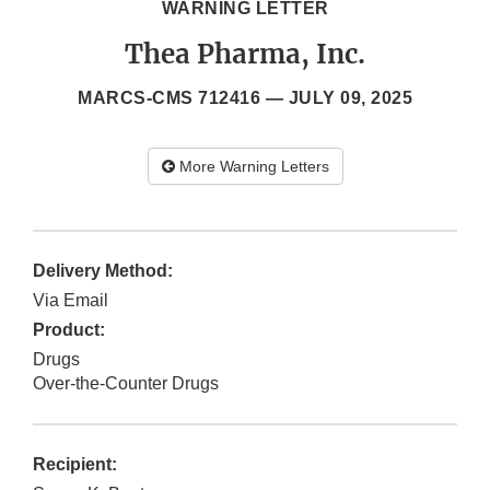
WARNING LETTER
Thea Pharma, Inc.
MARCS-CMS 712416 —
JULY 09, 2025
More Warning Letters
Delivery Method:
Via Email
Product:
Drugs
Over-the-Counter Drugs
Recipient: