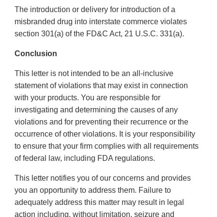
The introduction or delivery for introduction of a
misbranded drug into interstate commerce violates
section 301(a) of the FD&C Act, 21 U.S.C. 331(a).
Conclusion
This letter is not intended to be an all-inclusive
statement of violations that may exist in connection
with your products. You are responsible for
investigating and determining the causes of any
violations and for preventing their recurrence or the
occurrence of other violations. It is your responsibility
to ensure that your firm complies with all requirements
of federal law, including FDA regulations.
This letter notifies you of our concerns and provides
you an opportunity to address them. Failure to
adequately address this matter may result in legal
action including, without limitation, seizure and