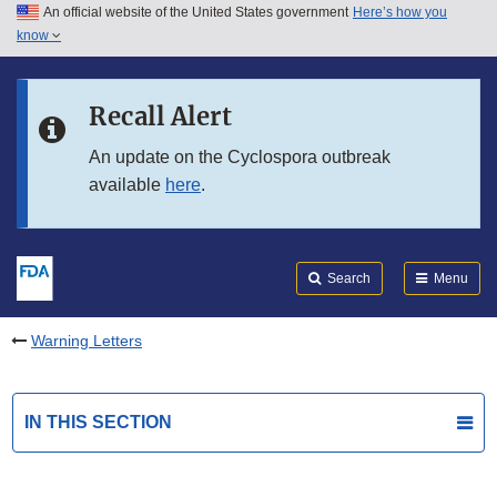
An official website of the United States government
Here’s how you
Skip to main content
know
Search
Submit
FDA
Skip to FDA Search
Recall Alert
Skip to in this section menu
An update on the Cyclospora outbreak
available
here
.
Skip to footer links
Search
Menu
Warning Letters
IN THIS SECTION