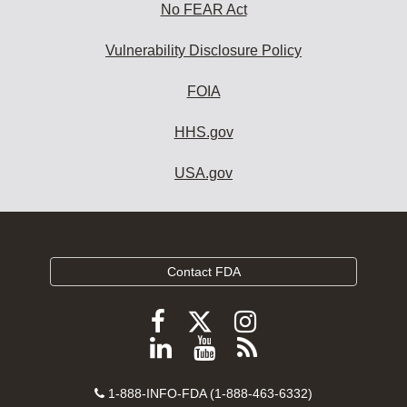
No FEAR Act
Vulnerability Disclosure Policy
FOIA
HHS.gov
USA.gov
Contact FDA
Follow
Follow
Follow
FDA
FDA
FDA
Follow
View
Subscribe
on
on
on
FDA
FDA
to
X
Facebook
Instagram
Contact
on
videos
FDA
1-888-INFO-FDA (1-888-463-6332)