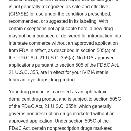
is not generally recognized as safe and effective
(GRASE) for use under the conditions prescribed,
recommended, or suggested in its labeling. With
certain exceptions not applicable here, a new drug
may not be introduced or delivered for introduction into
interstate commerce without an approved application
from FDA in effect, as described in section 505(a) of
the FD&C Act, 21 U.S.C. 355(a). No FDA-approved
applications pursuant to section 505 of the FD&C Act,
21 U.S.C. 355, are in effect for your IVIZIA sterile
lubricant eye drops drug product.
Your drug product is marketed as an ophthalmic
demulcent drug product and is subject to section 505G
of the FD&C Act, 21 U.S.C. 355h, which generally
governs nonprescription drugs marketed without an
approved application. Under section 505G of the
FD&C Act, certain nonprescription drugs marketed