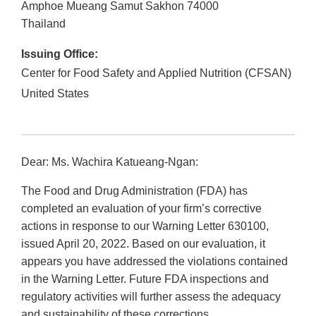
Amphoe Mueang
Samut Sakhon
74000
Thailand
Issuing Office:
Center for Food Safety and Applied Nutrition (CFSAN)
United States
Dear: Ms. Wachira Katueang-Ngan:
The Food and Drug Administration (FDA) has
completed an evaluation of your firm’s corrective
actions in response to our Warning Letter 630100,
issued April 20, 2022. Based on our evaluation, it
appears you have addressed the violations contained
in the Warning Letter. Future FDA inspections and
regulatory activities will further assess the adequacy
and sustainability of these corrections.