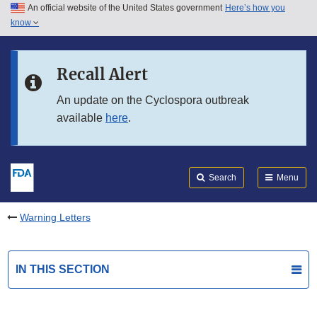
An official website of the United States government
Here’s how you
Skip to main content
know
Search
Submit
FDA
Skip to FDA Search
Recall Alert
Skip to in this section menu
An update on the Cyclospora outbreak
available
here
.
Skip to footer links
Search
Menu
Warning Letters
IN THIS SECTION