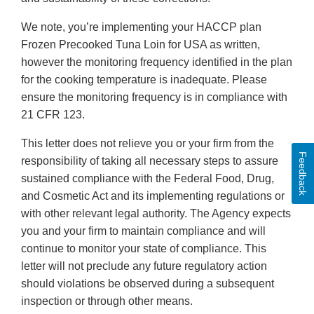
We note, you’re implementing your HACCP plan
Frozen Precooked Tuna Loin for USA as written,
however the monitoring frequency identified in the plan
for the cooking temperature is inadequate. Please
ensure the monitoring frequency is in compliance with
21 CFR 123.
This letter does not relieve you or your firm from the
Feedback
responsibility of taking all necessary steps to assure
sustained compliance with the Federal Food, Drug,
and Cosmetic Act and its implementing regulations or
with other relevant legal authority. The Agency expects
you and your firm to maintain compliance and will
continue to monitor your state of compliance. This
letter will not preclude any future regulatory action
should violations be observed during a subsequent
inspection or through other means.