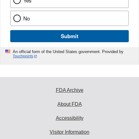
Yes
No
Submit
An official form of the United States government. Provided by
Touchpoints
FDA Archive
About FDA
Accessibility
Visitor Information