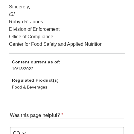
Sincerely,
/S/
Robyn R. Jones
Division of Enforcement
Office of Compliance
Center for Food Safety and Applied Nutrition
Content current as of:
10/18/2022
Regulated Product(s)
Food & Beverages
Was this page helpful?
*