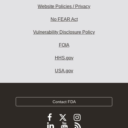
Website Policies / Privacy
No FEAR Act
Vulnerability Disclosure Policy
FOIA
HHS.gov
USA.gov
Contact FDA
Follow
Follow
Follow
FDA
FDA
FDA
Follow
View
Subscribe
on