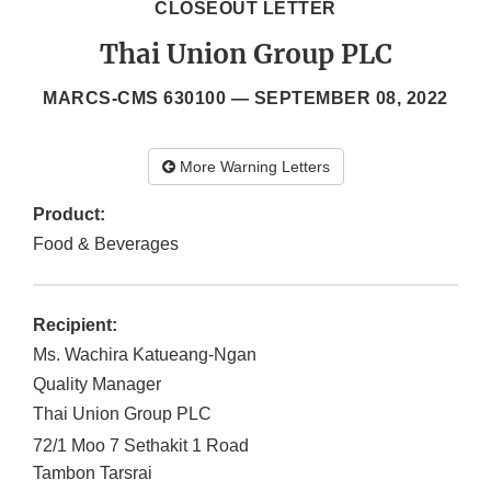
CLOSEOUT LETTER
Thai Union Group PLC
MARCS-CMS 630100 —
SEPTEMBER 08, 2022
More Warning Letters
Product:
Food & Beverages
Recipient:
Ms. Wachira Katueang-Ngan
Quality Manager
Thai Union Group PLC
72/1 Moo 7 Sethakit 1 Road
Tambon Tarsrai