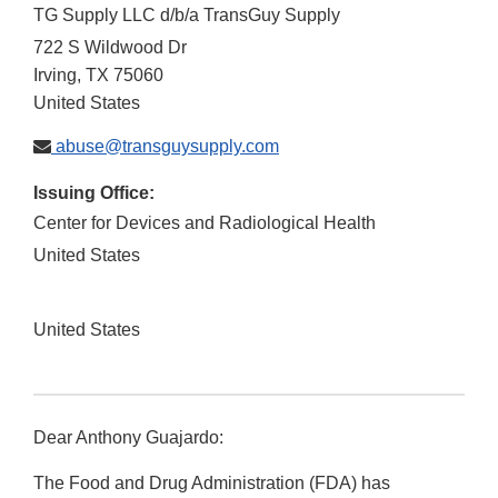
TG Supply LLC d/b/a TransGuy Supply
722 S Wildwood Dr
Irving
,
TX
75060
United States
abuse@transguysupply.com
Issuing Office:
Center for Devices and Radiological Health
United States
United States
Dear Anthony Guajardo:
The Food and Drug Administration (FDA) has