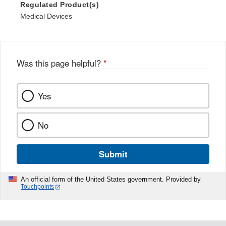
Regulated Product(s)
Medical Devices
Was this page helpful?
*
Yes
No
Submit
An official form of the United States government. Provided by
Touchpoints