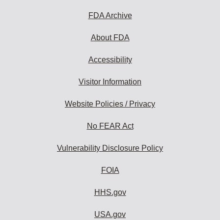
FDA Archive
About FDA
Accessibility
Visitor Information
Website Policies / Privacy
No FEAR Act
Vulnerability Disclosure Policy
FOIA
HHS.gov
USA.gov