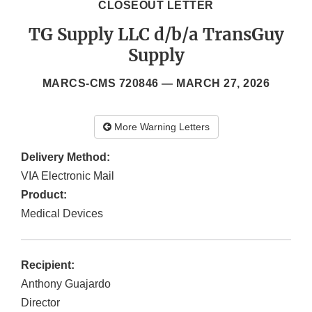
CLOSEOUT LETTER
TG Supply LLC d/b/a TransGuy
Supply
MARCS-CMS 720846 —
MARCH 27, 2026
More Warning Letters
Delivery Method:
VIA Electronic Mail
Product:
Medical Devices
Recipient:
Anthony Guajardo
Director