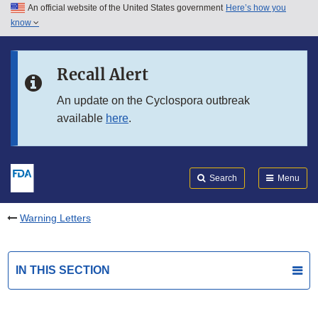
An official website of the United States government
Here’s how you
Skip to main content
know
Search
Submit
FDA
Skip to FDA Search
Recall Alert
Skip to in this section menu
An update on the Cyclospora outbreak
available
here
.
Skip to footer links
Search
Menu
Warning Letters
IN THIS SECTION