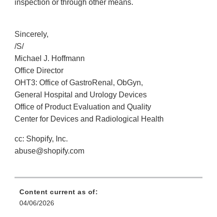
inspection or through other means.
Sincerely,
/S/
Michael J. Hoffmann
Office Director
OHT3: Office of GastroRenal, ObGyn,
General Hospital and Urology Devices
Office of Product Evaluation and Quality
Center for Devices and Radiological Health
cc: Shopify, Inc.
abuse@shopify.com
Content current as of:
04/06/2026