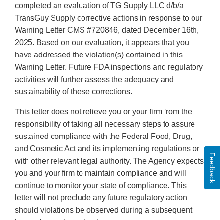
completed an evaluation of TG Supply LLC d/b/a
TransGuy Supply corrective actions in response to our
Warning Letter CMS #720846, dated December 16th,
2025. Based on our evaluation, it appears that you
have addressed the violation(s) contained in this
Warning Letter. Future FDA inspections and regulatory
activities will further assess the adequacy and
sustainability of these corrections.
This letter does not relieve you or your firm from the
responsibility of taking all necessary steps to assure
sustained compliance with the Federal Food, Drug,
and Cosmetic Act and its implementing regulations or
Feedback
with other relevant legal authority. The Agency expects
you and your firm to maintain compliance and will
continue to monitor your state of compliance. This
letter will not preclude any future regulatory action
should violations be observed during a subsequent