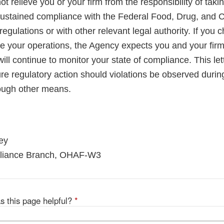
not relieve you or your firm from the responsibility of taki
sustained compliance with the Federal Food, Drug, and 
regulations or with other relevant legal authority. If you 
le your operations, the Agency expects you and your firm
ll continue to monitor your state of compliance. This lett
ure regulatory action should violations be observed duri
rough other means.
ey
pliance Branch, OHAF-W3
s this page helpful?
*