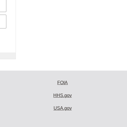
FOIA
HHS.gov
USA.gov