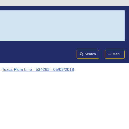
Search
Submi
FDA
Search
Menu
Texas Plum Line - 534263 - 05/03/2018