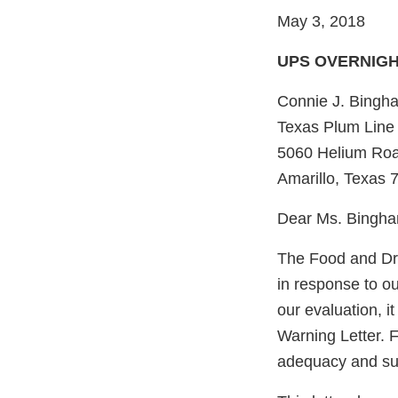
May 3, 2018
UPS OVERNIG
Connie J. Bingh
Texas Plum Line
5060 Helium Ro
Amarillo, Texas 
Dear Ms. Bingh
The Food and Dru
in response to 
our evaluation, i
Warning Letter. F
adequacy and sust