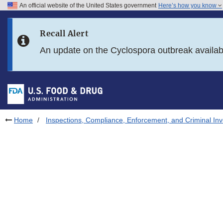
An official website of the United States government
Here’s how you know
Skip to main content
Recall Alert
Skip to FDA Search
An update on the Cyclospora outbreak availa
Skip to in this section menu
Skip to footer links
Home
Inspections, Compliance, Enforcement, and Criminal Inv