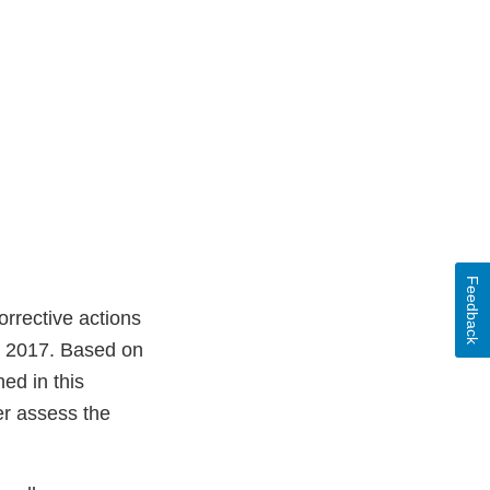
Feedback
rrective actions
, 2017. Based on
ed in this
er assess the