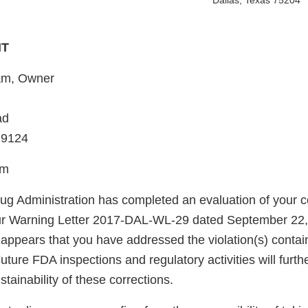
Dallas, Texas 75204
HT
am, Owner
ad
79124
am
g Administration has completed an evaluation of your co
our Warning Letter 2017-DAL-WL-29 dated September 22
t appears that you have addressed the violation(s) contain
uture FDA inspections and regulatory activities will furth
ainability of these corrections.