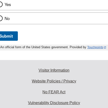
Yes
No
Submit
An official form of the United States government. Provided by
Touchpoints
Visitor Information
Website Policies / Privacy
No FEAR Act
Vulnerability Disclosure Policy