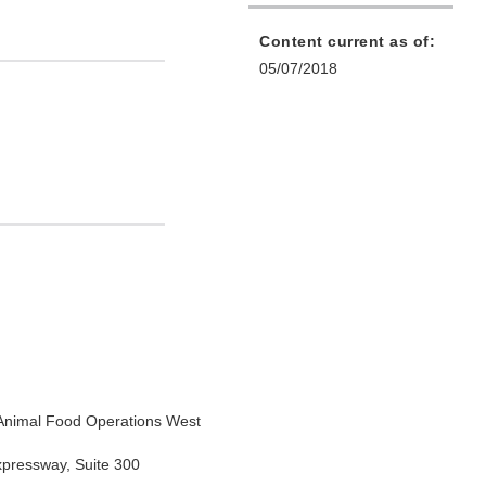
Content current as of:
05/07/2018
Animal Food Operations West
xpressway, Suite 300