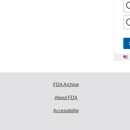
FDA Archive
About FDA
Accessibility