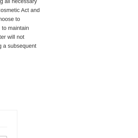
ng all necessary
Cosmetic Act and
choose to
 to maintain
er will not
ng a subsequent