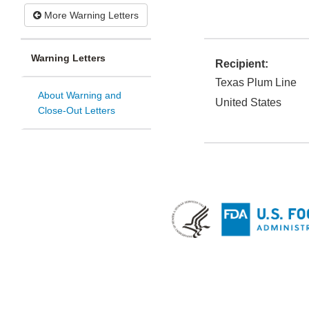
More Warning Letters
Warning Letters
Recipient:
Texas Plum Line
About Warning and
United States
Close-Out Letters