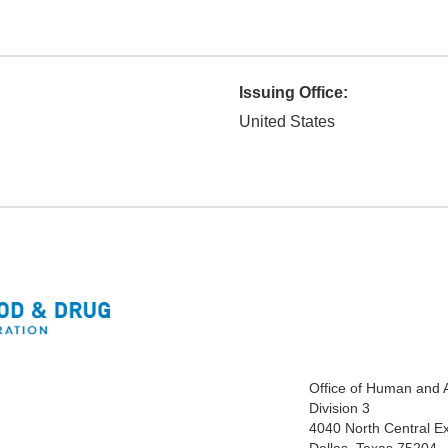
Issuing Office:
United States
Office of Human and 
Division 3
4040 North Central E