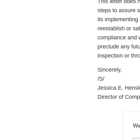
This letter does 
steps to assure 
its implementing 
reestablish or sa
compliance and wi
preclude any fut
inspection or th
Sincerely,
/S/
Jessica E. Hensl
Director of Com
Wa