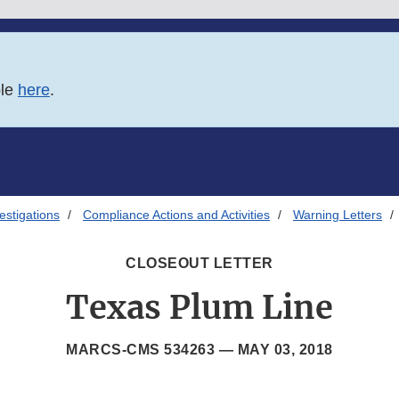
ble
here
.
estigations
Compliance Actions and Activities
Warning Letters
CLOSEOUT LETTER
Texas Plum Line
MARCS-CMS 534263 —
MAY 03, 2018