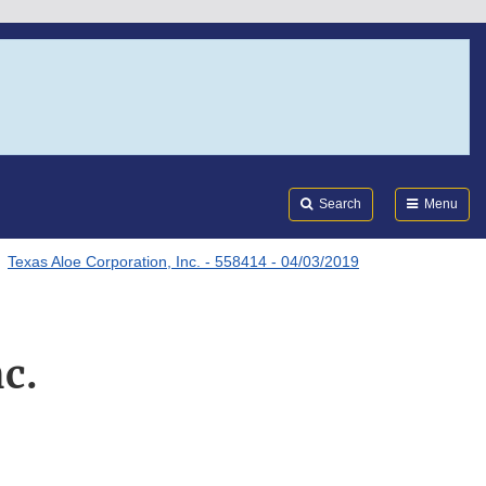
Search
Submi
FDA
Search
Menu
Texas Aloe Corporation, Inc. - 558414 - 04/03/2019
c.