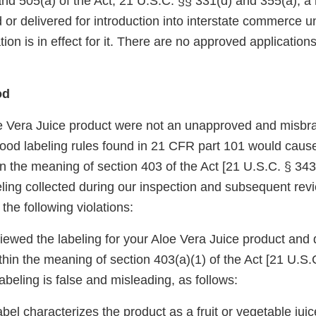
and 505(a) of the Act, 21 U.S.C. §§ 331(d) and 355(a), 
 or delivered for introduction into interstate commerce 
on is in effect for it. There are no approved applications 
od
oe Vera Juice product were not an unapproved and misbr
 food labeling rules found in 21 CFR part 101 would cause
n the meaning of section 403 of the Act [21 U.S.C. § 343
eling collected during our inspection and subsequent rev
the following violations:
wed the labeling for your Aloe Vera Juice product and d
hin the meaning of section 403(a)(1) of the Act [21 U.S.C
labeling is false and misleading, as follows:
bel characterizes the product as a fruit or vegetable juice