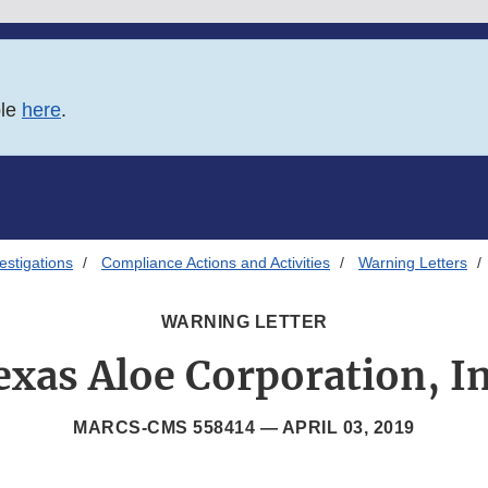
ble
here
.
estigations
Compliance Actions and Activities
Warning Letters
WARNING LETTER
exas Aloe Corporation, In
MARCS-CMS 558414 —
APRIL 03, 2019