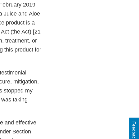
 February 2019
a Juice and Aloe
e product is a
Act (the Act) [21
n, treatment, or
g this product for
testimonial
ure, mitigation,
has stopped my
I was taking
e and effective
Feedback
under Section