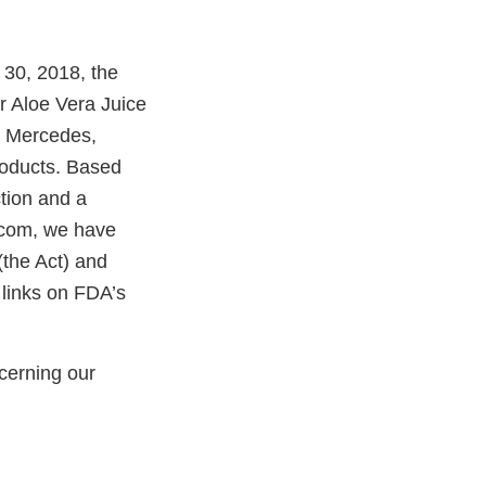
 30, 2018, the
r Aloe Vera Juice
, Mercedes,
roducts. Based
tion and a
.com, we have
(the Act) and
 links on FDA’s
cerning our