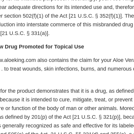
bear adequate directions for its intended use and, therefor
section 502(f)(1) of the Act [21 U.S.C. § 352(f)(1)]. The
oduction into interstate commerce of this misbranded drug
 [21 U.S.C. § 331(a)].
 Drug Promoted for Topical Use
.aloeking.com also contains the claim for your Aloe Ve
. . to treat wounds, skin infections, burns, and numerous
or the product demonstrates that it is a drug, as defined
because it is intended to cure, mitigate, treat, or prevent
ure or function of the body of man or other animals. Moreo
as defined by 201(p) of the Act [21 U.S.C. § 321(p)], bec
is generally recognized as safe and effective for its labe