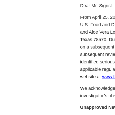
Dear Mr. Sigrist
From April 25, 2
U.S. Food and Dr
and Aloe Vera Le
Texas 78570. Duri
on a subsequent r
subsequent revie
identified seriou
applicable regul
website at
www.f
We acknowledge 
investigator’s ob
Unapproved Ne