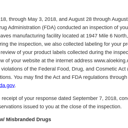
018, through May 3, 2018, and August 28 through August
ug Administration (FDA) conducted an inspection of you
aves manufacturing facility located at 1947 Mile 6 North
ng the inspection, we also collected labeling for your p
eview of your product labels collected during the inspec
w of your website at the internet address www.aloeking
s violations of the Federal Food, Drug, and Cosmetic Act 
ations. You may find the Act and FDA regulations through
da.gov
.
receipt of your response dated September 7, 2018, con
servations issued to you at the close of the inspection.
w/ Misbranded Drugs