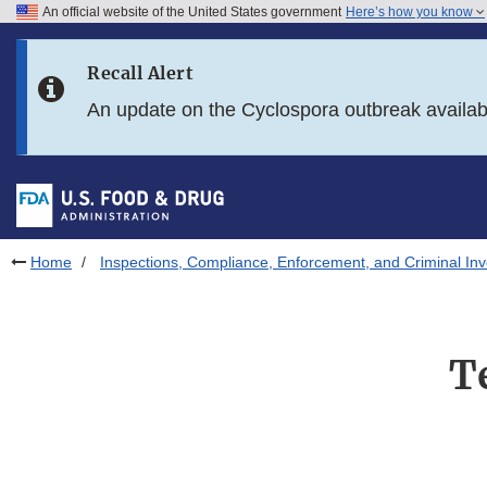
An official website of the United States government
Here’s how you know
Skip to main content
Recall Alert
Skip to FDA Search
An update on the Cyclospora outbreak availa
Skip to in this section menu
Skip to footer links
Home
Inspections, Compliance, Enforcement, and Criminal Inv
T