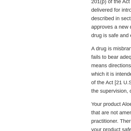
201(p) of the Act
delivered for int
described in sec
approves a new dr
drug is safe and 
A drug is misbran
fails to bear ade
means directions
which it is inten
of the Act [21 U.
the supervision, o
Your product Alo
that are not amen
practitioner. The
your product safe