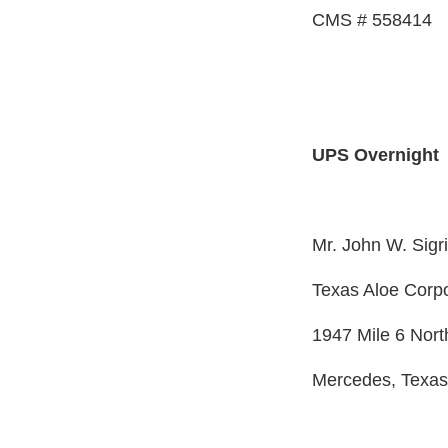
CMS # 558414
UPS Overnight
Mr. John W. Sigr
Texas Aloe Corpo
1947 Mile 6 Nort
Mercedes, Texa