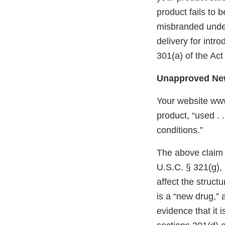
product fails to 
misbranded under 
delivery for intr
301(a) of the Act
Unapproved New
Your website www
product, “used . 
conditions.”
The above claim f
U.S.C. § 321(g), 
affect the struct
is a “new drug,” 
evidence that it 