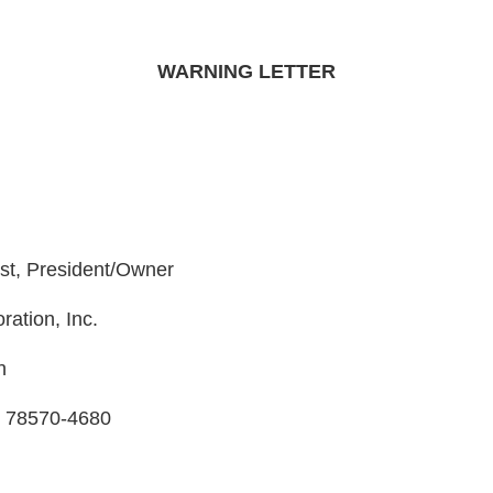
WARNING LETTER
ist, President/Owner
ration, Inc.
h
s 78570-4680