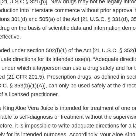
 [21 U.S.C § 321(p)]. New drugs may not be legally intro
roduction into interstate commerce without prior approval
tions 301(d) and 505(a) of the Act [21 U.S.C. § 331(d), 
ug on the basis of scientific data and information demon
effective.
ded under section 502(f)(1) of the Act [21 U.S.C. § 352(f)
quate directions for its intended use(s). “Adequate directi
 under which a layperson can use a drug safely and for 
ded (21 CFR 201.5). Prescription drugs, as defined in sec
S.C. § 353(b)(1)(A)], can only be used safely at the direc
f a licensed practitioner.
e King Aloe Vera Juice is intended for treatment of one 
able to self-diagnosis or treatment without the supervisi
refore, it is impossible to write adequate directions for a
ly for its intended purposes. Accordingly, your Aloe Kin