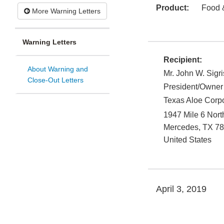
Product:
Food 
More Warning Letters
Warning Letters
Recipient:
About Warning and
Mr. John W. Sigri
Close-Out Letters
President/Owner
Texas Aloe Corpor
1947 Mile 6 Nort
Mercedes
,
TX
78
United States
April 3, 2019