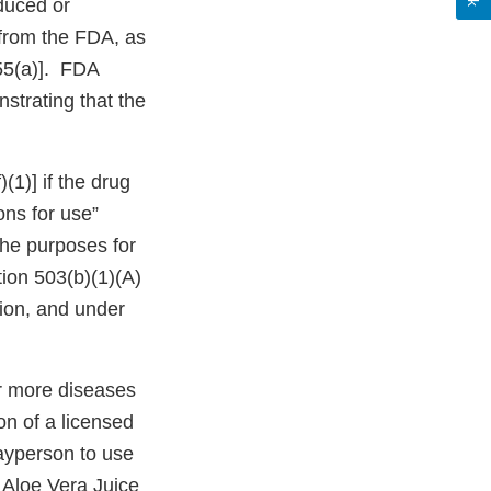
duced or
 from the FDA, as
355(a)]. FDA
strating that the
(1)] if the drug
ons for use”
the purposes for
tion 503(b)(1)(A)
tion, and under
or more diseases
on of a licensed
 layperson to use
g Aloe Vera Juice