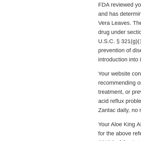
FDA reviewed you
and has determin
Vera Leaves. The 
drug under secti
U.S.C. § 321(g)(1
prevention of dis
introduction int
Your website cont
recommending or d
treatment, or pre
acid reflux probl
Zantac daily, no 
Your Aloe King Al
for the above re