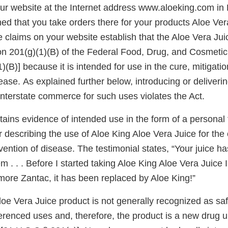
r website at the Internet address www.aloeking.com in
ed that you take orders there for your products Aloe Ver
claims on your website establish that the Aloe Vera Juic
on 201(g)(1)(B) of the Federal Food, Drug, and Cosmetic 
)(B)] because it is intended for use in the cure, mitigatio
ease. As explained further below, introducing or deliverin
o interstate commerce for such uses violates the Act.
ains evidence of intended use in the form of a personal 
escribing the use of Aloe King Aloe Vera Juice for the c
vention of disease. The testimonial states, “Your juice 
em . . . Before I started taking Aloe King Aloe Vera Juice 
more Zantac, it has been replaced by Aloe King!”
oe Vera Juice product is not generally recognized as saf
ferenced uses and, therefore, the product is a new drug 