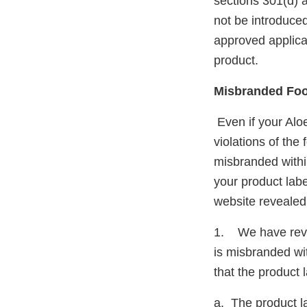
sections 301(d) 
not be introduced
approved applicati
product.
Misbranded Fo
Even if your Al
violations of the
misbranded withi
your product lab
website revealed 
1. We have revie
is misbranded wit
that the product 
a. The product la