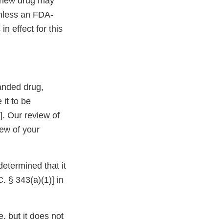
a new drug may
unless an FDA-
in effect for this
anded drug,
 it to be
]. Our review of
iew of your
etermined that it
. § 343(a)(1)] in
, but it does not