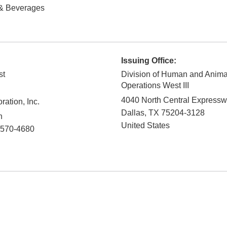
& Beverages
Issuing Office:
st
Division of Human and Anim
Operations West III
4040 North Central Expressw
ation, Inc.
Dallas
,
TX
75204-3128
h
United States
570-4680