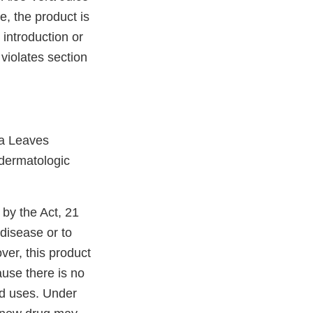
e, the product is
 introduction or
 violates section
ra Leaves
 dermatologic
 by the Act, 21
 disease or to
ver, this product
ause there is no
led uses. Under