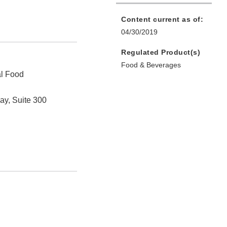
Content current as of:
04/30/2019
Regulated Product(s)
Food & Beverages
al Food
ay, Suite 300