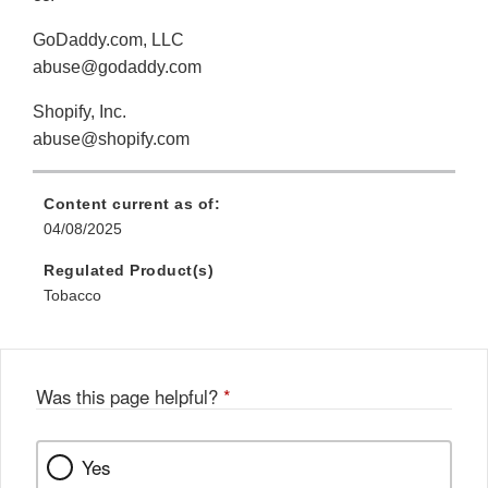
GoDaddy.com, LLC
abuse@godaddy.com
Shopify, Inc.
abuse@shopify.com
Content current as of:
04/08/2025
Regulated Product(s)
Tobacco
Was this page helpful?
*
Yes