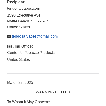
Recipient:
tendollarvapes.com
1590 Executive Ave
Myrtle Beach
,
SC
29577
United States
tendollarvapes@gmail.com
Issuing Office:
Center for Tobacco Products
United States
March 28, 2025
WARNING LETTER
To Whom It May Concern: