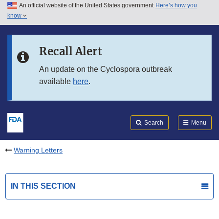
An official website of the United States government
Here’s how you
Skip to main content
know
Search
Submit
FDA
Skip to FDA Search
Recall Alert
Skip to in this section menu
An update on the Cyclospora outbreak
available
here
.
Skip to footer links
Search
Menu
Warning Letters
IN THIS SECTION