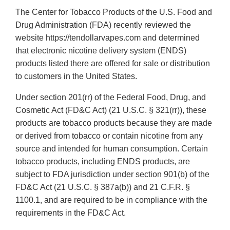
The Center for Tobacco Products of the U.S. Food and
Drug Administration (FDA) recently reviewed the
website https://tendollarvapes.com and determined
that electronic nicotine delivery system (ENDS)
products listed there are offered for sale or distribution
to customers in the United States.
Under section 201(rr) of the Federal Food, Drug, and
Cosmetic Act (FD&C Act) (21 U.S.C. § 321(rr)), these
products are tobacco products because they are made
or derived from tobacco or contain nicotine from any
source and intended for human consumption. Certain
tobacco products, including ENDS products, are
subject to FDA jurisdiction under section 901(b) of the
FD&C Act (21 U.S.C. § 387a(b)) and 21 C.F.R. §
1100.1, and are required to be in compliance with the
requirements in the FD&C Act.