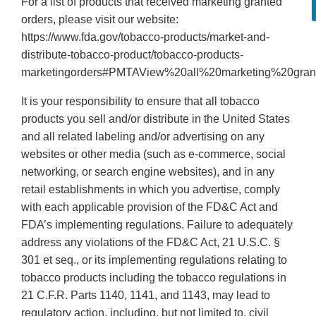
For a list of products that received marketing granted
orders, please visit our website:
https://www.fda.gov/tobacco-products/market-and-
distribute-tobacco-product/tobacco-products-
marketingorders#PMTAView%20all%20marketing%20gran
It is your responsibility to ensure that all tobacco
products you sell and/or distribute in the United States
and all related labeling and/or advertising on any
websites or other media (such as e-commerce, social
networking, or search engine websites), and in any
retail establishments in which you advertise, comply
with each applicable provision of the FD&C Act and
FDA’s implementing regulations. Failure to adequately
address any violations of the FD&C Act, 21 U.S.C. §
301 et seq., or its implementing regulations relating to
tobacco products including the tobacco regulations in
21 C.F.R. Parts 1140, 1141, and 1143, may lead to
regulatory action, including, but not limited to, civil