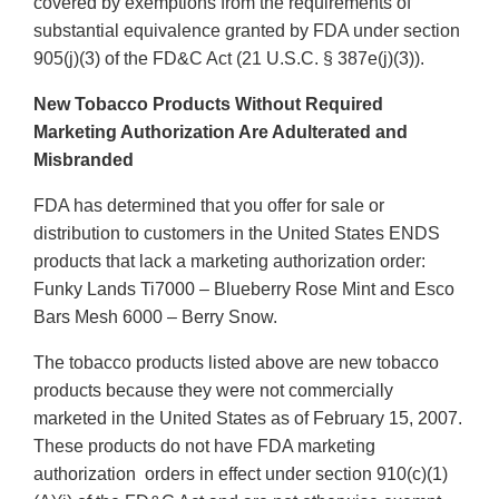
covered by exemptions from the requirements of
substantial equivalence granted by FDA under section
905(j)(3) of the FD&C Act (21 U.S.C. § 387e(j)(3)).
New Tobacco Products Without Required
Marketing Authorization Are Adulterated and
Misbranded
FDA has determined that you offer for sale or
distribution to customers in the United States ENDS
products that lack a marketing authorization order:
Funky Lands Ti7000 – Blueberry Rose Mint and Esco
Bars Mesh 6000 – Berry Snow.
The tobacco products listed above are new tobacco
products because they were not commercially
marketed in the United States as of February 15, 2007.
These products do not have FDA marketing
authorization orders in effect under section 910(c)(1)