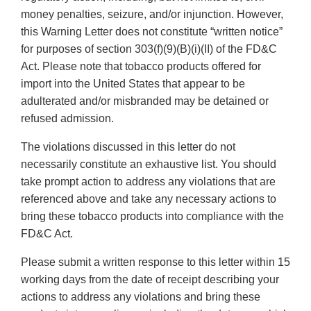
money penalties, seizure, and/or injunction. However,
this Warning Letter does not constitute “written notice”
for purposes of section 303(f)(9)(B)(i)(II) of the FD&C
Act. Please note that tobacco products offered for
import into the United States that appear to be
adulterated and/or misbranded may be detained or
refused admission.
The violations discussed in this letter do not
necessarily constitute an exhaustive list. You should
take prompt action to address any violations that are
referenced above and take any necessary actions to
bring these tobacco products into compliance with the
FD&C Act.
Please submit a written response to this letter within 15
working days from the date of receipt describing your
actions to address any violations and bring these