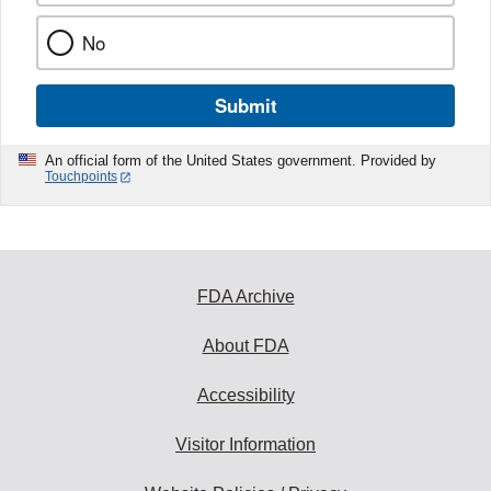
No
Submit
An official form of the United States government. Provided by
Touchpoints
FDA Archive
About FDA
Accessibility
Visitor Information