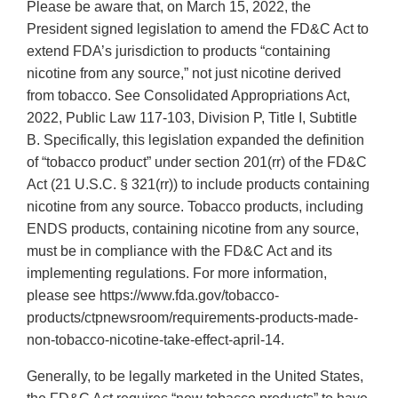
Please be aware that, on March 15, 2022, the
President signed legislation to amend the FD&C Act to
extend FDA’s jurisdiction to products “containing
nicotine from any source,” not just nicotine derived
from tobacco. See Consolidated Appropriations Act,
2022, Public Law 117-103, Division P, Title I, Subtitle
B. Specifically, this legislation expanded the definition
of “tobacco product” under section 201(rr) of the FD&C
Act (21 U.S.C. § 321(rr)) to include products containing
nicotine from any source. Tobacco products, including
ENDS products, containing nicotine from any source,
must be in compliance with the FD&C Act and its
implementing regulations. For more information,
please see https://www.fda.gov/tobacco-
products/ctpnewsroom/requirements-products-made-
non-tobacco-nicotine-take-effect-april-14.
Generally, to be legally marketed in the United States,