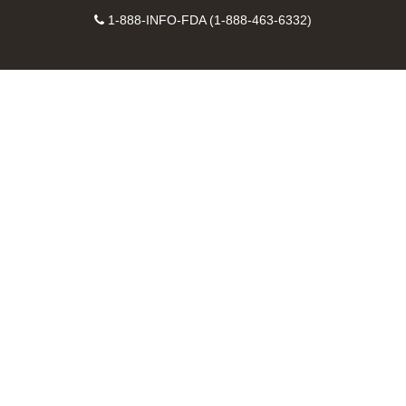
Facebook
Instagram
Contact
on
videos
FDA
1-888-INFO-FDA (1-888-463-6332)
Number
LinkedIn
on
RSS
YouTube
feeds