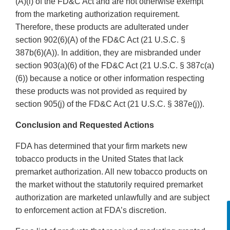
(A)(i) of the FD&C Act and are not otherwise exempt
from the marketing authorization requirement.
Therefore, these products are adulterated under
section 902(6)(A) of the FD&C Act (21 U.S.C. §
387b(6)(A)). In addition, they are misbranded under
section 903(a)(6) of the FD&C Act (21 U.S.C. § 387c(a)
(6)) because a notice or other information respecting
these products was not provided as required by
section 905(j) of the FD&C Act (21 U.S.C. § 387e(j)).
Conclusion and Requested Actions
FDA has determined that your firm markets new
tobacco products in the United States that lack
premarket authorization. All new tobacco products on
the market without the statutorily required premarket
authorization are marketed unlawfully and are subject
to enforcement action at FDA’s discretion.