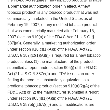
the FD&C Act requires “new tobacco products” to have
a premarket authorization order in effect. A “new
tobacco product” is any tobacco product that was not
commercially marketed in the United States as of
February 15, 2007, or any modified tobacco product
that was commercially marketed after February 15,
2007 (section 910(a) of the FD&C Act; 21 U.S.C. §
387j(a)). Generally, a marketing authorization order
under section 910(c)(1)(A)(i) of the FD&C Act (21
U.S.C. § 387j(c)(1)(A)(i)) is required for a new tobacco
product unless (1) the manufacturer of the product
submitted a report under section 905(j) of the FD&C
Act (21 U.S.C. § 387e(j)) and FDA issues an order
finding the product substantially equivalent to a
predicate tobacco product (section 910(a)(2)(A) of the
FD&C Act) or (2) the manufacturer submitted a report
under section 905(j)(1)(A)(ii) of the FD&C Act (21
U.S.C. § 387e(j)(1)(A)(ii)) and all modifications are