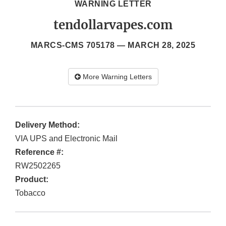
WARNING LETTER
tendollarvapes.com
MARCS-CMS 705178 —
MARCH 28, 2025
More Warning Letters
Delivery Method:
VIA UPS and Electronic Mail
Reference #:
RW2502265
Product:
Tobacco