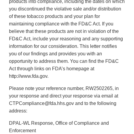
products into compliance, including the dates on which
you discontinued the violative sale and/or distribution
of these tobacco products and your plan for
maintaining compliance with the FD&C Act. If you
believe that these products are not in violation of the
FD&C Act, include your reasoning and any supporting
information for our consideration. This letter notifies
you of our findings and provides you with an
opportunity to address them. You can find the FD&C
Act through links on FDA’s homepage at
http://www.fda.gov.
Please note your reference number, RW2502265, in
your response and direct your response via email at
CTPCompliance@fda.hhs.gov and to the following
address:
DPAL-WL Response, Office of Compliance and
Enforcement