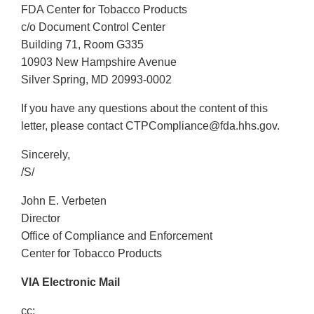
FDA Center for Tobacco Products
c/o Document Control Center
Building 71, Room G335
10903 New Hampshire Avenue
Silver Spring, MD 20993-0002
If you have any questions about the content of this
letter, please contact CTPCompliance@fda.hhs.gov.
Sincerely,
/S/
John E. Verbeten
Director
Office of Compliance and Enforcement
Center for Tobacco Products
VIA Electronic Mail
cc: