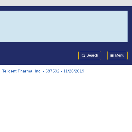
Search
Submi
FDA
Search
Menu
Teligent Pharma, Inc. - 587592 - 11/26/2019