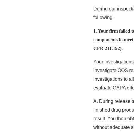
During our inspectio
following.
1. Your firm failed 
components to meet a
CFR 211.192).
Your investigations
investigate OOS res
investigations to a
evaluate CAPA effe
A. During release t
finished drug prod
result. You then ob
without adequate su