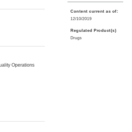
Content current as of:
12/10/2019
Regulated Product(s)
Drugs
uality Operations