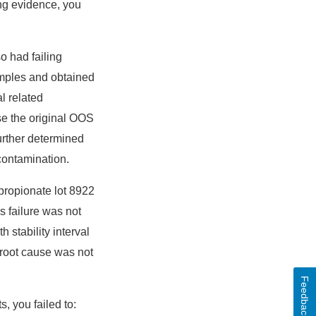
ing evidence, you
o had failing
samples and obtained
al related
se the original OOS
further determined
contamination.
l propionate lot 8922
s failure was not
 stability interval
 root cause was not
Feedback
, you failed to: