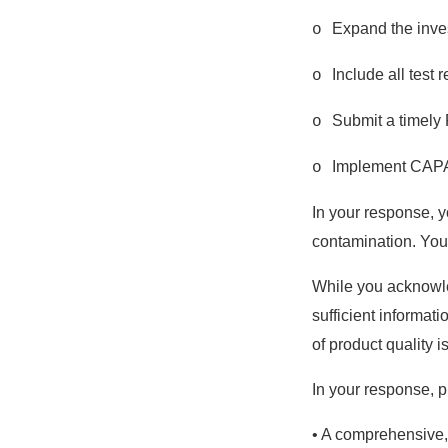
Expand the invest
o
Include all test 
o
Submit a timely F
o
Implement CAPAs
o
In your response, y
contamination. You
While you acknowle
sufficient informat
of product quality 
In your response, p
• A comprehensive, 