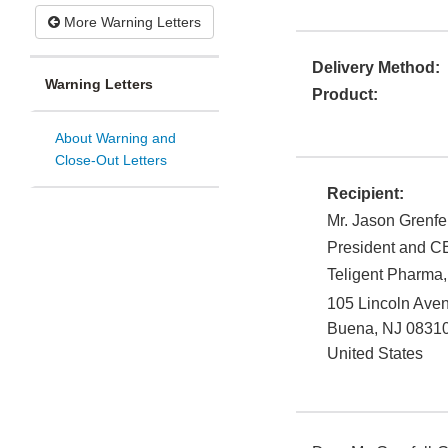
More Warning Letters
Delivery Method:
Warning Letters
Product:
About Warning and
Close-Out Letters
Recipient:
Mr. Jason Grenfe
President and 
Teligent Pharma, 
105 Lincoln Ave
Buena
,
NJ
0831
United States