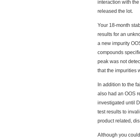
interaction with th
released the lot.
Your 18-month stabi
results for an unkn
a new impurity OOS r
compounds specifica
peak was not detect
that the impurities
In addition to the f
also had an OOS res
investigated until 
test results to inv
product related, di
Although you could 