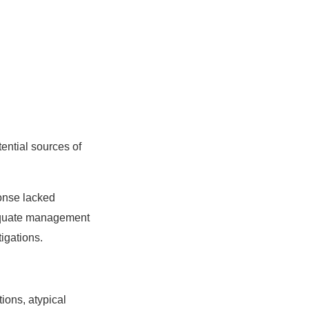
tential sources of
onse lacked
adequate management
igations.
ions, atypical