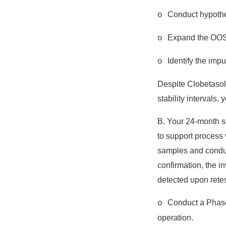
Conduct hypothes
o
Expand the OOS i
o
Identify the impu
o
Despite Clobetasol p
stability intervals,
B. Your 24-month st
to support process 
samples and conduct
confirmation, the i
detected upon retest
Conduct a Phase 
o
operation.