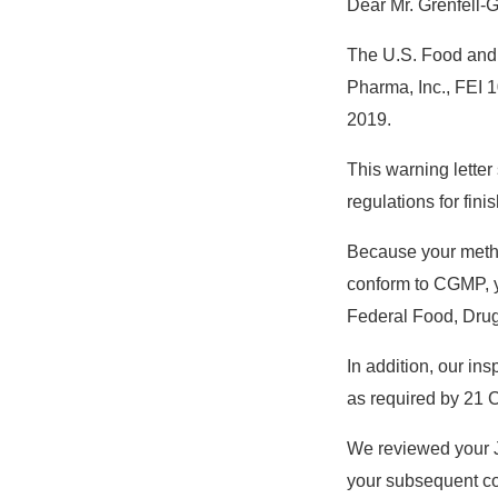
Dear Mr. Grenfell-
The U.S. Food and D
Pharma, Inc., FEI 
2019.
This warning letter
regulations for fi
Because your method
conform to CGMP, yo
Federal Food, Drug
In addition, our in
as required by 21 C
We reviewed your J
your subsequent c