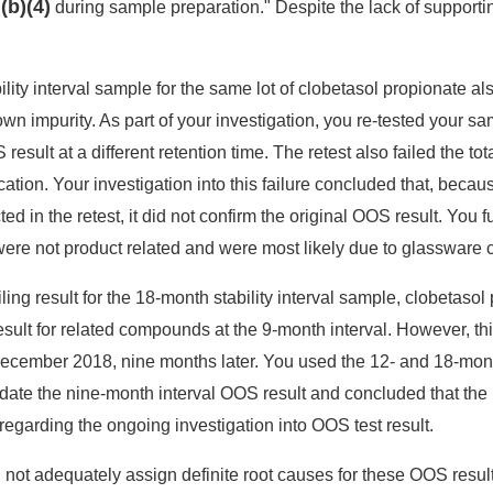
(b)(4)
e
during sample preparation." Despite the lack of support
lity interval sample for the same lot of clobetasol propionate als
own impurity. As part of your investigation, you re-tested your 
esult at a different retention time. The retest also failed the tot
tion. Your investigation into this failure concluded that, becau
ed in the retest, it did not confirm the original OOS result. You 
 were not product related and were most likely due to glassware 
ailing result for the 18-month stability interval sample, clobetaso
ult for related compounds at the 9-month interval. However, thi
December 2018, nine months later. You used the 12- and 18-month
alidate the nine-month interval OOS result and concluded that the
sregarding the ongoing investigation into OOS test result.
not adequately assign definite root causes for these OOS results