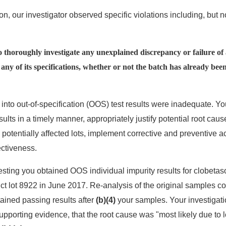
n, our investigator observed specific violations including, but no
to thoroughly investigate any unexplained discrepancy or failure of 
ny of its specifications, whether or not the batch has already been
 into out-of-specification (OOS) test results were inadequate. You
ults in a timely manner, appropriately justify potential root cau
ll potentially affected lots, implement corrective and preventive 
ctiveness.
esting you obtained OOS individual impurity results for clobetas
uct lot 8922 in June 2017. Re-analysis of the original samples 
tained passing results after
(b)(4)
your samples. Your investigat
pporting evidence, that the root cause was "most likely due to l