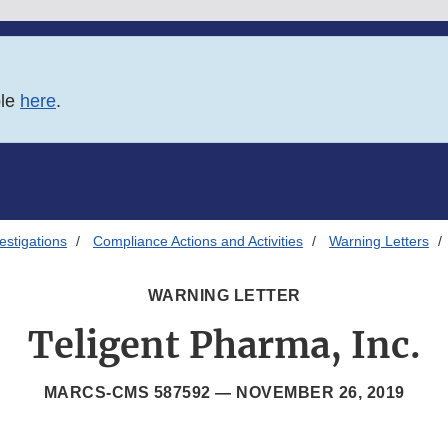
ble
here
.
estigations
Compliance Actions and Activities
Warning Letters
WARNING LETTER
Teligent Pharma, Inc.
MARCS-CMS 587592 —
NOVEMBER 26, 2019