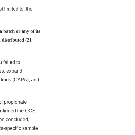
t limited to, the
a batch or any of its
 distributed (21
 failed to
ses, expand
actions (CAPA), and
ol propionate
confirmed the OOS
ion concluded,
ot-specific sample