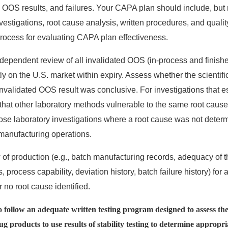
 OOS results, and failures. Your CAPA plan should include, but n
estigations, root cause analysis, written procedures, and quality
process for evaluating CAPA plan effectiveness.
independent review of all invalidated OOS (in-process and finishe
ly on the U.S. market within expiry. Assess whether the scientific
nvalidated OOS result was conclusive. For investigations that es
that other laboratory methods vulnerable to the same root cause a
ose laboratory investigations where a root cause was not deter
manufacturing operations.
 of production (e.g., batch manufacturing records, adequacy of 
, process capability, deviation history, batch failure history) fo
r no root cause identified.
to follow an adequate written testing program designed to assess the 
rug products to use results of stability testing to determine appropri