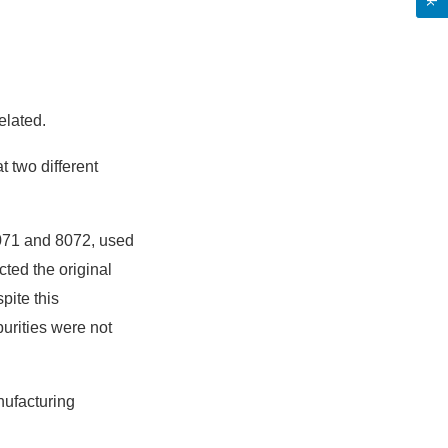
elated.
t two different
 8071 and 8072, used
cted the original
pite this
urities were not
nufacturing