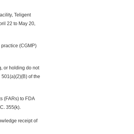
ility, Teligent
ril 22 to May 20,
ng practice (CGMP)
, or holding do not
501(a)(2)(B) of the
rts (FARs) to FDA
C. 355(k).
wledge receipt of