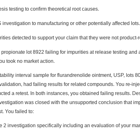
is testing to confirm theoretical root causes.
nvestigation to manufacturing or other potentially affected lots.
rities detected to support your claim that they were not product-r
ropionate lot 8922 failing for impurities at release testing and a
 you took no market action.
ability interval sample for flurandrenolide ointment, USP, lots
validation, had failing results for related compounds. You re-inje
ed a retest. In both instances, you obtained failing results. Des
nvestigation was closed with the unsupported conclusion that imp
. You failed to:
2 investigation specifically including an evaluation of your ma