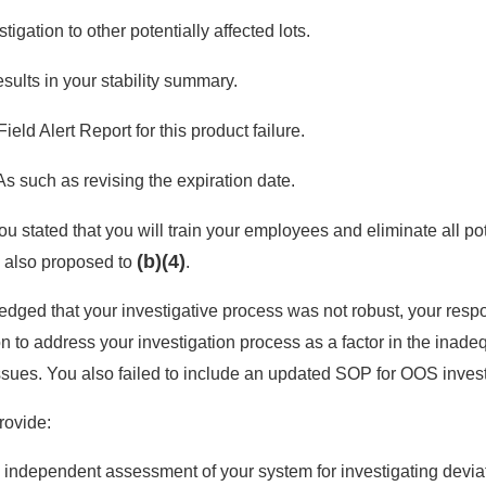
igation to other potentially affected lots.
results in your stability summary.
ield Alert Report for this product failure.
 such as revising the expiration date.
ou stated that you will train your employees and eliminate all po
(b)(4)
 also proposed to
.
dged that your investigative process was not robust, your resp
ion to address your investigation process as a factor in the in
issues. You also failed to include an updated SOP for OOS invest
rovide:
independent assessment of your system for investigating deviat