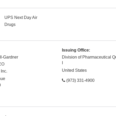
UPS Next Day Air
Drugs
Issuing Office:
ll-Gardner
Division of Pharmaceutical Q
I
CEO
United States
Inc.
nue
(973) 331-4900
0