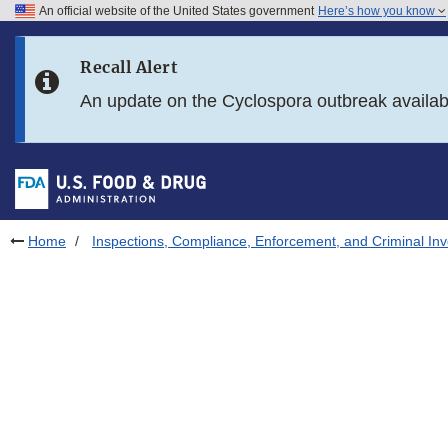
An official website of the United States government
Here’s how you know
Skip to main content
Recall Alert
Skip to FDA Search
An update on the Cyclospora outbreak availa
Skip to in this section menu
Skip to footer links
Home
Inspections, Compliance, Enforcement, and Criminal Inv