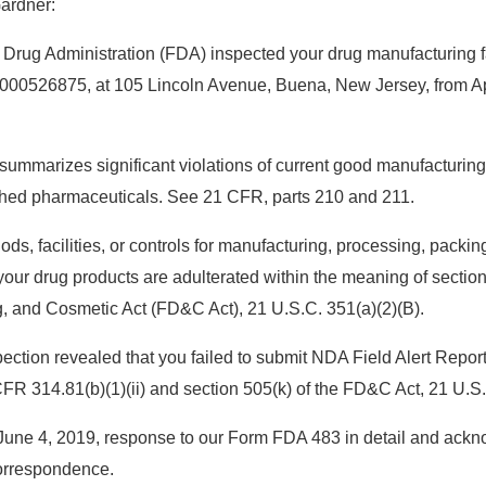
Gardner:
rug Administration (FDA) inspected your drug manufacturing fac
1000526875, at 105 Lincoln Avenue, Buena, New Jersey, from Ap
 summarizes significant violations of current good manufacturi
nished pharmaceuticals. See 21 CFR, parts 210 and 211.
s, facilities, or controls for manufacturing, processing, packing
ur drug products are adulterated within the meaning of section 
, and Cosmetic Act (FD&C Act), 21 U.S.C. 351(a)(2)(B).
spection revealed that you failed to submit NDA Field Alert Repo
FR 314.81(b)(1)(ii) and section 505(k) of the FD&C Act, 21 U.S.
une 4, 2019, response to our Form FDA 483 in detail and ackno
orrespondence.