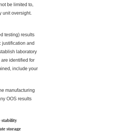
ot be limited to,
 unit oversight.
d testing) results
 justification and
tablish laboratory
re identified for
mined, include your
the manufacturing
r any OOS results
stability
ate storage