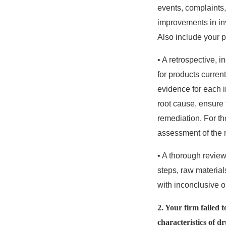
events, complaints,
improvements in inv
Also include your 
• A retrospective, 
for products current
evidence for each i
root cause, ensure 
remediation. For th
assessment of the 
• A thorough review
steps, raw materials
with inconclusive o
2. Your firm failed 
characteristics of d