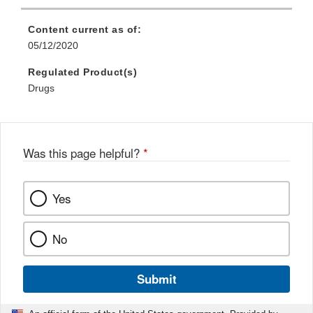
Content current as of:
05/12/2020
Regulated Product(s)
Drugs
Was this page helpful?
*
Yes
No
Submit