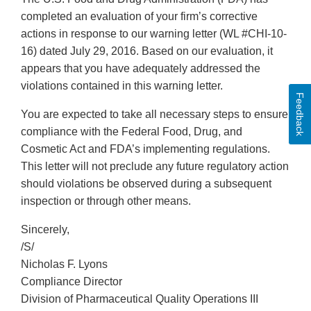
completed an evaluation of your firm’s corrective
actions in response to our warning letter (WL #CHI-10-
16) dated July 29, 2016. Based on our evaluation, it
appears that you have adequately addressed the
violations contained in this warning letter.
Feedback
You are expected to take all necessary steps to ensure
compliance with the Federal Food, Drug, and
Cosmetic Act and FDA’s implementing regulations.
This letter will not preclude any future regulatory action
should violations be observed during a subsequent
inspection or through other means.
Sincerely,
/S/
Nicholas F. Lyons
Compliance Director
Division of Pharmaceutical Quality Operations III