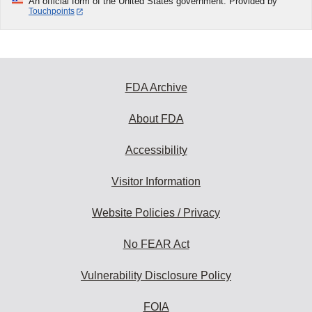
An official form of the United States government. Provided by
Touchpoints
FDA Archive
About FDA
Accessibility
Visitor Information
Website Policies / Privacy
No FEAR Act
Vulnerability Disclosure Policy
FOIA