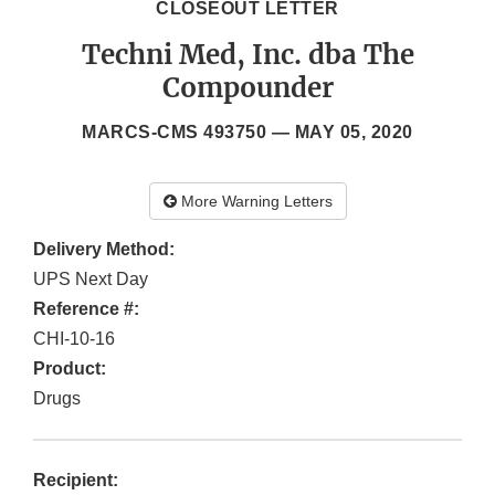
CLOSEOUT LETTER
Techni Med, Inc. dba The
Compounder
MARCS-CMS 493750 —
MAY 05, 2020
More Warning Letters
Delivery Method:
UPS Next Day
Reference #:
CHI-10-16
Product:
Drugs
Recipient: