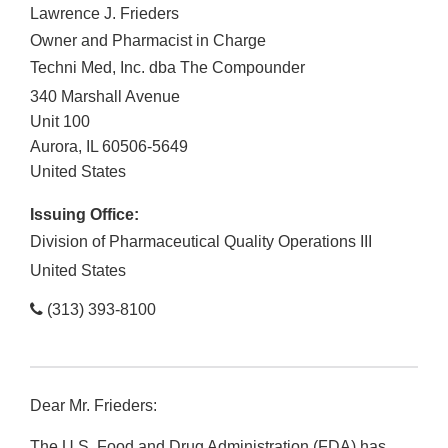
Lawrence J. Frieders
Owner and Pharmacist in Charge
Techni Med, Inc. dba The Compounder
340 Marshall Avenue
Unit 100
Aurora
,
IL
60506-5649
United States
Issuing Office:
Division of Pharmaceutical Quality Operations III
United States
(313) 393-8100
Dear Mr. Frieders:
The U.S. Food and Drug Administration (FDA) has