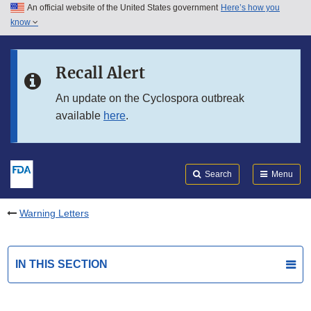
An official website of the United States government
Here’s how you
Skip to main content
know
Search
Submit
FDA
Skip to FDA Search
Recall Alert
Skip to in this section menu
An update on the Cyclospora outbreak
available
here
.
Skip to footer links
Search
Menu
Warning Letters
IN THIS SECTION