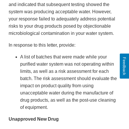
and indicated that subsequent testing showed the
system was producing acceptable water. However,
your response failed to adequately address potential
risks to your drug products posed by objectionable
microbiological contamination in your water system.
In response to this letter, provide:
A list of batches that were made while your
Feedback
purified water system was not operating within
limits, as well as a risk assessment for each
batch. The risk assessment should evaluate the
impact on product quality from using
unacceptable water during the manufacture of
drug products, as well as the post-use cleaning
of equipment.
Unapproved New Drug