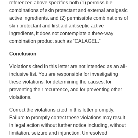
referenced above specifies both (1) permissible
combinations of skin protectant and external analgesic
active ingredients, and (2) permissible combinations of
skin protectant and first aid antiseptic active
ingredients, it does not contemplate a three-way
combination product such as “CALAGEL.”
Conclusion
Violations cited in this letter are not intended as an all-
inclusive list. You are responsible for investigating
these violations, for determining the causes, for
preventing their recurrence, and for preventing other
violations.
Correct the violations cited in this letter promptly.
Failure to promptly correct these violations may result
in legal action without further notice including, without
limitation, seizure and injunction. Unresolved