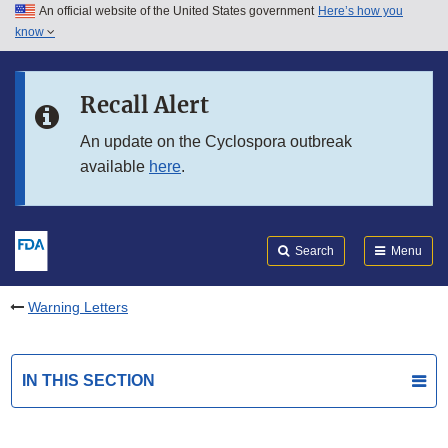
An official website of the United States government
Here’s how you
Skip to main content
know
Search
Submit
FDA
Skip to FDA Search
Recall Alert
Skip to in this section menu
An update on the Cyclospora outbreak
available
here
.
Skip to footer links
Search
Menu
Warning Letters
IN THIS SECTION