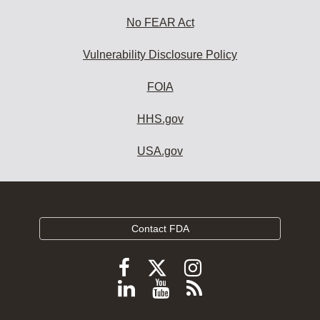
No FEAR Act
Vulnerability Disclosure Policy
FOIA
HHS.gov
USA.gov
Contact FDA
Follow
Follow
Follow
FDA
FDA
FDA
Follow
View
Subscribe
on
on
on
FDA
FDA
to
X