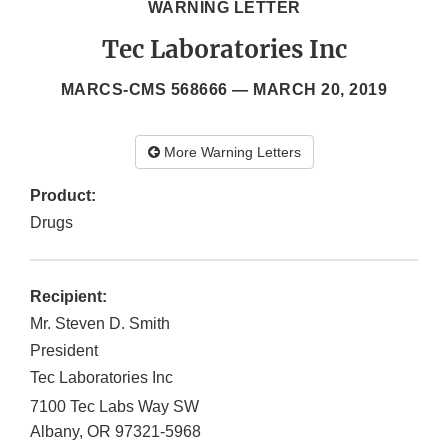
WARNING LETTER
Tec Laboratories Inc
MARCS-CMS 568666 —
MARCH 20, 2019
More Warning Letters
Product:
Drugs
Recipient:
Mr. Steven D. Smith
President
Tec Laboratories Inc
7100 Tec Labs Way SW
Albany
,
OR
97321-5968