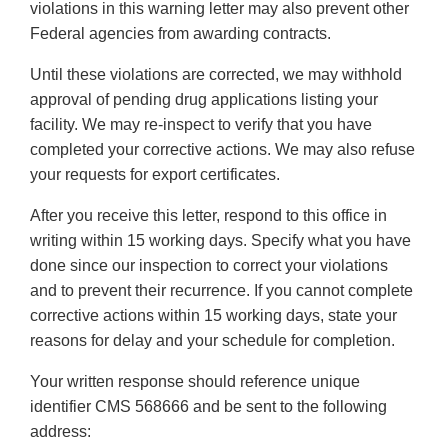
violations in this warning letter may also prevent other
Federal agencies from awarding contracts.
Until these violations are corrected, we may withhold
approval of pending drug applications listing your
facility. We may re-inspect to verify that you have
completed your corrective actions. We may also refuse
your requests for export certificates.
After you receive this letter, respond to this office in
writing within 15 working days. Specify what you have
done since our inspection to correct your violations
and to prevent their recurrence. If you cannot complete
corrective actions within 15 working days, state your
reasons for delay and your schedule for completion.
Your written response should reference unique
identifier CMS 568666 and be sent to the following
address: