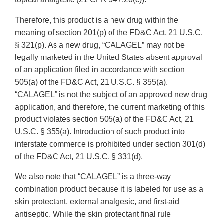
Therefore, this product is a new drug within the
meaning of section 201(p) of the FD&C Act, 21 U.S.C.
§ 321(p). As a new drug, “CALAGEL” may not be
legally marketed in the United States absent approval
of an application filed in accordance with section
505(a) of the FD&C Act, 21 U.S.C. § 355(a).
“CALAGEL” is not the subject of an approved new drug
application, and therefore, the current marketing of this
product violates section 505(a) of the FD&C Act, 21
U.S.C. § 355(a). Introduction of such product into
interstate commerce is prohibited under section 301(d)
of the FD&C Act, 21 U.S.C. § 331(d).
We also note that “CALAGEL” is a three-way
combination product because it is labeled for use as a
skin protectant, external analgesic, and first-aid
antiseptic. While the skin protectant final rule