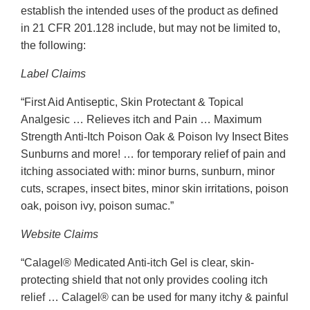
establish the intended uses of the product as defined
in 21 CFR 201.128 include, but may not be limited to,
the following:
Label Claims
“First Aid Antiseptic, Skin Protectant & Topical
Analgesic … Relieves itch and Pain … Maximum
Strength Anti-Itch Poison Oak & Poison Ivy Insect Bites
Sunburns and more! … for temporary relief of pain and
itching associated with: minor burns, sunburn, minor
cuts, scrapes, insect bites, minor skin irritations, poison
oak, poison ivy, poison sumac.”
Website Claims
“Calagel® Medicated Anti-itch Gel is clear, skin-
protecting shield that not only provides cooling itch
relief … Calagel® can be used for many itchy & painful