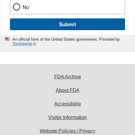
No
Submit
An official form of the United States government. Provided by
Touchpoints
FDA Archive
About FDA
Accessibility
Visitor Information
Website Policies / Privacy