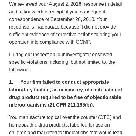
We reviewed your August 2, 2018, response in detail
and acknowledge receipt of your subsequent
correspondence of September 28, 2018. Your
response is inadequate because it did not provide
sufficient evidence of corrective actions to bring your
operation into compliance with CGMP.
During our inspection, our investigator observed
specific violations including, but not limited to, the
following.
1. Your firm failed to conduct appropriate
laboratory testing, as necessary, of each batch of
drug product required to be free of objectionable
microorganisms (21 CFR 211.165(b)).
You manufacture topical over the counter (OTC) and
homeopathic drug products, labelled for use on
children and marketed for indications that would lead