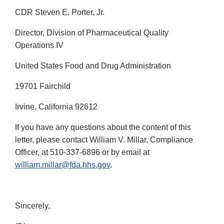
CDR Steven E. Porter, Jr.
Director, Division of Pharmaceutical Quality
Operations IV
United States Food and Drug Administration
19701 Fairchild
Irvine, California 92612
If you have any questions about the content of this
letter, please contact William V. Millar, Compliance
Officer, at 510-337-6896 or by email at
william.millar@fda.hhs.gov
.
Sincerely,