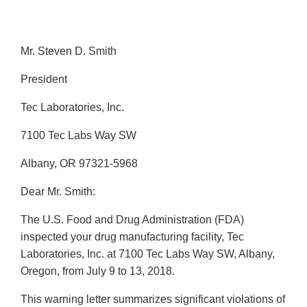
Mr. Steven D. Smith
President
Tec Laboratories, Inc.
7100 Tec Labs Way SW
Albany, OR 97321-5968
Dear Mr. Smith:
The U.S. Food and Drug Administration (FDA)
inspected your drug manufacturing facility, Tec
Laboratories, Inc. at 7100 Tec Labs Way SW, Albany,
Oregon, from July 9 to 13, 2018.
This warning letter summarizes significant violations of