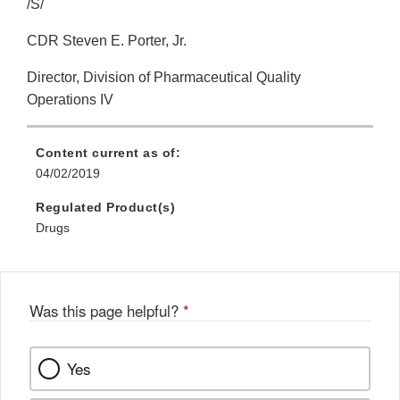
/S/
CDR Steven E. Porter, Jr.
Director, Division of Pharmaceutical Quality
Operations IV
Content current as of:
04/02/2019
Regulated Product(s)
Drugs
Was this page helpful?
*
Yes