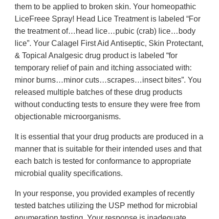
them to be applied to broken skin. Your homeopathic
LiceFreee Spray! Head Lice Treatment is labeled “For
the treatment of…head lice…pubic (crab) lice…body
lice”. Your Calagel First Aid Antiseptic, Skin Protectant,
& Topical Analgesic drug product is labeled “for
temporary relief of pain and itching associated with:
minor burns…minor cuts…scrapes…insect bites”. You
released multiple batches of these drug products
without conducting tests to ensure they were free from
objectionable microorganisms.
It is essential that your drug products are produced in a
manner that is suitable for their intended uses and that
each batch is tested for conformance to appropriate
microbial quality specifications.
In your response, you provided examples of recently
tested batches utilizing the USP method for microbial
enumeration testing. Your response is inadequate