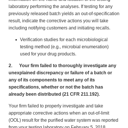
laboratory performing the analyses. If testing for any
previously released batch yields an out-of-specification
result, indicate the corrective actions you will take
including notifying customers and initiating recalls.
Verification studies for each microbiological
testing method (e.g., microbial enumeration)
used for your drug products.
2.
Your firm failed to thoroughly investigate any
unexplained discrepancy or failure of a batch or
any of its components to meet any of its
specifications, whether or not the batch has
already been distributed (21 CFR 211.192).
Your firm failed to properly investigate and take
appropriate corrective actions when an out-of-limit
(OOL) result for the purified water system was reported
from your testing laboratory on February 5, 2018.