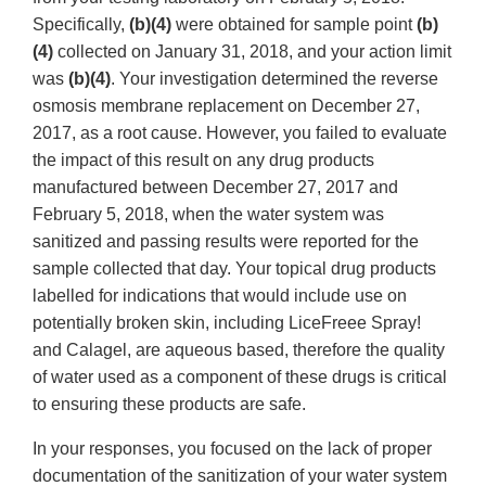
Specifically,
(b)(4)
were obtained for sample point
(b)
(4)
collected on January 31, 2018, and your action limit
was
(b)(4)
. Your investigation determined the reverse
osmosis membrane replacement on December 27,
2017, as a root cause. However, you failed to evaluate
the impact of this result on any drug products
manufactured between December 27, 2017 and
February 5, 2018, when the water system was
sanitized and passing results were reported for the
sample collected that day. Your topical drug products
labelled for indications that would include use on
potentially broken skin, including LiceFreee Spray!
and Calagel, are aqueous based, therefore the quality
of water used as a component of these drugs is critical
to ensuring these products are safe.
In your responses, you focused on the lack of proper
documentation of the sanitization of your water system