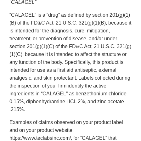
“CALAGEL”
“CALAGEL” is a “drug” as defined by section 201(g)(1)
(B) of the FD&C Act, 21 U.S.C. 321(g)(1)(B), because it
is intended for the diagnosis, cure, mitigation,
treatment, or prevention of disease, and/or under
section 201(g)(1)(C) of the FD&C Act, 21 U.S.C. 321(g)
(1)(C), because it is intended to affect the structure or
any function of the body. Specifically, this product is
intended for use as a first aid antiseptic, external
analgesic, and skin protectant. Labels collected during
the inspection of your firm identify the active
ingredients in “CALAGEL” as benzethonium chloride
0.15%, diphenhydramine HCL 2%, and zinc acetate
.215%.
Examples of claims observed on your product label
and on your product website,
https://www.teclabsinc.com/, for “CALAGEL” that