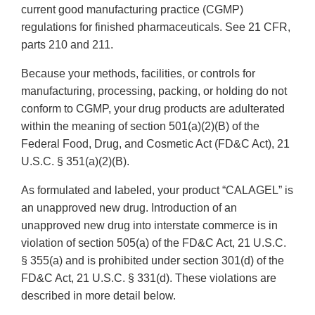
current good manufacturing practice (CGMP)
regulations for finished pharmaceuticals. See 21 CFR,
parts 210 and 211.
Because your methods, facilities, or controls for
manufacturing, processing, packing, or holding do not
conform to CGMP, your drug products are adulterated
within the meaning of section 501(a)(2)(B) of the
Federal Food, Drug, and Cosmetic Act (FD&C Act), 21
U.S.C. § 351(a)(2)(B).
As formulated and labeled, your product “CALAGEL” is
an unapproved new drug. Introduction of an
unapproved new drug into interstate commerce is in
violation of section 505(a) of the FD&C Act, 21 U.S.C.
§ 355(a) and is prohibited under section 301(d) of the
FD&C Act, 21 U.S.C. § 331(d). These violations are
described in more detail below.