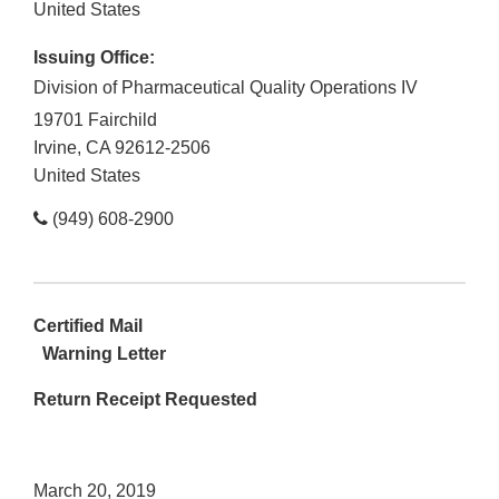
United States
Issuing Office:
Division of Pharmaceutical Quality Operations IV
19701 Fairchild
Irvine
,
CA
92612-2506
United States
(949) 608-2900
Certified Mail
Warning Letter
Return Receipt Requested
March 20, 2019