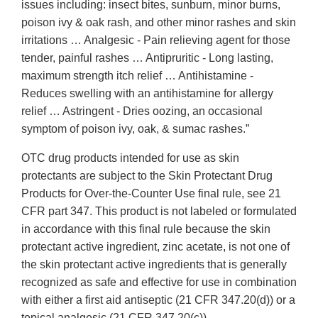
issues including: insect bites, sunburn, minor burns,
poison ivy & oak rash, and other minor rashes and skin
irritations … Analgesic - Pain relieving agent for those
tender, painful rashes … Antipruritic - Long lasting,
maximum strength itch relief … Antihistamine -
Reduces swelling with an antihistamine for allergy
relief … Astringent - Dries oozing, an occasional
symptom of poison ivy, oak, & sumac rashes.”
OTC drug products intended for use as skin
protectants are subject to the Skin Protectant Drug
Products for Over-the-Counter Use final rule, see 21
CFR part 347. This product is not labeled or formulated
in accordance with this final rule because the skin
protectant active ingredient, zinc acetate, is not one of
the skin protectant active ingredients that is generally
recognized as safe and effective for use in combination
with either a first aid antiseptic (21 CFR 347.20(d)) or a
topical analgesic (21 CFR 347.20(c)).