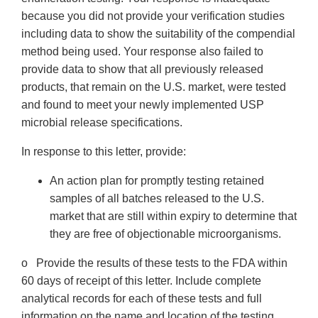
because you did not provide your verification studies
including data to show the suitability of the compendial
method being used. Your response also failed to
provide data to show that all previously released
products, that remain on the U.S. market, were tested
and found to meet your newly implemented USP
microbial release specifications.
In response to this letter, provide:
An action plan for promptly testing retained
samples of all batches released to the U.S.
market that are still within expiry to determine that
they are free of objectionable microorganisms.
o Provide the results of these tests to the FDA within
60 days of receipt of this letter. Include complete
analytical records for each of these tests and full
information on the name and location of the testing