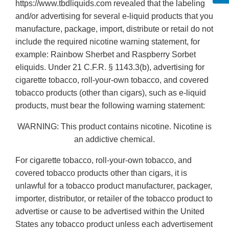
https://www.tbdliquids.com revealed that the labeling
and/or advertising for several e-liquid products that you
manufacture, package, import, distribute or retail do not
include the required nicotine warning statement, for
example: Rainbow Sherbet and Raspberry Sorbet
eliquids. Under 21 C.F.R. § 1143.3(b), advertising for
cigarette tobacco, roll-your-own tobacco, and covered
tobacco products (other than cigars), such as e-liquid
products, must bear the following warning statement:
WARNING: This product contains nicotine. Nicotine is
an addictive chemical.
For cigarette tobacco, roll-your-own tobacco, and
covered tobacco products other than cigars, it is
unlawful for a tobacco product manufacturer, packager,
importer, distributor, or retailer of the tobacco product to
advertise or cause to be advertised within the United
States any tobacco product unless each advertisement