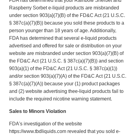
FDA has determined that your Rainbow Sherbet and
Raspberry Sorbet e-liquid products are misbranded
under section 903(a}(7)(B) of the FD&C Act (21 U.S.C.
§ 387c(a)(7)(B)) because you sold these products to a
person younger than 18 years of age. Additionally,
FDA has determined that several e-liquid products
advertised and offered for sale or distribution on your
website are misbranded under section 903(a)(7)(B) of
the FD&C Act (21 U.S.C. § 387c(a)(7)(B)) and section
903(a)(1) of the FD&C Act (21 U.S.C. § 387c(a)(1))
and/or section 903(a)(7)(A) of the FD&C Act (21 U.S.C.
§ 387c(a)(7)(A)) because your (1) product packages
and (2) website advertising thee-liquid products fail to
include the required nicotine warning statement.
Sales to Minors Violation
FDA's investigation of the website
https://www.tbdliquids.com revealed that you sold e-