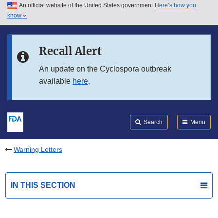
An official website of the United States government
Here’s how you
Skip to main content
know
Search
Submit
FDA
Skip to FDA Search
Recall Alert
Skip to in this section menu
An update on the Cyclospora outbreak
available
here
.
Skip to footer links
Search
Menu
Warning Letters
IN THIS SECTION