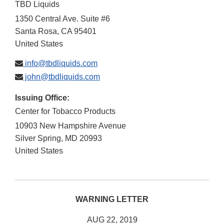
TBD Liquids
1350 Central Ave. Suite #6
Santa Rosa
,
CA
95401
United States
info@tbdliquids.com
john@tbdliquids.com
Issuing Office:
Center for Tobacco Products
10903 New Hampshire Avenue
Silver Spring
,
MD
20993
United States
WARNING LETTER
AUG 22, 2019