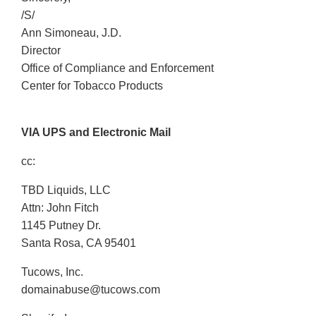
/S/
Ann Simoneau, J.D.
Director
Office of Compliance and Enforcement
Center for Tobacco Products
VIA UPS and Electronic Mail
cc:
TBD Liquids, LLC
Attn: John Fitch
1145 Putney Dr.
Santa Rosa, CA 95401
Tucows, Inc.
domainabuse@tucows.com