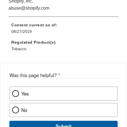
Shopify, Inc.
abuse@shopify.com
Content current as of:
08/27/2019
Regulated Product(s)
Tobacco
Was this page helpful?
*
Yes
No
Submit