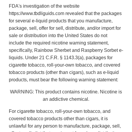
FDA's investigation of the website
https://www.tbdliguids.com revealed that the packages
for several e-liquid products that you manufacture,
package, sell, offer for sell, distribute, and/or import for
sale or distribution into the United States do not
include the required nicotine warning statement,
specifically, Rainbow Sherbet and Raspberry Sorbet e-
liquids. Under 21 C.F.R. § 1143.3(a), packages for
cigarette tobacco, roll-your-own tobacco, and covered
tobacco products (other than cigars), such as e-liquid
products, must bear the following warning statement:
WARNING: This product contains nicotine. Nicotine is
an addictive chemical.
For cigarette tobacco, roll-your-own tobacco, and
covered tobacco products other than cigars, it is
unlawful for any person to manufacture, package, sell,