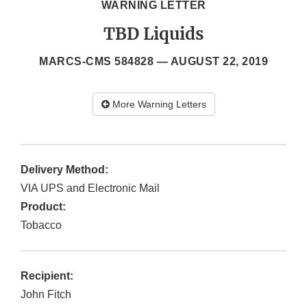
WARNING LETTER
TBD Liquids
MARCS-CMS 584828 —
AUGUST 22, 2019
More Warning Letters
Delivery Method:
VIA UPS and Electronic Mail
Product:
Tobacco
Recipient:
John Fitch