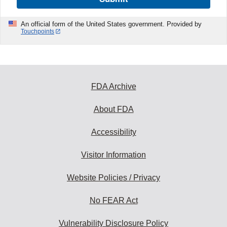
An official form of the United States government. Provided by
Touchpoints
FDA Archive
About FDA
Accessibility
Visitor Information
Website Policies / Privacy
No FEAR Act
Vulnerability Disclosure Policy