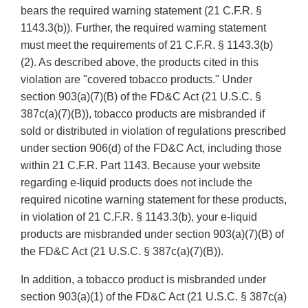
bears the required warning statement (21 C.F.R. §
1143.3(b)). Further, the required warning statement
must meet the requirements of 21 C.F.R. § 1143.3(b)
(2). As described above, the products cited in this
violation are "covered tobacco products." Under
section 903(a)(7)(B) of the FD&C Act (21 U.S.C. §
387c(a)(7)(B)), tobacco products are misbranded if
sold or distributed in violation of regulations prescribed
under section 906(d) of the FD&C Act, including those
within 21 C.F.R. Part 1143. Because your website
regarding e-liquid products does not include the
required nicotine warning statement for these products,
in violation of 21 C.F.R. § 1143.3(b), your e-liquid
products are misbranded under section 903(a)(7)(B) of
the FD&C Act (21 U.S.C. § 387c(a)(7)(B)).
In addition, a tobacco product is misbranded under
section 903(a)(1) of the FD&C Act (21 U.S.C. § 387c(a)