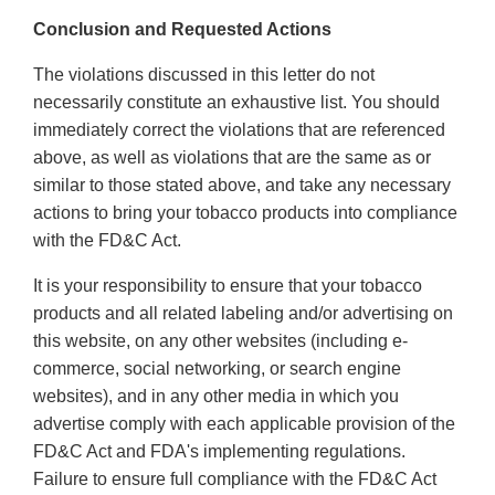
Conclusion and Requested Actions
The violations discussed in this letter do not
necessarily constitute an exhaustive list. You should
immediately correct the violations that are referenced
above, as well as violations that are the same as or
similar to those stated above, and take any necessary
actions to bring your tobacco products into compliance
with the FD&C Act.
It is your responsibility to ensure that your tobacco
products and all related labeling and/or advertising on
this website, on any other websites (including e-
commerce, social networking, or search engine
websites), and in any other media in which you
advertise comply with each applicable provision of the
FD&C Act and FDA's implementing regulations.
Failure to ensure full compliance with the FD&C Act