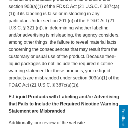
section 903(a)(1) of the FD&C Act (21 U.S.C. § 387c(a)
(1)) if its labeling is false or misleading in any
particular. Under section 201 (n) of the FD&C Act (21
U.S.C. § 321 (n)), in determining whether labeling
and/or advertising is misleading, the agency considers,
among other things, the failure to reveal material facts
concerning the consequences that may result from the
customary or usual use of the product. Because thee-
liquid packages do not include the required nicotine
warning statement for these products, your e-liquid
products are misbranded under section 903(a)(1) of the
FD&C Act (21 U.S.C. § 387c(a)(1)).
E-Liquid Products with Labeling and/or Advertising
that Fails to Include the Required Nicotine Warning
Feedback
Statement are Misbranded
Additionally, our review of the website