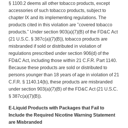
§ 1100.2 deems all other tobacco products, except
accessories of such tobacco products, subject to
chapter IX and its implementing regulations. The
products cited in this violation are "covered tobacco
products." Under section 903(a)(7)(B) of the FD&C Act
(21 U.S.C. § 387c(a)(7)(B)), tobacco products are
misbranded if sold or distributed in violation of
regulations prescribed under section 906(d) of the
FD&C Act, including those within 21 C.F.R. Part 1140.
Because these products are sold or distributed to
persons younger than 18 years of age in violation of 21
C.F.R. § 1140.14(b), these products are misbranded
under section 903(a)(7)(B) of the FD&C Act (21 U.S.C.
§ 387c(a)(7)(B)).
E-Liquid Products with Packages that Fail to
Include the Required Nicotine Warning Statement
are Misbranded