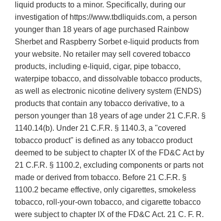
liquid products to a minor. Specifically, during our
investigation of https://www.tbdliquids.com, a person
younger than 18 years of age purchased Rainbow
Sherbet and Raspberry Sorbet e-liquid products from
your website. No retailer may sell covered tobacco
products, including e-liquid, cigar, pipe tobacco,
waterpipe tobacco, and dissolvable tobacco products,
as well as electronic nicotine delivery system (ENDS)
products that contain any tobacco derivative, to a
person younger than 18 years of age under 21 C.F.R. §
1140.14(b). Under 21 C.F.R. § 1140.3, a "covered
tobacco product" is defined as any tobacco product
deemed to be subject to chapter IX of the FD&C Act by
21 C.F.R. § 1100.2, excluding components or parts not
made or derived from tobacco. Before 21 C.F.R. §
1100.2 became effective, only cigarettes, smokeless
tobacco, roll-your-own tobacco, and cigarette tobacco
were subject to chapter IX of the FD&C Act. 21 C. F. R.