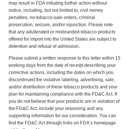
may result in FDA initiating further action without
notice, including, but not limited to, civil money
penalties, no-tobacco-sale orders, criminal
prosecution, seizure, and/or injunction. Please note
that any adulterated or misbranded tobacco products
offered for import into the United States are subject to
detention and refusal of admission.
Please submit a written response to this letter within 15
working days from the date of receipt describing your
corrective actions, including the dates on which you
discontinued the violative labeling, advertising, sale,
and/or distribution of these tobacco products and your
plan for maintaining compliance with the FD&C Act. If
you do not believe that your products are in violation of
the FD&C Act, include your reasoning and any
supporting information for our consideration. You can
find the FD&C Act through links on FDA's homepage