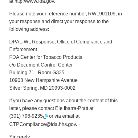
at http://www.fda.gov.
Please note your reference number, RW1901109, in
your response and direct your response to the
following address:
DPAL-WL Response, Office of Compliance and
Enforcement
FDA Center for Tobacco Products
c/o Document Control Center
Building 71 , Room G335
10903 New Hampshire Avenue
Silver Spring, MD 20993-0002
If you have any questions about the content of this
letter, please contact Ele Ibarra-Pratt at
(301) 796-9235
or via email at
CTPCompliance@fda.hhs.gov. ·
Sincerely,