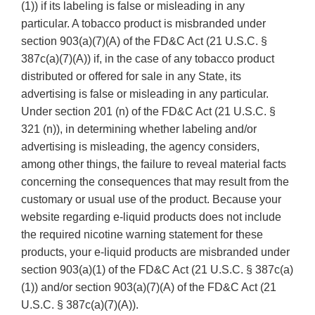
(1)) if its labeling is false or misleading in any
particular. A tobacco product is misbranded under
section 903(a)(7)(A) of the FD&C Act (21 U.S.C. §
387c(a)(7)(A)) if, in the case of any tobacco product
distributed or offered for sale in any State, its
advertising is false or misleading in any particular.
Under section 201 (n) of the FD&C Act (21 U.S.C. §
321 (n)), in determining whether labeling and/or
advertising is misleading, the agency considers,
among other things, the failure to reveal material facts
concerning the consequences that may result from the
customary or usual use of the product. Because your
website regarding e-liquid products does not include
the required nicotine warning statement for these
products, your e-liquid products are misbranded under
section 903(a)(1) of the FD&C Act (21 U.S.C. § 387c(a)
(1)) and/or section 903(a)(7)(A) of the FD&C Act (21
U.S.C. § 387c(a)(7)(A)).