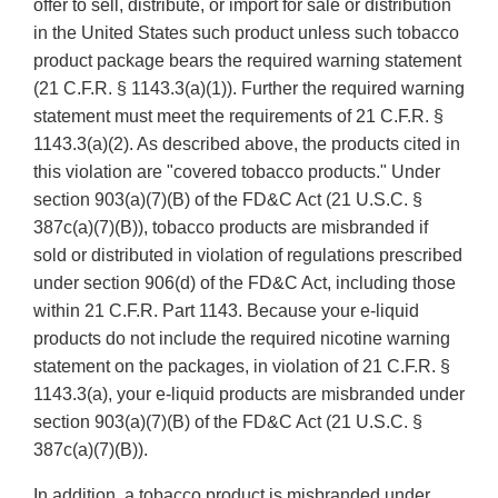
offer to sell, distribute, or import for sale or distribution
in the United States such product unless such tobacco
product package bears the required warning statement
(21 C.F.R. § 1143.3(a)(1)). Further the required warning
statement must meet the requirements of 21 C.F.R. §
1143.3(a)(2). As described above, the products cited in
this violation are "covered tobacco products." Under
section 903(a)(7)(B) of the FD&C Act (21 U.S.C. §
387c(a)(7)(B)), tobacco products are misbranded if
sold or distributed in violation of regulations prescribed
under section 906(d) of the FD&C Act, including those
within 21 C.F.R. Part 1143. Because your e-liquid
products do not include the required nicotine warning
statement on the packages, in violation of 21 C.F.R. §
1143.3(a), your e-liquid products are misbranded under
section 903(a)(7)(B) of the FD&C Act (21 U.S.C. §
387c(a)(7)(B)).
In addition, a tobacco product is misbranded under