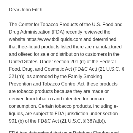
Dear John Fitch:
The Center for Tobacco Products of the U.S. Food and
Drug Administration (FDA) recently reviewed the
website https://www.tbdliquids.com and determined
that thee-liquid products listed there are manufactured
and offered for sale or distribution to customers in the
United States. Under section 201 (rr) of the Federal
Food, Drug, and Cosmetic Act (FD&C Act) (21 U.S.C. §
321(rr)), as amended by the Family Smoking
Prevention and Tobacco Control Act, these products
are tobacco products because they are made or
derived from tobacco and intended for human
consumption. Certain tobacco products, including e-
liquids, are subject to FDA jurisdiction under section
901 (b) of the FD&C Act (21 U.S.C. § 387a(b)).