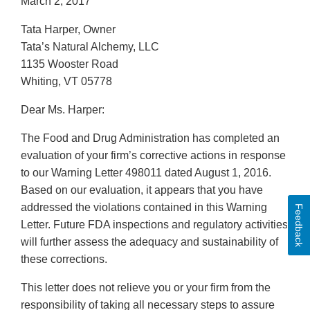
March 2, 2017
Tata Harper, Owner
Tata’s Natural Alchemy, LLC
1135 Wooster Road
Whiting, VT 05778
Dear Ms. Harper:
The Food and Drug Administration has completed an
evaluation of your firm’s corrective actions in response
to our Warning Letter 498011 dated August 1, 2016.
Based on our evaluation, it appears that you have
addressed the violations contained in this Warning
Feedback
Letter. Future FDA inspections and regulatory activities
will further assess the adequacy and sustainability of
these corrections.
This letter does not relieve you or your firm from the
responsibility of taking all necessary steps to assure