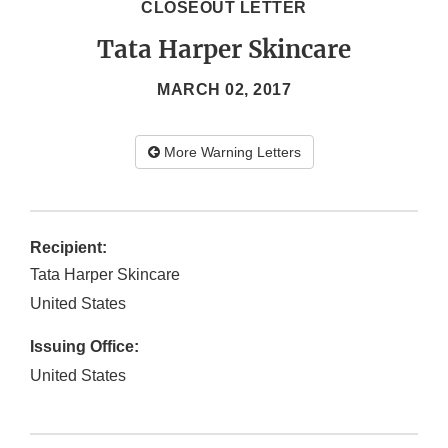
CLOSEOUT LETTER
Tata Harper Skincare
MARCH 02, 2017
More Warning Letters
Recipient:
Tata Harper Skincare
United States
Issuing Office:
United States