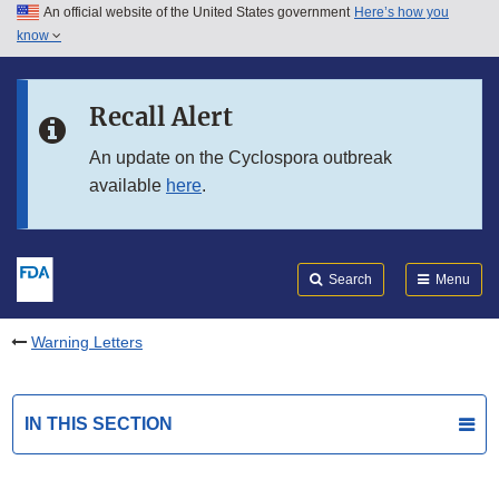
An official website of the United States government
Here’s how you
Skip to main content
know
Search
Submit
FDA
Skip to FDA Search
Recall Alert
Skip to in this section menu
An update on the Cyclospora outbreak
available
here
.
Skip to footer links
Search
Menu
Warning Letters
IN THIS SECTION