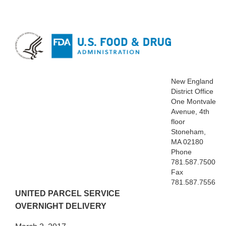
New England
District Office
One Montvale
Avenue, 4th
floor
Stoneham,
MA 02180
Phone
781.587.7500
Fax
781.587.7556
UNITED PARCEL SERVICE
OVERNIGHT DELIVERY