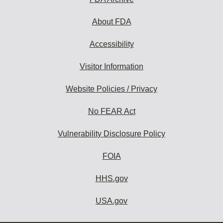
About FDA
Accessibility
Visitor Information
Website Policies / Privacy
No FEAR Act
Vulnerability Disclosure Policy
FOIA
HHS.gov
USA.gov