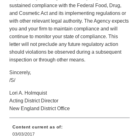
sustained compliance with the Federal Food, Drug,
and Cosmetic Act and its implementing regulations or
with other relevant legal authority. The Agency expects
you and your firm to maintain compliance and will
continue to monitor your state of compliance. This
letter will not preclude any future regulatory action
should violations be observed during a subsequent
inspection or through other means.
Sincerely,
/S/
Lori A. Holmquist
Acting District Director
New England District Office
Content current as of:
03/03/2017