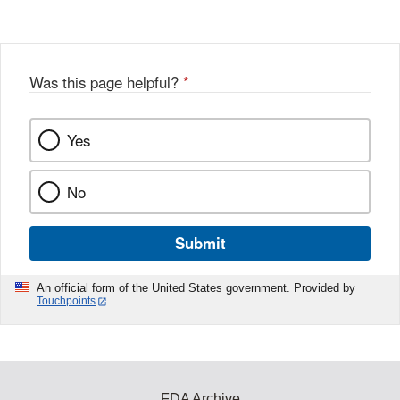
Was this page helpful?
*
Yes
No
Submit
An official form of the United States government. Provided by
Touchpoints
FDA Archive