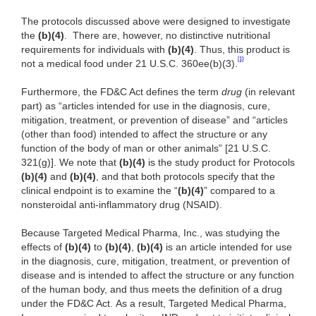
The protocols discussed above were designed to investigate
the
(b)(4)
. There are, however, no distinctive nutritional
requirements for individuals with
(b)(4)
. Thus, this product is
[1]
not a medical food under 21 U.S.C. 360ee(b)(3).
Furthermore, the FD&C Act defines the term
drug
(in relevant
part) as “articles intended for use in the diagnosis, cure,
mitigation, treatment, or prevention of disease” and “articles
(other than food) intended to affect the structure or any
function of the body of man or other animals” [21 U.S.C.
321(g)]. We note that
(b)(4)
is the study product for Protocols
(b)(4)
and
(b)(4)
, and that both protocols specify that the
clinical endpoint is to examine the “
(b)(4)
” compared to a
nonsteroidal anti-inflammatory drug (NSAID).
Because Targeted Medical Pharma, Inc., was studying the
effects of
(b)(4)
to
(b)(4)
,
(b)(4)
is an article intended for use
in the diagnosis, cure, mitigation, treatment, or prevention of
disease and is intended to affect the structure or any function
of the human body, and thus meets the definition of a drug
under the FD&C Act. As a result, Targeted Medical Pharma,