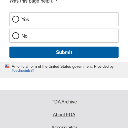
Was this page helpful?
*
Yes
No
Submit
An official form of the United States government. Provided by
Touchpoints
FDA Archive
About FDA
Accessibility