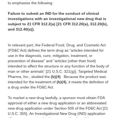
to emphasize the following:
Failure to submit an IND for the conduct of clinical
investigations with an investigational new drug that is
subject to 21 CFR 312.2(a) [21 CFR 312.20(a), 312.20(b),
and 312.40(a)].
In relevant part, the Federal Food, Drug, and Cosmetic Act
(FD&C Act) defines the term
drug
as “articles intended for
use in the diagnosis, cure, mitigation, treatment, or
prevention of disease” and “articles (other than food)
intended to affect the structure or any function of the body of
man or other animals” [21 U.S.C. 321(g)]. Targeted Medical
Pharma, Inc., studied the
(b)(4)
. Because the product was
intended for the treatment of
(b)(4)
, it meets the definition of
a drug under the FD&C Act.
To market a new drug lawfully, a sponsor must obtain FDA
approval of either a new drug application or an abbreviated
new drug application under Section 505 of the FD&C Act [21
U.S.C. 355]. An Investigational New Drug (IND) application