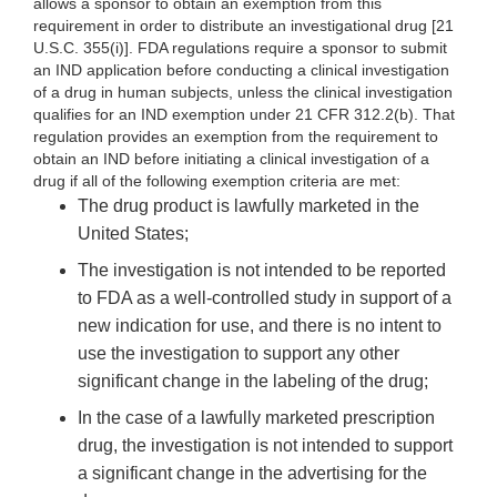
allows a sponsor to obtain an exemption from this
requirement in order to distribute an investigational drug [21
U.S.C. 355(i)]. FDA regulations require a sponsor to submit
an IND application before conducting a clinical investigation
of a drug in human subjects, unless the clinical investigation
qualifies for an IND exemption under 21 CFR 312.2(b). That
regulation provides an exemption from the requirement to
obtain an IND before initiating a clinical investigation of a
drug if all of the following exemption criteria are met:
The drug product is lawfully marketed in the
United States;
The investigation is not intended to be reported
to FDA as a well-controlled study in support of a
new indication for use, and there is no intent to
use the investigation to support any other
significant change in the labeling of the drug;
In the case of a lawfully marketed prescription
drug, the investigation is not intended to support
a significant change in the advertising for the