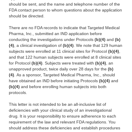
should be sent, and the name and telephone number of the
FDA contact person to whom questions about the application
should be directed.
There are no FDA records to indicate that Targeted Medical
Pharma, Inc., submitted an IND application before
conducting the investigations under Protocols
(b)(4)
and
(b)
(4)
, a clinical investigation of
(b)(4)
. We note that 129 human
subjects were enrolled at 11 clinical sites for Protocol
(b)(4)
,
and that 122 human subjects were enrolled at 8 clinical sites
for Protocol
(b)(4)
. Subjects were treated with
(b)(4)
, an
unapproved product, twice daily over 28 days for the
(b)
(4)
. As a sponsor, Targeted Medical Pharma, Inc., should
have obtained an IND before initiating Protocols
(b)(4)
and
(b)(4)
and before enrolling human subjects into both
protocols.
This letter is not intended to be an all‑inclusive list of
deficiencies with your clinical study of an investigational
drug. It is your responsibility to ensure adherence to each
requirement of the law and relevant FDA regulations. You
should address these deficiencies and establish procedures