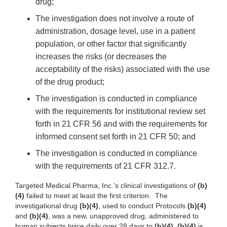
drug;
The investigation does not involve a route of
administration, dosage level, use in a patient
population, or other factor that significantly
increases the risks (or decreases the
acceptability of the risks) associated with the use
of the drug product;
The investigation is conducted in compliance
with the requirements for institutional review set
forth in 21 CFR 56 and with the requirements for
informed consent set forth in 21 CFR 50; and
The investigation is conducted in compliance
with the requirements of 21 CFR 312.7.
Targeted Medical Pharma, Inc.’s clinical investigations of
(b)
(4)
failed to meet at least the first criterion. The
investigational drug
(b)(4)
, used to conduct Protocols
(b)(4)
and
(b)(4)
, was a new, unapproved drug, administered to
human subjects twice daily over 28 days to
(b)(4)
.
(b)(4)
is