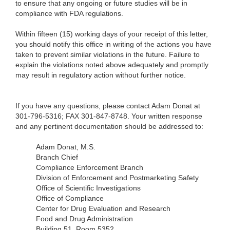
to ensure that any ongoing or future studies will be in
compliance with FDA regulations.
Within fifteen (15) working days of your receipt of this letter,
you should notify this office in writing of the actions you have
taken to prevent similar violations in the future. Failure to
explain the violations noted above adequately and promptly
may result in regulatory action without further notice.
If you have any questions, please contact Adam Donat at
301-796-5316; FAX 301-847-8748. Your written response
and any pertinent documentation should be addressed to:
Adam Donat, M.S.
Branch Chief
Compliance Enforcement Branch
Division of Enforcement and Postmarketing Safety
Office of Scientific Investigations
Office of Compliance
Center for Drug Evaluation and Research
Food and Drug Administration
Building 51, Room 5352