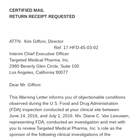
CERTIFIED MAIL
RETURN RECEIPT REQUESTED
ATTN: Kim Giffoni, Director
Ref: 17-HFD-45-03-02
Interim Chief Executive Officer
Targeted Medical Pharma, Inc.
2980 Beverly Glen Circle, Suite 100
Los Angeles, California 90077
Dear Mr. Giffoni:
This Warning Letter informs you of objectionable conditions
observed during the U.S. Food and Drug Administration
(FDA) inspection conducted at your clinical site between
June 14, 2016, and July 1, 2016. Ms. Diane C. Van Leeuwen,
representing FDA, conducted an investigation and met with
you to review Targeted Medical Pharma, Inc.’s role as the
sponsor of the following clinical investigations of the