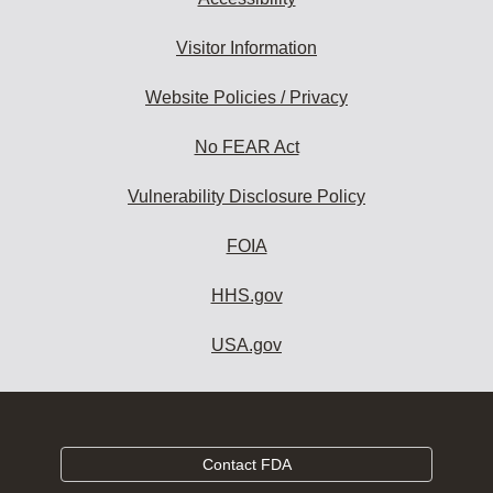
Visitor Information
Website Policies / Privacy
No FEAR Act
Vulnerability Disclosure Policy
FOIA
HHS.gov
USA.gov
Contact FDA