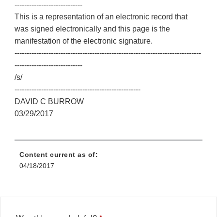
----------------------------
This is a representation of an electronic record that
was signed electronically and this page is the
manifestation of the electronic signature.
-----------------------------------------------------------------------------
----------------------------
/s/
----------------------------------------------------
DAVID C BURROW
03/29/2017
Content current as of:
04/18/2017