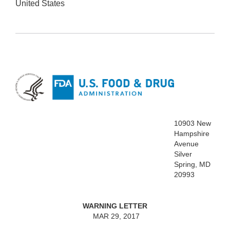
United States
10903 New
Hampshire
Avenue
Silver
Spring, MD
20993
WARNING LETTER
MAR 29, 2017