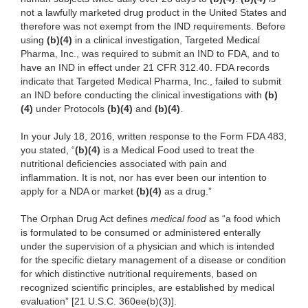
not a lawfully marketed drug product in the United States and
therefore was not exempt from the IND requirements. Before
using
(b)(4)
in a clinical investigation, Targeted Medical
Pharma, Inc., was required to submit an IND to FDA, and to
have an IND in effect under 21 CFR 312.40. FDA records
indicate that Targeted Medical Pharma, Inc., failed to submit
an IND before conducting the clinical investigations with
(b)
(4)
under Protocols
(b)(4)
and
(b)(4)
.
In your July 18, 2016, written response to the Form FDA 483,
you stated, “
(b)(4)
is a Medical Food used to treat the
nutritional deficiencies associated with pain and
inflammation. It is not, nor has ever been our intention to
apply for a NDA or market
(b)(4)
as a drug.”
The Orphan Drug Act defines
medical food
as “a food which
is formulated to be consumed or administered enterally
under the supervision of a physician and which is intended
for the specific dietary management of a disease or condition
for which distinctive nutritional requirements, based on
recognized scientific principles, are established by medical
evaluation” [21 U.S.C. 360ee(b)(3)].