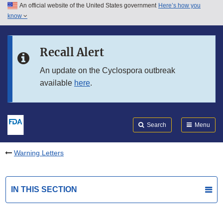
An official website of the United States government
Here’s how you
Skip to main content
know
Search
Submit
FDA
Skip to FDA Search
Recall Alert
Skip to in this section menu
An update on the Cyclospora outbreak
available
here
.
Skip to footer links
Search
Menu
Warning Letters
IN THIS SECTION