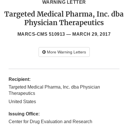
WARNING LETTER
Targeted Medical Pharma, Inc. dba
Physician Therapeutics
MARCS-CMS 510913 —
MARCH 29, 2017
More Warning Letters
Recipient:
Targeted Medical Pharma, Inc. dba Physician
Therapeutics
United States
Issuing Office:
Center for Drug Evaluation and Research