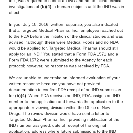
Inc., was required to submit an IND and not to initiate clinical
investigations of
(b)(4)
in human subjects until the IND was in
effect.
In your July 18, 2016, written response, you also indicated
that a Targeted Medical Pharma, Inc., employee reached out
to the FDA before the initiation of the clinical studies and was
advised, “although these were Medical Foods and no NDA
would be applied for, Targeted Medical Pharma should still
apply for an IND.” You stated that a Form FDA 1571 and a
Form FDA 1572 were submitted to the Agency for each
protocol; however, no response was received by FDA.
We are unable to undertake an informed evaluation of your
written response because you have not provided
documentation to confirm FDA receipt of an IND submission
for
(b)(4)
. When FDA receives an IND, FDA assigns an IND
number to the application and forwards the application to the
appropriate reviewing division within the Office of New
Drugs. The review division would have sent a letter to
Targeted Medical Pharma, Inc., providing notification of the
IND number assigned, date of receipt of the original
application, address where future submissions to the IND