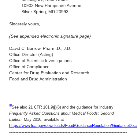
10903 New Hampshire Avenue
Silver Spring, MD 20993
Sincerely yours,
{See appended electronic signature page}
David C. Burrow, Pharm.D., J.D.
Office Director (Acting)
Office of Scientific Investigations
Office of Compliance
Center for Drug Evaluation and Research
Food and Drug Administration
[1]
See also 21 CFR 101.9(j)(8) and the guidance for industry
Frequently Asked Questions about Medical Foods; Second
Edition
, May 2016, available at
https://www.fda.gov/downloads/Food/GuidanceRegulation/GuidanceDoc
-----------------------------------------------------------------------------