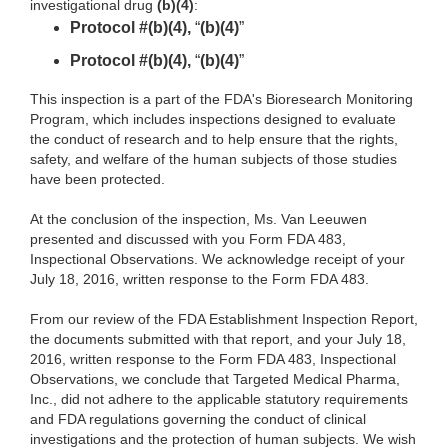
investigational drug
(b)(4)
:
Protocol #(b)(4),
“
(b)(4)
”
Protocol #(b)(4),
“
(b)(4)
”
This inspection is a part of the FDA's Bioresearch Monitoring
Program, which includes inspections designed to evaluate
the conduct of research and to help ensure that the rights,
safety, and welfare of the human subjects of those studies
have been protected.
At the conclusion of the inspection, Ms. Van Leeuwen
presented and discussed with you Form FDA 483,
Inspectional Observations. We acknowledge receipt of your
July 18, 2016, written response to the Form FDA 483.
From our review of the FDA Establishment Inspection Report,
the documents submitted with that report, and your July 18,
2016
, written response to the Form FDA 483, Inspectional
Observations, we conclude that Targeted Medical Pharma,
Inc., did not adhere to the applicable statutory requirements
and FDA regulations governing the conduct of clinical
investigations and the protection of human subjects. We wish