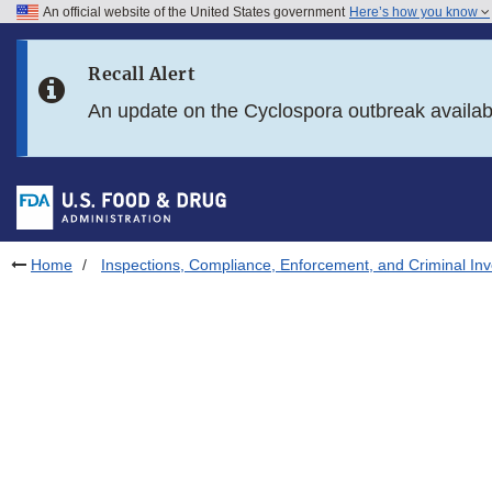
An official website of the United States government
Here’s how you know
Skip to main content
Recall Alert
Skip to FDA Search
An update on the Cyclospora outbreak availa
Skip to in this section menu
Skip to footer links
Home
Inspections, Compliance, Enforcement, and Criminal Inv