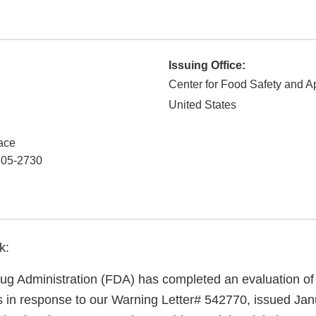
Issuing Office:
Center for Food Safety and Ap
United States
ace
05-2730
k:
g Administration (FDA) has completed an evaluation of 
ns in response to our Warning Letter# 542770, issued Jan