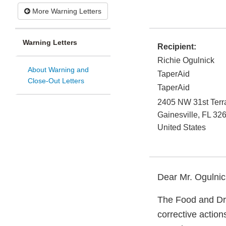
More Warning Letters
Warning Letters
Recipient:
Richie Ogulnick
About Warning and
TaperAid
Close-Out Letters
TaperAid
2405 NW 31st Terr
Gainesville
,
FL
326
United States
Dear Mr. Ogulnic
The Food and Dru
corrective actio