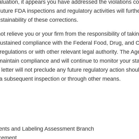
luation, it appears you have addressed the violations co
uture FDA inspections and regulatory activities will furth
ainability of these corrections.
not relieve you or your firm from the responsibility of taki
sustained compliance with the Federal Food, Drug, and 
regulations or with other relevant legal authority. The A
maintain compliance and will continue to monitor your sta
letter will not preclude any future regulatory action shou
a subsequent inspection or through other means.
ents and Labeling Assessment Branch
rcement