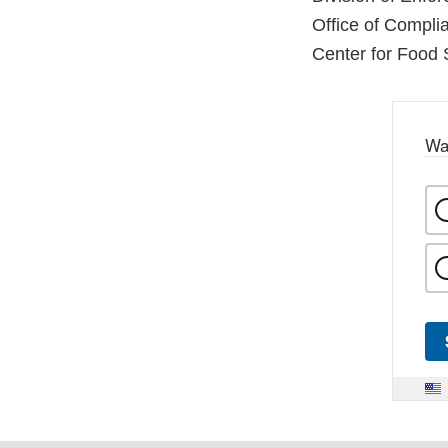
Office of Compli
Center for Food 
Wa