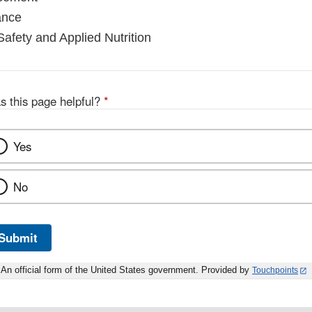
ance
Safety and Applied Nutrition
s this page helpful?
*
Yes
No
Submit
An official form of the United States government. Provided by
Touchpoints