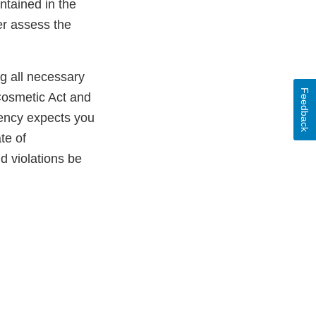
ntained in the
er assess the
ng all necessary
Feedback
Cosmetic Act and
gency expects you
te of
ld violations be