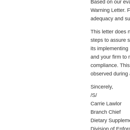
Based on our eva
Warning Letter. F
adequacy and sust
This letter does 
steps to assure 
its implementing 
and your firm to 
compliance. This 
observed during 
Sincerely,
/S/
Carrie Lawlor
Branch Chief
Dietary Supplem
Division of Enfo