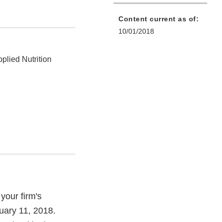
Content current as of:
10/01/2018
plied Nutrition
your firm's
uary 11, 2018.