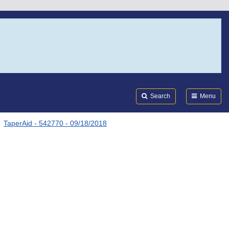
Search
Submi
FDA
Search
Menu
TaperAid - 542770 - 09/18/2018