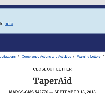
ble
here
.
estigations
Compliance Actions and Activities
Warning Letters
CLOSEOUT LETTER
TaperAid
MARCS-CMS 542770 —
SEPTEMBER 18, 2018