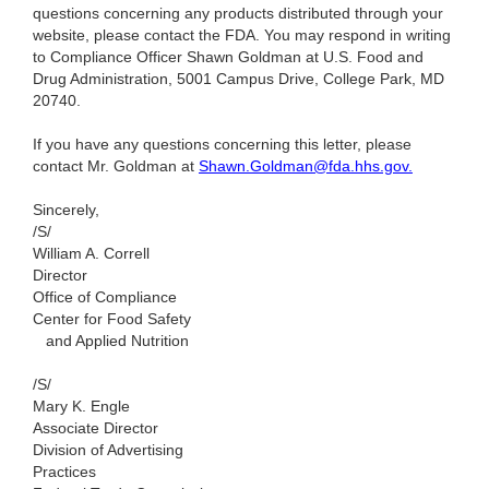
questions concerning any products distributed through your
website, please contact the FDA. You may respond in writing
to Compliance Officer Shawn Goldman at U.S. Food and
Drug Administration, 5001 Campus Drive, College Park, MD
20740.
If you have any questions concerning this letter, please
contact Mr. Goldman at
Shawn.Goldman@fda.hhs.gov
.
Sincerely,
/S/
William A. Correll
Director
Office of Compliance
Center for Food Safety
and Applied Nutrition
/S/
Mary K. Engle
Associate Director
Division of Advertising
Practice