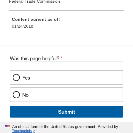
Federal Trade Commission
Content current as of:
01/24/2018
Was this page helpful?
*
Yes
No
Submit
An official form of the United States government. Provided by
Touchpoints