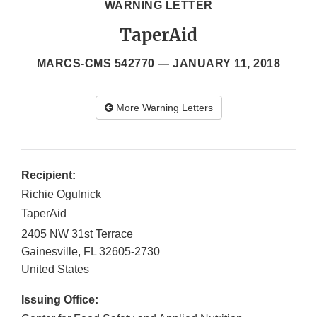
WARNING LETTER
TaperAid
MARCS-CMS 542770 —
JANUARY 11, 2018
More Warning Letters
Recipient:
Richie Ogulnick
TaperAid
2405 NW 31st Terrace
Gainesville
,
FL
32605-2730
United States
Issuing Office: