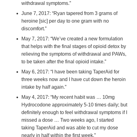
withdrawal symptoms.”
June 7, 2017: “Ryan tapered from 3 grams of
heroine [sic] per day to one gram with no
discomfort.”
May 7, 2017: “We’ve created a new formulation
that helps with the final stages of opioid detox by
relieving the symptoms of withdrawal and PAWs,
to be taken after the final opioid intake.”
May 6, 2017: “I have been taking TaperAid for
three weeks now and I have cut down the heroin
intake by half again.”
May 4, 2017: “My recent habit was … 10mg
Hydrocodone approximately 5-10 times daily; but
definitely enough to feel withdrawal symptoms if I
missed a dose … Two weeks ago, I started
taking TaperAid and was able to cut my dose
nearly in half within the first week.”