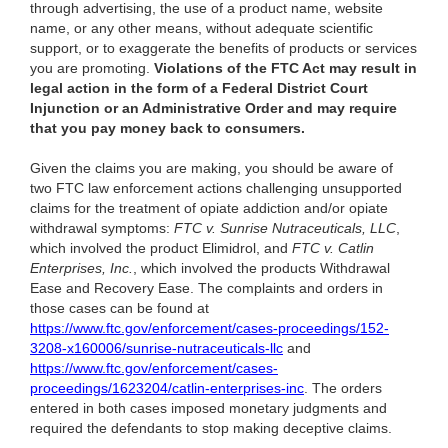
through advertising, the use of a product name, website
name, or any other means, without adequate scientific
support, or to exaggerate the benefits of products or services
you are promoting.
Violations of the FTC Act may result in
legal action in the form of a Federal District Court
Injunction or an Administrative Order and may require
that you pay money back to consumers.
Given the claims you are making, you should be aware of
two FTC law enforcement actions challenging unsupported
claims for the treatment of opiate addiction and/or opiate
withdrawal symptoms:
FTC v. Sunrise Nutraceuticals, LLC
,
which involved the product Elimidrol, and
FTC v. Catlin
Enterprises, Inc.
, which involved the products Withdrawal
Ease and Recovery Ease. The complaints and orders in
those cases can be found at
https://www.ftc.gov/enforcement/cases-proceedings/152-
3208-x160006/sunrise-nutraceuticals-llc
and
https://www.ftc.gov/enforcement/cases-
proceedings/1623204/catlin-enterprises-inc
. The orders
entered in both cases imposed monetary judgments and
required the defendants to stop making deceptive claims.