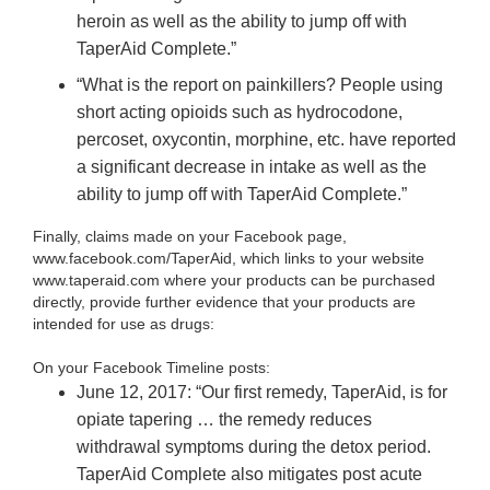
heroin as well as the ability to jump off with
TaperAid Complete.”
“What is the report on painkillers? People using
short acting opioids such as hydrocodone,
percoset, oxycontin, morphine, etc. have reported
a significant decrease in intake as well as the
ability to jump off with TaperAid Complete.”
Finally, claims made on your Facebook page,
www.facebook.com/TaperAid, which links to your website
www.taperaid.com where your products can be purchased
directly, provide further evidence that your products are
intended for use as drugs:
On your Facebook Timeline posts:
June 12, 2017: “Our first remedy, TaperAid, is for
opiate tapering … the remedy reduces
withdrawal symptoms during the detox period.
TaperAid Complete also mitigates post acute