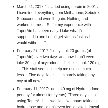
March 21, 2017: “I started using heroin in 2001 …
I have tried everything from Methadone, Sebutex,
Suboxone and even Ibogain. Nothing had
worked for me … So far my experience with
TaperAid has been easy. I take what I’m
supposed to and I don’t get sick as fast as I
would without it.”
February 27, 2017: “I only took 20 grams (of
TaperAid) over two days and now I can’t even
take 30 mg of oxycodone. I feel like I took 120 mg
… This stuff seems to help me use so much
less… Five days later … I’m barely taking any
oxy at all now.”
February 11, 2017: “(took 40 mg of Hydrocodone
per day for almost four years): ‘Three days into
using TaperAid … I was late two hours taking a
hydro dose and I didn’t even feel any withdrawal.