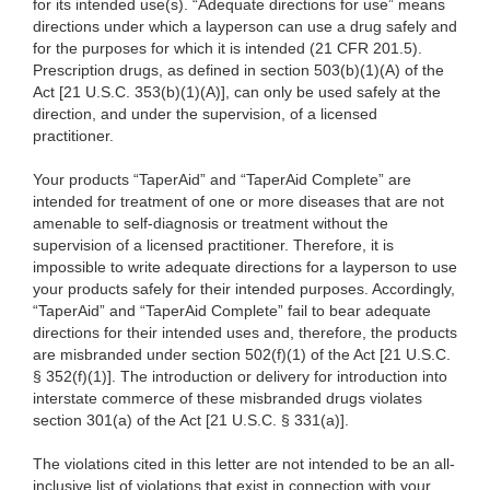
for its intended use(s). “Adequate directions for use” means
directions under which a layperson can use a drug safely and
for the purposes for which it is intended (21 CFR 201.5).
Prescription drugs, as defined in section 503(b)(1)(A) of the
Act [21 U.S.C. 353(b)(1)(A)], can only be used safely at the
direction, and under the supervision, of a licensed
practitioner.
Your products “TaperAid” and “TaperAid Complete” are
intended for treatment of one or more diseases that are not
amenable to self-diagnosis or treatment without the
supervision of a licensed practitioner. Therefore, it is
impossible to write adequate directions for a layperson to use
your products safely for their intended purposes. Accordingly,
“TaperAid” and “TaperAid Complete” fail to bear adequate
directions for their intended uses and, therefore, the products
are misbranded under section 502(f)(1) of the Act [21 U.S.C.
§ 352(f)(1)]. The introduction or delivery for introduction into
interstate commerce of these misbranded drugs violates
section 301(a) of the Act [21 U.S.C. § 331(a)].
The violations cited in this letter are not intended to be an all-
inclusive list of violations that exist in connection with your