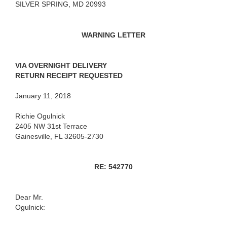
SILVER SPRING, MD 20993
WARNING LETTER
VIA OVERNIGHT DELIVERY
RETURN RECEIPT REQUESTED
January 11, 2018
Richie Ogulnick
2405 NW 31st Terrace
Gainesville, FL 32605-2730
RE: 542770
Dear Mr.
Ogulnick: