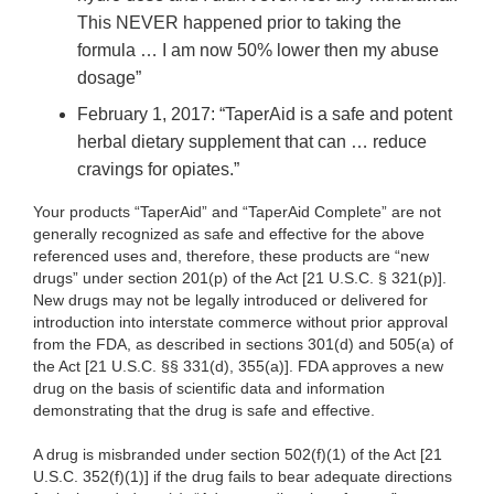
This NEVER happened prior to taking the
formula … I am now 50% lower then my abuse
dosage”
February 1, 2017: “TaperAid is a safe and potent
herbal dietary supplement that can … reduce
cravings for opiates.”
Your products “TaperAid” and “TaperAid Complete” are
not
generally recognized as safe and effective for the above
referenced uses and, therefore, these products are “new
drugs” under section 201(p) of the Act [21 U.S.C. § 321(p)].
New drugs may not be legally introduced or delivered for
introduction into interstate commerce without prior approval
from the FDA, as described in sections 301(d) and 505(a) of
the Act [21 U.S.C. §§ 331(d), 355(a)]. FDA approves a new
drug on the basis of scientific data and information
demonstrating that the drug is safe and effective.
A drug is misbranded under section 502(f)(1) of the Act [21
U.S.C. 352(f)(1)] if the drug fails to bear adequate directions