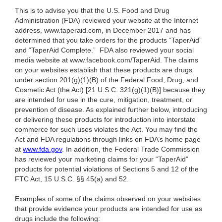
This is to advise you that the U.S. Food and Drug
Administration (FDA) reviewed your website at the Internet
address, www.taperaid.com, in December 2017 and has
determined that you take orders for the products “TaperAid”
and “TaperAid Complete.” FDA also reviewed your social
media website at www.facebook.com/TaperAid. The claims
on your websites establish that these products are drugs
under section 201(g)(1)(B) of the Federal Food, Drug, and
Cosmetic Act (the Act) [21 U.S.C. 321(g)(1)(B)] because they
are intended for use in the cure, mitigation, treatment, or
prevention of disease. As explained further below, introducing
or delivering these products for introduction into interstate
commerce for such uses violates the Act. You may find the
Act and FDA regulations through links on FDA’s home page
at
www.fda.gov
. In addition, the Federal Trade Commission
has reviewed your marketing claims for your “TaperAid”
products for potential violations of Sections 5 and 12 of the
FTC Act, 15 U.S.C. §§ 45(a) and 52.
Examples of some of the claims observed on your websites
that provide evidence your products are intended for use as
drugs include the following: