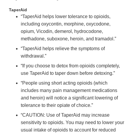
TaperAid
“TaperAid helps lower tolerance to opioids,
including oxycontin, morphine, oxycodone,
opium, Vicodin, demerol, hydrocodone,
methadone, suboxone, heroin, and tramadol.”
“TaperAid helps relieve the symptoms of
withdrawal.”
“If you choose to detox from opioids completely,
use TaperAid to taper down before detoxing.”
“People using short acting opioids (which
includes many pain management medications
and heroin) will notice a significant lowering of
tolerance to their opiate of choice.”
“CAUTION: Use of TaperAid may increase
sensitivity to opioids. You may need to lower your
usual intake of opioids to account for reduced