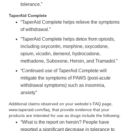
tolerance.”
TaperAid Complete
“TaperAid Complete helps relieve the symptoms
of withdrawal.”
“TaperAid Complete helps detox from opioids,
including oxycontin, morphine, oxycodone,
opium, vicodin, demerol, hydrocodone,
methadone, Suboxone, Heroin, and Tramadol.”
“Continued use of TaperAid Complete will
mitigate the symptoms of PAWS (post-acute
withdrawal symptoms) such as insomnia,
anxiety”
Additional claims observed on your website’s FAQ page,
www.taperaid.com/faq, that provide evidence that your
products are intended for use as drugs include the following:
“What is the report on heroin? People have
reported a significant decrease in tolerance to