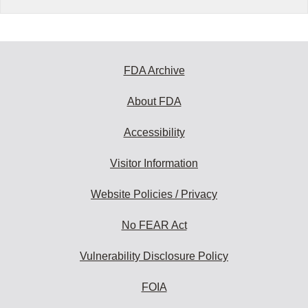
FDA Archive
About FDA
Accessibility
Visitor Information
Website Policies / Privacy
No FEAR Act
Vulnerability Disclosure Policy
FOIA