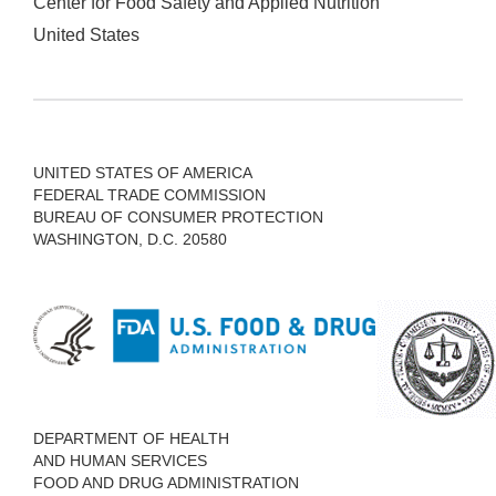
Center for Food Safety and Applied Nutrition
United States
UNITED STATES OF AMERICA
FEDERAL TRADE COMMISSION
BUREAU OF CONSUMER PROTECTION
WASHINGTON, D.C. 20580
DEPARTMENT OF HEALTH
AND HUMAN SERVICES
FOOD AND DRUG ADMINISTRATION