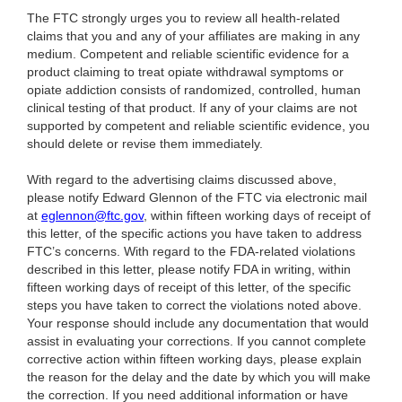
The FTC strongly urges you to review all health-related
claims that you and any of your affiliates are making in any
medium. Competent and reliable scientific evidence for a
product claiming to treat opiate withdrawal symptoms or
opiate addiction consists of randomized, controlled, human
clinical testing of that product. If any of your claims are not
supported by competent and reliable scientific evidence, you
should delete or revise them immediately.
With regard to the advertising claims discussed above,
please notify Edward Glennon of the FTC via electronic mail
at
eglennon@ftc.gov
, within fifteen working days of receipt of
this letter, of the specific actions you have taken to address
FTC’s concerns. With regard to the FDA-related violations
described in this letter, please notify FDA in writing, within
fifteen working days of receipt of this letter, of the specific
steps you have taken to correct the violations noted above.
Your response should include any documentation that would
assist in evaluating your corrections. If you cannot complete
corrective action within fifteen working days, please explain
the reason for the delay and the date by which you will make
the correction. If you need additional information or have