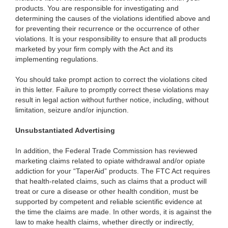
products. You are responsible for investigating and
determining the causes of the violations identified above and
for preventing their recurrence or the occurrence of other
violations. It is your responsibility to ensure that all products
marketed by your firm comply with the Act and its
implementing regulations.
You should take prompt action to correct the violations cited
in this letter. Failure to promptly correct these violations may
result in legal action without further notice, including, without
limitation, seizure and/or injunction.
Unsubstantiated Advertising
In addition, the Federal Trade Commission has reviewed
marketing claims related to opiate withdrawal and/or opiate
addiction for your “TaperAid” products. The FTC Act requires
that health-related claims, such as claims that a product will
treat or cure a disease or other health condition, must be
supported by competent and reliable scientific evidence at
the time the claims are made. In other words, it is against the
law to make health claims, whether directly or indirectly,