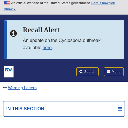
An official website of the United States government
Here’s how you
Skip to main content
know
Search
Submit
FDA
Skip to FDA Search
Recall Alert
Skip to in this section menu
An update on the Cyclospora outbreak
available
here
.
Skip to footer links
Search
Menu
Warning Letters
IN THIS SECTION