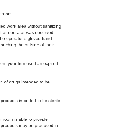
anroom.
ed work area without sanitizing
nother operator was observed
 the operator’s gloved hand
ouching the outside of their
tion, your firm used an expired
on of drugs intended to be
products intended to be sterile,
anroom is able to provide
r products may be produced in