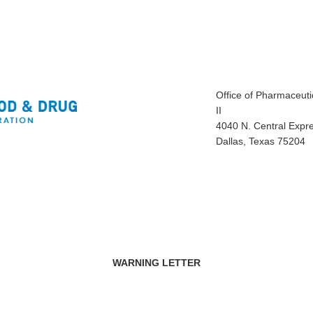
Office of Pharmaceutic
II
4040 N. Central Expr
Dallas, Texas 75204
WARNING LETTER