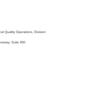
al Quality Operations, Division
essway, Suite 300