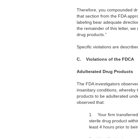
Therefore, you compounded drug
that section from the FDA appr
labeling bear adequate directi
the remainder of this letter, we
drug products.”
Specific violations are describ
C.
Violations of the FDCA
Adulterated Drug Products
The FDA investigators observed
insanitary conditions, whereby 
products to be adulterated unde
observed that:
1. Your firm transferre
sterile drug product with
least 4 hours prior to b