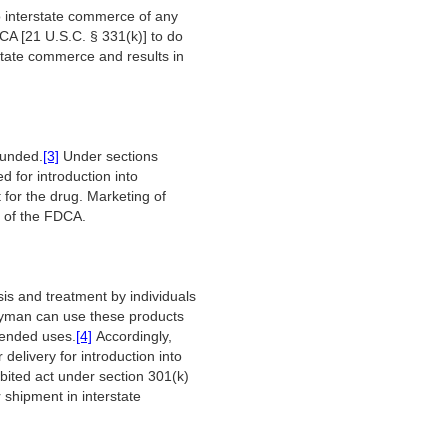
to interstate commerce of any
FDCA [21 U.S.C. § 331(k)] to do
erstate commerce and results in
ounded.
[3]
Under sections
 for introduction into
for the drug. Marketing of
s of the FDCA.
is and treatment by individuals
 layman can use these products
ntended uses.
[4]
Accordingly,
delivery for introduction into
ibited act under section 301(k)
r shipment in interstate