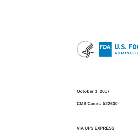
October 3, 2017
CMS Case # 522630
VIA UPS EXPRESS