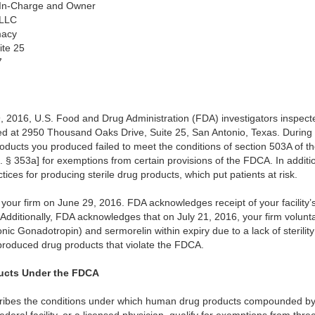
-In-Charge and Owner
 LLC
macy
ite 25
7
2016, U.S. Food and Drug Administration (FDA) investigators inspected 
 at 2950 Thousand Oaks Drive, Suite 25, San Antonio, Texas. During t
roducts you produced failed to meet the conditions of section 503A of 
§ 353a] for exemptions from certain provisions of the FDCA. In additio
ctices for producing sterile drug products, which put patients at risk.
our firm on June 29, 2016. FDA acknowledges receipt of your facility
dditionally, FDA acknowledges that on July 21, 2016, your firm voluntaril
c Gonadotropin) and sermorelin within expiry due to a lack of sterili
 produced drug products that violate the FDCA.
cts Under the FDCA
ribes the conditions under which human drug products compounded by 