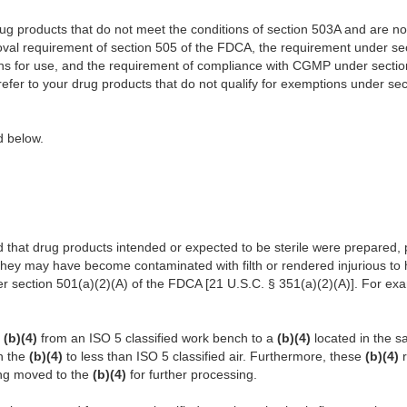
 products that do not meet the conditions of section 503A and are not 
oval requirement of section 505 of the FDCA, the requirement under sec
ons for use, and the requirement of compliance with CGMP under sectio
 refer to your drug products that do not qualify for exemptions under sec
ed below.
 that drug products intended or expected to be sterile were prepared,
they may have become contaminated with filth or rendered injurious to 
r section 501(a)(2)(A) of the FDCA [21 U.S.C. § 351(a)(2)(A)]. For exa
d
(b)(4)
from an ISO 5 classified work bench to a
(b)(4)
located in the 
in the
(b)(4)
to less than ISO 5 classified air. Furthermore, these
(b)(4)
eing moved to the
(b)(4)
for further processing.