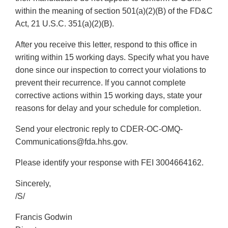
within the meaning of section 501(a)(2)(B) of the FD&C
Act, 21 U.S.C. 351(a)(2)(B).
After you receive this letter, respond to this office in
writing within 15 working days. Specify what you have
done since our inspection to correct your violations to
prevent their recurrence. If you cannot complete
corrective actions within 15 working days, state your
reasons for delay and your schedule for completion.
Send your electronic reply to CDER-OC-OMQ-
Communications@fda.hhs.gov.
Please identify your response with FEI 3004664162.
Sincerely,
/S/
Francis Godwin