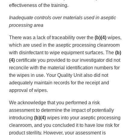
effectiveness of the training.
Inadequate controls over materials used in aseptic
processing area
There was a lack of traceability over the
(b)(4)
wipes,
which are used in the aseptic processing cleanroom
with disinfectant to wipe equipment surfaces. The
(b)
(4)
certificate you provided to our investigator did not
reconcile with the material identification numbers for
the wipes in use. Your Quality Unit also did not
adequately maintain records for the receipt and
approval of wipes.
We acknowledge that you performed a risk
assessment to determine the impact of potentially
introducing
(b)(4)
wipes into your aseptic processing
cleanroom, and you concluded it to have low risk for
product sterility. However, your assessment is