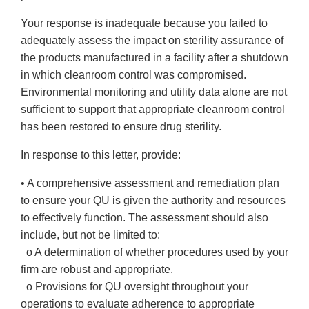
Your response is inadequate because you failed to
adequately assess the impact on sterility assurance of
the products manufactured in a facility after a shutdown
in which cleanroom control was compromised.
Environmental monitoring and utility data alone are not
sufficient to support that appropriate cleanroom control
has been restored to ensure drug sterility.
In response to this letter, provide:
• A comprehensive assessment and remediation plan
to ensure your QU is given the authority and resources
to effectively function. The assessment should also
include, but not be limited to:
o A determination of whether procedures used by your
firm are robust and appropriate.
o Provisions for QU oversight throughout your
operations to evaluate adherence to appropriate