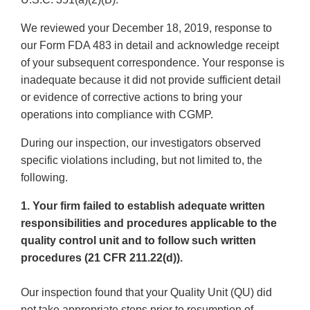
We reviewed your December 18, 2019, response to
our Form FDA 483 in detail and acknowledge receipt
of your subsequent correspondence. Your response is
inadequate because it did not provide sufficient detail
or evidence of corrective actions to bring your
operations into compliance with CGMP.
During our inspection, our investigators observed
specific violations including, but not limited to, the
following.
1. Your firm failed to establish adequate written
responsibilities and procedures applicable to the
quality control unit and to follow such written
procedures (21 CFR 211.22(d)).
Our inspection found that your Quality Unit (QU) did
not take appropriate steps prior to resumption of