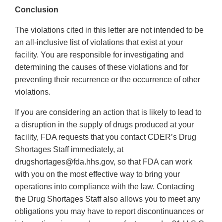
Conclusion
The violations cited in this letter are not intended to be
an all-inclusive list of violations that exist at your
facility. You are responsible for investigating and
determining the causes of these violations and for
preventing their recurrence or the occurrence of other
violations.
If you are considering an action that is likely to lead to
a disruption in the supply of drugs produced at your
facility, FDA requests that you contact CDER’s Drug
Shortages Staff immediately, at
drugshortages@fda.hhs.gov, so that FDA can work
with you on the most effective way to bring your
operations into compliance with the law. Contacting
the Drug Shortages Staff also allows you to meet any
obligations you may have to report discontinuances or