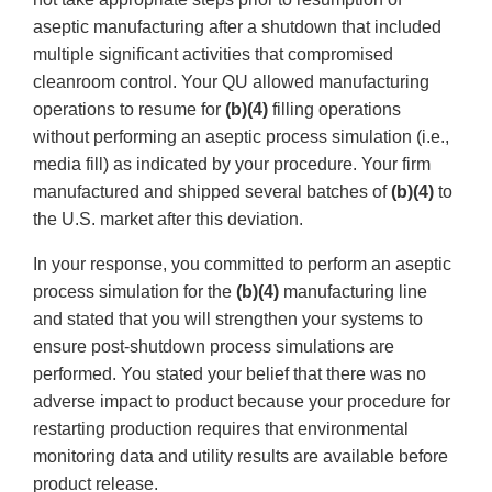
aseptic manufacturing after a shutdown that included
multiple significant activities that compromised
cleanroom control. Your QU allowed manufacturing
operations to resume for
(b)(4)
filling operations
without performing an aseptic process simulation (i.e.,
media fill) as indicated by your procedure. Your firm
manufactured and shipped several batches of
(b)(4)
to
the U.S. market after this deviation.
In your response, you committed to perform an aseptic
process simulation for the
(b)(4)
manufacturing line
and stated that you will strengthen your systems to
ensure post-shutdown process simulations are
performed. You stated your belief that there was no
adverse impact to product because your procedure for
restarting production requires that environmental
monitoring data and utility results are available before
product release.