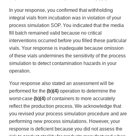
In your response, you confirmed that withholding
integral vials from incubation was in violation of your
process simulation SOP. You indicated that the media
fill batch remained valid because no critical
interventions occurred before you filled these particular
vials. Your response is inadequate because omission
of these vials undermines the sensitivity of the process
simulation to detect contamination hazards in your
operation.
Your response also stated an assessment will be
performed for the
(b)(4)
operation to determine the
worst-case
(b)(4)
of containers to more accurately
reflect the production process. We acknowledge that
you revised your process simulation procedure and are
performing new process simulations. However, your
response is deficient because you did not assess the