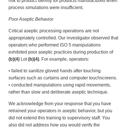
risk to product sterility for products manufactured when
process simulations were insufficient.
Poor Aseptic Behavior
Critical aseptic processing operations are not
appropriately controlled. Our investigator observed that
operators who performed ISO 5 manipulations
exhibited poor aseptic practices during production of
(b)(4)
Lot
(b)(4)
. For example, operators:
• failed to sanitize gloved hands after touching
surfaces such as curtains and computer touchscreens.
• conducted manipulations using rapid movements,
rather than slow and deliberate aseptic technique.
We acknowledge from your response that you have
retrained your operators in aseptic behavior, but you
did not extend this training to supervisory staff. You
also did not address how you would verify the