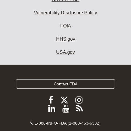
Vulnerability Disclosure Policy
FOIA
HHS.gov
USA.gov
Contact FDA
Follow
Follow
Follow
FDA
FDA
FDA
Follow
View
Subscribe
on
on
on
FDA
FDA
to
X
Facebook
Instagram
Contact
on
videos
FDA
1-888-INFO-FDA (1-888-463-6332)
Number