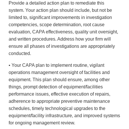
Provide a detailed action plan to remediate this
system. Your action plan should include, but not be
limited to, significant improvements in investigation
competencies, scope determination, root cause
evaluation, CAPA effectiveness, quality unit oversight,
and written procedures. Address how your firm will
ensure all phases of investigations are appropriately
conducted.
• Your CAPA plan to implement routine, vigilant
operations management oversight of facilities and
equipment. This plan should ensure, among other
things, prompt detection of equipment/facilities
performance issues, effective execution of repairs,
adherence to appropriate preventive maintenance
schedules, timely technological upgrades to the
equipment/facility infrastructure, and improved systems
for ongoing management review.