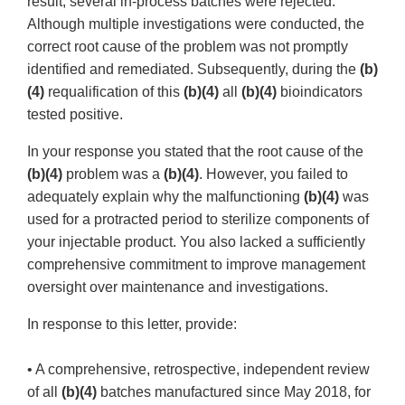
result, several in-process batches were rejected.
Although multiple investigations were conducted, the
correct root cause of the problem was not promptly
identified and remediated. Subsequently, during the
(b)
(4)
requalification of this
(b)(4)
all
(b)(4)
bioindicators
tested positive.
In your response you stated that the root cause of the
(b)(4)
problem was a
(b)(4)
. However, you failed to
adequately explain why the malfunctioning
(b)(4)
was
used for a protracted period to sterilize components of
your injectable product. You also lacked a sufficiently
comprehensive commitment to improve management
oversight over maintenance and investigations.
In response to this letter, provide:
• A comprehensive, retrospective, independent review
of all
(b)(4)
batches manufactured since May 2018, for