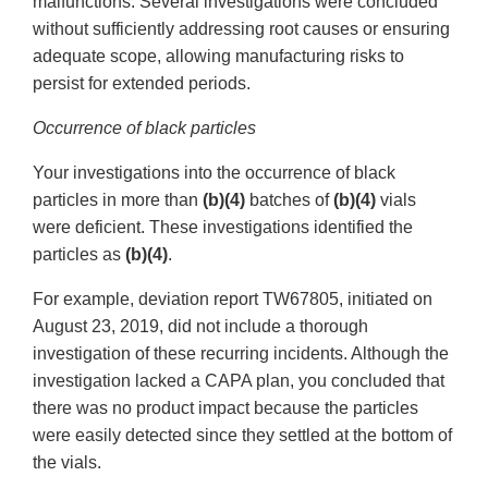
malfunctions. Several investigations were concluded
without sufficiently addressing root causes or ensuring
adequate scope, allowing manufacturing risks to
persist for extended periods.
Occurrence of black particles
Your investigations into the occurrence of black
particles in more than
(b)(4)
batches of
(b)(4)
vials
were deficient. These investigations identified the
particles as
(b)(4)
.
For example, deviation report TW67805, initiated on
August 23, 2019, did not include a thorough
investigation of these recurring incidents. Although the
investigation lacked a CAPA plan, you concluded that
there was no product impact because the particles
were easily detected since they settled at the bottom of
the vials.