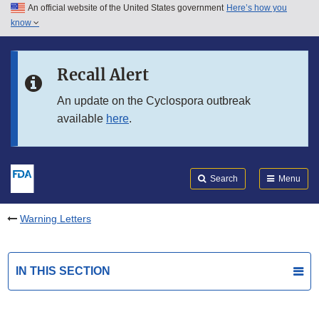
An official website of the United States government
Here’s how you
Skip to main content
know
Search
Submit
FDA
Skip to FDA Search
Recall Alert
Skip to in this section menu
An update on the Cyclospora outbreak
available
here
.
Skip to footer links
Search
Menu
Warning Letters
IN THIS SECTION