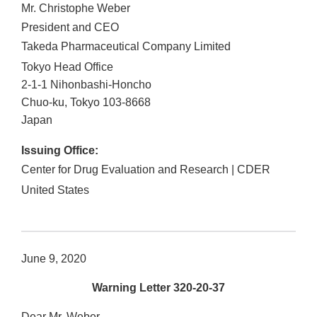
Mr. Christophe Weber
President and CEO
Takeda Pharmaceutical Company Limited
Tokyo Head Office
2-1-1 Nihonbashi-Honcho
Chuo-ku
,
Tokyo
103-8668
Japan
Issuing Office:
Center for Drug Evaluation and Research | CDER
United States
June 9, 2020
Warning Letter 320-20-37
Dear Mr. Weber,