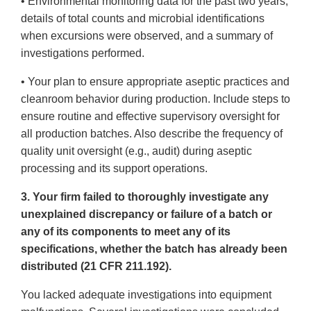
• Environmental monitoring data for the past two years,
details of total counts and microbial identifications
when excursions were observed, and a summary of
investigations performed.
• Your plan to ensure appropriate aseptic practices and
cleanroom behavior during production. Include steps to
ensure routine and effective supervisory oversight for
all production batches. Also describe the frequency of
quality unit oversight (e.g., audit) during aseptic
processing and its support operations.
3. Your firm failed to thoroughly investigate any
unexplained discrepancy or failure of a batch or
any of its components to meet any of its
specifications, whether the batch has already been
distributed (21 CFR 211.192).
You lacked adequate investigations into equipment