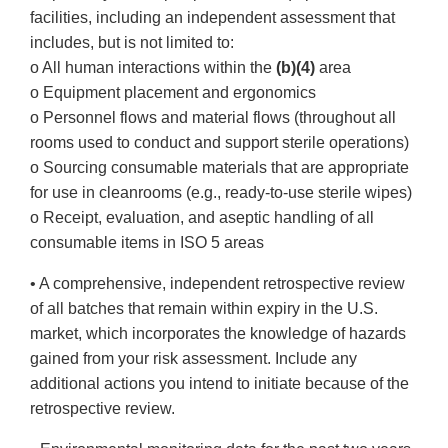
facilities, including an independent assessment that
includes, but is not limited to:
o All human interactions within the
(b)(4)
area
o Equipment placement and ergonomics
o Personnel flows and material flows (throughout all
rooms used to conduct and support sterile operations)
o Sourcing consumable materials that are appropriate
for use in cleanrooms (e.g., ready-to-use sterile wipes)
o Receipt, evaluation, and aseptic handling of all
consumable items in ISO 5 areas
• A comprehensive, independent retrospective review
of all batches that remain within expiry in the U.S.
market, which incorporates the knowledge of hazards
gained from your risk assessment. Include any
additional actions you intend to initiate because of the
retrospective review.