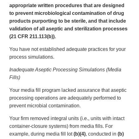
appropriate written procedures that are designed
to prevent microbiological contamination of drug
products purporting to be sterile, and that include
validation of all aseptic and sterilization processes
(21 CFR 211.113(b)).
You have not established adequate practices for your
process simulations.
Inadequate Aseptic Processing Simulations (Media
Fills)
Your media fill program lacked assurance that aseptic
processing operations are adequately performed to
prevent microbial contamination.
Your firm removed integral units (i.e., units with intact
container-closure systems) from media fills. For
example, during media fill lot
(b)(4)
, conducted in
(b)