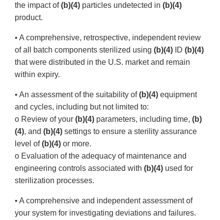
the impact of
(b)(4)
particles undetected in
(b)(4)
product.
• A comprehensive, retrospective, independent review
of all batch components sterilized using
(b)(4)
ID
(b)(4)
that were distributed in the U.S. market and remain
within expiry.
• An assessment of the suitability of
(b)(4)
equipment
and cycles, including but not limited to:
o Review of your
(b)(4)
parameters, including time,
(b)
(4)
, and
(b)(4)
settings to ensure a sterility assurance
level of
(b)(4)
or more.
o Evaluation of the adequacy of maintenance and
engineering controls associated with
(b)(4)
used for
sterilization processes.
• A comprehensive and independent assessment of
your system for investigating deviations and failures.