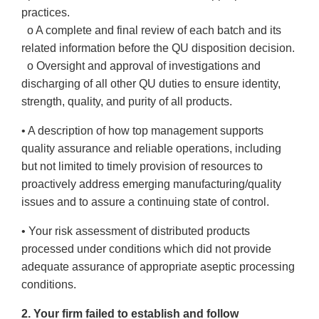
practices.
o A complete and final review of each batch and its
related information before the QU disposition decision.
o Oversight and approval of investigations and
discharging of all other QU duties to ensure identity,
strength, quality, and purity of all products.
• A description of how top management supports
quality assurance and reliable operations, including
but not limited to timely provision of resources to
proactively address emerging manufacturing/quality
issues and to assure a continuing state of control.
• Your risk assessment of distributed products
processed under conditions which did not provide
adequate assurance of appropriate aseptic processing
conditions.
2. Your firm failed to establish and follow