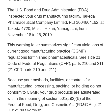
The U.S. Food and Drug Administration (FDA)
inspected your drug manufacturing facility, Takeda
Pharmaceutical Company Limited, FEI 3004664162, at
Takeda 4720, Mitsui, Hikari, Yamaguchi, from
November 18 to 26, 2019.
This warning letter summarizes significant violations of
current good manufacturing practice (CGMP)
regulations for finished pharmaceuticals. See Title 21
Code of Federal Regulations (CFR), parts 210 and 211
(21 CFR parts 210 and 211).
Because your methods, facilities, or controls for
manufacturing, processing, packing, or holding do not
conform to CGMP, your drug products are adulterated
within the meaning of section 501(a)(2)(B) of the
Federal Food, Drug, and Cosmetic Act (FD&C Act), 21
U.S.C. 351(a)(2)(B).