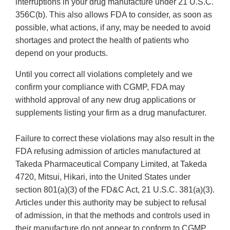
interruptions in your drug manufacture under 21 U.S.C.
356C(b). This also allows FDA to consider, as soon as
possible, what actions, if any, may be needed to avoid
shortages and protect the health of patients who
depend on your products.
Until you correct all violations completely and we
confirm your compliance with CGMP, FDA may
withhold approval of any new drug applications or
supplements listing your firm as a drug manufacturer.
Failure to correct these violations may also result in the
FDA refusing admission of articles manufactured at
Takeda Pharmaceutical Company Limited, at Takeda
4720, Mitsui, Hikari, into the United States under
section 801(a)(3) of the FD&C Act, 21 U.S.C. 381(a)(3).
Articles under this authority may be subject to refusal
of admission, in that the methods and controls used in
their manufacture do not appear to conform to CGMP