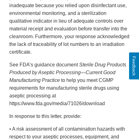
inadequate because you relied upon disinfectant use,
environmental monitoring, and a sterilization
qualitative indicator in lieu of adequate controls over
material receipt and evaluation before transfer into the
cleanroom. Furthermore, your response acknowledged
the lack of traceability of lot numbers to an irradiation
certificate.
Feedback
See FDA’s guidance document
Sterile Drug Products
Produced by Aseptic Processing—Current Good
Manufacturing Practice
to help you meet CGMP
requirements for manufacturing sterile drugs using
aseptic processing at
https://www.fda.gov/media/71026/download
In response to this letter, provide:
• A risk assessment of all contamination hazards with
respect to your aseptic processes, equipment, and