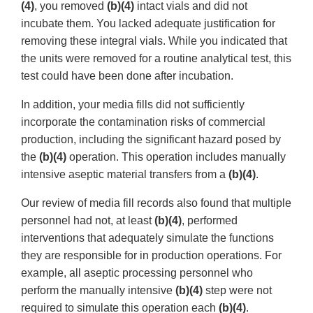
(4)
, you removed
(b)(4)
intact vials and did not
incubate them. You lacked adequate justification for
removing these integral vials. While you indicated that
the units were removed for a routine analytical test, this
test could have been done after incubation.
In addition, your media fills did not sufficiently
incorporate the contamination risks of commercial
production, including the significant hazard posed by
the
(b)(4)
operation. This operation includes manually
intensive aseptic material transfers from a
(b)(4)
.
Our review of media fill records also found that multiple
personnel had not, at least
(b)(4)
, performed
interventions that adequately simulate the functions
they are responsible for in production operations. For
example, all aseptic processing personnel who
perform the manually intensive
(b)(4)
step were not
required to simulate this operation each
(b)(4)
.