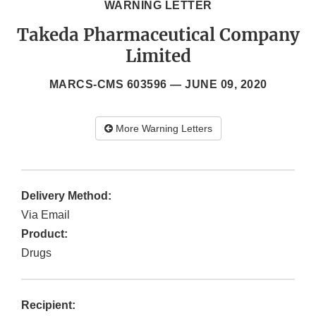
WARNING LETTER
Takeda Pharmaceutical Company
Limited
MARCS-CMS 603596 —
JUNE 09, 2020
More Warning Letters
Delivery Method:
Via Email
Product:
Drugs
Recipient: