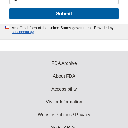
Submit
An official form of the United States government. Provided by
Touchpoints
FDA Archive
About FDA
Accessibility
Visitor Information
Website Policies / Privacy
No FEAR Act