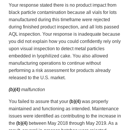
Your response stated there is no product impact from
black particle contamination because all vials for lots
manufactured during this timeframe were rejected
during finished product inspection, and all lots passed
AQL inspection. Your response is inadequate because
you did not explain how you could confidently rely only
upon visual inspection to detect metal particles
embedded in lyophilized cake. You also allowed
manufacturing operations to continue without
performing a risk assessment for products already
released to the U.S. market.
(b)(4)
malfunction
You failed to assure that your
(b)(4)
was properly
maintained and functioning as intended. Maintenance
issues were identified as contributing to the increase in
the
(b)(4)
between May 2018 through May 2019. As a