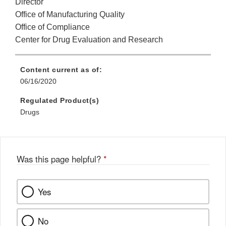
Director
Office of Manufacturing Quality
Office of Compliance
Center for Drug Evaluation and Research
Content current as of:
06/16/2020
Regulated Product(s)
Drugs
Was this page helpful?
*
Yes
No