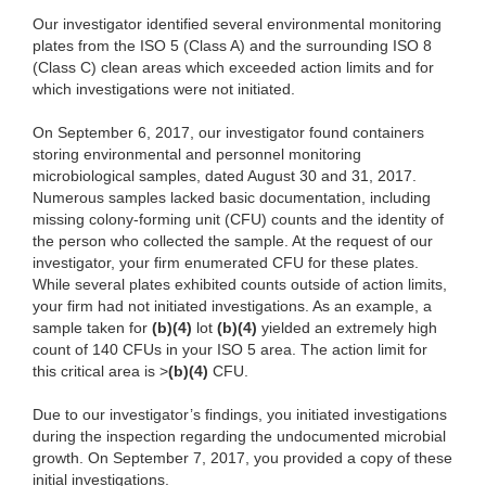
Our investigator identified several environmental monitoring
plates from the ISO 5 (Class A) and the surrounding ISO 8
(Class C) clean areas which exceeded action limits and for
which investigations were not initiated.
On September 6, 2017, our investigator found containers
storing environmental and personnel monitoring
microbiological samples, dated August 30 and 31, 2017.
Numerous samples lacked basic documentation, including
missing colony-forming unit (CFU) counts and the identity of
the person who collected the sample. At the request of our
investigator, your firm enumerated CFU for these plates.
While several plates exhibited counts outside of action limits,
your firm had not initiated investigations. As an example, a
sample taken for
(b)(4)
lot
(b)(4)
yielded an extremely high
count of 140 CFUs in your ISO 5 area. The action limit for
this critical area is >
(b)(4)
CFU.
Due to our investigator’s findings, you initiated investigations
during the inspection regarding the undocumented microbial
growth. On September 7, 2017, you provided a copy of these
initial investigations.