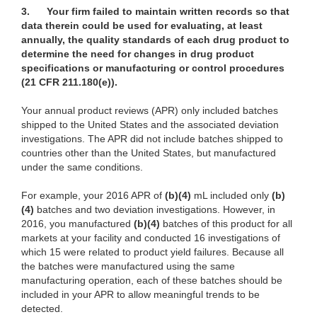
3.
Your firm failed to maintain written records so that
data therein could be used for evaluating, at least
annually, the quality standards of each drug product to
determine the need for changes in drug product
specifications or manufacturing or control procedures
(21 CFR 211.180(e)).
Your annual product reviews (APR) only included batches
shipped to the United States and the associated deviation
investigations. The APR did not include batches shipped to
countries other than the United States, but manufactured
under the same conditions.
For example, your 2016 APR of
(b)(4)
mL included only
(b)
(4)
batches and two deviation investigations. However, in
2016, you manufactured
(b)(4)
batches of this product for all
markets at your facility and conducted 16 investigations of
which 15 were related to product yield failures. Because all
the batches were manufactured using the same
manufacturing operation, each of these batches should be
included in your APR to allow meaningful trends to be
detected.