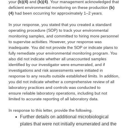
your
(b)(4)
and
(b)(4)
. Your management acknowledged that
deficient environmental monitoring on these production
(b)
(4)
had been occurring for approximately 1–2 years.
In your response, you stated that you created a standard
operating procedure (SOP) to track your environmental
monitoring samples, and committed to hiring more personnel
to supervise activities. However, your response was
inadequate. You did not provide the SOP or indicate plans to
fully remediate your environmental monitoring program. You
also did not indicate whether all unaccounted samples
identified by our investigator were enumerated, and if
investigations and risk assessments were initiated in
response to any results outside established limits. In addition,
you did not indicate whether a comprehensive review of all
laboratory practices and controls was conducted to
ensure reliable laboratory operations, including but not
limited to accurate reporting of all laboratory data.
In response to this letter, provide the following.
Further details on additional microbiological
plates that were not initially enumerated and the