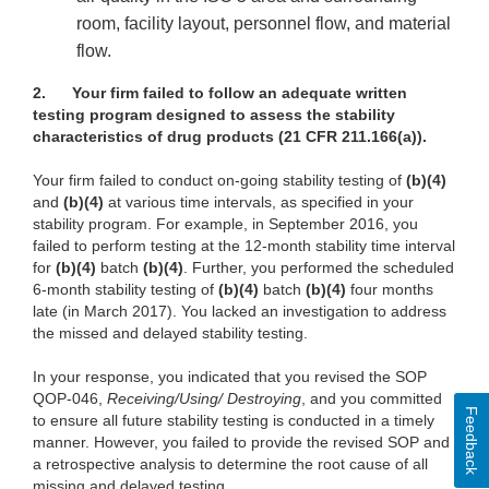
room, facility layout, personnel flow, and material
flow.
2.
Your firm failed to follow an adequate written
testing program designed to assess the stability
characteristics of drug products (21 CFR 211.166(a)).
Your firm failed to conduct on-going stability testing of
(b)(4)
and
(b)(4)
at various time intervals, as specified in your
stability program. For example, in September 2016, you
failed to perform testing at the 12-month stability time interval
for
(b)(4)
batch
(b)(4)
. Further, you performed the scheduled
6-month stability testing of
(b)(4)
batch
(b)(4)
four months
late (in March 2017). You lacked an investigation to address
the missed and delayed stability testing.
In your response, you indicated that you revised the SOP
QOP-046,
Receiving/Using/ Destroying
, and you committed
Feedback
to ensure all future stability testing is conducted in a timely
manner. However, you failed to provide the revised SOP and
a retrospective analysis to determine the root cause of all
missing and delayed testing.