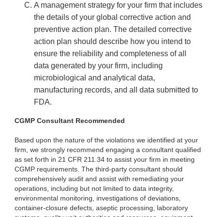
A management strategy for your firm that includes
the details of your global corrective action and
preventive action plan. The detailed corrective
action plan should describe how you intend to
ensure the reliability and completeness of all
data generated by your firm, including
microbiological and analytical data,
manufacturing records, and all data submitted to
FDA.
CGMP Consultant Recommended
Based upon the nature of the violations we identified at your
firm, we strongly recommend engaging a consultant qualified
as set forth in 21 CFR 211.34 to assist your firm in meeting
CGMP requirements. The third-party consultant should
comprehensively audit and assist with remediating your
operations, including but not limited to data integrity,
environmental monitoring, investigations of deviations,
container-closure defects, aseptic processing, laboratory