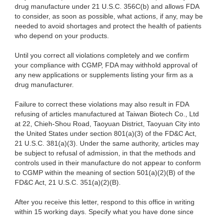
drug manufacture under 21 U.S.C. 356C(b) and allows FDA
to consider, as soon as possible, what actions, if any, may be
needed to avoid shortages and protect the health of patients
who depend on your products.
Until you correct all violations completely and we confirm
your compliance with CGMP, FDA may withhold approval of
any new applications or supplements listing your firm as a
drug manufacturer.
Failure to correct these violations may also result in FDA
refusing of articles manufactured at Taiwan Biotech Co., Ltd
at 22, Chieh-Shou Road, Taoyuan District, Taoyuan City into
the United States under section 801(a)(3) of the FD&C Act,
21 U.S.C. 381(a)(3). Under the same authority, articles may
be subject to refusal of admission, in that the methods and
controls used in their manufacture do not appear to conform
to CGMP within the meaning of section 501(a)(2)(B) of the
FD&C Act, 21 U.S.C. 351(a)(2)(B).
After you receive this letter, respond to this office in writing
within 15 working days. Specify what you have done since