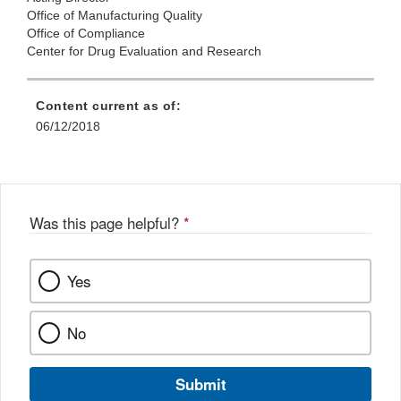
Office of Manufacturing Quality
Office of Compliance
Center for Drug Evaluation and Research
Content current as of:
06/12/2018
Was this page helpful?
*
Yes
No
Submit