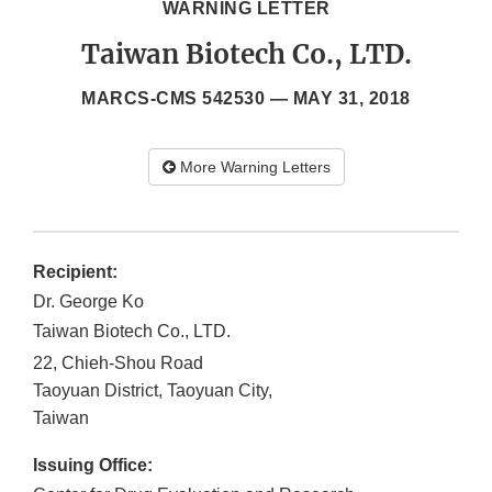
WARNING LETTER
Taiwan Biotech Co., LTD.
MARCS-CMS 542530 —
MAY 31, 2018
More Warning Letters
Recipient:
Dr. George Ko
Taiwan Biotech Co., LTD.
22, Chieh-Shou Road
Taoyuan District, Taoyuan City
,
Taiwan
Issuing Office: