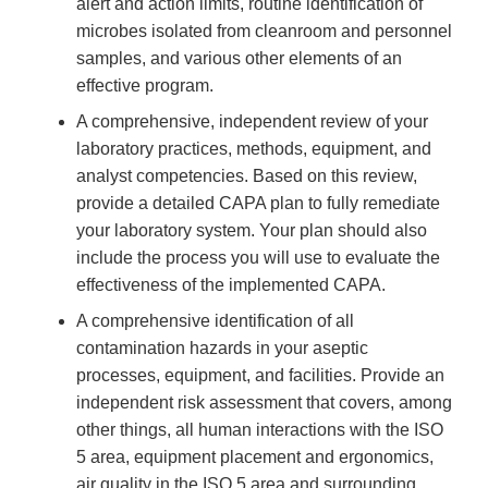
alert and action limits, routine identification of
microbes isolated from cleanroom and personnel
samples, and various other elements of an
effective program.
A comprehensive, independent review of your
laboratory practices, methods, equipment, and
analyst competencies. Based on this review,
provide a detailed CAPA plan to fully remediate
your laboratory system. Your plan should also
include the process you will use to evaluate the
effectiveness of the implemented CAPA.
A comprehensive identification of all
contamination hazards in your aseptic
processes, equipment, and facilities. Provide an
independent risk assessment that covers, among
other things, all human interactions with the ISO
5 area, equipment placement and ergonomics,
air quality in the ISO 5 area and surrounding