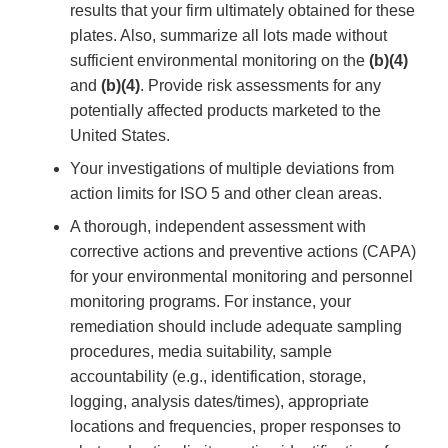
results that your firm ultimately obtained for these
plates. Also, summarize all lots made without
sufficient environmental monitoring on the
(b)(4)
and
(b)(4)
. Provide risk assessments for any
potentially affected products marketed to the
United States.
Your investigations of multiple deviations from
action limits for ISO 5 and other clean areas.
A thorough, independent assessment with
corrective actions and preventive actions (CAPA)
for your environmental monitoring and personnel
monitoring programs. For instance, your
remediation should include adequate sampling
procedures, media suitability, sample
accountability (e.g., identification, storage,
logging, analysis dates/times), appropriate
locations and frequencies, proper responses to