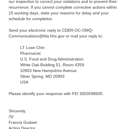
our inspection to correct your violations and to prevent their
recurrence. If you cannot complete corrective actions within
15 working days, state your reasons for delay and your
schedule for completion.
Send your electronic reply to CDER-OC-OMQ-
Communications@fda.hhs.gov or mail your reply to:
LT Loan Chin
Pharmacist
U.S. Food and Drug Administration
White Oak Building 51, Room 4359
10903 New Hampshire Avenue
Silver Spring, MD 20993
USA
Please identify your response with FEI 3003598505.
Sincerely,
/S/
Francis Godwin
Acting Director