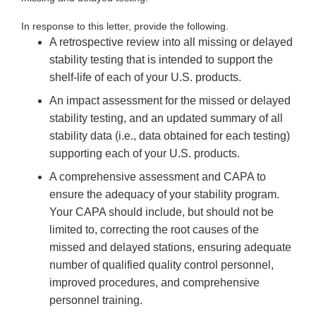
In response to this letter, provide the following.
A retrospective review into all missing or delayed
stability testing that is intended to support the
shelf-life of each of your U.S. products.
An impact assessment for the missed or delayed
stability testing, and an updated summary of all
stability data (i.e., data obtained for each testing)
supporting each of your U.S. products.
A comprehensive assessment and CAPA to
ensure the adequacy of your stability program.
Your CAPA should include, but should not be
limited to, correcting the root causes of the
missed and delayed stations, ensuring adequate
number of qualified quality control personnel,
improved procedures, and comprehensive
personnel training.