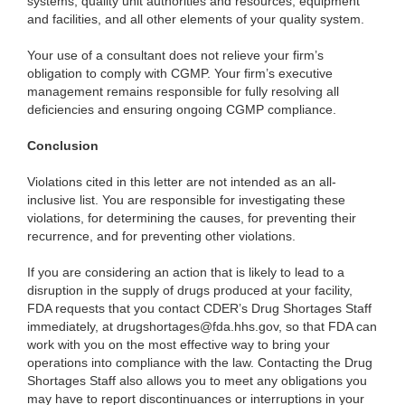
systems, quality unit authorities and resources, equipment
and facilities, and all other elements of your quality system.
Your use of a consultant does not relieve your firm’s
obligation to comply with CGMP. Your firm’s executive
management remains responsible for fully resolving all
deficiencies and ensuring ongoing CGMP compliance.
Conclusion
Violations cited in this letter are not intended as an all-
inclusive list. You are responsible for investigating these
violations, for determining the causes, for preventing their
recurrence, and for preventing other violations.
If you are considering an action that is likely to lead to a
disruption in the supply of drugs produced at your facility,
FDA requests that you contact CDER’s Drug Shortages Staff
immediately, at drugshortages@fda.hhs.gov, so that FDA can
work with you on the most effective way to bring your
operations into compliance with the law. Contacting the Drug
Shortages Staff also allows you to meet any obligations you
may have to report discontinuances or interruptions in your