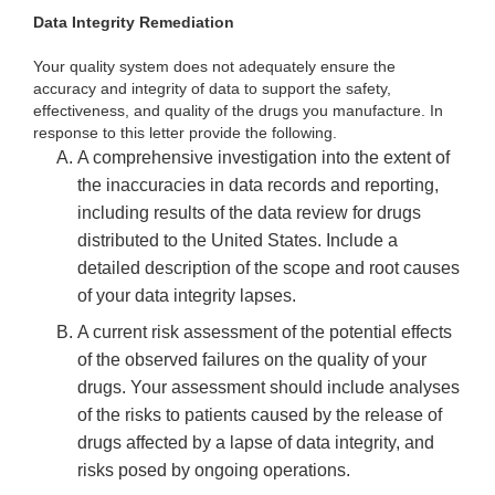
Data Integrity Remediation
Your quality system does not adequately ensure the
accuracy and integrity of data to support the safety,
effectiveness, and quality of the drugs you manufacture. In
response to this letter provide the following.
A comprehensive investigation into the extent of
the inaccuracies in data records and reporting,
including results of the data review for drugs
distributed to the United States. Include a
detailed description of the scope and root causes
of your data integrity lapses.
A current risk assessment of the potential effects
of the observed failures on the quality of your
drugs. Your assessment should include analyses
of the risks to patients caused by the release of
drugs affected by a lapse of data integrity, and
risks posed by ongoing operations.