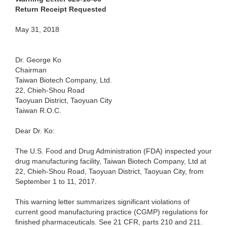
Return Receipt Requested
May 31, 2018
Dr. George Ko
Chairman
Taiwan Biotech Company, Ltd.
22, Chieh-Shou Road
Taoyuan District, Taoyuan City
Taiwan R.O.C.
Dear Dr. Ko:
The U.S. Food and Drug Administration (FDA) inspected your
drug manufacturing facility, Taiwan Biotech Company, Ltd at
22, Chieh-Shou Road, Taoyuan District, Taoyuan City, from
September 1 to 11, 2017.
This warning letter summarizes significant violations of
current good manufacturing practice (CGMP) regulations for
finished pharmaceuticals. See 21 CFR, parts 210 and 211.