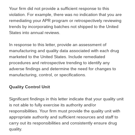
Your firm did not provide a sufficient response to this
violation. For example, there was no indication that you are
remediating your APR program or retrospectively reviewing
trends by incorporating batches not shipped to the United
States into annual reviews.
In response to this letter, provide an assessment of
manufacturing and quality data associated with each drug
marketed to the United States. Include remediated
procedures and retrospective trending to identify any
adverse findings and determine the need for changes to
manufacturing, control, or specifications.
Quality Control Unit
Significant findings in this letter indicate that your quality unit
is not able to fully exercise its authority and/or
responsibilities. Your firm must provide the quality unit with
appropriate authority and sufficient resources and staff to
carry out its responsibilities and consistently ensure drug
quality.