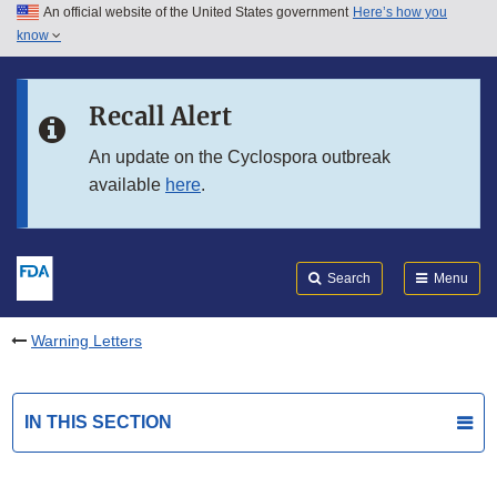
An official website of the United States government
Here’s how you
Skip to main content
know
Search
Submit
FDA
Skip to FDA Search
Recall Alert
Skip to in this section menu
An update on the Cyclospora outbreak
available
here
.
Skip to footer links
Search
Menu
Warning Letters
IN THIS SECTION