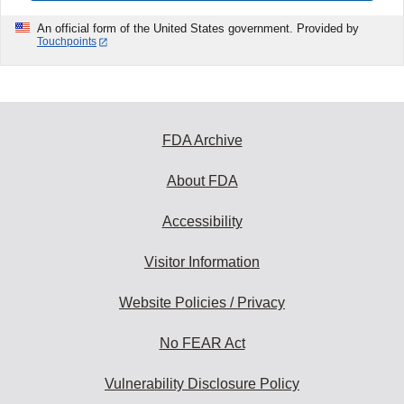
An official form of the United States government. Provided by
Touchpoints
FDA Archive
About FDA
Accessibility
Visitor Information
Website Policies / Privacy
No FEAR Act
Vulnerability Disclosure Policy