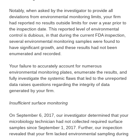
Notably, when asked by the investigator to provide all
deviations from environmental monitoring limits, your firm
had reported no results outside limits for over a year prior to
the inspection date. This reported level of environmental
control is dubious, in that during the current FDA inspection,
several environmental monitoring samples were found to
have significant growth, and these results had not been
enumerated and recorded.
Your failure to accurately account for numerous
environmental monitoring plates, enumerate the results, and
fully investigate the systemic flaws that led to the unreported
data raises questions regarding the integrity of data
generated by your firm.
Insufficient surface monitoring
On September 6, 2017, our investigator determined that your
microbiology technician had not collected required surface
samples since September 1, 2017. Further, our inspection
revealed that your firm lacked environmental sampling during