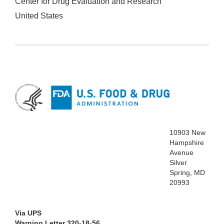
Center for Drug Evaluation and Research
United States
10903 New
Hampshire
Avenue
Silver
Spring, MD
20993
Via UPS
Warning Letter 320-18-56