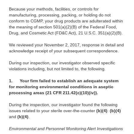
Because your methods, facilities, or controls for
manufacturing, processing, packing, or holding do not
conform to CGMP, your drug products are adulterated within
the meaning of section 501(a)(2)(B) of the Federal Food,
Drug, and Cosmetic Act (FD&C Act), 21 U.S.C. 351(a)(2)(B).
We reviewed your November 2, 2017, response in detail and
acknowledge receipt of your subsequent correspondence.
During our inspection, our investigator observed specific
violations including, but not limited to, the following.
1.
Your firm failed to establish an adequate system
for monitoring environmental conditions in aseptic
processing areas (21 CFR 211.42(c)(10)(iv)).
During the inspection, our investigator found the following
issues related to your sterile over-the-counter
(b)(4)
:
(b)(4)
and
(b)(4)
.
Environmental and Personnel Monitoring Alert Investigations