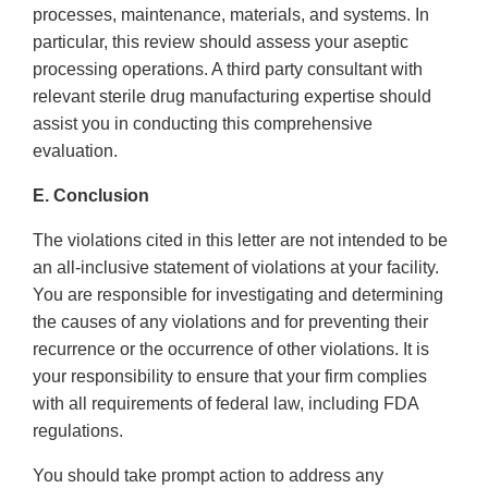
processes, maintenance, materials, and systems. In
particular, this review should assess your aseptic
processing operations. A third party consultant with
relevant sterile drug manufacturing expertise should
assist you in conducting this comprehensive
evaluation.
E. Conclusion
The violations cited in this letter are not intended to be
an all-inclusive statement of violations at your facility.
You are responsible for investigating and determining
the causes of any violations and for preventing their
recurrence or the occurrence of other violations. It is
your responsibility to ensure that your firm complies
with all requirements of federal law, including FDA
regulations.
You should take prompt action to address any