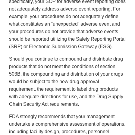
specifically, your SOP for adverse event reporting does
not adequately address adverse event reporting. For
example, your procedures do not adequately define
what constitutes an “unexpected” adverse event and
your procedures do not provide that adverse events
should be reported utilizing the Safety Reporting Portal
(SRP) or Electronic Submission Gateway (ESG).
Should you continue to compound and distribute drug
products that do not meet the conditions of section
503B, the compounding and distribution of your drugs
would be subject to the new drug approval
requirement, the requirement to label drug products
with adequate directions for use, and the Drug Supply
Chain Security Act requirements.
FDA strongly recommends that your management
undertake a comprehensive assessment of operations,
including facility design, procedures, personnel,