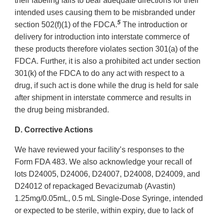
their labeling fails to bear adequate directions for their
intended uses causing them to be misbranded under
5
section 502(f)(1) of the FDCA.
The introduction or
delivery for introduction into interstate commerce of
these products therefore violates section 301(a) of the
FDCA. Further, it is also a prohibited act under section
301(k) of the FDCA to do any act with respect to a
drug, if such act is done while the drug is held for sale
after shipment in interstate commerce and results in
the drug being misbranded.
D. Corrective Actions
We have reviewed your facility’s responses to the
Form FDA 483. We also acknowledge your recall of
lots D24005, D24006, D24007, D24008, D24009, and
D24012 of repackaged Bevacizumab (Avastin)
1.25mg/0.05mL, 0.5 mL Single-Dose Syringe, intended
or expected to be sterile, within expiry, due to lack of