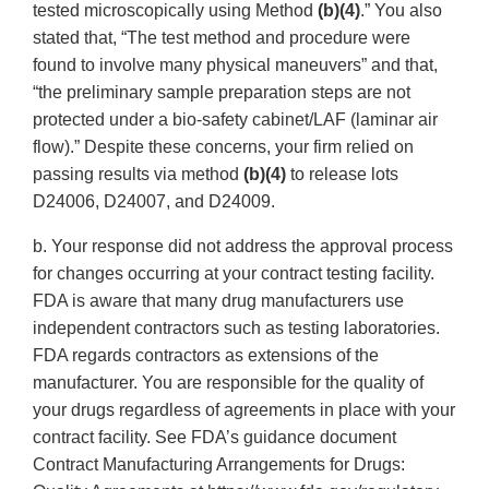
tested microscopically using Method
(b)(4)
.” You also
stated that, “The test method and procedure were
found to involve many physical maneuvers” and that,
“the preliminary sample preparation steps are not
protected under a bio-safety cabinet/LAF (laminar air
flow).” Despite these concerns, your firm relied on
passing results via method
(b)(4)
to release lots
D24006, D24007, and D24009.
b. Your response did not address the approval process
for changes occurring at your contract testing facility.
FDA is aware that many drug manufacturers use
independent contractors such as testing laboratories.
FDA regards contractors as extensions of the
manufacturer. You are responsible for the quality of
your drugs regardless of agreements in place with your
contract facility. See FDA’s guidance document
Contract Manufacturing Arrangements for Drugs: