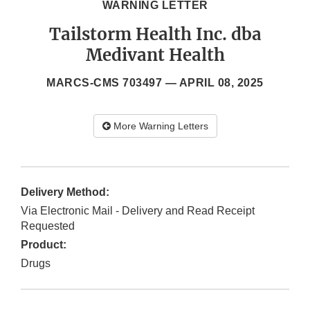
WARNING LETTER
Tailstorm Health Inc. dba
Medivant Health
MARCS-CMS 703497 —
APRIL 08, 2025
More Warning Letters
Delivery Method:
Via Electronic Mail - Delivery and Read Receipt
Requested
Product:
Drugs