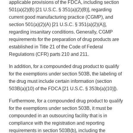
applicable provisions of the FDCA, including section
501(a)(2)(B) [21 U.S.C. § 351(a)(2)(B)], regarding
current good manufacturing practice (CGMP), and
section 501(a)(2)(A) [21 U.S.C. § 351(a)(2)(A)],
regarding insanitary conditions. Generally, CGMP
requirements for the preparation of drug products are
established in Title 21 of the Code of Federal
Regulations (CFR) parts 210 and 211.
In addition, for a compounded drug product to qualify
for the exemptions under section 503B, the labeling of
the drug must include certain information (section
503B(a)(10) of the FDCA [21 U.S.C. § 353b(a)(10)]).
Furthermore, for a compounded drug product to qualify
for the exemptions under section 503B, it must be
compounded in an outsourcing facility that is in
compliance with the registration and reporting
requirements in section 503B(b), including the