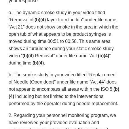
your response:
a. The dynamic smoke study in your video titled
“Removal of
(b)(4)
layer from the tub” under file name
“Act 21” does not show smoke in the area in which the
open tub of what appears to be product syringes is
moved during time 00:51 to 00:58. This same area
shows air turbulence during your static smoke study
video “
(b)(4)
Removal” under file name “Act
(b)(4)
”
during time
(b)(4)
.
b. The smoke study in your video titled “Replacement
of Needle (Open door)” under file name “Act 44” does
not appear to encompass all areas within the ISO 5
(b)
(4)
including but not limited to the interventions
performed by the operator during needle replacement.
2. Regarding your personnel monitoring program, we
have reviewed your provided evaluation and