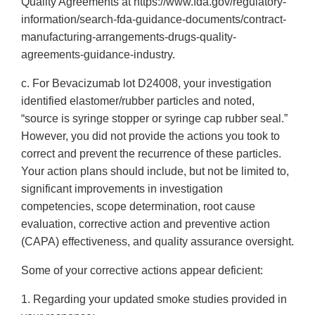
Quality Agreements at https://www.fda.gov/regulatory-
information/search-fda-guidance-documents/contract-
manufacturing-arrangements-drugs-quality-
agreements-guidance-industry.
c. For Bevacizumab lot D24008, your investigation
identified elastomer/rubber particles and noted,
“source is syringe stopper or syringe cap rubber seal.”
However, you did not provide the actions you took to
correct and prevent the recurrence of these particles.
Your action plans should include, but not be limited to,
significant improvements in investigation
competencies, scope determination, root cause
evaluation, corrective action and preventive action
(CAPA) effectiveness, and quality assurance oversight.
Some of your corrective actions appear deficient:
1. Regarding your updated smoke studies provided in