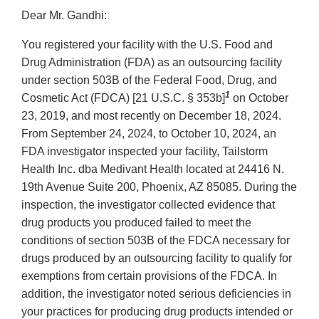
Dear Mr. Gandhi:
You registered your facility with the U.S. Food and
Drug Administration (FDA) as an outsourcing facility
under section 503B of the Federal Food, Drug, and
1
Cosmetic Act (FDCA) [21 U.S.C. § 353b]
on October
23, 2019, and most recently on December 18, 2024.
From September 24, 2024, to October 10, 2024, an
FDA investigator inspected your facility, Tailstorm
Health Inc. dba Medivant Health located at 24416 N.
19th Avenue Suite 200, Phoenix, AZ 85085. During the
inspection, the investigator collected evidence that
drug products you produced failed to meet the
conditions of section 503B of the FDCA necessary for
drugs produced by an outsourcing facility to qualify for
exemptions from certain provisions of the FDCA. In
addition, the investigator noted serious deficiencies in
your practices for producing drug products intended or