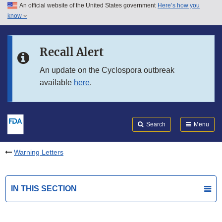
An official website of the United States government
Here’s how you
Skip to main content
know
Search
Submit
FDA
Skip to FDA Search
Recall Alert
Skip to in this section menu
An update on the Cyclospora outbreak
available
here
.
Skip to footer links
Search
Menu
Warning Letters
IN THIS SECTION