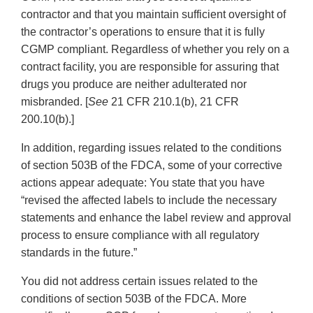
contractor and that you maintain sufficient oversight of
the contractor’s operations to ensure that it is fully
CGMP compliant. Regardless of whether you rely on a
contract facility, you are responsible for assuring that
drugs you produce are neither adulterated nor
misbranded. [
See
21 CFR 210.1(b), 21 CFR
200.10(b).]
In addition, regarding issues related to the conditions
of section 503B of the FDCA, some of your corrective
actions appear adequate: You state that you have
“revised the affected labels to include the necessary
statements and enhance the label review and approval
process to ensure compliance with all regulatory
standards in the future.”
You did not address certain issues related to the
conditions of section 503B of the FDCA. More