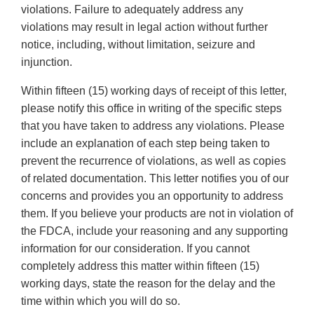
violations. Failure to adequately address any
violations may result in legal action without further
notice, including, without limitation, seizure and
injunction.
Within fifteen (15) working days of receipt of this letter,
please notify this office in writing of the specific steps
that you have taken to address any violations. Please
include an explanation of each step being taken to
prevent the recurrence of violations, as well as copies
of related documentation. This letter notifies you of our
concerns and provides you an opportunity to address
them. If you believe your products are not in violation of
the FDCA, include your reasoning and any supporting
information for our consideration. If you cannot
completely address this matter within fifteen (15)
working days, state the reason for the delay and the
time within which you will do so.