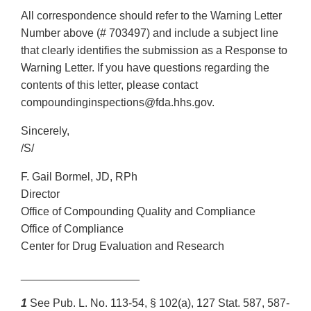
All correspondence should refer to the Warning Letter
Number above (# 703497) and include a subject line
that clearly identifies the submission as a Response to
Warning Letter. If you have questions regarding the
contents of this letter, please contact
compoundinginspections@fda.hhs.gov.
Sincerely,
/S/
F. Gail Bormel, JD, RPh
Director
Office of Compounding Quality and Compliance
Office of Compliance
Center for Drug Evaluation and Research
___________________
1
See Pub. L. No. 113-54, § 102(a), 127 Stat. 587, 587-