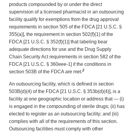
products compounded by or under the direct
supervision of a licensed pharmacist in an outsourcing
facility qualify for exemptions from the drug approval
requirements in section 505 of the FDCA [21 U.S.C. §
355(a)], the requirement in section 502(f)(1) of the
FDCA [21 U.S.C. § 352(f)(1)] that labeling bear
adequate directions for use and the Drug Supply
Chain Security Act requirements in section 582 of the
FDCA [21 U.S.C. § 360eee-1] if the conditions in
2
section 503B of the FDCA are met.
An outsourcing facility, which is defined in section
503B(d)(4) of the FDCA [21 U.S.C. § 353b(d)(4)], is a
facility at one geographic location or address that — (i)
is engaged in the compounding of sterile drugs; (ii) has
elected to register as an outsourcing facility; and (iii)
complies with all of the requirements of this section.
Outsourcing facilities must comply with other