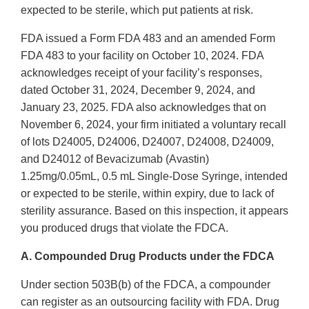
expected to be sterile, which put patients at risk.
FDA issued a Form FDA 483 and an amended Form
FDA 483 to your facility on October 10, 2024. FDA
acknowledges receipt of your facility’s responses,
dated October 31, 2024, December 9, 2024, and
January 23, 2025. FDA also acknowledges that on
November 6, 2024, your firm initiated a voluntary recall
of lots D24005, D24006, D24007, D24008, D24009,
and D24012 of Bevacizumab (Avastin)
1.25mg/0.05mL, 0.5 mL Single-Dose Syringe, intended
or expected to be sterile, within expiry, due to lack of
sterility assurance. Based on this inspection, it appears
you produced drugs that violate the FDCA.
A. Compounded Drug Products under the FDCA
Under section 503B(b) of the FDCA, a compounder
can register as an outsourcing facility with FDA. Drug