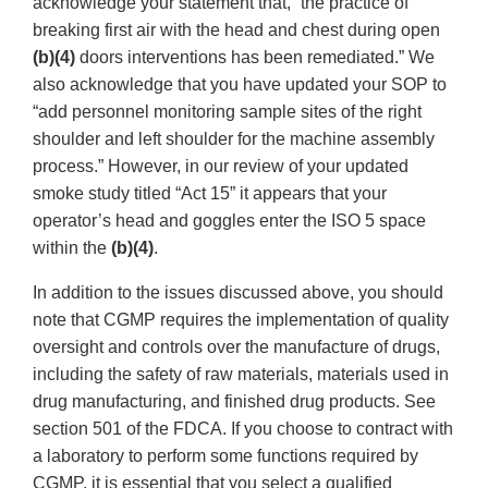
acknowledge your statement that, “the practice of
breaking first air with the head and chest during open
(b)(4)
doors interventions has been remediated.” We
also acknowledge that you have updated your SOP to
“add personnel monitoring sample sites of the right
shoulder and left shoulder for the machine assembly
process.” However, in our review of your updated
smoke study titled “Act 15” it appears that your
operator’s head and goggles enter the ISO 5 space
within the
(b)(4)
.
In addition to the issues discussed above, you should
note that CGMP requires the implementation of quality
oversight and controls over the manufacture of drugs,
including the safety of raw materials, materials used in
drug manufacturing, and finished drug products. See
section 501 of the FDCA. If you choose to contract with
a laboratory to perform some functions required by
CGMP, it is essential that you select a qualified