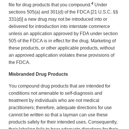
4
file for drug products that you compound.
Under
sections 505(a) and 301(d) of the FDCA [21 U.S.C. §§
331(d)] a new drug may not be introduced into or
delivered for introduction into interstate commerce
unless an application approved by FDA under section
505 of the FDCA is in effect for the drug. Marketing of
these products, or other applicable products, without
an approved application violates these provisions of
the FDCA.
Misbranded Drug Products
You compound drug products that are intended for
conditions not amenable to self-diagnosis and
treatment by individuals who are not medical
practitioners; therefore, adequate directions for use
cannot be written so that a layman can use these
products safely for their intended uses. Consequently,