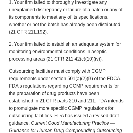
1. Your firm failed to thoroughly investigate any
unexplained discrepancy or failure of a batch or any of
its components to meet any of its specifications,
whether or not the batch has already been distributed
(21 CFR 211.192).
2. Your firm failed to establish an adequate system for
monitoring environmental conditions in aseptic
processing areas (21 CFR 211.42(c)(10)(iv)).
Outsourcing facilities must comply with CGMP
requirements under section 501(a)(2)(B) of the FDCA.
FDA’s regulations regarding CGMP requirements for
the preparation of drug products have been
established in 21 CFR parts 210 and 211. FDA intends
to promulgate more specific CGMP regulations for
outsourcing facilities. FDA has issued a revised draft
guidance,
Current Good Manufacturing Practice —
Guidance for Human Drug Compounding Outsourcing