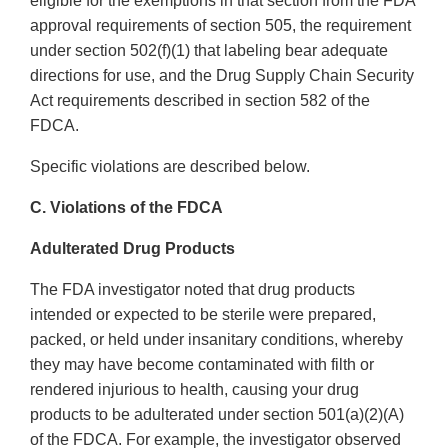
eligible for the exemptions in that section from the FDA
approval requirements of section 505, the requirement
under section 502(f)(1) that labeling bear adequate
directions for use, and the Drug Supply Chain Security
Act requirements described in section 582 of the
FDCA.
Specific violations are described below.
C. Violations of the FDCA
Adulterated Drug Products
The FDA investigator noted that drug products
intended or expected to be sterile were prepared,
packed, or held under insanitary conditions, whereby
they may have become contaminated with filth or
rendered injurious to health, causing your drug
products to be adulterated under section 501(a)(2)(A)
of the FDCA. For example, the investigator observed