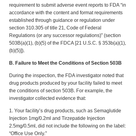
requirement to submit adverse event reports to FDA “in
accordance with the content and format requirements
established through guidance or regulation under
section 310.305 of title 21, Code of Federal
Regulations (or any successor regulations)” (section
503B(a)(1), (b)(5) of the FDCA [21 U.S.C. § 353b(a)(1),
(b)(5)]).
B. Failure to Meet the Conditions of Section 503B
During the inspection, the FDA investigator noted that
drug products produced by your facility failed to meet
the conditions of section 503B. For example, the
investigator collected evidence that:
1. Your facility’s drug products, such as Semaglutide
Injection 1mg/0.2ml and Tirzepatide Injection
2.5mg/0.5ml, did not include the following on the label:
“Office Use Only.”