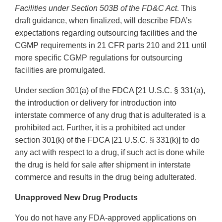
Facilities under Section 503B of the FD&C Act
. This
draft guidance, when finalized, will describe FDA’s
expectations regarding outsourcing facilities and the
CGMP requirements in 21 CFR parts 210 and 211 until
more specific CGMP regulations for outsourcing
facilities are promulgated.
Under section 301(a) of the FDCA [21 U.S.C. § 331(a),
the introduction or delivery for introduction into
interstate commerce of any drug that is adulterated is a
prohibited act. Further, it is a prohibited act under
section 301(k) of the FDCA [21 U.S.C. § 331(k)] to do
any act with respect to a drug, if such act is done while
the drug is held for sale after shipment in interstate
commerce and results in the drug being adulterated.
Unapproved New Drug Products
You do not have any FDA-approved applications on