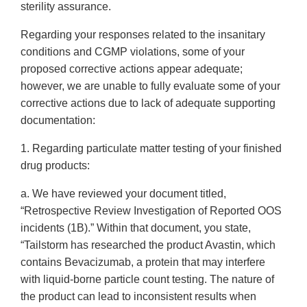
sterility assurance.
Regarding your responses related to the insanitary
conditions and CGMP violations, some of your
proposed corrective actions appear adequate;
however, we are unable to fully evaluate some of your
corrective actions due to lack of adequate supporting
documentation:
1. Regarding particulate matter testing of your finished
drug products:
a. We have reviewed your document titled,
“Retrospective Review Investigation of Reported OOS
incidents (1B).” Within that document, you state,
“Tailstorm has researched the product Avastin, which
contains Bevacizumab, a protein that may interfere
with liquid-borne particle count testing. The nature of
the product can lead to inconsistent results when