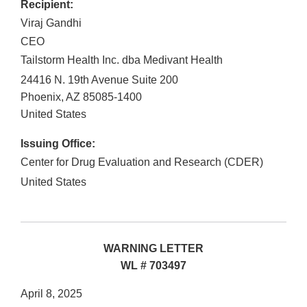
Recipient:
Viraj Gandhi
CEO
Tailstorm Health Inc. dba Medivant Health
24416 N. 19th Avenue Suite 200
Phoenix
,
AZ
85085-1400
United States
Issuing Office:
Center for Drug Evaluation and Research (CDER)
United States
WARNING LETTER
WL # 703497
April 8, 2025