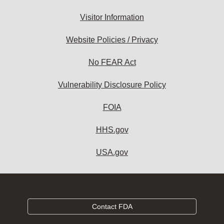
Visitor Information
Website Policies / Privacy
No FEAR Act
Vulnerability Disclosure Policy
FOIA
HHS.gov
USA.gov
Contact FDA