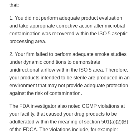
that:
1. You did not perform adequate product evaluation
and take appropriate corrective action after microbial
contamination was recovered within the ISO 5 aseptic
processing area.
2. Your firm failed to perform adequate smoke studies
under dynamic conditions to demonstrate
unidirectional airflow within the ISO 5 area. Therefore,
your products intended to be sterile are produced in an
environment that may not provide adequate protection
against the risk of contamination.
The FDA investigator also noted CGMP violations at
your facility, that caused your drug products to be
adulterated within the meaning of section 501(a)(2)(B)
of the FDCA. The violations include, for example: