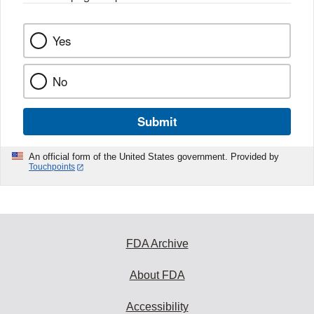
Yes
No
Submit
An official form of the United States government. Provided by
Touchpoints
FDA Archive
About FDA
Accessibility