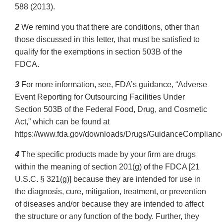
588 (2013).
2
We remind you that there are conditions, other than
those discussed in this letter, that must be satisfied to
qualify for the exemptions in section 503B of the
FDCA.
3
For more information, see, FDA’s guidance, “Adverse
Event Reporting for Outsourcing Facilities Under
Section 503B of the Federal Food, Drug, and Cosmetic
Act,” which can be found at
https://www.fda.gov/downloads/Drugs/GuidanceComplianc
4
The specific products made by your firm are drugs
within the meaning of section 201(g) of the FDCA [21
U.S.C. § 321(g)] because they are intended for use in
the diagnosis, cure, mitigation, treatment, or prevention
of diseases and/or because they are intended to affect
the structure or any function of the body. Further, they