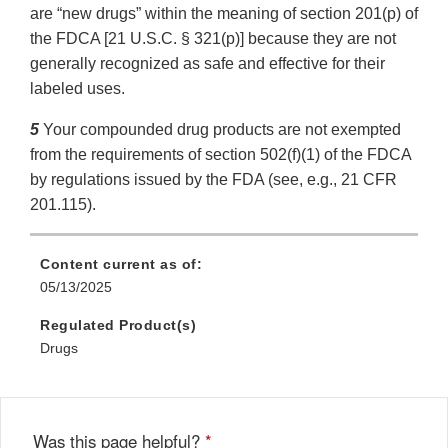
are “new drugs” within the meaning of section 201(p) of
the FDCA [21 U.S.C. § 321(p)] because they are not
generally recognized as safe and effective for their
labeled uses.
5
Your compounded drug products are not exempted
from the requirements of section 502(f)(1) of the FDCA
by regulations issued by the FDA (see, e.g., 21 CFR
201.115).
Content current as of:
05/13/2025
Regulated Product(s)
Drugs
Was this page helpful?
*