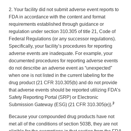
2. Your facility did not submit adverse event reports to
FDA in accordance with the content and format
requirements established through guidance or
regulation under section 310.305 of title 21, Code of
Federal Regulations (or any successor regulations).
Specifically, your facility’s procedures for reporting
adverse events are inadequate. For example, your
documented procedures for reporting adverse events
do not describe an adverse event as “unexpected”
when one is not listed in the current labeling for the
drug product (21 CFR 310.305(b) and do not provide
that adverse events should be reported utilizing FDA’s
Safety Reporting Portal (SRP) or Electronic
3
Submission Gateway (ESG) (21 CFR 310.305(e)).
Because your compounded drug products have not
met all of the conditions of section 503B, they are not