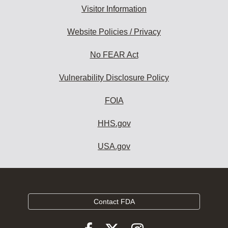
Visitor Information
Website Policies / Privacy
No FEAR Act
Vulnerability Disclosure Policy
FOIA
HHS.gov
USA.gov
Contact FDA
Follow