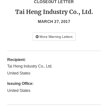
CLOSEOUT LETTER
Tai Heng Industry Co., Ltd.
MARCH 27, 2017
More Warning Letters
Recipient:
Tai Heng Industry Co., Ltd.
United States
Issuing Office:
United States