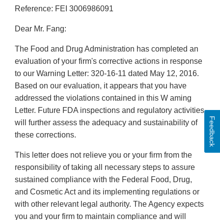
Reference: FEI 3006986091
Dear Mr. Fang:
The Food and Drug Administration has completed an
evaluation of your firm's corrective actions in response
to our Warning Letter: 320-16-11 dated May 12, 2016.
Based on our evaluation, it appears that you have
addressed the violations contained in this W aming
Letter. Future FDA inspections and regulatory activities
Feedback
will further assess the adequacy and sustainability of
these corrections.
This letter does not relieve you or your firm from the
responsibility of taking all necessary steps to assure
sustained compliance with the Federal Food, Drug,
and Cosmetic Act and its implementing regulations or
with other relevant legal authority. The Agency expects
you and your firm to maintain compliance and will