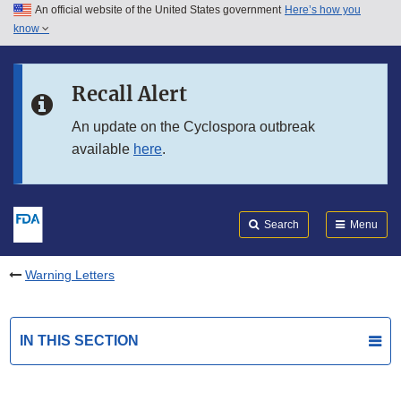
An official website of the United States government
Here’s how you
Skip to main content
know
Search
Submit
FDA
Skip to FDA Search
Recall Alert
Skip to in this section menu
An update on the Cyclospora outbreak
available
here
.
Skip to footer links
Search
Menu
Warning Letters
IN THIS SECTION