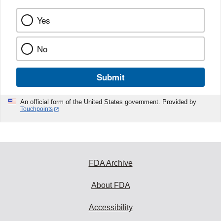
Yes
No
Submit
An official form of the United States government. Provided by
Touchpoints
FDA Archive
About FDA
Accessibility