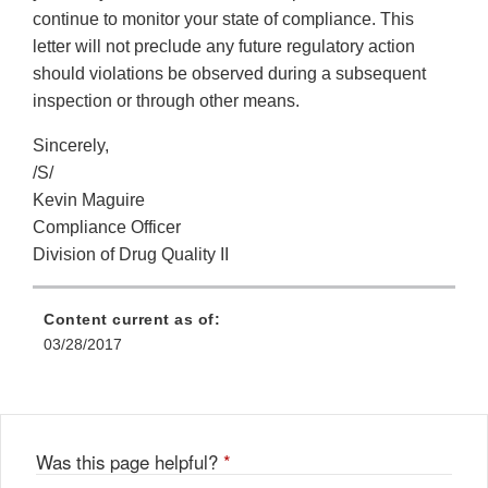
continue to monitor your state of compliance. This
letter will not preclude any future regulatory action
should violations be observed during a subsequent
inspection or through other means.
Sincerely,
/S/
Kevin Maguire
Compliance Officer
Division of Drug Quality II
Content current as of:
03/28/2017
Was this page helpful?
*