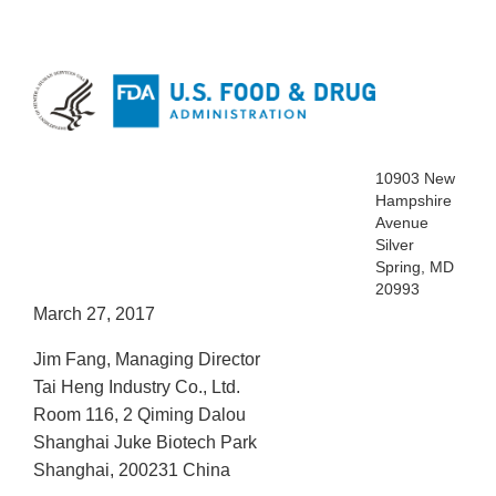
10903 New
Hampshire
Avenue
Silver
Spring, MD
20993
March 27, 2017
Jim Fang, Managing Director
Tai Heng Industry Co., Ltd.
Room 116, 2 Qiming Dalou
Shanghai Juke Biotech Park
Shanghai, 200231 China