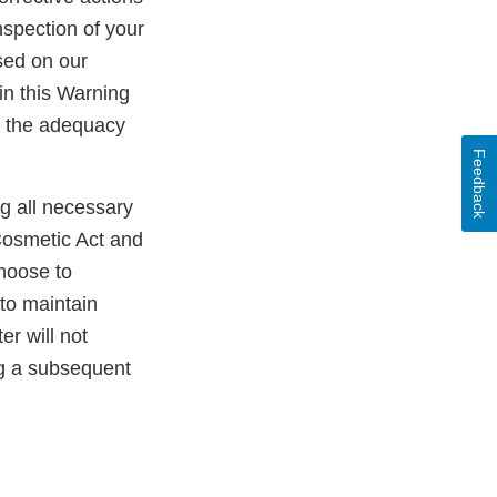
nspection of your
sed on our
in this Warning
ss the adequacy
Feedback
ng all necessary
Cosmetic Act and
choose to
 to maintain
er will not
ng a subsequent