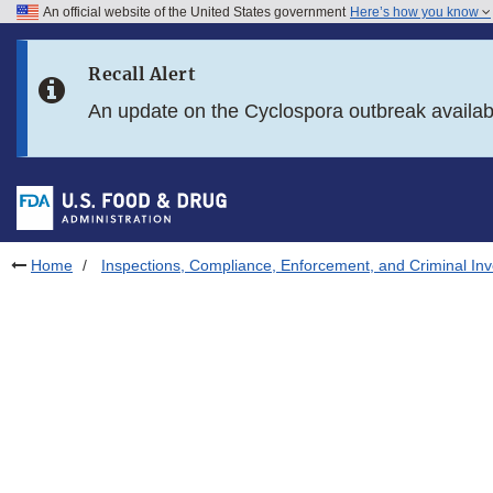
An official website of the United States government
Here’s how you know
Skip to main content
Recall Alert
Skip to FDA Search
An update on the Cyclospora outbreak availa
Skip to in this section menu
Skip to footer links
Home
Inspections, Compliance, Enforcement, and Criminal Inv