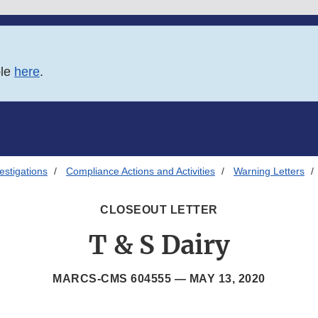
ble
here
.
estigations
Compliance Actions and Activities
Warning Letters
CLOSEOUT LETTER
T & S Dairy
MARCS-CMS 604555 —
MAY 13, 2020