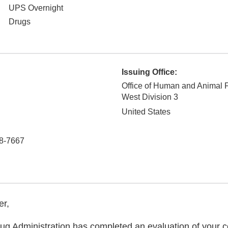
UPS Overnight
Drugs
Issuing Office:
Office of Human and Animal 
West Division 3
United States
8-7667
er,
g Administration has completed an evaluation of your co