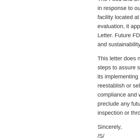
in response to ou
facility located
evaluation, it ap
Letter. Future FD
and sustainabilit
This letter does 
steps to assure 
its implementing 
reestablish or se
compliance and wi
preclude any fut
inspection or th
Sincerely,
/S/