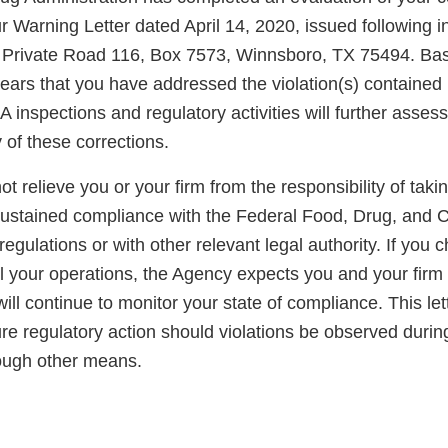
r Warning Letter dated April 14, 2020, issued following i
 at Private Road 116, Box 7573, Winnsboro, TX 75494. Ba
pears that you have addressed the violation(s) contained 
A inspections and regulatory activities will further asse
y of these corrections.
not relieve you or your firm from the responsibility of taki
sustained compliance with the Federal Food, Drug, and 
regulations or with other relevant legal authority. If you 
ll your operations, the Agency expects you and your firm
ll continue to monitor your state of compliance. This lett
ure regulatory action should violations be observed duri
rough other means.