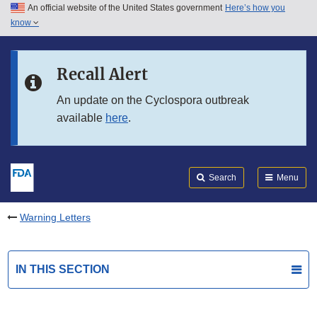
An official website of the United States government
Here’s how you
Skip to main content
know
Search
Submit
FDA
Skip to FDA Search
Recall Alert
Skip to in this section menu
An update on the Cyclospora outbreak
available
here
.
Skip to footer links
Search
Menu
Warning Letters
IN THIS SECTION