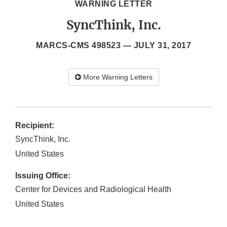
WARNING LETTER
SyncThink, Inc.
MARCS-CMS 498523 —
JULY 31, 2017
More Warning Letters
Recipient:
SyncThink, Inc.
United States
Issuing Office:
Center for Devices and Radiological Health
United States