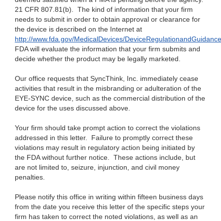
21 CFR 807.81(b). The kind of information that your firm
needs to submit in order to obtain approval or clearance for
the device is described on the Internet at
http://www.fda.gov/MedicalDevices/DeviceRegulationandGuidanc
FDA will evaluate the information that your firm submits and
decide whether the product may be legally marketed.
Our office requests that SyncThink, Inc. immediately cease
activities that result in the misbranding or adulteration of the
EYE-SYNC device, such as the commercial distribution of the
device for the uses discussed above.
Your firm should take prompt action to correct the violations
addressed in this letter. Failure to promptly correct these
violations may result in regulatory action being initiated by
the FDA without further notice. These actions include, but
are not limited to, seizure, injunction, and civil money
penalties.
Please notify this office in writing within fifteen business days
from the date you receive this letter of the specific steps your
firm has taken to correct the noted violations, as well as an