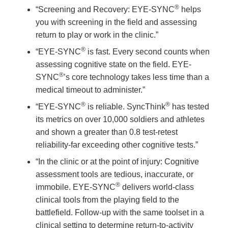
®
“Screening and Recovery: EYE-SYNC
helps
you with screening in the field and assessing
return to play or work in the clinic.”
®
“EYE-SYNC
is fast. Every second counts when
assessing cognitive state on the field. EYE-
®
SYNC
’s core technology takes less time than a
medical timeout to administer.”
®
®
“EYE-SYNC
is reliable. SyncThink
has tested
its metrics on over 10,000 soldiers and athletes
and shown a greater than 0.8 test-retest
reliability-far exceeding other cognitive tests.”
“In the clinic or at the point of injury: Cognitive
assessment tools are tedious, inaccurate, or
®
immobile. EYE-SYNC
delivers world-class
clinical tools from the playing field to the
battlefield. Follow-up with the same toolset in a
clinical setting to determine return-to-activity