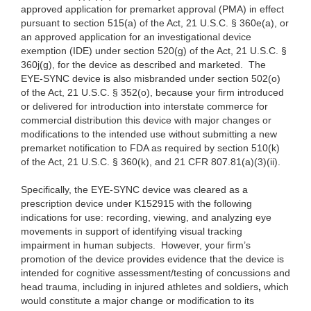
approved application for premarket approval (PMA) in effect
pursuant to section 515(a) of the Act, 21 U.S.C. § 360e(a), or
an approved application for an investigational device
exemption (IDE) under section 520(g) of the Act, 21 U.S.C. §
360j(g), for the device as described and marketed. The
EYE-SYNC device is also misbranded under section 502(o)
of the Act, 21 U.S.C. § 352(o), because your firm introduced
or delivered for introduction into interstate commerce for
commercial distribution this device with major changes or
modifications to the intended use without submitting a new
premarket notification to FDA as required by section 510(k)
of the Act, 21 U.S.C. § 360(k), and 21 CFR 807.81(a)(3)(ii).
Specifically, the
EYE-SYNC device was cleared as a
prescription device under K152915 with the following
indications for use: recording, viewing, and analyzing eye
movements in support of identifying visual tracking
impairment in human subjects.
However, your firm’s
promotion of the device provides evidence that the device is
intended for cognitive assessment/testing of concussions and
head trauma, including in injured athletes and soldiers
,
which
would constitute a major change or modification to its