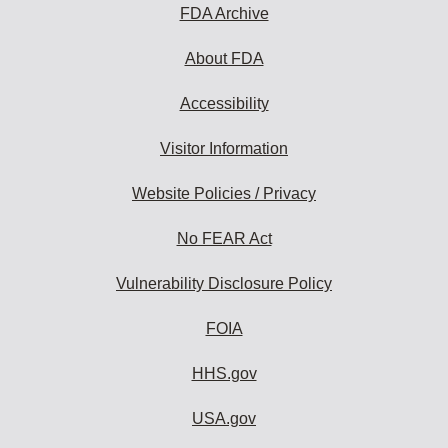
FDA Archive
About FDA
Accessibility
Visitor Information
Website Policies / Privacy
No FEAR Act
Vulnerability Disclosure Policy
FOIA
HHS.gov
USA.gov