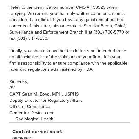
Refer to the identification number CMS # 498523 when
replying. We remind you that only written communication is
considered as official. If you have any questions about the
contents of this letter, please contact: Shanika Booth, Chief,
Surveillance and Enforcement Branch II at (301) 796-5770 or
fax (301) 847-8138.
Finally, you should know that this letter is not intended to be
an all-inclusive list of the violations at your firm. It is your
firm’s responsibility to ensure compliance with the applicable
laws and regulations administered by FDA.
Sincerely,
/S/
CAPT Sean M. Boyd, MPH, USPHS
Deputy Director for Regulatory Affairs
Office of Compliance
Center for Devices and
Radiological Health
Content current as of:
09/05/2017