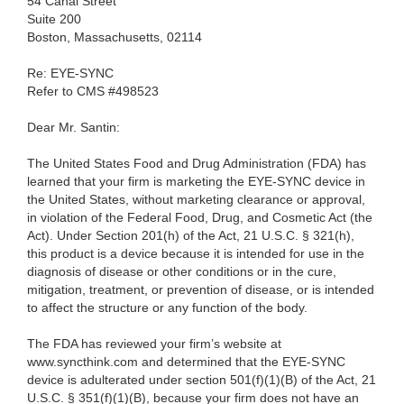
54 Canal Street
Suite 200
Boston, Massachusetts, 02114
Re: EYE-SYNC
Refer to CMS #498523
Dear Mr. Santin:
The United States Food and Drug Administration (FDA) has
learned that your firm is marketing the EYE-SYNC device in
the United States, without marketing clearance or approval,
in violation of the Federal Food, Drug, and Cosmetic Act (the
Act). Under Section 201(h) of the Act, 21 U.S.C. § 321(h),
this product is a device because it is intended for use in the
diagnosis of disease or other conditions or in the cure,
mitigation, treatment, or prevention of disease, or is intended
to affect the structure or any function of the body.
The FDA has reviewed your firm’s website at
www.syncthink.com and determined that the EYE-SYNC
device is adulterated under section 501(f)(1)(B) of the Act, 21
U.S.C. § 351(f)(1)(B), because your firm does not have an