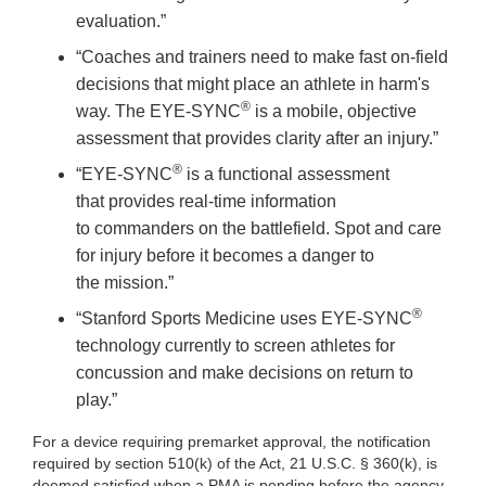
evaluation.”
“Coaches and trainers need to make fast on-field
decisions that might place an athlete in harm's
®
way. The EYE-SYNC
is a mobile, objective
assessment that provides clarity after an injury.”
®
“EYE-SYNC
is a functional assessment
that provides real-time information
to commanders on the battlefield. Spot and care
for injury before it becomes a danger to
the mission.”
®
“Stanford Sports Medicine uses EYE-SYNC
technology currently to screen athletes for
concussion and make decisions on return to
play.”
For a device requiring premarket approval, the notification
required by section 510(k) of the Act, 21 U.S.C. § 360(k), is
deemed satisfied when a PMA is pending before the agency.