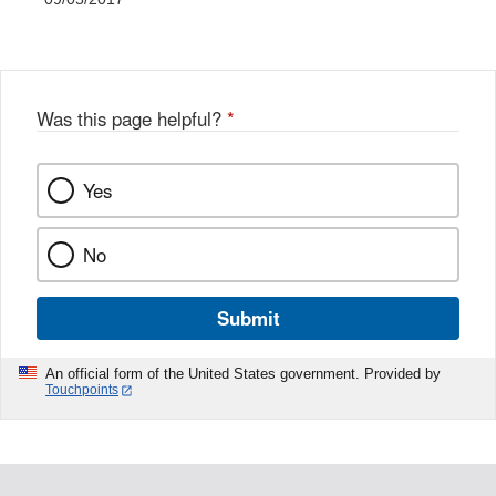
Was this page helpful?
*
Yes
No
Submit
An official form of the United States government. Provided by
Touchpoints