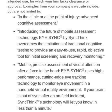
intended use, for which your firm lacks clearance or
approval. Examples from your company’s website include,
but are not limited to:
“In the clinic or at the point of injury: advanced
cognitive assessment.”
“Introducing the future of mobile assessment
®
technology: EYE-SYNC
by SyncThink
overcomes the limitations of traditional cognitive
testing to provide an easy-to-use, rapid, objective
tool for initial screening and recovery monitoring.”
“Mobile, precise assessment of visual attention
®
after a force to the head: EYE-SYNC
uses high-
performance, cutting-edge eye tracking
technology to monitor eye movement in a
handheld virtual reality environment. If your brain
is out of sync after an on-field incident,
®
SyncThink
’s technology will let you know in
less than a minute.”