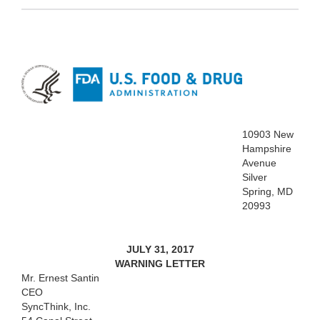
10903 New
Hampshire
Avenue
Silver
Spring, MD
20993
JULY 31, 2017
WARNING LETTER
Mr. Ernest Santin
CEO
SyncThink, Inc.