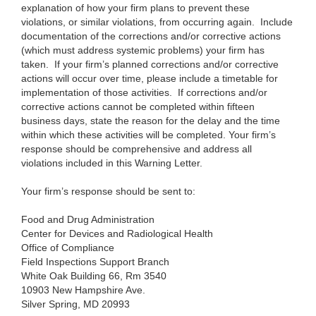
explanation of how your firm plans to prevent these
violations, or similar violations, from occurring again. Include
documentation of the corrections and/or corrective actions
(which must address systemic problems
) your firm has
taken. If your firm’s planned corrections and/or corrective
actions will occur over time, please include a timetable for
implementation of those activities. If corrections and/or
corrective actions cannot be completed within fifteen
business days, state the reason for the delay and the time
within which these activities will be completed. Your firm’s
response should be comprehensive and address all
violations included in this Warning Letter.
Your firm’s response should be sent to:
Food and Drug Administration
Center for Devices and Radiological Health
Office of Compliance
Field Inspections Support Branch
White Oak Building 66, Rm 3540
10903 New Hampshire Ave.
Silver Spring, MD 20993