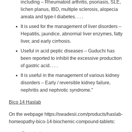
including – Rheumatoid arthritis, psoriasis, SLE,
lichen planus, IBD, multiple sclerosis, alopecia
areata and type-I diabetes. . . .
It is used for the management of liver disorders –
Hepatitis, jaundice, abnormal liver enzymes, fatty
liver, and early cirrhosis.
Useful in acid peptic diseases – Guduchi has
been reported to inhibit the excessive production
of gastric acid. . . .
It is useful in the management of various kidney
disorders – Early / reversible kidney failure,
nephritis and nephrotic syndrome.”
Bico 14 Haslab
On the webpage https://swadesii.com/products/haslab-
homeopathy-bico-14-biochemic-compound-tablets: