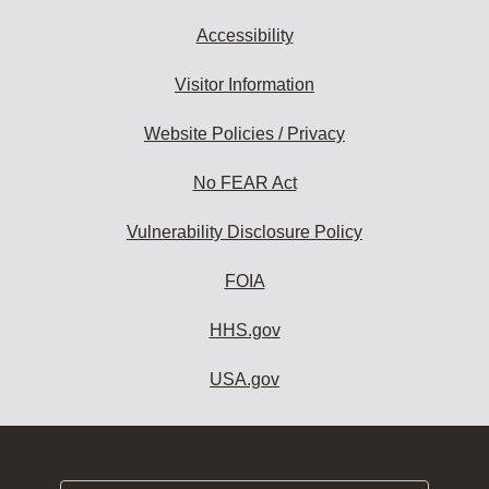
Accessibility
Visitor Information
Website Policies / Privacy
No FEAR Act
Vulnerability Disclosure Policy
FOIA
HHS.gov
USA.gov