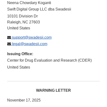
Neena Chowdary Koganti
Swift Digital Group LLC dba Swadesii
10101 Division Dr
Raleigh
,
NC
27603
United States
support@swadesii.com
legal@swadesii.com
Issuing Office:
Center for Drug Evaluation and Research (CDER)
United States
WARNING LETTER
November 17, 2025