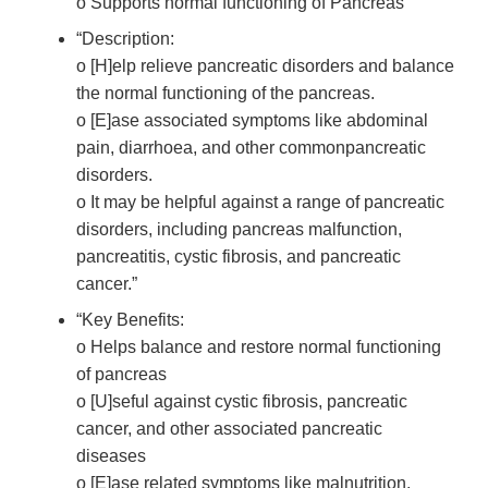
o Supports normal functioning of Pancreas”
“Description:
o [H]elp relieve pancreatic disorders and balance
the normal functioning of the pancreas.
o [E]ase associated symptoms like abdominal
pain, diarrhoea, and other commonpancreatic
disorders.
o It may be helpful against a range of pancreatic
disorders, including pancreas malfunction,
pancreatitis, cystic fibrosis, and pancreatic
cancer.”
“Key Benefits:
o Helps balance and restore normal functioning
of pancreas
o [U]seful against cystic fibrosis, pancreatic
cancer, and other associated pancreatic
diseases
o [E]ase related symptoms like malnutrition,