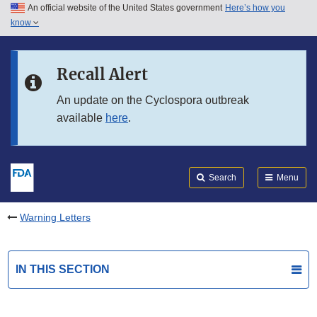
An official website of the United States government
Here’s how you
Skip to main content
know
Search
Submit
FDA
Skip to FDA Search
Recall Alert
Skip to in this section menu
An update on the Cyclospora outbreak
available
here
.
Skip to footer links
Search
Menu
Warning Letters
IN THIS SECTION