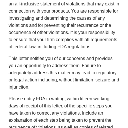
an all-inclusive statement of violations that may exist in
connection with your products. You are responsible for
investigating and determining the causes of any
violations and for preventing their recurrence or the
occurrence of other violations. It is your responsibility
to ensure that your firm complies with all requirements
of federal law, including FDA regulations.
This letter notifies you of our concerns and provides
you an opportunity to address them. Failure to
adequately address this matter may lead to regulatory
or legal action including, without limitation, seizure and
injunction.
Please notify FDA in writing, within fifteen working
days of receipt of this letter, of the specific steps you
have taken to correct any violations. Include an
explanation of each step being taken to prevent the
recurrence of violations, as well as copies of related