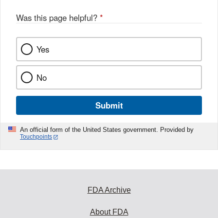
Was this page helpful?
*
Yes
No
Submit
An official form of the United States government. Provided by
Touchpoints
FDA Archive
About FDA