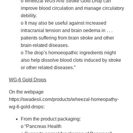
o Wheezal WG5 Anti Stroke Gold Drop can
improve blood circulation and manage circulatory
debility.
o It may also be useful against increased
intracranial tension and brain oedema in . . .
patients suffering from brain stroke and other
brain-related diseases.
o The drop’s homoeopathic ingredients might
also help dissolve blood clots induced by stroke
or other related diseases.”
WG-6 Gold Drops
On the webpage
https://swadesii.com/products/wheezal-homeopathy-
wg-6-gold-drops:
From the product packaging:
o “Pancreas Health