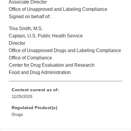
Associate Director
Office of Unapproved and Labeling Compliance
Signed on behalf of:
Tina Smith, M.S.
Captain, U.S. Public Health Service
Director
Office of Unapproved Drugs and Labeling Compliance
Office of Compliance
Center for Drug Evaluation and Research
Food and Drug Administration
Content current as of:
11/25/2025
Regulated Product(s)
Drugs