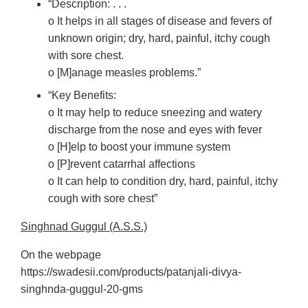
“Description: . . .
o It helps in all stages of disease and fevers of
unknown origin; dry, hard, painful, itchy cough
with sore chest.
o [M]anage measles problems.”
“Key Benefits:
o It may help to reduce sneezing and watery
discharge from the nose and eyes with fever
o [H]elp to boost your immune system
o [P]revent catarrhal affections
o It can help to condition dry, hard, painful, itchy
cough with sore chest”
Singhnad Guggul (A.S.S.)
On the webpage
https://swadesii.com/products/patanjali-divya-
singhnda-guggul-20-gms