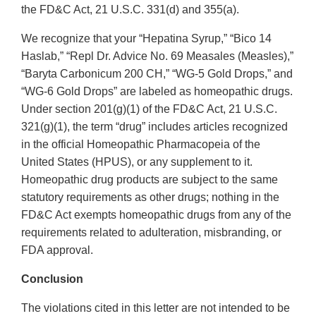
the FD&C Act, 21 U.S.C. 331(d) and 355(a).
We recognize that your “Hepatina Syrup,” “Bico 14
Haslab,” “Repl Dr. Advice No. 69 Measales (Measles),”
“Baryta Carbonicum 200 CH,” “WG-5 Gold Drops,” and
“WG-6 Gold Drops” are labeled as homeopathic drugs.
Under section 201(g)(1) of the FD&C Act, 21 U.S.C.
321(g)(1), the term “drug” includes articles recognized
in the official Homeopathic Pharmacopeia of the
United States (HPUS), or any supplement to it.
Homeopathic drug products are subject to the same
statutory requirements as other drugs; nothing in the
FD&C Act exempts homeopathic drugs from any of the
requirements related to adulteration, misbranding, or
FDA approval.
Conclusion
The violations cited in this letter are not intended to be