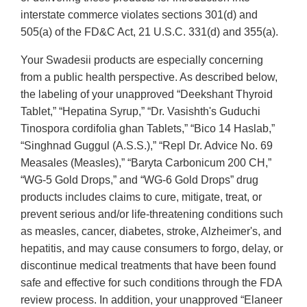
interstate commerce violates sections 301(d) and
505(a) of the FD&C Act, 21 U.S.C. 331(d) and 355(a).
Your Swadesii products are especially concerning
from a public health perspective. As described below,
the labeling of your unapproved “Deekshant Thyroid
Tablet,” “Hepatina Syrup,” “Dr. Vasishth's Guduchi
Tinospora cordifolia ghan Tablets,” “Bico 14 Haslab,”
“Singhnad Guggul (A.S.S.),” “Repl Dr. Advice No. 69
Measales (Measles),” “Baryta Carbonicum 200 CH,”
“WG-5 Gold Drops,” and “WG-6 Gold Drops” drug
products includes claims to cure, mitigate, treat, or
prevent serious and/or life-threatening conditions such
as measles, cancer, diabetes, stroke, Alzheimer's, and
hepatitis, and may cause consumers to forgo, delay, or
discontinue medical treatments that have been found
safe and effective for such conditions through the FDA
review process. In addition, your unapproved “Elaneer