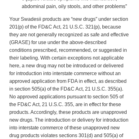
abdominal pain, oily stools, and other problems”
Your Swadesii products are “new drugs” under section
201(p) of the FD&C Act, 21 U.S.C. 321(p), because
they are not generally recognized as safe and effective
(GRASE) for use under the above-described
conditions prescribed, recommended, or suggested in
their labeling. With certain exceptions not applicable
here, a new drug may not be introduced or delivered
for introduction into interstate commerce without an
approved application from FDA in effect, as described
in section 505(a) of the FD&C Act, 21 U.S.C. 355(a).
No approved applications pursuant to section 505 of
the FD&C Act, 21 U.S.C. 355, are in effect for these
products. Accordingly, these products are unapproved
new drugs. The introduction or delivery for introduction
into interstate commerce of these unapproved new
drug products violates sections 301(d) and 505(a) of