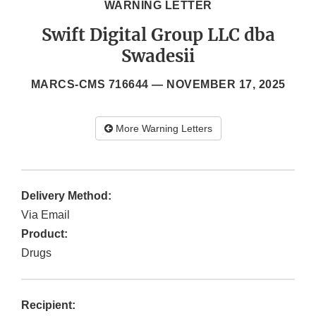
WARNING LETTER
Swift Digital Group LLC dba
Swadesii
MARCS-CMS 716644 —
NOVEMBER 17, 2025
More Warning Letters
Delivery Method:
Via Email
Product:
Drugs
Recipient: