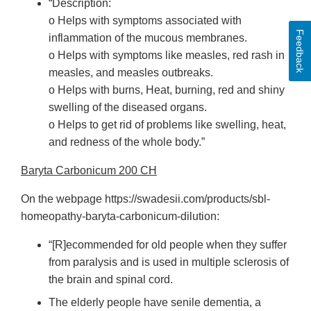
“Description:
o Helps with symptoms associated with
Feedback
inflammation of the mucous membranes.
o Helps with symptoms like measles, red rash in
measles, and measles outbreaks.
o Helps with burns, Heat, burning, red and shiny
swelling of the diseased organs.
o Helps to get rid of problems like swelling, heat,
and redness of the whole body.”
Baryta Carbonicum 200 CH
On the webpage https://swadesii.com/products/sbl-
homeopathy-baryta-carbonicum-dilution:
“[R]ecommended for old people when they suffer
from paralysis and is used in multiple sclerosis of
the brain and spinal cord.
The elderly people have senile dementia, a