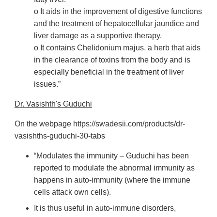
o It aids in the improvement of digestive functions
and the treatment of hepatocellular jaundice and
liver damage as a supportive therapy.
o It contains Chelidonium majus, a herb that aids
in the clearance of toxins from the body and is
especially beneficial in the treatment of liver
issues.”
Dr. Vasishth's Guduchi
On the webpage https://swadesii.com/products/dr-
vasishths-guduchi-30-tabs
“Modulates the immunity – Guduchi has been
reported to modulate the abnormal immunity as
happens in auto-immunity (where the immune
cells attack own cells).
It is thus useful in auto-immune disorders,