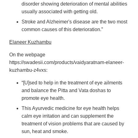
disorder showing deterioration of mental abilities
usually associated with getting old.
Stroke and Alzheimer's disease are the two most
common causes of this deterioration.”
Elaneer Kuzhambu
On the webpage
https://swadesii.com/products/vaidyaratnam-elaneer-
kuzhambu-z4vxs:
“[U]sed to help in the treatment of eye ailments
and balance the Pitta and Vata doshas to
promote eye health.
This Ayurvedic medicine for eye health helps
calm eye irritation and can supplement the
treatment of vision problems that are caused by
sun, heat and smoke.