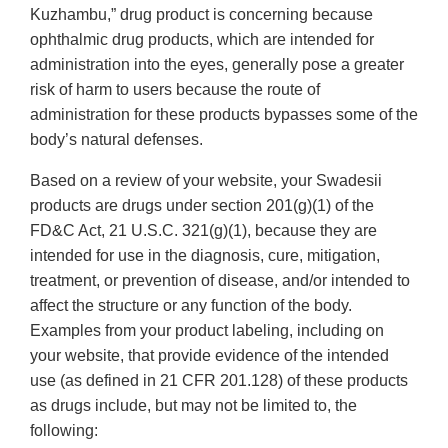
Kuzhambu,” drug product is concerning because
ophthalmic drug products, which are intended for
administration into the eyes, generally pose a greater
risk of harm to users because the route of
administration for these products bypasses some of the
body’s natural defenses.
Based on a review of your website, your Swadesii
products are drugs under section 201(g)(1) of the
FD&C Act, 21 U.S.C. 321(g)(1), because they are
intended for use in the diagnosis, cure, mitigation,
treatment, or prevention of disease, and/or intended to
affect the structure or any function of the body.
Examples from your product labeling, including on
your website, that provide evidence of the intended
use (as defined in 21 CFR 201.128) of these products
as drugs include, but may not be limited to, the
following: