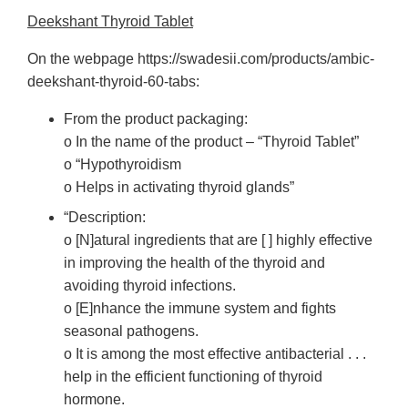
Deekshant Thyroid Tablet
On the webpage https://swadesii.com/products/ambic-
deekshant-thyroid-60-tabs:
From the product packaging:
o In the name of the product – “Thyroid Tablet”
o “Hypothyroidism
o Helps in activating thyroid glands”
“Description:
o [N]atural ingredients that are [ ] highly effective
in improving the health of the thyroid and
avoiding thyroid infections.
o [E]nhance the immune system and fights
seasonal pathogens.
o It is among the most effective antibacterial . . .
help in the efficient functioning of thyroid
hormone.