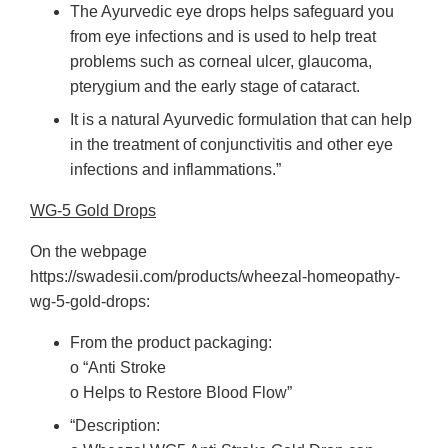
The Ayurvedic eye drops helps safeguard you
from eye infections and is used to help treat
problems such as corneal ulcer, glaucoma,
pterygium and the early stage of cataract.
It is a natural Ayurvedic formulation that can help
in the treatment of conjunctivitis and other eye
infections and inflammations.”
WG-5 Gold Drops
On the webpage
https://swadesii.com/products/wheezal-homeopathy-
wg-5-gold-drops:
From the product packaging:
o “Anti Stroke
o Helps to Restore Blood Flow”
“Description: