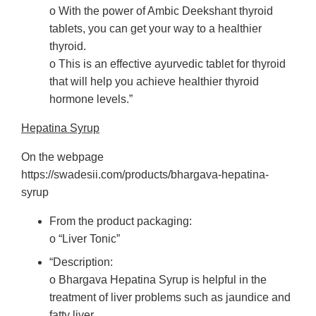
o With the power of Ambic Deekshant thyroid
tablets, you can get your way to a healthier
thyroid.
o This is an effective ayurvedic tablet for thyroid
that will help you achieve healthier thyroid
hormone levels.”
Hepatina Syrup
On the webpage
https://swadesii.com/products/bhargava-hepatina-
syrup
From the product packaging:
o “Liver Tonic”
“Description:
o Bhargava Hepatina Syrup is helpful in the
treatment of liver problems such as jaundice and
fatty liver.