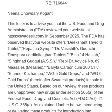
RE: 716644
Neena Chowdary Koganti:
This letter is to advise you that the U.S. Food and Drug
Administration (FDA) reviewed your website at
https://swadesii.com/ in September 2025. The FDA has
observed that your website offers “Deekshant Thyroid
Tablet,” “Hepatina Syrup,” “Dr. Vasishth's Guduchi
Tinospora cordifolia ghan Tablets,” “Bico 14 Haslab,”
“Singhnad Guggul (A.S.S.),” “Repl Dr. Advice No. 69
Measales (Measles),” “Baryta Carbonicum 200 CH,”
“Elaneer Kuzhambu,” “WG-5 Gold Drops,” and “WG-6
Gold Drops” (hereinafter Swadesii products) for sale in
the United States. Based on our review, these products
are unapproved new drugs under section 505(a) of the
Federal Food, Drug, and Cosmetic Act (FD&C Act), 21
U.S.C. 355(a). As explained further below, introducing
or delivering these products for introduction into