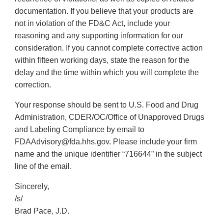
documentation. If you believe that your products are
not in violation of the FD&C Act, include your
reasoning and any supporting information for our
consideration. If you cannot complete corrective action
within fifteen working days, state the reason for the
delay and the time within which you will complete the
correction.
Your response should be sent to U.S. Food and Drug
Administration, CDER/OC/Office of Unapproved Drugs
and Labeling Compliance by email to
FDAAdvisory@fda.hhs.gov. Please include your firm
name and the unique identifier “716644” in the subject
line of the email.
Sincerely,
/s/
Brad Pace, J.D.