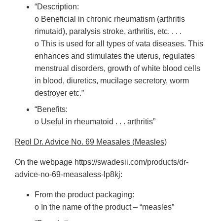
“Description:
o Beneficial in chronic rheumatism (arthritis
rimutaid), paralysis stroke, arthritis, etc. . . .
o This is used for all types of vata diseases. This
enhances and stimulates the uterus, regulates
menstrual disorders, growth of white blood cells
in blood, diuretics, mucilage secretory, worm
destroyer etc.”
“Benefits:
o Useful in rheumatoid . . . arthritis”
Repl Dr. Advice No. 69 Measales (Measles)
On the webpage https://swadesii.com/products/dr-
advice-no-69-measaless-lp8kj:
From the product packaging:
o In the name of the product – “measles”