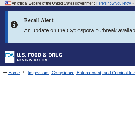
An official website of the United States government
Here’s how you know
Skip to main content
Recall Alert
Skip to FDA Search
An update on the Cyclospora outbreak availa
Skip to in this section menu
Skip to footer links
Home
Inspections, Compliance, Enforcement, and Criminal Inv