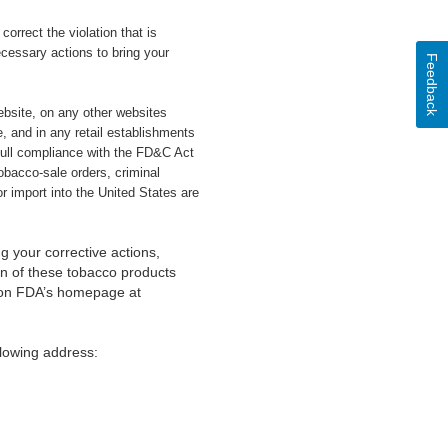
orrect the violation that is
cessary actions to bring your
Feedback
website, on any other websites
, and in any retail establishments
full compliance with the FD&C Act
tobacco-sale orders, criminal
r import into the United States are
g your corrective actions,
ion of these tobacco products
s on FDA’s homepage at
lowing address: