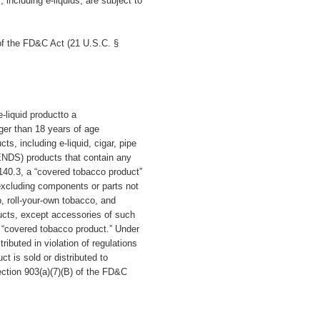
ncluding e-liquids, are subject to
of the FD&C Act (21 U.S.C. §
-liquid productto a
ger than 18 years of age
s, including e-liquid, cigar, pipe
(ENDS) products that contain any
140.3, a “covered tobacco product”
excluding components or parts not
, roll-your-own tobacco, and
ucts, except accessories of such
 a “covered tobacco product.” Under
ibuted in violation of regulations
t is sold or distributed to
ection 903(a)(7)(B) of the FD&C