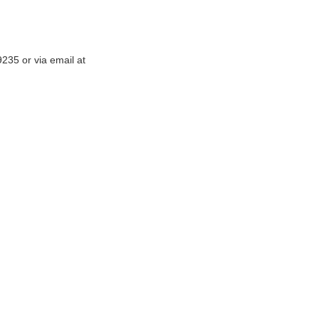
-9235
or via email at