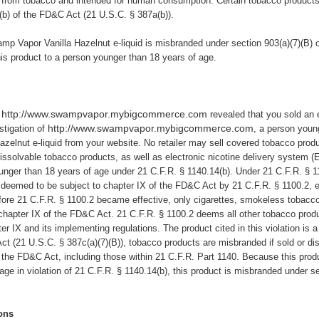
from tobacco and intended for human consumption. Certain tobacco products, i
(b) of the FD&C Act (21 U.S.C. § 387a(b)).
mp Vapor Vanilla Hazelnut e-liquid
is misbranded under section 903(a)(7)(B) 
is product to a person younger than 18 years of age.
http://www.swampvapor.mybigcommerce.com
revealed that you sold an e
http://www.swampvapor.mybigcommerce.com
stigation of
, a person youn
elnut e-liquid from your website.
No retailer may sell covered tobacco product
issolvable tobacco products, as well as electronic nicotine delivery system 
ounger than 18 years of age under 21 C.F.R. § 1140.14(b). Under 21 C.F.R. § 1
 deemed to be subject to chapter IX of the FD&C Act by 21 C.F.R. § 1100.2, 
ore 21 C.F.R. § 1100.2 became effective, only cigarettes, smokeless tobacco
 chapter IX of the FD&C Act. 21 C.F.R. § 1100.2 deems all other tobacco prod
er IX and its implementing regulations. The product cited in this violation is
t (21 U.S.C. § 387c(a)(7)(B)), tobacco products are misbranded if sold or distr
 the FD&C Act, including those within 21 C.F.R. Part 1140. Because this produc
ge in violation of 21 C.F.R. § 1140.14(b), this product is misbranded under s
ons