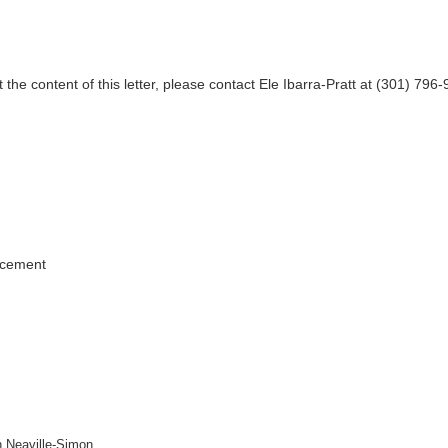
 the content of this letter, please contact Ele Ibarra-Pratt at (301) 796
.
rcement
h Neaville-Simon