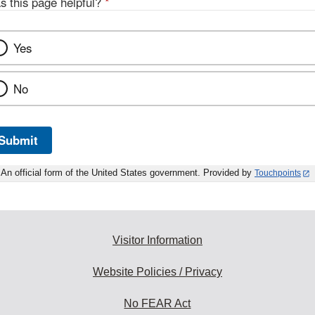
s this page helpful?
*
Yes
No
Submit
An official form of the United States government. Provided by
Touchpoints
Visitor Information
Website Policies / Privacy
No FEAR Act