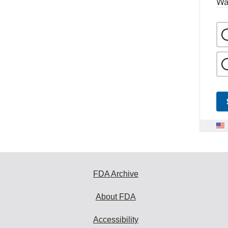
Wa
FDA Archive
About FDA
Accessibility