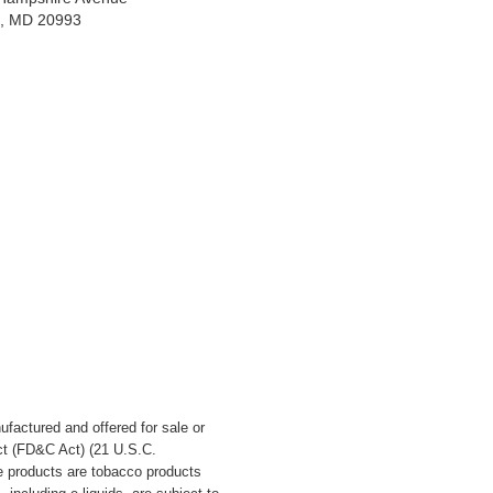
ng, MD 20993
ufactured and offered for sale or
t (
FD&C Act
) (21 U.S.C.
e products are tobacco products