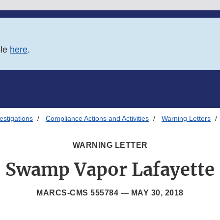
ble
here
.
estigations
Compliance Actions and Activities
Warning Letters
WARNING LETTER
Swamp Vapor Lafayette
MARCS-CMS 555784 —
MAY 30, 2018