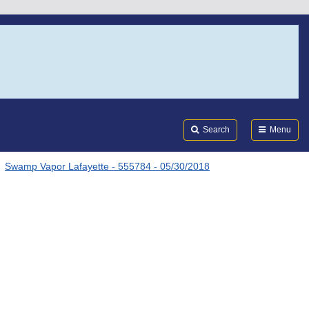
Search
Submi
FDA
Search
Menu
Swamp Vapor Lafayette - 555784 - 05/30/2018