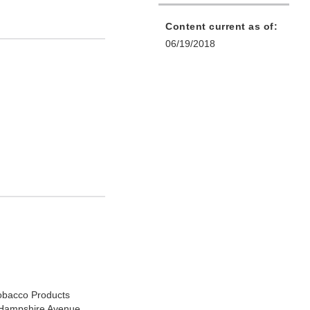
Content current as of:
06/19/2018
Tobacco Products
Hampshire Avenue