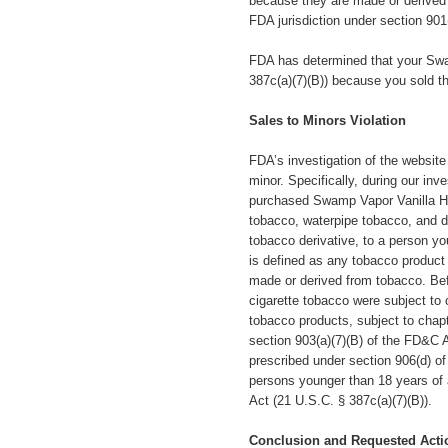
because they are made or derived 
FDA jurisdiction under section 901
FDA has determined that your Swa
387c(a)(7)(B)) because you sold th
Sales to Minors Violation
FDA’s investigation of the website
minor.
Specifically,
during our inve
purchased Swamp Vapor Vanilla Haz
tobacco, waterpipe tobacco, and d
tobacco derivative, to a person y
is defined as any tobacco product
made or derived from tobacco. Bef
cigarette tobacco were subject to
tobacco products, subject to chapt
section 903(a)(7)(B) of the FD&C Ac
prescribed under section 906(d) of
persons younger than 18 years of a
Act (21 U.S.C. § 387c(a)(7)(B)).
Conclusion and Requested Acti