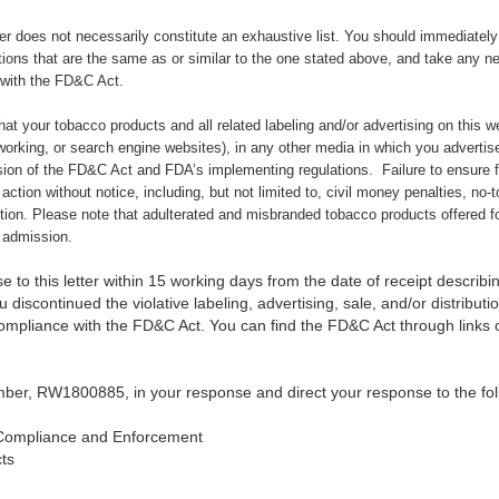
ter does not necessarily constitute an exhaustive list. You should immediately c
tions that are the same as or similar to the one stated above,
and take any ne
 with the FD&C Act.
 that your tobacco products and all related labeling and/or advertising on this 
orking, or search engine websites), in any other media in which you advertise
sion of the FD&C Act and FDA’s implementing regulations.
Failure to ensure 
 action without notice, including, but not limited to, civil money penalties, no-
ction. Please note that adulterated and misbranded tobacco products offered fo
f admission.
 to this letter within 15 working days from the date of receipt describin
 discontinued the violative labeling, advertising, sale, and/or distribut
compliance with the FD&C Act. You can find the FD&C Act through link
ber, RW1800885, in your response and direct your response to the fol
Compliance and Enforcement
ts