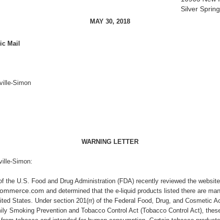
Silver Spri
MAY 30, 2018
ic Mail
ville-Simon
WARNING LETTER
ille-Simon:
of
the U.S. Food and Drug Administration (FDA) recently reviewed the website
gcommerce.com
and determined that the e-liquid products listed there are man
nited States. Under section 201(rr) of the Federal Food, Drug, and Cosmetic Ac
ily Smoking Prevention and Tobacco Control Act (Tobacco Control Act), thes