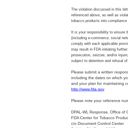
The violation discussed in this let
referenced above, as well as viola
tobacco products into compliance
It is your responsibility to ensure
(including e-commerce, social netw
comply with each applicable provi
may result in FDA initiating further
prosecution, seizure, and/or injun
subject to detention and refusal o
Please submit a written response
including the dates on which you
and your plan for maintaining 
http://www.fda.gov
.
Please note your reference num
DPAL-WL Response, Office of 
FDA Center for Tobacco Produc
c/o Document Control Center