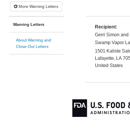
More Warning Letters
Warning Letters
Recipient:
Gerri Simon and
About Warning and
Swamp Vapor Laf
Close-Out Letters
1501 Kaliste Sa
Lafayette
,
LA
70
United States