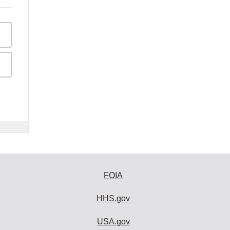
FOIA
HHS.gov
USA.gov