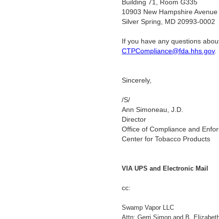
Building 71, Room G335
10903 New Hampshire Avenue
Silver Spring, MD 20993-0002
If you have any questions about
CTPCompliance@fda.hhs.gov
Sincerely,
/S/
Ann Simoneau, J.D.
Director
Office of Compliance and Enfo
Center for Tobacco Products
VIA UPS and Electronic Mail
cc:
Swamp Vapor LLC
Attn: Gerri Simon and B. Elizabet