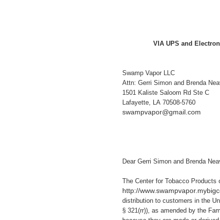
VIA UPS and Electron
Swamp Vapor LLC
Attn: Gerri Simon and Brenda Nea
1501 Kaliste Saloom Rd Ste C
Lafayette, LA 70508-5760
swampvapor@gmail.com
Dear Gerri Simon and Brenda Neav
The Center for Tobacco Products 
http://www.swampvapor.mybi
distribution to customers in the U
§ 321(rr)), as amended by the Fam