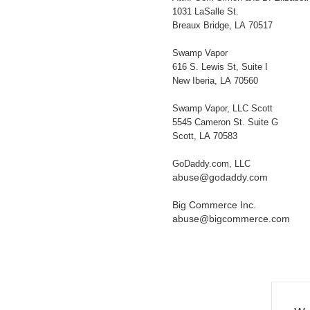
1031 LaSalle St.
Breaux Bridge, LA 70517
Swamp Vapor
616 S. Lewis St, Suite I
New Iberia, LA 70560
Swamp Vapor, LLC Scott
5545 Cameron St. Suite G
Scott, LA 70583
GoDaddy.com, LLC
abuse@godaddy.com
Big Commerce Inc.
abuse@bigcommerce.com