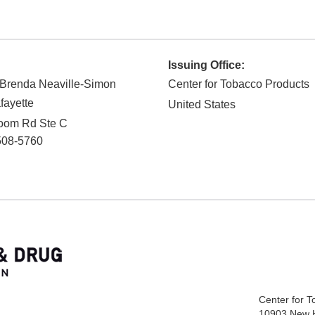
Issuing Office:
 Brenda Neaville-Simon
Center for Tobacco Products
ayette
United States
loom Rd Ste C
508-5760
Center for 
10903 New 